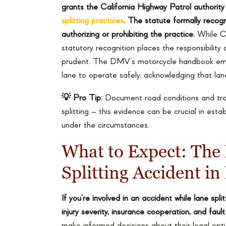
grants the California Highway Patrol authorit
splitting practices
. The statute formally recogn
authorizing or prohibiting the practice.
While Cal
statutory recognition places the responsibility 
prudent. The DMV’s motorcycle handbook emph
lane to operate safely, acknowledging that lane 
💡 Pro Tip:
Document road conditions and traffi
splitting – this evidence can be crucial in est
under the circumstances.
What to Expect: The 
Splitting Accident in
If you’re involved in an accident while lane spl
injury severity, insurance cooperation, and faul
make informed decisions about their legal opt