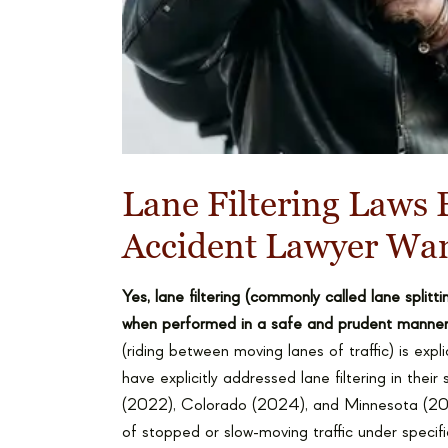
Lane Filtering Laws 
Accident Lawyer Wa
Yes, lane filtering (commonly called lane split
when performed in a safe and prudent manner
(riding between moving lanes of traffic) is expli
have explicitly addressed lane filtering in the
(2022), Colorado (2024), and Minnesota (202
of stopped or slow-moving traffic under specifi