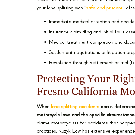
your lane splitting was “
safe and prudent
” oft
Immediate medical attention and accide
Insurance claim filing and initial fault a
Medical treatment completion and docu
Settlement negotiations or litigation pr
Resolution through settlement or trial (
Protecting Your Righ
Fresno California Mo
When
lane splitting accidents
occur, determinin
motorcycle laws and the specific circumstance
blame motorcyclists for accidents that happen 
practices. Kuzyk Law has extensive experience