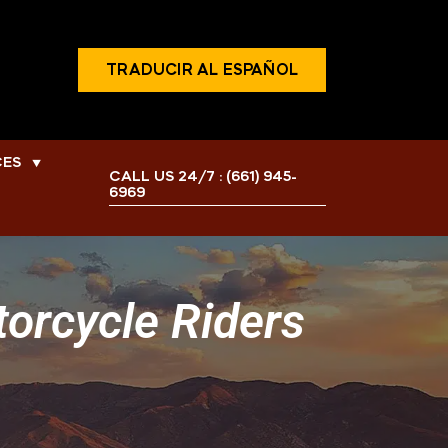
TRADUCIR AL ESPAÑOL
CES
▼
CALL US 24/7 :
(661) 945-
6969
torcycle Riders