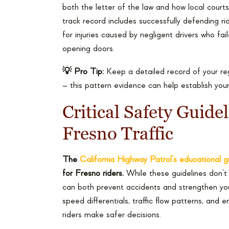
both the letter of the law and how local courts
track record includes successfully defending rid
for injuries caused by negligent drivers who fa
opening doors.
💡 Pro Tip:
Keep a detailed record of your reg
– this pattern evidence can help establish your
Critical Safety Guidel
Fresno Traffic
The
California Highway Patrol’s educational g
for Fresno riders.
While these guidelines don’t 
can both prevent accidents and strengthen your
speed differentials, traffic flow patterns, and 
riders make safer decisions.