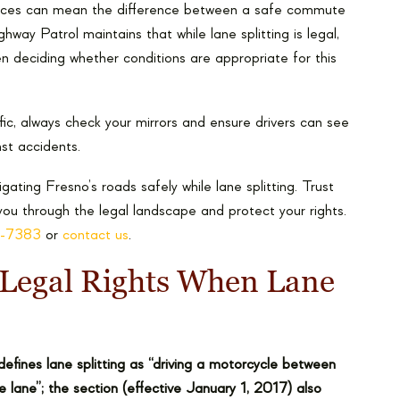
uances can mean the difference between a safe commute
ay Patrol maintains that while lane splitting is legal,
n deciding whether conditions are appropriate for this
ffic, always check your mirrors and ensure drivers can see
inst accidents.
ting Fresno’s roads safely while lane splitting. Trust
ou through the legal landscape and protect your rights.
0-7383
or
contact us
.
Legal Rights When Lane
defines lane splitting as “driving a motorcycle between
 lane”; the section (effective January 1, 2017) also