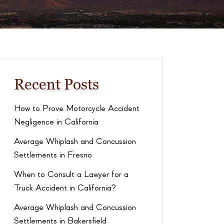
Recent Posts
How to Prove Motorcycle Accident
Negligence in California
Average Whiplash and Concussion
Settlements in Fresno
When to Consult a Lawyer for a
Truck Accident in California?
Average Whiplash and Concussion
Settlements in Bakersfield