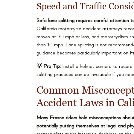
Speed and Traffic Consi
Safe lane splitting requires careful attention 
California motorcycle accident attorneys recomm
moves at 30 mph or less, and motorcyclists sh
than 10 mph. Lane splitting is not recommende
guidance becomes particularly important on Fr
💡 Pro Tip:
Install a helmet camera to record 
splitting practices can be invaluable if you ne
Common Misconcepti
Accident Laws in Cal
Many Fresno riders hold misconceptions about th
potentially putting themselves at legal and phys