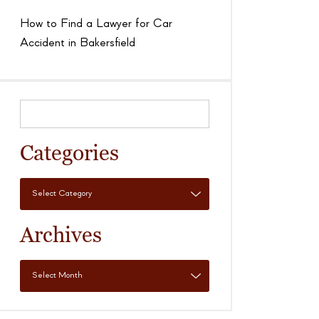
How to Find a Lawyer for Car
Accident in Bakersfield
Categories
Archives