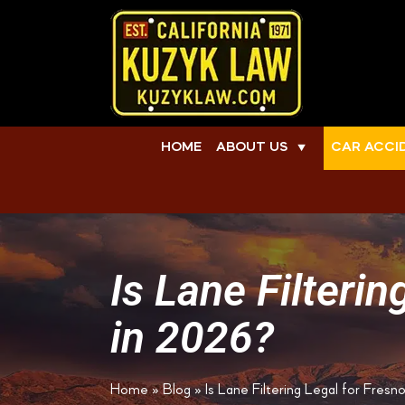
HOME
ABOUT US
CAR ACCI
▼
Is Lane Filteri
in 2026?
Home
»
Blog
»
Is Lane Filtering Legal for Fres