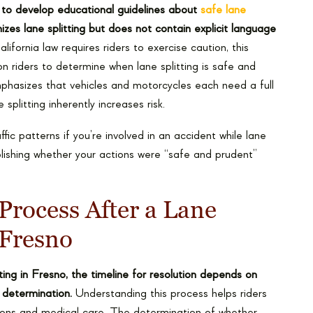
y to develop educational guidelines about
safe lane
izes lane splitting but does not contain explicit language
ifornia law requires riders to exercise caution, this
on riders to determine when lane splitting is safe and
asizes that vehicles and motorcycles each need a full
splitting inherently increases risk.
c patterns if you’re involved in an accident while lane
ablishing whether your actions were “safe and prudent”
Process After a Lane
 Fresno
itting in Fresno, the timeline for resolution depends on
t determination.
Understanding this process helps riders
ions and medical care. The determination of whether