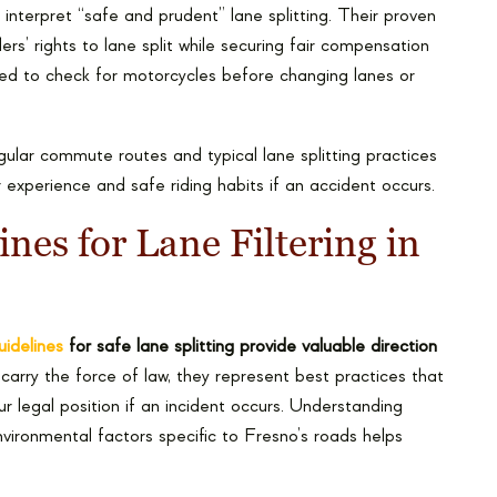
 interpret “safe and prudent” lane splitting. Their proven
ers’ rights to lane split while securing fair compensation
iled to check for motorcycles before changing lanes or
ular commute routes and typical lane splitting practices
 experience and safe riding habits if an accident occurs.
ines for Lane Filtering in
uidelines
for safe lane splitting provide valuable direction
carry the force of law, they represent best practices that
 legal position if an incident occurs. Understanding
environmental factors specific to Fresno’s roads helps