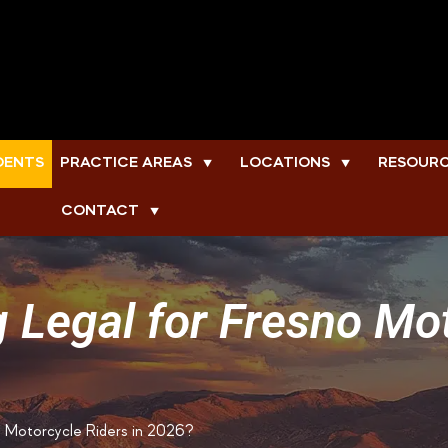
DENTS
PRACTICE AREAS
LOCATIONS
RESOUR
▼
▼
CONTACT
▼
ng Legal for Fresno Mo
no Motorcycle Riders in 2026?