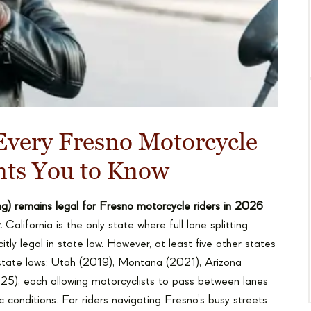
Every Fresno Motorcycle
nts You to Know
ting) remains legal for Fresno motorcycle riders in 2026
.
California is the only state where full lane splitting
citly legal in state law. However, at least five other states
ir state laws: Utah (2019), Montana (2021), Arizona
5), each allowing motorcyclists to pass between lanes
c conditions. For riders navigating Fresno’s busy streets