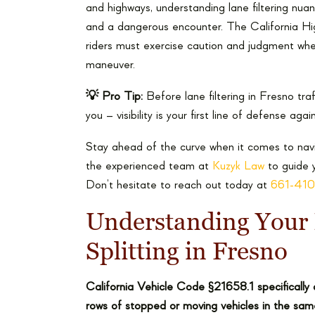
and highways, understanding lane filtering n
and a dangerous encounter. The California Highw
riders must exercise caution and judgment whe
maneuver.
💡 Pro Tip:
Before lane filtering in Fresno tra
you – visibility is your first line of defense aga
Stay ahead of the curve when it comes to naviga
the experienced team at
Kuzyk Law
to guide y
Don’t hesitate to reach out today at
661-41
Understanding Your 
Splitting in Fresno
California Vehicle Code §21658.1 specifically 
rows of stopped or moving vehicles in the same