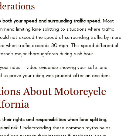
derations
to both your speed and surrounding traffic speed.
Most
end limiting lane splitting to situations where traffic
ould not exceed the speed of surrounding traffic by more
d when traffic exceeds 30 mph. This speed differential
esno’s major thoroughfares during rush hour.
your rides – video evidence showing your safe lane
ed to prove your riding was prudent after an accident.
ons About Motorcycle
ifornia
eir rights and responsibilities when lane splitting,
ical risk.
Understanding these common myths helps