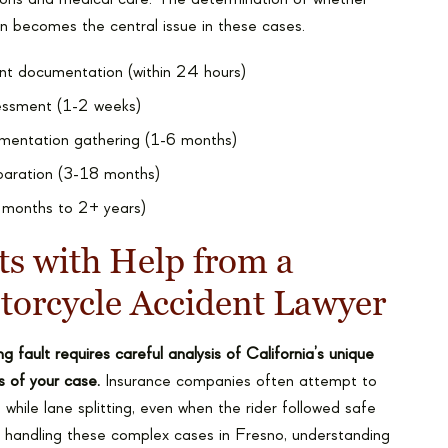
en becomes the central issue in these cases.
nt documentation (within 24 hours)
ssessment (1-2 weeks)
mentation gathering (1-6 months)
eparation (3-18 months)
6 months to 2+ years)
ts with Help from a
torcycle Accident Lawyer
g fault requires careful analysis of California’s unique
s of your case.
Insurance companies often attempt to
while lane splitting, even when the rider followed safe
 handling these complex cases in Fresno, understanding