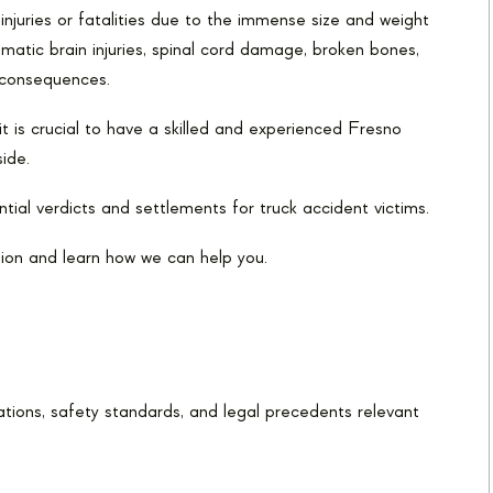
njuries or fatalities due to the immense size and weight
matic brain injuries, spinal cord damage, broken bones,
g consequences.
t is crucial to have a skilled and experienced Fresno
ide.
tial verdicts and settlements for truck accident victims.
ion and learn how we can help you.
tions, safety standards, and legal precedents relevant