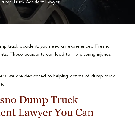
 Dump Truck Accident Lawyer
dump truck accident, you need an experienced Fresno
hts. These accidents can lead to life-altering injuries,
rs, we are dedicated to helping victims of dump truck
e.
esno Dump Truck
dent Lawyer You Can