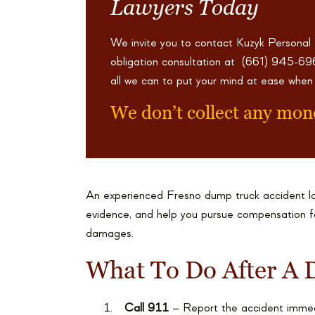
Lawyers Today
We invite you to contact Kuzyk Personal
obligation consultation at
(661) 945-6
all we can to put your mind at ease when
We don’t collect any mon
An experienced Fresno dump truck accident la
evidence, and help you pursue compensation for
damages.
What To Do After A 
Call 911
– Report the accident immed