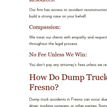
Our firm has access to accident reconstruction
build a strong case on your behalf.
Compassion:
We treat our clients with empathy and respect
throughout the legal process.
No Fee Unless We Win:
You don’t pay any attorney’s fees unless we r
How Do Dump Truck 
Fresno?
Dump truck accidents in Fresno can occur due 
driver, trucking company, or other parties. 