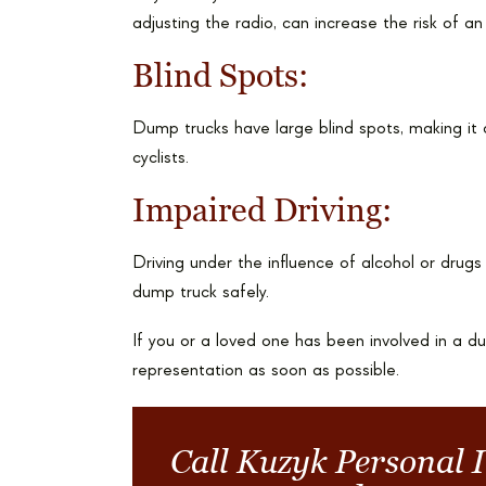
adjusting the radio, can increase the risk of an
Blind Spots:
Dump trucks have large blind spots, making it di
cyclists.
Impaired Driving:
Driving under the influence of alcohol or drugs c
dump truck safely.
If you or a loved one has been involved in a dum
representation as soon as possible.
Call Kuzyk Personal 