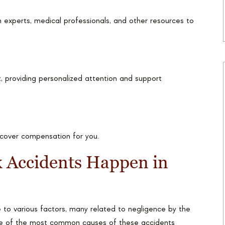
 experts, medical professionals, and other resources to
, providing personalized attention and support
ecover compensation for you.
Accidents Happen in
to various factors, many related to negligence by the
Some of the most common causes of these accidents