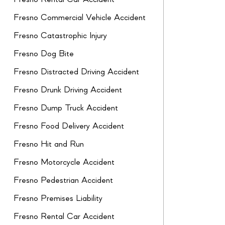
Fresno Commercial Vehicle Accident
Fresno Catastrophic Injury
Fresno Dog Bite
Fresno Distracted Driving Accident
Fresno Drunk Driving Accident
Fresno Dump Truck Accident
Fresno Food Delivery Accident
Fresno Hit and Run
Fresno Motorcycle Accident
Fresno Pedestrian Accident
Fresno Premises Liability
Fresno Rental Car Accident