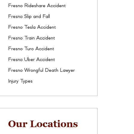
Fresno Rideshare Accident
Fresno Slip and Fall
Fresno Tesla Accident
Fresno Train Accident
Fresno Turo Accident
Fresno Uber Accident
Fresno Wrongful Death Lawyer
Injury Types
Our Locations