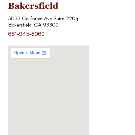
Bakersfield
5033 California Ave Suite 220g
Bakersfield, CA 93309
661-945-6969