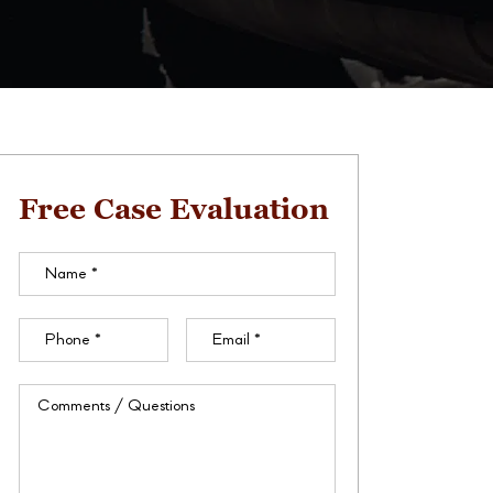
Free Case Evaluation
Name
(Required)
Phone
(Required)
Email
(Required)
Comments
/
Questions