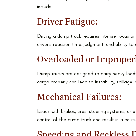
include:
Driver Fatigue:
Driving a dump truck requires intense focus an
driver’s reaction time, judgment, and ability to
Overloaded or Improper
Dump trucks are designed to carry heavy loads,
cargo properly can lead to instability, spillage,
Mechanical Failures:
Issues with brakes, tires, steering systems, or 
control of the dump truck and result in a collisi
Speeding and Reckless D