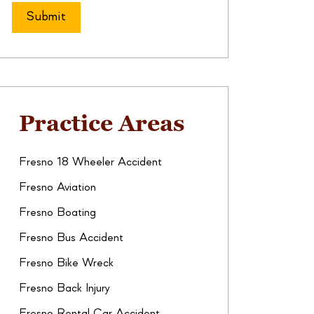
Practice Areas
Fresno 18 Wheeler Accident
Fresno Aviation
Fresno Boating
Fresno Bus Accident
Fresno Bike Wreck
Fresno Back Injury
Fresno Rental Car Accident