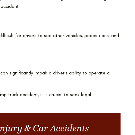
 accident.
fficult for drivers to see other vehicles, pedestrians, and
an significantly impair a driver’s ability to operate a
p truck accident, it is crucial to seek legal
Injury & Car Accidents