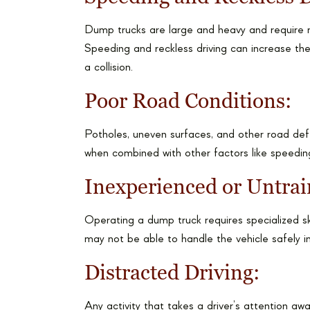
Dump trucks are large and heavy and require m
Speeding and reckless driving can increase the
a collision.
Poor Road Conditions:
Potholes, uneven surfaces, and other road def
when combined with other factors like speeding
Inexperienced or Untrai
Operating a dump truck requires specialized sk
may not be able to handle the vehicle safely in 
Distracted Driving:
Any activity that takes a driver’s attention aw