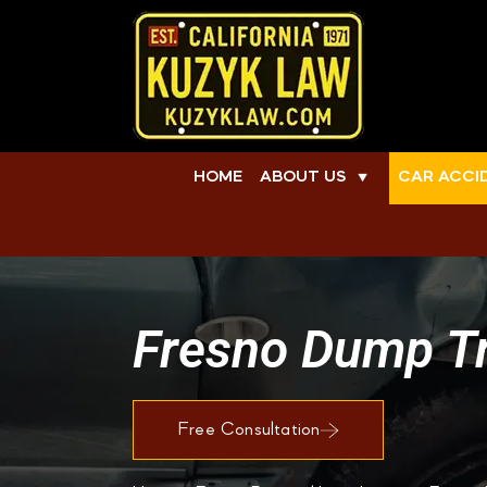
HOME
ABOUT US
CAR ACCI
▼
Fresno Dump Tr
Free Consultation