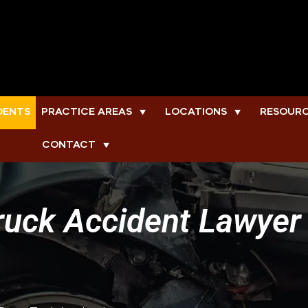
DENTS
PRACTICE AREAS
LOCATIONS
RESOUR
▼
▼
CONTACT
▼
uck Accident Lawyer