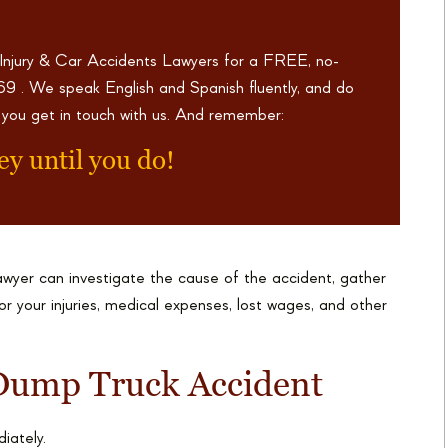
 Injury & Car Accidents Lawyers for a FREE, no-
969
. We speak English and Spanish fluently, and do
 you get in touch with us. And remember:
ey until you do!
wyer can investigate the cause of the accident, gather
 your injuries, medical expenses, lost wages, and other
Dump Truck Accident
iately.