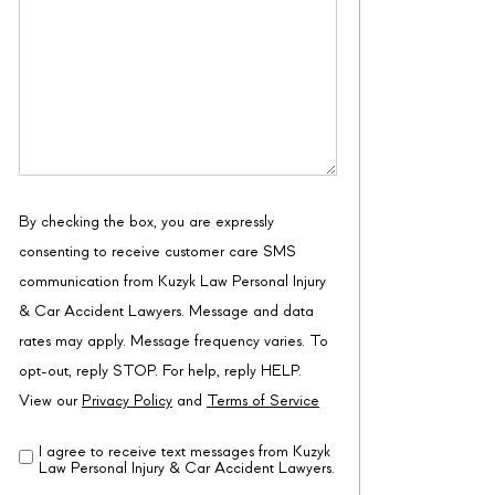
By checking the box, you are expressly
consenting to receive customer care SMS
communication from Kuzyk Law Personal Injury
& Car Accident Lawyers. Message and data
rates may apply. Message frequency varies. To
opt-out, reply STOP. For help, reply HELP.
View our
Privacy Policy
and
Terms of Service
I agree to receive text messages from Kuzyk
Disclaimer
(Required)
Law Personal Injury & Car Accident Lawyers.