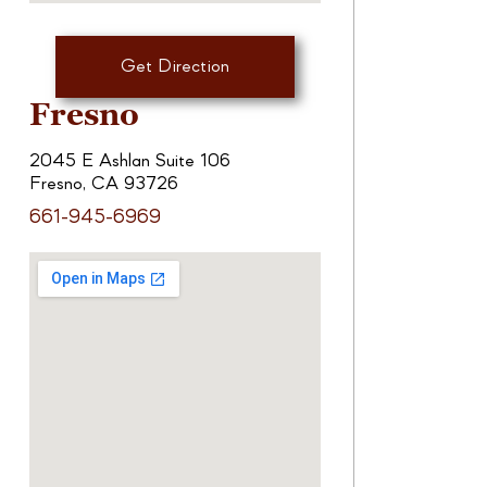
Get Direction
Fresno
2045 E Ashlan Suite 106
Fresno, CA 93726
661-945-6969