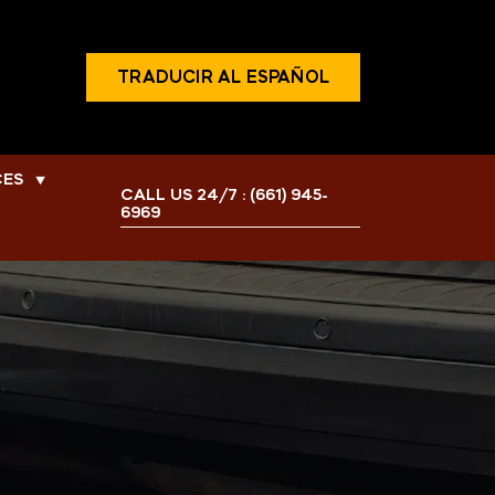
TRADUCIR AL ESPAÑOL
CES
▼
CALL US 24/7 :
(661) 945-
6969