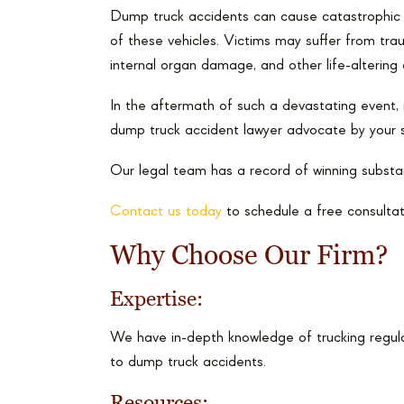
Dump truck accidents can cause catastrophic i
of these vehicles. Victims may suffer from trau
internal organ damage, and other life-alterin
In the aftermath of such a devastating event, i
dump truck accident lawyer advocate by your s
Our legal team has a record of winning substan
Contact us today
to schedule a free consultat
Why Choose Our Firm?
Expertise:
We have in-depth knowledge of trucking regula
to dump truck accidents.
Resources: