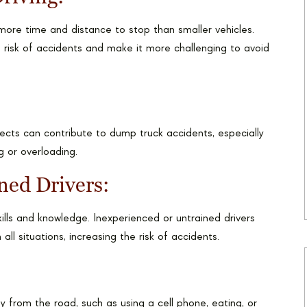
ore time and distance to stop than smaller vehicles.
 risk of accidents and make it more challenging to avoid
ects can contribute to dump truck accidents, especially
 or overloading.
ned Drivers:
ills and knowledge. Inexperienced or untrained drivers
all situations, increasing the risk of accidents.
ay from the road, such as using a cell phone, eating, or