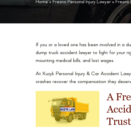
Home
»
Fresno Personal Injury Lawyer
»
Fresno
If you or a loved one has been involved in a 
dump truck accident lawyer to fight for your rig
mounting medical bills, and lost wages.
At Kuzyk Personal Injury & Car Accident Lawye
crashes recover the compensation they deserv
A Fr
Acci
Trust