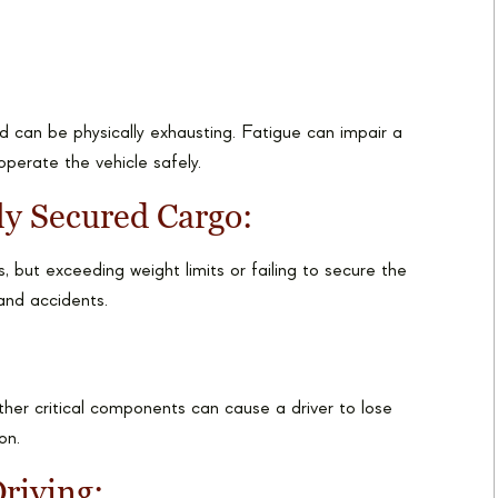
d can be physically exhausting. Fatigue can impair a
 operate the vehicle safely.
ly Secured Cargo:
 but exceeding weight limits or failing to secure the
 and accidents.
other critical components can cause a driver to lose
on.
riving: