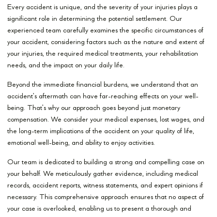
Every accident is unique, and the severity of your injuries plays a
significant role in determining the potential settlement. Our
experienced team carefully examines the specific circumstances of
your accident, considering factors such as the nature and extent of
your injuries, the required medical treatments, your rehabilitation
needs, and the impact on your daily life.
Beyond the immediate financial burdens, we understand that an
accident’s aftermath can have far-reaching effects on your well-
being. That’s why our approach goes beyond just monetary
compensation. We consider your medical expenses, lost wages, and
the long-term implications of the accident on your quality of life,
emotional well-being, and ability to enjoy activities.
Our team is dedicated to building a strong and compelling case on
your behalf. We meticulously gather evidence, including medical
records, accident reports, witness statements, and expert opinions if
necessary. This comprehensive approach ensures that no aspect of
your case is overlooked, enabling us to present a thorough and