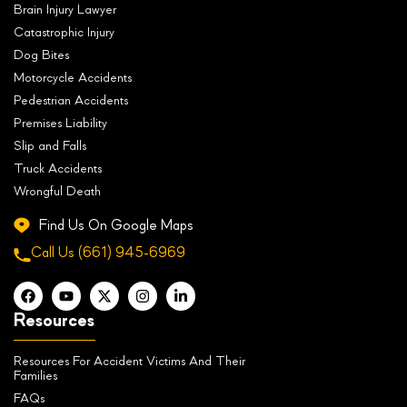
Brain Injury Lawyer
Catastrophic Injury
Dog Bites
Motorcycle Accidents
Pedestrian Accidents
Premises Liability
Slip and Falls
Truck Accidents
Wrongful Death
Find Us On Google Maps
Call Us
(661) 945-6969
Resources
Resources For Accident Victims And Their
Families
FAQs