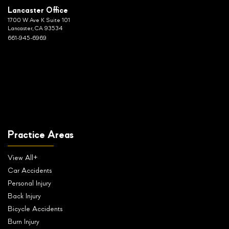
Lancaster Office
1700 W Ave K Suite 101
Lancaster, CA 93534
661-945-6969
Practice Areas
View All+
Car Accidents
Personal Injury
Back Injury
Bicycle Accidents
Burn Injury