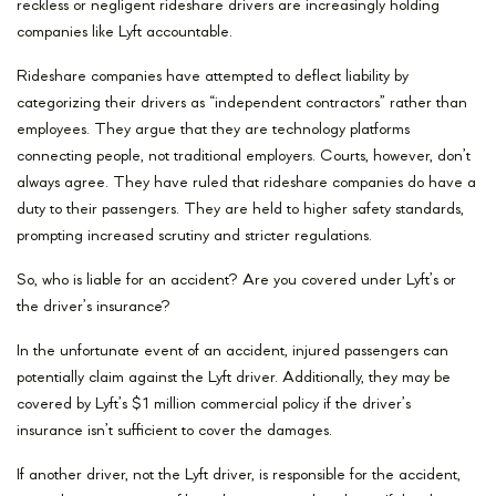
reckless or negligent rideshare drivers are increasingly holding
companies like Lyft accountable.
Rideshare companies have attempted to deflect liability by
categorizing their drivers as “independent contractors” rather than
employees. They argue that they are technology platforms
connecting people, not traditional employers. Courts, however, don’t
always agree. They have ruled that rideshare companies do have a
duty to their passengers. They are held to higher safety standards,
prompting increased scrutiny and stricter regulations.
So, who is liable for an accident? Are you covered under Lyft’s or
the driver’s insurance?
In the unfortunate event of an accident, injured passengers can
potentially claim against the Lyft driver. Additionally, they may be
covered by Lyft’s $1 million commercial policy if the driver’s
insurance isn’t sufficient to cover the damages.
If another driver, not the Lyft driver, is responsible for the accident,