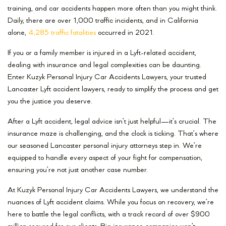
training, and car accidents happen more often than you might think.
Daily, there are over 1,000 traffic incidents, and in California
alone,
4,285 traffic fatalities
occurred in 2021.
If you or a family member is injured in a Lyft-related accident,
dealing with insurance and legal complexities can be daunting.
Enter Kuzyk Personal Injury Car Accidents Lawyers, your trusted
Lancaster Lyft accident lawyers, ready to simplify the process and get
you the justice you deserve.
After a Lyft accident, legal advice isn’t just helpful—it’s crucial. The
insurance maze is challenging, and the clock is ticking. That’s where
our seasoned Lancaster personal injury attorneys step in. We’re
equipped to handle every aspect of your fight for compensation,
ensuring you’re not just another case number.
At Kuzyk Personal Injury Car Accidents Lawyers, we understand the
nuances of Lyft accident claims. While you focus on recovery, we’re
here to battle the legal conflicts, with a track record of over $900