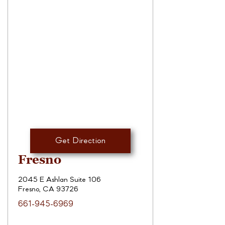
Get Direction
Fresno
2045 E Ashlan Suite 106
Fresno, CA 93726
661-945-6969