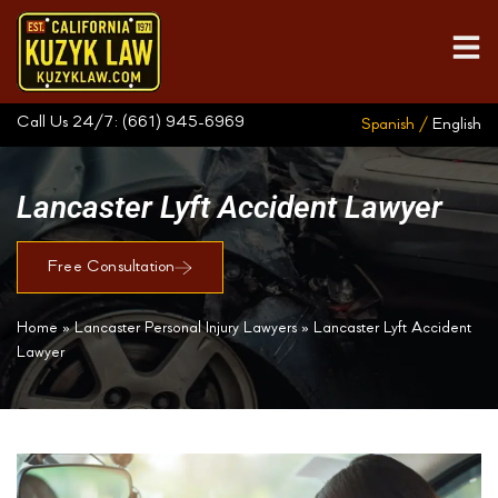
Call Us 24/7:
(661) 945-6969
Spanish /
English
Lancaster Lyft Accident Lawyer
Free Consultation
Home
»
Lancaster Personal Injury Lawyers
»
Lancaster Lyft Accident
Lawyer