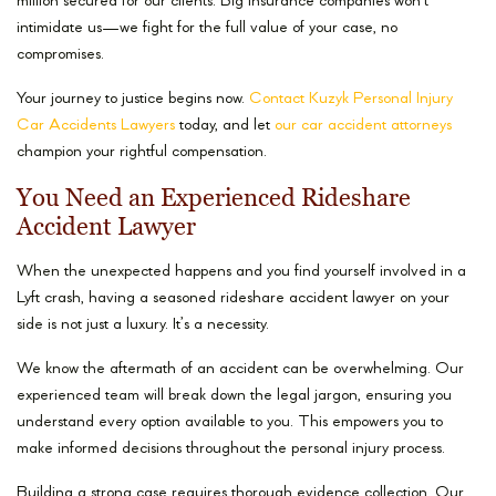
million secured for our clients. Big insurance companies won’t
intimidate us—we fight for the full value of your case, no
compromises.
Your journey to justice begins now.
Contact Kuzyk Personal Injury
Car Accidents Lawyers
today, and let
our car accident attorneys
champion your rightful compensation.
You Need an Experienced Rideshare
Accident Lawyer
When the unexpected happens and you find yourself involved in a
Lyft crash, having a seasoned rideshare accident lawyer on your
side is not just a luxury. It’s a necessity.
We know the aftermath of an accident can be overwhelming. Our
experienced team will break down the legal jargon, ensuring you
understand every option available to you. This empowers you to
make informed decisions throughout the personal injury process.
Building a strong case requires thorough evidence collection. Our