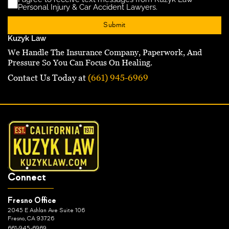
Disclaimer
(Requ
Personal Injury & Car Accident Lawyers.
Kuzyk Law
We Handle The Insurance Company, Paperwork, And
Pressure So You Can Focus On Healing.
Contact Us Today at
(661) 945-6969
Connect
Fresno Office
2045 E Ashlan Ave Suite 106
Fresno, CA 93726
661-945-6969