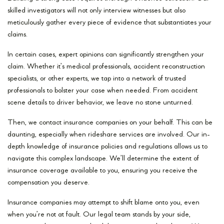
skilled investigators will not only interview witnesses but also
meticulously gather every piece of evidence that substantiates your
claims.
In certain cases, expert opinions can significantly strengthen your
claim. Whether it’s medical professionals, accident reconstruction
specialists, or other experts, we tap into a network of trusted
professionals to bolster your case when needed. From accident
scene details to driver behavior, we leave no stone unturned.
Then, we contact insurance companies on your behalf. This can be
daunting, especially when rideshare services are involved. Our in-
depth knowledge of insurance policies and regulations allows us to
navigate this complex landscape. We’ll determine the extent of
insurance coverage available to you, ensuring you receive the
compensation you deserve.
Insurance companies may attempt to shift blame onto you, even
when you’re not at fault. Our legal team stands by your side,