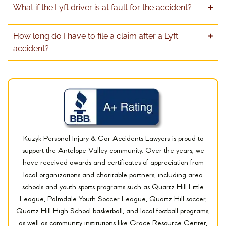
What if the Lyft driver is at fault for the accident?
How long do I have to file a claim after a Lyft
accident?
Kuzyk Personal Injury & Car Accidents Lawyers is proud to
support the Antelope Valley community. Over the years, we
have received awards and certificates of appreciation from
local organizations and charitable partners, including area
schools and youth sports programs such as Quartz Hill Little
League, Palmdale Youth Soccer League, Quartz Hill soccer,
Quartz Hill High School basketball, and local football programs,
as well as community institutions like Grace Resource Center,