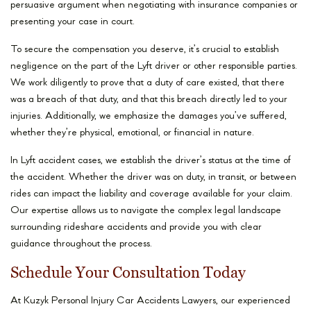
persuasive argument when negotiating with insurance companies or
presenting your case in court.
To secure the compensation you deserve, it’s crucial to establish
negligence on the part of the Lyft driver or other responsible parties.
We work diligently to prove that a duty of care existed, that there
was a breach of that duty, and that this breach directly led to your
injuries. Additionally, we emphasize the damages you’ve suffered,
whether they’re physical, emotional, or financial in nature.
In Lyft accident cases, we establish the driver’s status at the time of
the accident. Whether the driver was on duty, in transit, or between
rides can impact the liability and coverage available for your claim.
Our expertise allows us to navigate the complex legal landscape
surrounding rideshare accidents and provide you with clear
guidance throughout the process.
Schedule Your Consultation Today
At Kuzyk Personal Injury Car Accidents Lawyers, our experienced