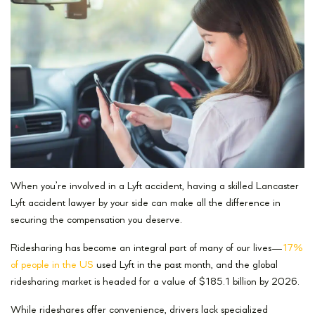
When you’re involved in a Lyft accident, having a skilled Lancaster
Lyft accident lawyer by your side can make all the difference in
securing the compensation you deserve.
Ridesharing has become an integral part of many of our lives—
17%
of people in the US
used Lyft in the past month, and the global
ridesharing market is headed for a value of $185.1 billion by 2026.
While rideshares offer convenience, drivers lack specialized