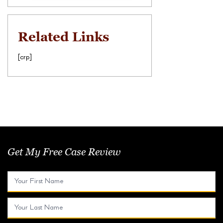
Related Links
[crp]
Get My Free Case Review