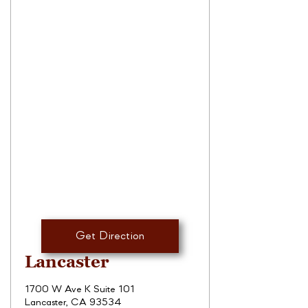
Get Direction
Lancaster
1700 W Ave K Suite 101
Lancaster, CA 93534