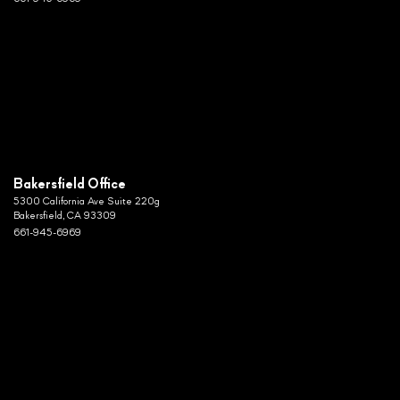
Bakersfield Office
5300 California Ave Suite 220g
Bakersfield, CA 93309
661-945-6969