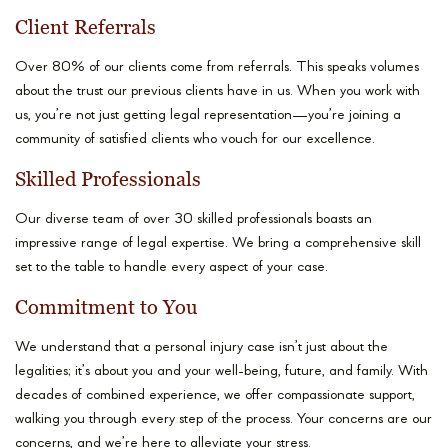
Client Referrals
Over 80% of our clients come from referrals. This speaks volumes
about the trust our previous clients have in us. When you work with
us, you’re not just getting legal representation—you’re joining a
community of satisfied clients who vouch for our excellence.
Skilled Professionals
Our diverse team of over 30 skilled professionals boasts an
impressive range of legal expertise. We bring a comprehensive skill
set to the table to handle every aspect of your case.
Commitment to You
We understand that a personal injury case isn’t just about the
legalities; it’s about you and your well-being, future, and family. With
decades of combined experience, we offer compassionate support,
walking you through every step of the process. Your concerns are our
concerns, and we’re here to alleviate your stress.