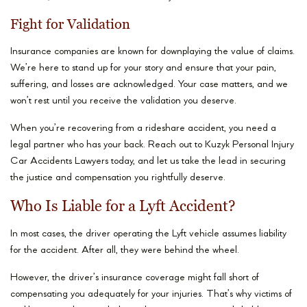
Fight for Validation
Insurance companies are known for downplaying the value of claims.
We’re here to stand up for your story and ensure that your pain,
suffering, and losses are acknowledged. Your case matters, and we
won’t rest until you receive the validation you deserve.
When you’re recovering from a rideshare accident, you need a
legal partner who has your back. Reach out to Kuzyk Personal Injury
Car Accidents Lawyers today, and let us take the lead in securing
the justice and compensation you rightfully deserve.
Who Is Liable for a Lyft Accident?
In most cases, the driver operating the Lyft vehicle assumes liability
for the accident. After all, they were behind the wheel.
However, the driver’s insurance coverage might fall short of
compensating you adequately for your injuries. That’s why victims of