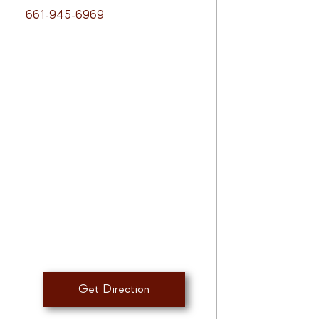
661-945-6969
Get Direction