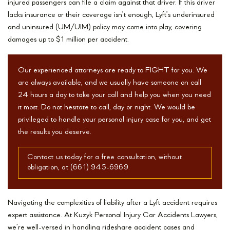
injured passengers can file a claim against that driver. If this driver
lacks insurance or their coverage isn’t enough, Lyft’s underinsured
and uninsured (UM/UIM) policy may come into play, covering
damages up to $1 million per accident.
Our experienced attorneys are ready to FIGHT for you. We
are always available, and we usually have someone on call
24 hours a day to take your call and help you when you need
it most. Do not hesitate to call, day or night. We would be
privileged to handle your personal injury case for you, and get
the results you deserve.
Contact us today for a free consultation, without
obligation, at (661) 945-6969.
Navigating the complexities of liability after a Lyft accident requires
expert assistance. At Kuzyk Personal Injury Car Accidents Lawyers,
we’re well-versed in handling rideshare accident cases and