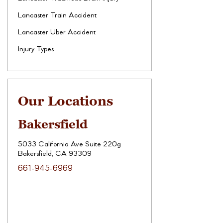
Lancaster Train Accident
Lancaster Uber Accident
Injury Types
Our Locations
Bakersfield
5033 California Ave Suite 220g
Bakersfield, CA 93309
661-945-6969