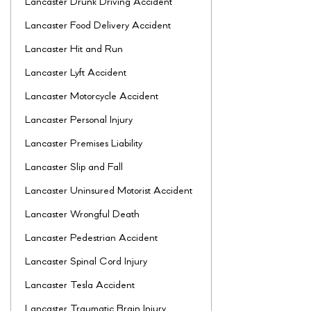
Lancaster Drunk Driving Accident
Lancaster Food Delivery Accident
Lancaster Hit and Run
Lancaster Lyft Accident
Lancaster Motorcycle Accident
Lancaster Personal Injury
Lancaster Premises Liability
Lancaster Slip and Fall
Lancaster Uninsured Motorist Accident
Lancaster Wrongful Death
Lancaster Pedestrian Accident
Lancaster Spinal Cord Injury
Lancaster Tesla Accident
Lancaster Traumatic Brain Injury