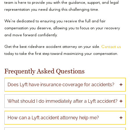
team is here to provide you with the guidance, support, and legal
representation you need during this challenging time.
We’re dedicated to ensuring you receive the full and fair
compensation you deserve, allowing you to focus on your recovery
and move forward confidently.
Get the best rideshare accident attorney on your side.
Contact us
today to take the first step toward maximizing your compensation.
Frequently Asked Questions
Does Lyft have insurance coverage for accidents?
What should I do immediately after a Lyft accident?
How can a Lyft accident attorney help me?