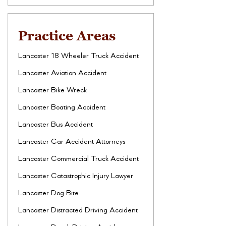
Practice Areas
Lancaster 18 Wheeler Truck Accident
Lancaster Aviation Accident
Lancaster Bike Wreck
Lancaster Boating Accident
Lancaster Bus Accident
Lancaster Car Accident Attorneys
Lancaster Commercial Truck Accident
Lancaster Catastrophic Injury Lawyer
Lancaster Dog Bite
Lancaster Distracted Driving Accident