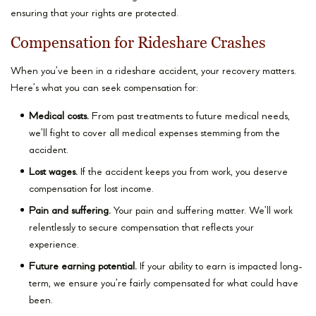
ensuring that your rights are protected.
Compensation for Rideshare Crashes
When you’ve been in a rideshare accident, your recovery matters.
Here’s what you can seek compensation for:
Medical costs.
From past treatments to future medical needs,
we’ll fight to cover all medical expenses stemming from the
accident.
Lost wages.
If the accident keeps you from work, you deserve
compensation for lost income.
Pain and suffering.
Your pain and suffering matter. We’ll work
relentlessly to secure compensation that reflects your
experience.
Future earning potential.
If your ability to earn is impacted long-
term, we ensure you’re fairly compensated for what could have
been.