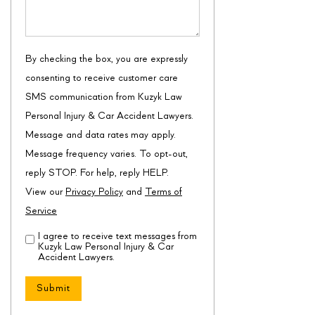
By checking the box, you are expressly
consenting to receive customer care
SMS communication from Kuzyk Law
Personal Injury & Car Accident Lawyers.
Message and data rates may apply.
Message frequency varies. To opt-out,
reply STOP. For help, reply HELP.
View our
Privacy Policy
and
Terms of
Service
I agree to receive text messages from
Disclaimer
(Required)
Kuzyk Law Personal Injury & Car
Accident Lawyers.