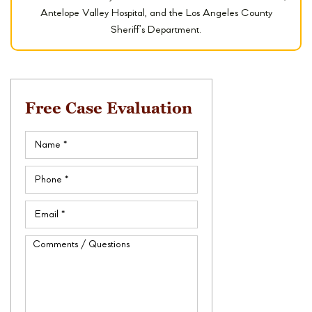
Antelope Valley Hospital, and the Los Angeles County
Sheriff’s Department.
Free Case Evaluation
Name
(Required)
Phone
(Required)
Email
(Required)
Comments
/
Questions