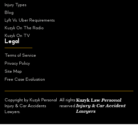
Injury Types
Blog
Lyft Vs. Uber Requirements
Kuzyk On The Radio
Kuzyk On TV
Legal
Terms of Service
Privacy Policy
Site Map
Free Case Evaluation
Kuzyk Law
Personal
Copyright by Kuzyk Personal
All rights
Injury & Car Accident
Injury & Car Accidents
reserved.
Lawyers
Lawyers.