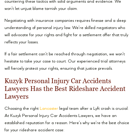
countering these tactics with solid arguments and evidence. We
won’t let unjust blame tarnish your claim.
Negotiating with insurance companies requires finesse and a deep
understanding of personal injury law. We’re skilled negotiators who
will advocate for your rights and fight for a settlement offer that truly
reflects your losses.
If a fair settlement can’t be reached through negotiation, we won’t
hesitate to take your case to court. Our experienced trial attorneys
will fiercely protect your rights, ensuring that justice prevails.
Kuzyk Personal Injury Car Accidents
Lawyers Has the Best Rideshare Accident
Lawyers
Choosing the right
Lancaster
legal team after a Lyft crash is crucial.
At Kuzyk Personal Injury Car Accidents Lawyers, we have an
established reputation for a reason. Here’s why we’re the best choice
for your rideshare accident case: