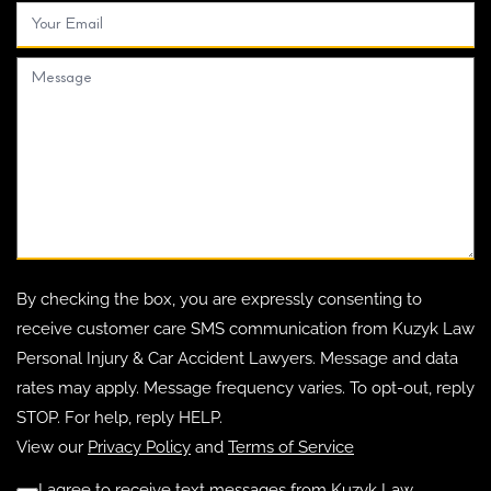
By checking the box, you are expressly consenting to
receive customer care SMS communication from Kuzyk Law
Personal Injury & Car Accident Lawyers. Message and data
rates may apply. Message frequency varies. To opt-out, reply
STOP. For help, reply HELP.
View our
Privacy Policy
and
Terms of Service
I agree to receive text messages from Kuzyk Law