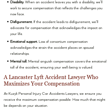
Disability.
When an accident leaves you with a disability, we’ll
work to secure compensation that reflects the challenges you
now face.
Disfigurement.
If the accident leads to disfigurement, we’ll
advocate for compensation that acknowledges the impact on
your life.
Emotional support.
Loss of consortium compensation
acknowledges the strain the accident places on spousal
relationships.
Mental toll.
Mental anguish compensation covers the emotional
toll of the accident, ensuring your well-being is valued.
A Lancaster Lyft Accident Lawyer Who
Maximizes Your Compensation
At Kuzyk Personal Injury Car Accidents Lawyers, we ensure you
receive the maximum compensation possible. How much that might
be depends on your situation.