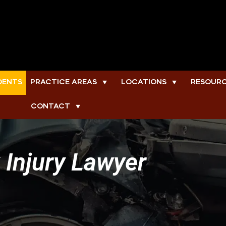
DENTS
PRACTICE AREAS
LOCATIONS
RESOUR
▼
▼
CONTACT
▼
 Injury Lawyer