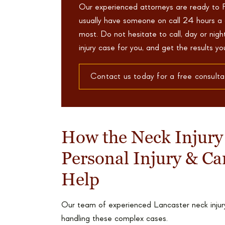
Our experienced attorneys are ready to 
usually have someone on call 24 hours a 
most. Do not hesitate to call, day or nig
injury case for you, and get the results y
Contact us today for a free consulta
How the Neck Injury
Personal Injury & Ca
Help
Our team of experienced Lancaster neck injury
handling these complex cases.