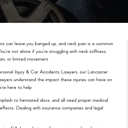
ts can leave you banged up, and neck pain is a common
ou’re not alone if you’re struggling with neck stiffness,
ain, or limited movement.
rsonal Injury & Car Accidents Lawyers, our Lancaster
 lawyers understand the impact these injuries can have on
e’re here to help.
hiplash to herniated discs, and all need proper medical
g effects. Dealing with insurance companies and legal