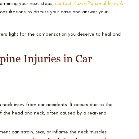
etermining your next steps,
contact Kuzyk Personal Injury &
consultations to discuss your case and answer your
yers fight for the compensation you deserve to heal and
ne Injuries in Car
eck injury from car accidents. It occurs due to the
f the head and neck, often caused by a rear-end
nt can strain, tear, or inflame the neck muscles,