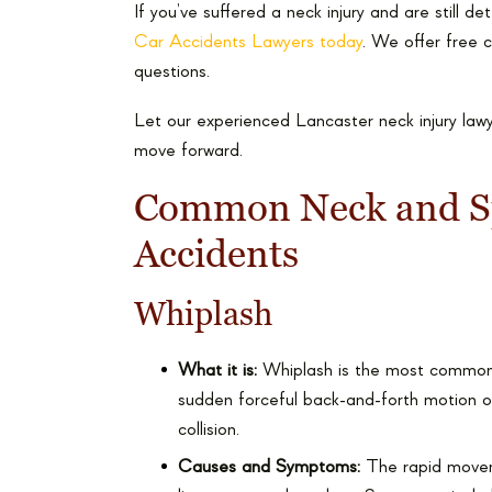
If you’ve suffered a neck injury and are still d
Car Accidents Lawyers today
. We offer free 
questions.
Let our experienced Lancaster neck injury law
move forward.
Common Neck and Spi
Accidents
Whiplash
What it is:
Whiplash is the most common n
sudden forceful back-and-forth motion o
collision.
Causes and Symptoms:
The rapid moveme