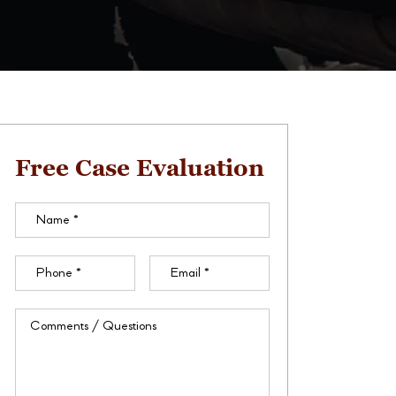
Free Case Evaluation
Name
(Required)
Phone
(Required)
Email
(Required)
Comments
/
Questions