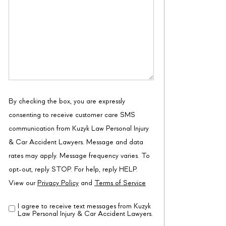
By checking the box, you are expressly
consenting to receive customer care SMS
communication from Kuzyk Law Personal Injury
& Car Accident Lawyers. Message and data
rates may apply. Message frequency varies. To
opt-out, reply STOP. For help, reply HELP.
View our
Privacy Policy
and
Terms of Service
I agree to receive text messages from Kuzyk
Disclaimer
(Required)
Law Personal Injury & Car Accident Lawyers.