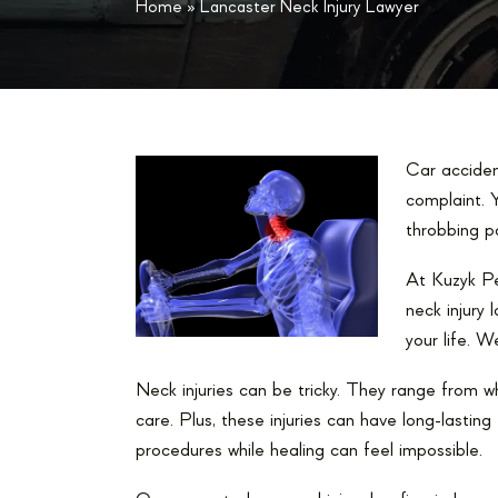
Home
»
Lancaster Neck Injury Lawyer
Car acciden
complaint. Y
throbbing p
At Kuzyk Pe
neck injury
your life. W
Neck injuries can be tricky. They range from w
care. Plus, these injuries can have long-lastin
procedures while healing can feel impossible.