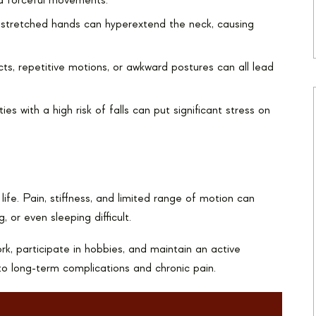
d forceful movements.
tstretched hands can hyperextend the neck, causing
ts, repetitive motions, or awkward postures can all lead
es with a high risk of falls can put significant stress on
y life. Pain, stiffness, and limited range of motion can
, or even sleeping difficult.
ork, participate in hobbies, and maintain an active
d to long-term complications and chronic pain.