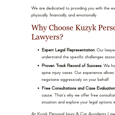
We are dedicated to providing you with the e
physically, financially, and emotionally.
Why Choose Kuzyk Perso
Lawyers?
Expert Legal Representation:
Our lawyers
understand the specific challenges associ
Proven Track Record of Success:
We have
spine injury cases. Our experience allows
negotiate aggressively on your behalf.
Free Consultations and Case Evaluation
cause. That’s why we offer free consultat
situation and explore your legal options 
At Kuzyk Personal Injury & Car Accidents Law