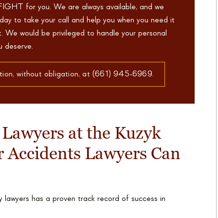
FIGHT for you. We are always available, and we
day to take your call and help you when you need it
ht. We would be privileged to handle your personal
ou deserve.
tion, without obligation, at (661) 945-6969.
 Lawyers at the Kuzyk
r Accidents Lawyers Can
 lawyers has a proven track record of success in