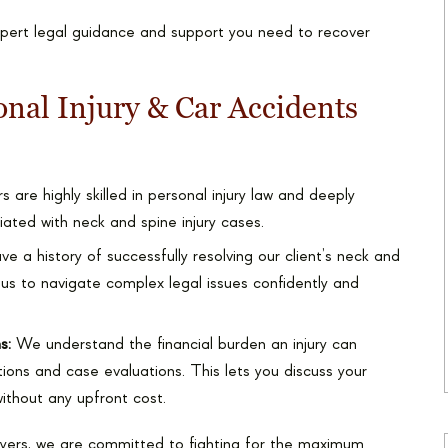
xpert legal guidance and support you need to recover
nal Injury & Car Accidents
 are highly skilled in personal injury law and deeply
ated with neck and spine injury cases.
 a history of successfully resolving our client’s neck and
 us to navigate complex legal issues confidently and
s:
We understand the financial burden an injury can
ions and case evaluations. This lets you discuss your
without any upfront cost.
yers, we are committed to fighting for the maximum