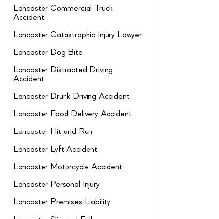
Lancaster Commercial Truck
Accident
Lancaster Catastrophic Injury Lawyer
Lancaster Dog Bite
Lancaster Distracted Driving
Accident
Lancaster Drunk Driving Accident
Lancaster Food Delivery Accident
Lancaster Hit and Run
Lancaster Lyft Accident
Lancaster Motorcycle Accident
Lancaster Personal Injury
Lancaster Premises Liability