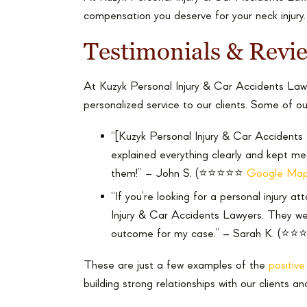
compensation you deserve for your neck injury.
Testimonials & Revi
At Kuzyk Personal Injury & Car Accidents Lawy
personalized service to our clients. Some of ou
“[Kuzyk Personal Injury & Car Accidents 
explained everything clearly and kept m
them!” – John S. (⭐⭐⭐⭐⭐
Google Map
“If you’re looking for a personal injury a
Injury & Car Accidents Lawyers. They we
outcome for my case.” – Sarah K. (⭐⭐⭐
These are just a few examples of the
positiv
building strong relationships with our clients an