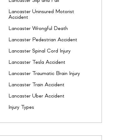
Lancaster Slip and Fall
Lancaster Uninsured Motorist
Accident
Lancaster Wrongful Death
Lancaster Pedestrian Accident
Lancaster Spinal Cord Injury
Lancaster Tesla Accident
Lancaster Traumatic Brain Injury
Lancaster Train Accident
Lancaster Uber Accident
Injury Types