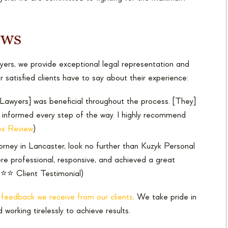
ews
ers, we provide exceptional legal representation and
r satisfied clients have to say about their experience:
Lawyers] was beneficial throughout the process. [They]
e informed every step of the way. I highly recommend
s Review
)
ttorney in Lancaster, look no further than Kuzyk Personal
re professional, responsive, and achieved a great
⭐⭐ Client Testimonial)
e feedback we receive from our clients
. We take pride in
d working tirelessly to achieve results.