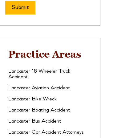
Practice Areas
Lancaster 18 Wheeler Truck
Accident
Lancaster Aviation Accident
Lancaster Bike Wreck
Lancaster Boating Accident
Lancaster Bus Accident
Lancaster Car Accident Attorneys