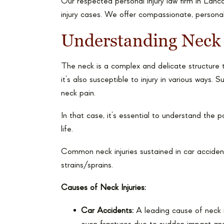
Our respected personal injury law firm in Lanc
injury cases. We offer compassionate, personal
Understanding Neck 
The neck is a complex and delicate structure t
it’s also susceptible to injury in various ways
neck pain.
In that case, it’s essential to understand the 
life.
Common neck injuries sustained in car accidents
strains/sprains.
Causes of Neck Injuries:
Car Accidents:
A leading cause of neck in