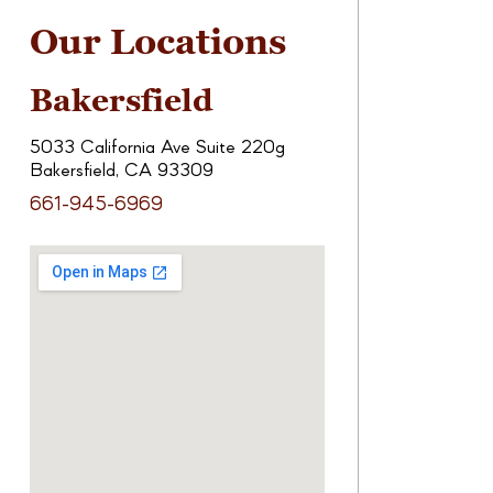
Our Locations
Bakersfield
5033 California Ave Suite 220g
Bakersfield, CA 93309
661-945-6969