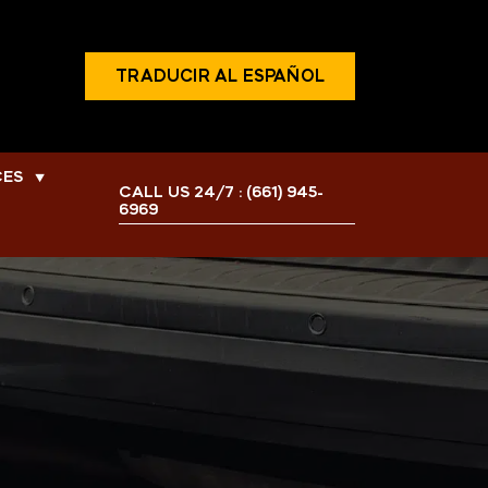
TRADUCIR AL ESPAÑOL
CES
▼
CALL US 24/7 :
(661) 945-
6969