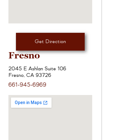
Get Direction
Fresno
2045 E Ashlan Suite 106
Fresno, CA 93726
661-945-6969