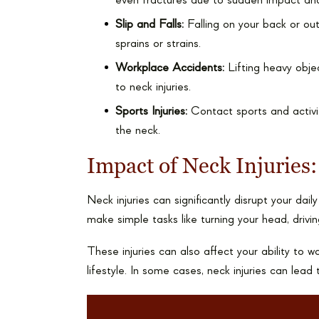
even fractures due to sudden impact an
Slip and Falls:
Falling on your back or ou
sprains or strains.
Workplace Accidents:
Lifting heavy objec
to neck injuries.
Sports Injuries:
Contact sports and activiti
the neck.
Impact of Neck Injuries:
Neck injuries can significantly disrupt your dail
make simple tasks like turning your head, driving
These injuries can also affect your ability to w
lifestyle. In some cases, neck injuries can lea