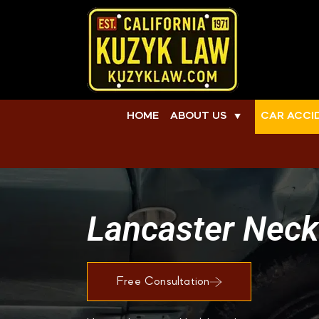
HOME
ABOUT US
CAR ACCI
▼
Lancaster Neck
Free Consultation