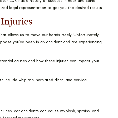
aster, CA, has a history of success in neck and spine
ized legal representation to get you the desired results.
Injuries
hat allows us to move our heads freely. Unfortunately,
. Suppose you’ve been in an accident and are experiencing
potential causes and how these injuries can impact your
 include whiplash, herniated discs, and cervical
juries, car accidents can cause whiplash, sprains, and