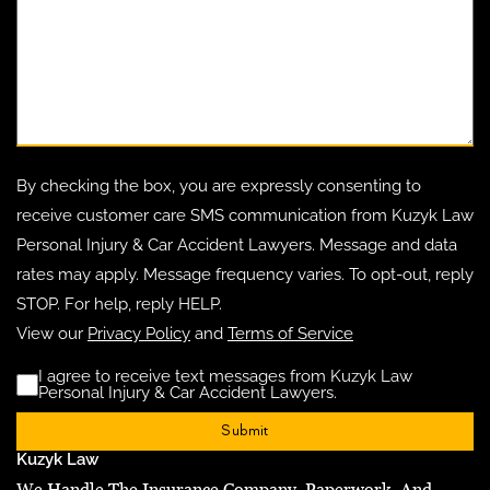
By checking the box, you are expressly consenting to
receive customer care SMS communication from Kuzyk Law
Personal Injury & Car Accident Lawyers. Message and data
rates may apply. Message frequency varies. To opt-out, reply
STOP. For help, reply HELP.
View our
Privacy Policy
and
Terms of Service
I agree to receive text messages from Kuzyk Law
Disclaimer
(Requ
Personal Injury & Car Accident Lawyers.
Kuzyk Law
We Handle The Insurance Company, Paperwork, And