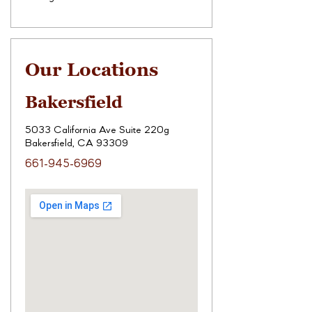
Our Locations
Bakersfield
5033 California Ave Suite 220g
Bakersfield, CA 93309
661-945-6969