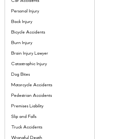
Car Accidents
Personal Injury
Back Injury
Bicycle Accidents
Burn Injury
Brain Injury Lawyer
Catastrophic Injury
Dog Bites
Motorcycle Accidents
Pedestrian Accidents
Premises Liability
Slip and Falls
Truck Accidents
Wrongful Death