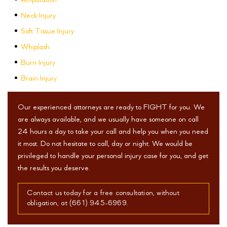
Amputation
Neck Injury
Soft Tissue Injury
Whiplash
Burn Injury
Brain Injury
Our experienced attorneys are ready to FIGHT for you. We
are always available, and we usually have someone on call
24 hours a day to take your call and help you when you need
it most. Do not hesitate to call, day or night. We would be
privileged to handle your personal injury case for you, and get
the results you deserve.
Contact us today for a free consultation, without
obligation, at (661) 945-6969.