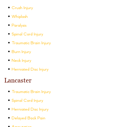
Crush Injury
Whiplash
Paralysis
Spinal Cord Injury
Traumatic Brain Injury
Burn Injury
Neck Injury
Herniated Disc Injury
Lancaster
Traumatic Brain Injury
Spinal Cord Injury
Herniated Disc Injury
Delayed Back Pain