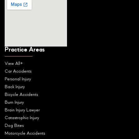
Practice Areas
View All+
Car Accidents
Personal Injury
Back Injury
Bicycle Accidents
Burn Injury
Brain Injury Lawyer
Catastrophic Injury
Dog Bites
Motorcycle Accidents