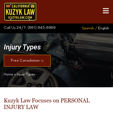
Call Us 24/7:
(661) 945-6969
Spanish /
English
Injury Types
Free Consultation
Home
»
Injury Types
Kuzyk Law Focuses on PERSONAL
INJURY LAW