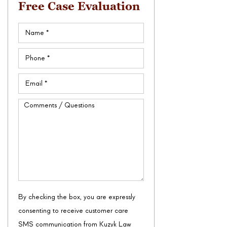
Free Case Evaluation
Name
(Required)
Phone
(Required)
Email
(Required)
Comments
/
Questions
By checking the box, you are expressly
consenting to receive customer care
SMS communication from Kuzyk Law