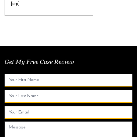
[crp]
Get My Free Case Review