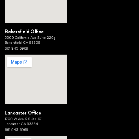
Bakersfield Office
5300 California Ave Suite 220g
Bakersfield, CA 93309
661-945-6969
Lancaster Office
1700 W Ave K Suite 101
Lancaster, CA 93534
661-945-6969