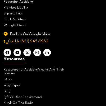
Pedestrian Accidents
Premises Liability
Slip and Falls
Truck Accidents
Wrongful Death
Find Us On Google Maps
Call Us
(661) 945-6969
Resources
Resources For Accident Victims And Their
Families
FAQs
Injury Types
Blog
Lyft Vs. Uber Requirements
Kuzyk On The Radio