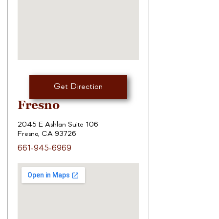
Get Direction
Fresno
2045 E Ashlan Suite 106
Fresno, CA 93726
661-945-6969