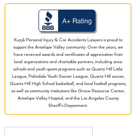
Kuzyk Personal Injury & Car Accidents Lawyers is proud to
support the Antelope Valley community. Over the years, we
have received awards and certificates of appreciation from
local organizations and charitable partners, including area
schools and youth sports programs such as Quartz Hill Little
League, Palmdale Youth Soccer League, Quartz Hill soccer,
Quartz Hill High School basketball, and local football programs,
as well as community institutions like Grace Resource Center,
Antelope Valley Hospital, and the Los Angeles County
Sheriff’s Department.