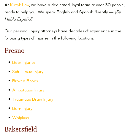
At
Kuzyk Law
, we have a dedicated, loyal team of over 30 people,
ready to help you. We speak English and Spanish fluently —
¡
Se
Habla Español!
Our personal injury attorneys have decades of experience in the
following types of injuries in the following locations:
Fresno
Back Injuries
Soft Tissue Injury
Broken Bones
Amputation Injury
Traumatic Brain Injury
Burn Injury
Whiplash
Bakersfield