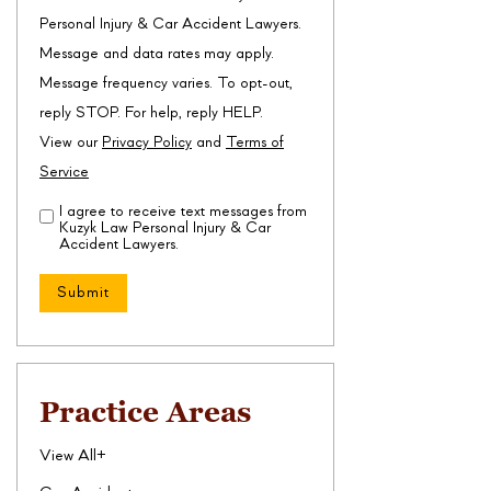
Personal Injury & Car Accident Lawyers.
Message and data rates may apply.
Message frequency varies. To opt-out,
reply STOP. For help, reply HELP.
View our
Privacy Policy
and
Terms of
Service
I agree to receive text messages from
Disclaimer
(Required)
Kuzyk Law Personal Injury & Car
Accident Lawyers.
Practice Areas
View All+