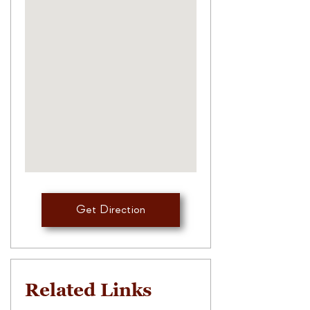
Get Direction
Related Links