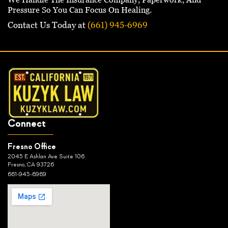
Pressure So You Can Focus On Healing.
Contact Us Today at
(661) 945-6969
Connect
Fresno Office
2045 E Ashlan Ave Suite 106
Fresno, CA 93726
661-945-6969