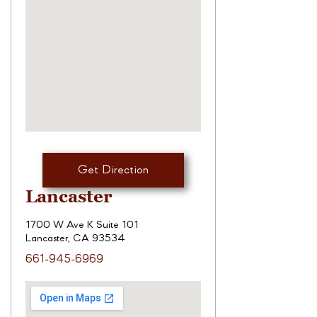
Get Direction
Lancaster
1700 W Ave K Suite 101
Lancaster, CA 93534
661-945-6969