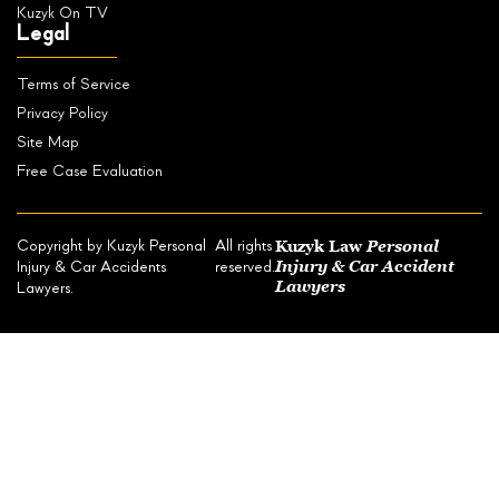
Kuzyk On TV
Legal
Terms of Service
Privacy Policy
Site Map
Free Case Evaluation
Kuzyk Law
Personal
Copyright by Kuzyk Personal
All rights
Injury & Car Accident
Injury & Car Accidents
reserved.
Lawyers
Lawyers.