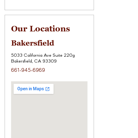
Our Locations
Bakersfield
5033 California Ave Suite 220g
Bakersfield, CA 93309
661-945-6969