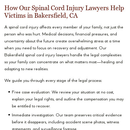
How Our Spinal Cord Injury Lawyers Help
Victims in Bakersfield, CA
A spinal cord injury affects every member of your family, not just the
person who was hurt. Medical decisions, financial pressures, and
uncertainty about the future create overwhelming stress at a time
when you need to focus on recovery and adjustment. Our
Bakersfield spinal cord injury lawyers handle the legal complexities
so your family can concentrate on what matters most—healing and
adapting to new realities.
We guide you through every stage of the legal process:
Free case evaluation: We review your situation at no cost,
explain your legal rights, and outline the compensation you may
be entitled to recover.
Immediate investigation: Our team preserves critical evidence
before it disappears, including accident scene photos, witness
statements, and surveillance footage.