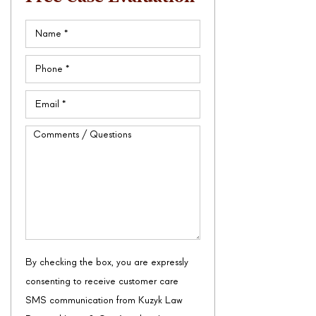
Name
(Required)
Phone
(Required)
Email
(Required)
Comments
/
Questions
By checking the box, you are expressly
consenting to receive customer care
SMS communication from Kuzyk Law