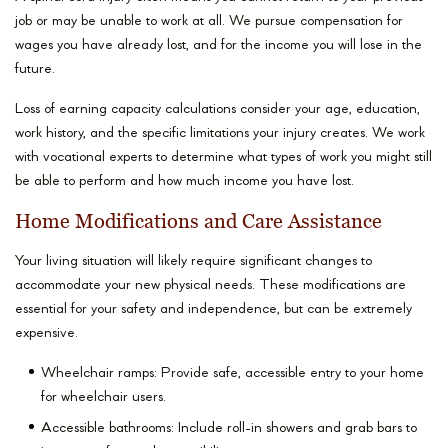
job or may be unable to work at all. We pursue compensation for
wages you have already lost, and for the income you will lose in the
future.
Loss of earning capacity calculations consider your age, education,
work history, and the specific limitations your injury creates. We work
with vocational experts to determine what types of work you might still
be able to perform and how much income you have lost.
Home Modifications and Care Assistance
Your living situation will likely require significant changes to
accommodate your new physical needs. These modifications are
essential for your safety and independence, but can be extremely
expensive.
Wheelchair ramps: Provide safe, accessible entry to your home
for wheelchair users.
Accessible bathrooms: Include roll-in showers and grab bars to