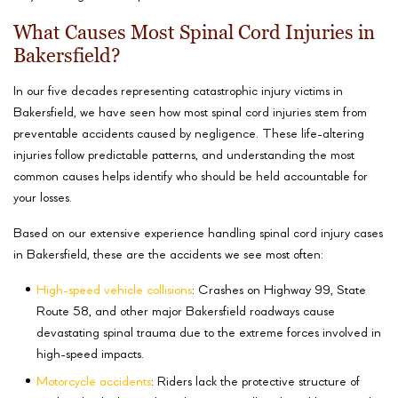
What Causes Most Spinal Cord Injuries in
Bakersfield?
In our five decades representing catastrophic injury victims in
Bakersfield, we have seen how most spinal cord injuries stem from
preventable accidents caused by negligence. These life-altering
injuries follow predictable patterns, and understanding the most
common causes helps identify who should be held accountable for
your losses.
Based on our extensive experience handling spinal cord injury cases
in Bakersfield, these are the accidents we see most often:
High-speed vehicle collisions
: Crashes on Highway 99, State
Route 58, and other major Bakersfield roadways cause
devastating spinal trauma due to the extreme forces involved in
high-speed impacts.
Motorcycle accidents
: Riders lack the protective structure of