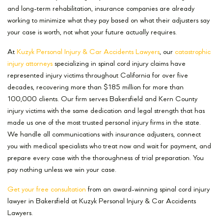
and long-term rehabilitation, insurance companies are already
working to minimize what they pay based on what their adjusters say
your case is worth, not what your future actually requires.
At
Kuzyk Personal Injury & Car Accidents Lawyers
, our
catastrophic
injury attorneys
specializing in spinal cord injury claims have
represented injury victims throughout California for over five
decades, recovering more than $185 million for more than
100,000 clients. Our firm serves Bakersfield and Kern County
injury victims with the same dedication and legal strength that has
made us one of the most trusted personal injury firms in the state.
We handle all communications with insurance adjusters, connect
you with medical specialists who treat now and wait for payment, and
prepare every case with the thoroughness of trial preparation. You
pay nothing unless we win your case.
Get your free consultation
from an award-winning spinal cord injury
lawyer in Bakersfield at Kuzyk Personal Injury & Car Accidents
Lawyers.