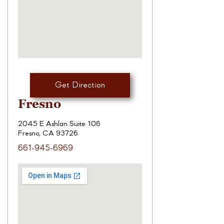
Get Direction
Fresno
2045 E Ashlan Suite 106
Fresno, CA 93726
661-945-6969