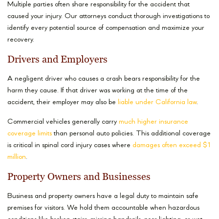
Multiple parties often share responsibility for the accident that
caused your injury. Our attorneys conduct thorough investigations to
identify every potential source of compensation and maximize your
recovery.
Drivers and Employers
A negligent driver who causes a crash bears responsibility for the
harm they cause. If that driver was working at the time of the
accident, their employer may also be
liable under California law
.
Commercial vehicles generally carry
much higher insurance
coverage limits
than personal auto policies. This additional coverage
is critical in spinal cord injury cases where
damages often exceed $1
million
.
Property Owners and Businesses
Business and property owners have a legal duty to maintain safe
premises for visitors. We hold them accountable when hazardous