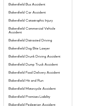
Bakersfield Bus Accident
Bakersfield Car Accident
Bakersfield Catastrophic Injury
Bakersfield Commercial Vehicle
Accident
Bakersfield Distracted Driving
Bakersfield Dog Bite Lawyer
Bakersfield Drunk Driving Accident
Bakersfield Dump Truck Accident
Bakersfield Food Delivery Accident
Bakersfield Hit and Run
Bakersfield Motorcycle Accident
Bakersfield Premises Liability
Bakersfield Pedestrian Accident