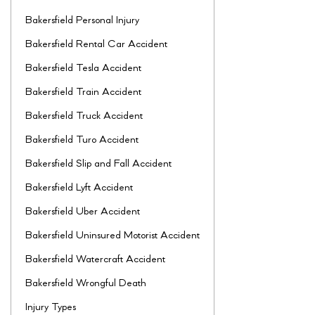
Bakersfield Personal Injury
Bakersfield Rental Car Accident
Bakersfield Tesla Accident
Bakersfield Train Accident
Bakersfield Truck Accident
Bakersfield Turo Accident
Bakersfield Slip and Fall Accident
Bakersfield Lyft Accident
Bakersfield Uber Accident
Bakersfield Uninsured Motorist Accident
Bakersfield Watercraft Accident
Bakersfield Wrongful Death
Injury Types