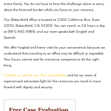
entire family. You do not have to face this challenge alone or worry
about the financial burden while you focus on your recovery.
Our Bakersfield office is located at 5300 California Ave, Suite
220G, Bakersfield, CA 93309. You can reach us 24 hours a day
at (661) 945-6969, and our team speaks both English and
Spanish.
We offer hospital and home visits for your convenience because we
understand that traveling to an office may be difficult or impossible.
Your future cannot wait for insurance companies to do the right
thing.
Contact us now for your free consultation
, and let our team of
experienced advocates fight for the resources you need to move
forward with dignity and security.
Free Case Evaluation