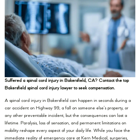
Suffered a spinal cord injury in Bakersfield, CA? Contact the top
Bakersfield spinal cord injury lawyer to seek compensation.
A spinal cord injury in Bakersfield can happen in seconds during a
car accident on Highway 99, a fall on someone else’s property, or
any other preventable incident, but the consequences can last a
lifetime. Paralysis, loss of sensation, and permanent limitations on
mobility reshape every aspect of your daily life. While you face the
immediate reality of emergency care at Kern Medical, surgeries,