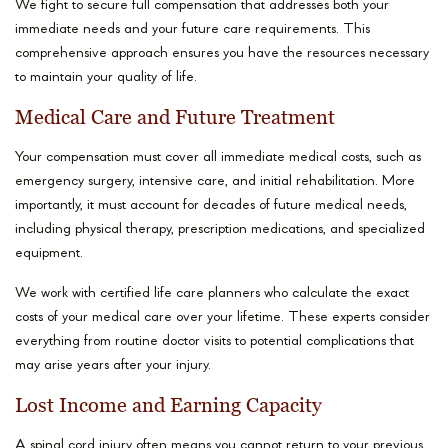
We fight to secure full compensation that addresses both your
immediate needs and your future care requirements. This
comprehensive approach ensures you have the resources necessary
to maintain your quality of life.
Medical Care and Future Treatment
Your compensation must cover all immediate medical costs, such as
emergency surgery, intensive care, and initial rehabilitation. More
importantly, it must account for decades of future medical needs,
including physical therapy, prescription medications, and specialized
equipment.
We work with certified life care planners who calculate the exact
costs of your medical care over your lifetime. These experts consider
everything from routine doctor visits to potential complications that
may arise years after your injury.
Lost Income and Earning Capacity
A spinal cord injury often means you cannot return to your previous