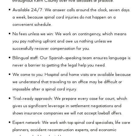
throughout Kern County over five decades of practice.
Available 24/7: We answer calls around the clock, seven days
a week, because spinal cord injuries do not happen on a
convenient schedule.
No fees unless we win: We work on contingency, which means
you pay nothing upfront and owe us nothing unless we
successfully recover compensation for you.
Bilingual staff: Our Spanish-speaking team ensures language is
never a barrier to getting the legal help you need.
We come to you: Hospital and home visits are available because
we understand that traveling to an office may be difficult or
impossible after a spinal cord injury.
Trial-ready approach: We prepare every case for court, which
gives us significant leverage in settlement negotiations and
shows insurance companies we will not accept lowball offers.
Expert network: We work with top spinal cord specialists, life care
planners, accident reconstruction experts, and economic