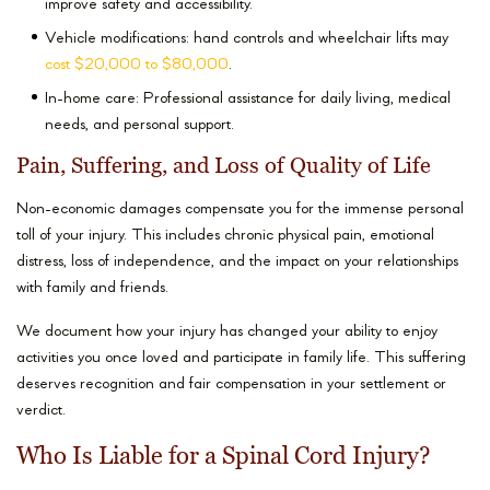
improve safety and accessibility.
Vehicle modifications: hand controls and wheelchair lifts may
cost $20,000 to $80,000
.
In-home care: Professional assistance for daily living, medical
needs, and personal support.
Pain, Suffering, and Loss of Quality of Life
Non-economic damages compensate you for the immense personal
toll of your injury. This includes chronic physical pain, emotional
distress, loss of independence, and the impact on your relationships
with family and friends.
We document how your injury has changed your ability to enjoy
activities you once loved and participate in family life. This suffering
deserves recognition and fair compensation in your settlement or
verdict.
Who Is Liable for a Spinal Cord Injury?