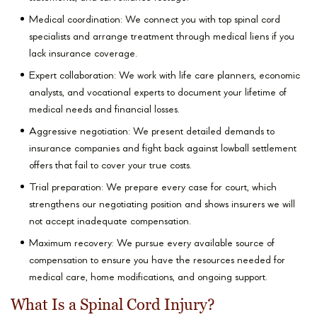
Medical coordination: We connect you with top spinal cord
specialists and arrange treatment through medical liens if you
lack insurance coverage.
Expert collaboration: We work with life care planners, economic
analysts, and vocational experts to document your lifetime of
medical needs and financial losses.
Aggressive negotiation: We present detailed demands to
insurance companies and fight back against lowball settlement
offers that fail to cover your true costs.
Trial preparation: We prepare every case for court, which
strengthens our negotiating position and shows insurers we will
not accept inadequate compensation.
Maximum recovery: We pursue every available source of
compensation to ensure you have the resources needed for
medical care, home modifications, and ongoing support.
What Is a Spinal Cord Injury?