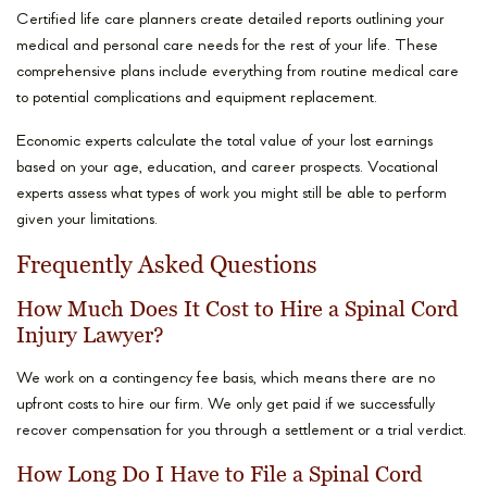
Certified life care planners create detailed reports outlining your
medical and personal care needs for the rest of your life. These
comprehensive plans include everything from routine medical care
to potential complications and equipment replacement.
Economic experts calculate the total value of your lost earnings
based on your age, education, and career prospects. Vocational
experts assess what types of work you might still be able to perform
given your limitations.
Frequently Asked Questions
How Much Does It Cost to Hire a Spinal Cord
Injury Lawyer?
We work on a contingency fee basis, which means there are no
upfront costs to hire our firm. We only get paid if we successfully
recover compensation for you through a settlement or a trial verdict.
How Long Do I Have to File a Spinal Cord