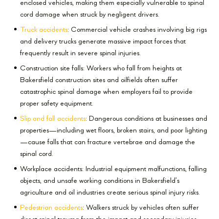
enclosed vehicles, making them especially vulnerable to spinal
cord damage when struck by negligent drivers.
Truck accidents
: Commercial vehicle crashes involving big rigs
and delivery trucks generate massive impact forces that
frequently result in severe spinal injuries.
Construction site falls: Workers who fall from heights at
Bakersfield construction sites and oilfields often suffer
catastrophic spinal damage when employers fail to provide
proper safety equipment.
Slip and fall accidents
: Dangerous conditions at businesses and
properties—including wet floors, broken stairs, and poor lighting
—cause falls that can fracture vertebrae and damage the
spinal cord.
Workplace accidents: Industrial equipment malfunctions, falling
objects, and unsafe working conditions in Bakersfield’s
agriculture and oil industries create serious spinal injury risks.
Pedestrian accidents
: Walkers struck by vehicles often suffer