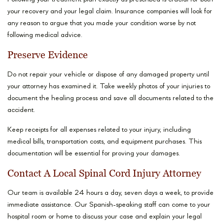
your recovery and your legal claim. Insurance companies will look for
any reason to argue that you made your condition worse by not
following medical advice.
Preserve Evidence
Do not repair your vehicle or dispose of any damaged property until
your attorney has examined it. Take weekly photos of your injuries to
document the healing process and save all documents related to the
accident.
Keep receipts for all expenses related to your injury, including
medical bills, transportation costs, and equipment purchases. This
documentation will be essential for proving your damages.
Contact A Local Spinal Cord Injury Attorney
Our team is available 24 hours a day, seven days a week, to provide
immediate assistance. Our Spanish-speaking staff can come to your
hospital room or home to discuss your case and explain your legal