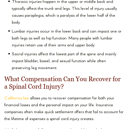
Thoracic injuries happen in the upper or middle back and
typically affect the trunk and legs. This level of injury usually
causes paraplegia, which is paralysis of the lower half of the
body.
Lumbar injuries occur in the lower back and can impact one or
both legs as well as hip function. Many people with lumbar
injuries retain use of their arms and upper body.
Sacral injuries affect the lowest part of the spine and mainly
impact bladder, bowel, and sexual function while often
preserving leg movement.
What Compensation Can You Recover for
a Spinal Cord Injury?
California law
allows you to recover compensation for both your
financial losses and the personal impact on your life. Insurance
companies often make quick settlement offers that fail to account for
the lifetime of expenses a spinal cord injury creates.