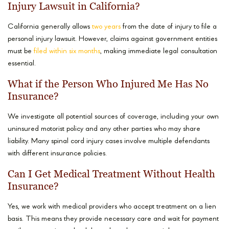
Injury Lawsuit in California?
California generally allows
two years
from the date of injury to file a
personal injury lawsuit. However, claims against government entities
must be
filed within six months
, making immediate legal consultation
essential.
What if the Person Who Injured Me Has No
Insurance?
We investigate all potential sources of coverage, including your own
uninsured motorist policy and any other parties who may share
liability. Many spinal cord injury cases involve multiple defendants
with different insurance policies.
Can I Get Medical Treatment Without Health
Insurance?
Yes, we work with medical providers who accept treatment on a lien
basis. This means they provide necessary care and wait for payment