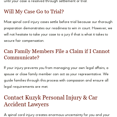
until your case is resolved through settlement or trial.
Will My Case Go to Trial?
Most spinal cord injury cases settle before trial because our thorough
preparation demonstrates our readiness to win in court. However, we
will not hesitate to take your case to a jury if that is what it takes to
secure fair compensation.
Can Family Members File a Claim if I Cannot
Communicate?
If your injury prevents you from managing your own legal affairs, a
spouse or close family member can act as your representative. We
guide families through this process with compassion and ensure all
legal requirements are met.
Contact Kuzyk Personal Injury & Car
Accident Lawyers
A spinal cord injury creates enormous uncertainty for you and your