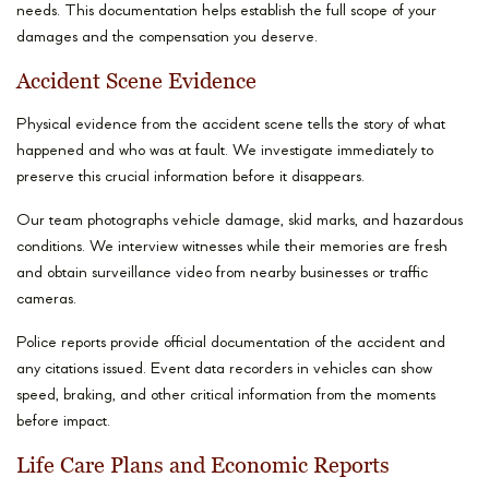
needs. This documentation helps establish the full scope of your
damages and the compensation you deserve.
Accident Scene Evidence
Physical evidence from the accident scene tells the story of what
happened and who was at fault. We investigate immediately to
preserve this crucial information before it disappears.
Our team photographs vehicle damage, skid marks, and hazardous
conditions. We interview witnesses while their memories are fresh
and obtain surveillance video from nearby businesses or traffic
cameras.
Police reports provide official documentation of the accident and
any citations issued. Event data recorders in vehicles can show
speed, braking, and other critical information from the moments
before impact.
Life Care Plans and Economic Reports