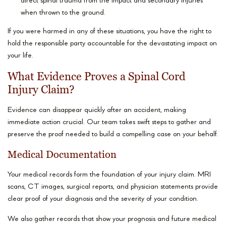
direct spinal trauma from the impact and secondary injuries
when thrown to the ground.
If you were harmed in any of these situations, you have the right to
hold the responsible party accountable for the devastating impact on
your life.
What Evidence Proves a Spinal Cord
Injury Claim?
Evidence can disappear quickly after an accident, making
immediate action crucial. Our team takes swift steps to gather and
preserve the proof needed to build a compelling case on your behalf.
Medical Documentation
Your medical records form the foundation of your injury claim. MRI
scans, CT images, surgical reports, and physician statements provide
clear proof of your diagnosis and the severity of your condition.
We also gather records that show your prognosis and future medical