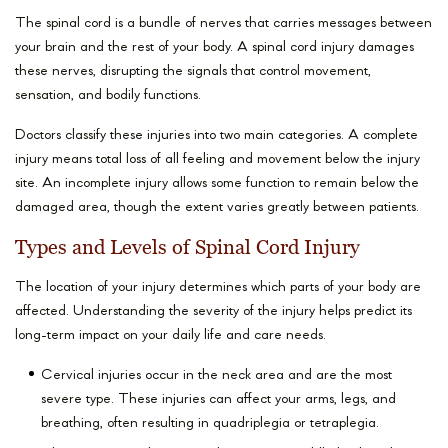
The spinal cord is a bundle of nerves that carries messages between
your brain and the rest of your body. A spinal cord injury damages
these nerves, disrupting the signals that control movement,
sensation, and bodily functions.
Doctors classify these injuries into two main categories. A complete
injury means total loss of all feeling and movement below the injury
site. An incomplete injury allows some function to remain below the
damaged area, though the extent varies greatly between patients.
Types and Levels of Spinal Cord Injury
The location of your injury determines which parts of your body are
affected. Understanding the severity of the injury helps predict its
long-term impact on your daily life and care needs.
Cervical injuries occur in the neck area and are the most
severe type. These injuries can affect your arms, legs, and
breathing, often resulting in quadriplegia or tetraplegia.