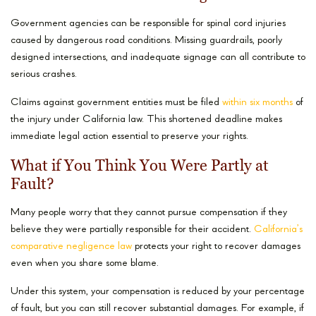
Government agencies can be responsible for spinal cord injuries
caused by dangerous road conditions. Missing guardrails, poorly
designed intersections, and inadequate signage can all contribute to
serious crashes.
Claims against government entities must be filed
within six months
of
the injury under California law. This shortened deadline makes
immediate legal action essential to preserve your rights.
What if You Think You Were Partly at
Fault?
Many people worry that they cannot pursue compensation if they
believe they were partially responsible for their accident.
California’s
comparative negligence law
protects your right to recover damages
even when you share some blame.
Under this system, your compensation is reduced by your percentage
of fault, but you can still recover substantial damages. For example, if