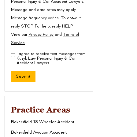
Personal Injury & Car Accident Lawyers.
Message and data rates may apply.
Message frequency varies. To opt-out,
reply STOP. For help, reply HELP.
View our
Privacy Policy
and
Terms of
Service
I agree to receive text messages from
Disclaimer
(Required)
Kuzyk Law Personal Injury & Car
Accident Lawyers.
Practice Areas
Bakersfield 18 Wheeler Accident
Bakersfield Aviation Accident