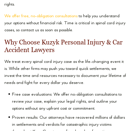
rights.
We offer free, no-obligation consultations
to help you understand
your options without financial risk. Time is critical in spinal cord injury
cases, so contact us as soon as possible.
Why Choose Kuzyk Personal Injury & Car
Accident Lawyers
We treat every spinal cord injury case as the life-changing event it
is. While other firms may push you toward quick settlements, we
invest the time and resources necessary to document your lifetime of
needs and fight for every dollar you deserve.
Free case evaluations: We offer no-obligation consultations to
review your case, explain your legal rights, and outline your
options without any upfront cost or commitment.
Proven results: Our attorneys have recovered millions of dollars
in settlements and verdicts for catastrophic injury victims