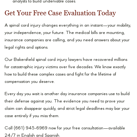
analysts to build undeniable cases.
Get Your Free Case Evaluation Today
A spinal cord injury changes everything in an instant—your mobility,
your independence, your future. The medical bills are mounting,
insurance companies are calling, and you need answers about your
legal rights and options.
Our Bakersfield spinal cord injury lawyers have recovered millions
for catastrophic injury victims over five decades. We know exactly
how to build these complex cases and fight for the lifetime of
compensation you deserve.
Every day you wait is another day insurance companies use to build
their defense against you. The evidence you need to prove your
claim can disappear quickly, and strict legal deadlines may bar your
case entirely if you miss them.
Call (661) 945-6969 now for your free consultation—available
24/7 in English and Spanish.