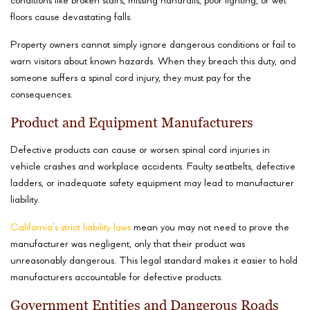
conditions like broken stairs, missing handrails, poor lighting, or wet
floors cause devastating falls.
Property owners cannot simply ignore dangerous conditions or fail to
warn visitors about known hazards. When they breach this duty, and
someone suffers a spinal cord injury, they must pay for the
consequences.
Product and Equipment Manufacturers
Defective products can cause or worsen spinal cord injuries in
vehicle crashes and workplace accidents. Faulty seatbelts, defective
ladders, or inadequate safety equipment may lead to manufacturer
liability.
California’s strict liability laws
mean you may not need to prove the
manufacturer was negligent, only that their product was
unreasonably dangerous. This legal standard makes it easier to hold
manufacturers accountable for defective products.
Government Entities and Dangerous Roads