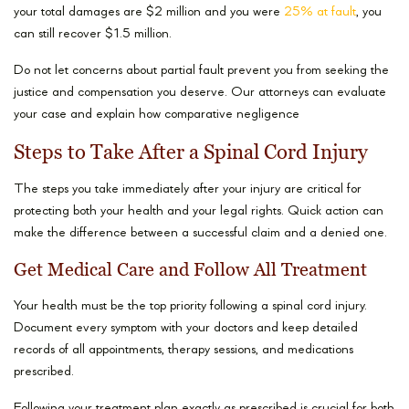
your total damages are $2 million and you were
25% at fault
, you
can still recover $1.5 million.
Do not let concerns about partial fault prevent you from seeking the
justice and compensation you deserve. Our attorneys can evaluate
your case and explain how comparative negligence
Steps to Take After a Spinal Cord Injury
The steps you take immediately after your injury are critical for
protecting both your health and your legal rights. Quick action can
make the difference between a successful claim and a denied one.
Get Medical Care and Follow All Treatment
Your health must be the top priority following a spinal cord injury.
Document every symptom with your doctors and keep detailed
records of all appointments, therapy sessions, and medications
prescribed.
Following your treatment plan exactly as prescribed is crucial for both