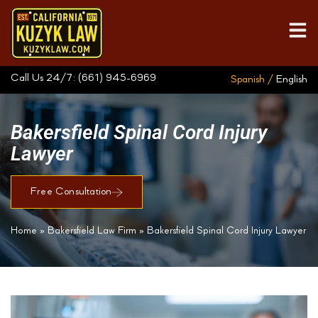
Call Us 24/7:
(661) 945-6969
Spanish /
English
Bakersfield Spinal Cord Injury
Lawyer
Free Consultation
Home
»
Bakersfield Law Firm
»
Bakersfield Spinal Cord Injury Lawyer