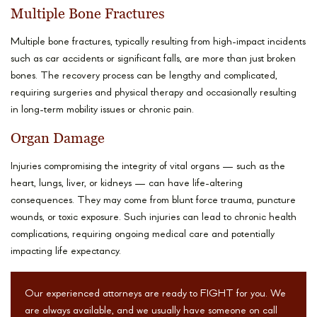
Multiple Bone Fractures
Multiple bone fractures, typically resulting from high-impact incidents
such as car accidents or significant falls, are more than just broken
bones. The recovery process can be lengthy and complicated,
requiring surgeries and physical therapy and occasionally resulting
in long-term mobility issues or chronic pain.
Organ Damage
Injuries compromising the integrity of vital organs — such as the
heart, lungs, liver, or kidneys — can have life-altering
consequences. They may come from blunt force trauma, puncture
wounds, or toxic exposure. Such injuries can lead to chronic health
complications, requiring ongoing medical care and potentially
impacting life expectancy.
Our experienced attorneys are ready to FIGHT for you. We
are always available, and we usually have someone on call