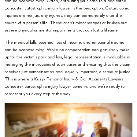
can be overwhelming. Often, entrusting your case to a dedicated
Lancaster catastrophic injury lawyer is the best option. Catastrophic
injuries are not just any injuries; they can permanently alter the
course of a person’s life. These aren’t minor scrapes or bruises but
severe physical or mental impairments that can last a lifetime.
The medical bills, potential loss of income, and emotional trauma
can be overwhelming. While no compensation can genuinely make
up for the victim’s pain and loss, legal representation is invaluable in
managing the intricacies of such cases and ensuring that the victim
receives just compensation and, equally important, a sense of justice.
This is where a Kuzyk Personal Injury & Car Accidents Lawyers
Lancaster catastrophic injury lawyer come in, and we’re ready to
represent you every step of the way.