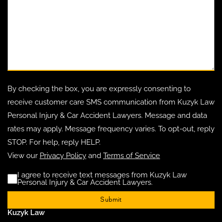
By checking the box, you are expressly consenting to
receive customer care SMS communication from Kuzyk Law
Personal Injury & Car Accident Lawyers. Message and data
rates may apply. Message frequency varies. To opt-out, reply
STOP. For help, reply HELP.
View our
Privacy Policy
and
Terms of Service
I agree to receive text messages from Kuzyk Law
Disclaimer
(Requ
Personal Injury & Car Accident Lawyers.
Kuzyk Law