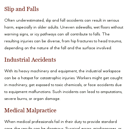
Slip and Falls
Often underestimated, slip and fall accidents can result in serious
harm, especially in older adults. Uneven sidewalks, wet floors without
warning signs, or icy pathways can all contribute to falls. The
resulting injuries can be diverse, from hip fractures to head trauma,
depending on the nature of the fall and the surface involved.
Industrial Accidents
With its heavy machinery and equipment, the industrial workspace
can be a hotspot for catastrophic injuries. Workers might get caught
in machinery, get exposed to toxic chemicals, or face accidents due
to equipment malfunctions. Such incidents can lead to amputations,
severe burns, or organ damage.
Medical Malpractice
When medical professionals fail in their duty to provide standard
care, the results can be disastrous. Surgical errors, misdiagnoses, or