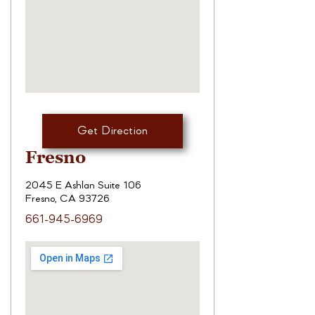
Get Direction
Fresno
2045 E Ashlan Suite 106
Fresno, CA 93726
661-945-6969