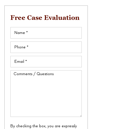
Free Case Evaluation
Name
(Required)
Phone
(Required)
Email
(Required)
Comments
/
Questions
By checking the box, you are expressly