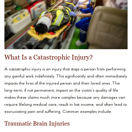
What Is a Catastrophic Injury?
A catastrophic injury is an injury that stops a person from performing
any gainful work indefinitely. This significantly and often immediately
impacts the lives of the injured person and their loved ones. The
long-term, if not permanent, impact on the victim’s quality of life
makes these claims much more complex because any damages can
require lifelong medical care, result in lost income, and often lead to
excruciating pain and suffering. Common examples include:
Traumatic Brain Injuries