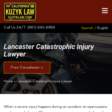
Call Us 24/7:
(661) 945-6969
Spanish /
English
Lancaster Catastrophic Injury
Lawyer
Free Consultation
Home
»
Lancaster Catastrophic Injury Lawyer
When a severe injury happens during an accident, its repercussions