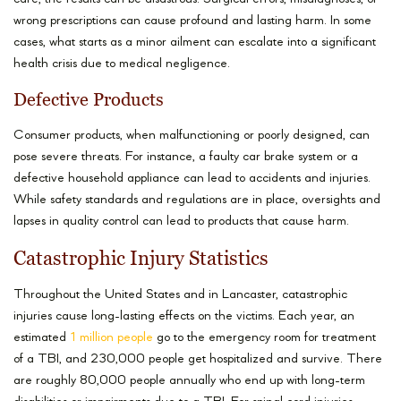
wrong prescriptions can cause profound and lasting harm. In some
cases, what starts as a minor ailment can escalate into a significant
health crisis due to medical negligence.
Defective Products
Consumer products, when malfunctioning or poorly designed, can
pose severe threats. For instance, a faulty car brake system or a
defective household appliance can lead to accidents and injuries.
While safety standards and regulations are in place, oversights and
lapses in quality control can lead to products that cause harm.
Catastrophic Injury Statistics
Throughout the United States and in Lancaster, catastrophic
injuries cause long-lasting effects on the victims. Each year, an
estimated
1 million people
go to the emergency room for treatment
of a TBI, and 230,000 people get hospitalized and survive. There
are roughly 80,000 people annually who end up with long-term