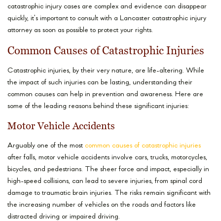
catastrophic injury cases are complex and evidence can disappear
quickly, it’s important to consult with a Lancaster catastrophic injury
attorney as soon as possible to protect your rights.
Common Causes of Catastrophic Injuries
Catastrophic injuries, by their very nature, are life-altering. While
the impact of such injuries can be lasting, understanding their
common causes can help in prevention and awareness. Here are
some of the leading reasons behind these significant injuries:
Motor Vehicle Accidents
Arguably one of the most
common causes of catastrophic injuries
after falls, motor vehicle accidents involve cars, trucks, motorcycles,
bicycles, and pedestrians. The sheer force and impact, especially in
high-speed collisions, can lead to severe injuries, from spinal cord
damage to traumatic brain injuries. The risks remain significant with
the increasing number of vehicles on the roads and factors like
distracted driving or impaired driving.