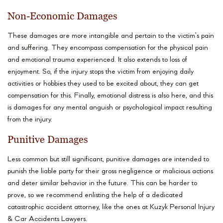
Non-Economic Damages
These damages are more intangible and pertain to the victim’s pain
and suffering. They encompass compensation for the physical pain
and emotional trauma experienced. It also extends to loss of
enjoyment. So, if the injury stops the victim from enjoying daily
activities or hobbies they used to be excited about, they can get
compensation for this. Finally, emotional distress is also here, and this
is damages for any mental anguish or psychological impact resulting
from the injury.
Punitive Damages
Less common but still significant, punitive damages are intended to
punish the liable party for their gross negligence or malicious actions
and deter similar behavior in the future. This can be harder to
prove, so we recommend enlisting the help of a dedicated
catastrophic accident attorney, like the ones at Kuzyk Personal Injury
& Car Accidents Lawyers.