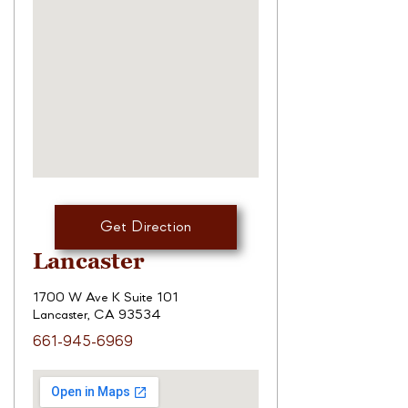
Get Direction
Lancaster
1700 W Ave K Suite 101
Lancaster, CA 93534
661-945-6969