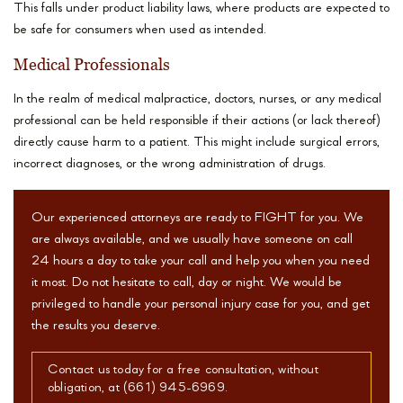
This falls under product liability laws, where products are expected to
be safe for consumers when used as intended.
Medical Professionals
In the realm of medical malpractice, doctors, nurses, or any medical
professional can be held responsible if their actions (or lack thereof)
directly cause harm to a patient. This might include surgical errors,
incorrect diagnoses, or the wrong administration of drugs.
Our experienced attorneys are ready to FIGHT for you. We
are always available, and we usually have someone on call
24 hours a day to take your call and help you when you need
it most. Do not hesitate to call, day or night. We would be
privileged to handle your personal injury case for you, and get
the results you deserve.
Contact us today for a free consultation, without
obligation, at (661) 945-6969.