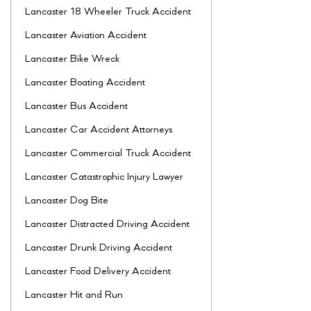
Lancaster 18 Wheeler Truck Accident
Lancaster Aviation Accident
Lancaster Bike Wreck
Lancaster Boating Accident
Lancaster Bus Accident
Lancaster Car Accident Attorneys
Lancaster Commercial Truck Accident
Lancaster Catastrophic Injury Lawyer
Lancaster Dog Bite
Lancaster Distracted Driving Accident
Lancaster Drunk Driving Accident
Lancaster Food Delivery Accident
Lancaster Hit and Run