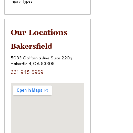
Injury Types
Our Locations
Bakersfield
5033 California Ave Suite 220g
Bakersfield, CA 93309
661-945-6969