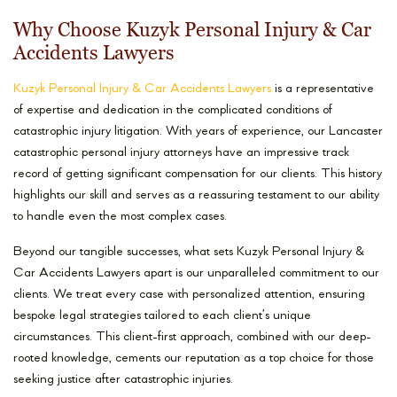
Why Choose Kuzyk Personal Injury & Car
Accidents Lawyers
Kuzyk Personal Injury & Car Accidents Lawyers
is a representative
of expertise and dedication in the complicated conditions of
catastrophic injury litigation. With years of experience, our Lancaster
catastrophic personal injury attorneys have an impressive track
record of getting significant compensation for our clients. This history
highlights our skill and serves as a reassuring testament to our ability
to handle even the most complex cases.
Beyond our tangible successes, what sets Kuzyk Personal Injury &
Car Accidents Lawyers apart is our unparalleled commitment to our
clients. We treat every case with personalized attention, ensuring
bespoke legal strategies tailored to each client’s unique
circumstances. This client-first approach, combined with our deep-
rooted knowledge, cements our reputation as a top choice for those
seeking justice after catastrophic injuries.