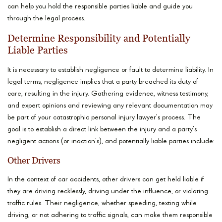
can help you hold the responsible parties liable and guide you
through the legal process.
Determine Responsibility and Potentially
Liable Parties
It is necessary to establish negligence or fault to determine liability. In
legal terms, negligence implies that a party breached its duty of
care, resulting in the injury. Gathering evidence, witness testimony,
and expert opinions and reviewing any relevant documentation may
be part of your catastrophic personal injury lawyer’s process. The
goal is to establish a direct link between the injury and a party’s
negligent actions (or inaction’s), and potentially liable parties include:
Other Drivers
In the context of car accidents, other drivers can get held liable if
they are driving recklessly, driving under the influence, or violating
traffic rules. Their negligence, whether speeding, texting while
driving, or not adhering to traffic signals, can make them responsible