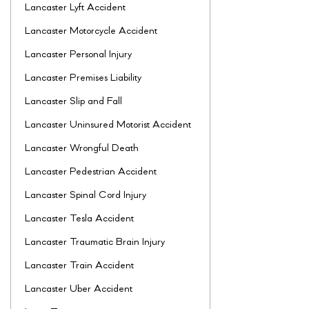
Lancaster Lyft Accident
Lancaster Motorcycle Accident
Lancaster Personal Injury
Lancaster Premises Liability
Lancaster Slip and Fall
Lancaster Uninsured Motorist Accident
Lancaster Wrongful Death
Lancaster Pedestrian Accident
Lancaster Spinal Cord Injury
Lancaster Tesla Accident
Lancaster Traumatic Brain Injury
Lancaster Train Accident
Lancaster Uber Accident