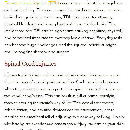
Traumatic brain injuries (TBIs)
occur due to violent blows or jolts to
the head or body. They can range from mild concussions to severe
brain damage. In extreme cases, TBIs can cause torn tissues,
internal bleeding, and other physical damage to the brain. The
implications of a TBI can be significant, causing cognitive, physical,
and behavioral impairments that may last a lifetime. Everyday tasks
can become huge challenges, and the injured individual might
require ongoing therapy and support.
Spinal Cord Injuries
Injuries to the spinal cord are particularly grave because they can
impact a person’s mobility and sensation. Such an injury happens
when there is trauma to any part of the spinal cord or the nerves at
the spinal canal’s end. This can result in full or partial paralysis,
forever altering the victim’s way of life. The cost of treatments,
rehabilitation, and assistive devices can be astronomical, not to
mention the emotional toll of adjusting to a new way of living. This is
why having an experienced catastrophic injury law firm on your side