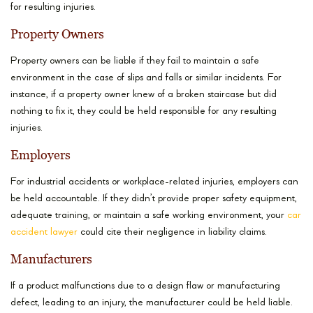
for resulting injuries.
Property Owners
Property owners can be liable if they fail to maintain a safe
environment in the case of slips and falls or similar incidents. For
instance, if a property owner knew of a broken staircase but did
nothing to fix it, they could be held responsible for any resulting
injuries.
Employers
For industrial accidents or workplace-related injuries, employers can
be held accountable. If they didn’t provide proper safety equipment,
adequate training, or maintain a safe working environment, your
car
accident lawyer
could cite their negligence in liability claims.
Manufacturers
If a product malfunctions due to a design flaw or manufacturing
defect, leading to an injury, the manufacturer could be held liable.