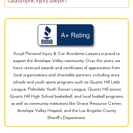
catastrophic injury lawyer?
Kuzyk Personal Injury & Car Accidents Lawyers is proud to
support the Antelope Valley community. Over the years, we
have received awards and certificates of appreciation from
local organizations and charitable partners, including area
schools and youth sports programs such as Quartz Hill Little
League, Palmdale Youth Soccer League, Quartz Hill soccer,
Quartz Hill High School basketball, and local football programs,
as well as community institutions like Grace Resource Center,
Antelope Valley Hospital, and the Los Angeles County
Sheriff’s Department.