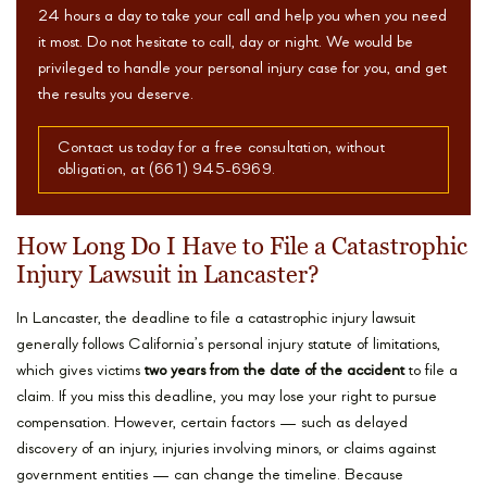
24 hours a day to take your call and help you when you need
it most. Do not hesitate to call, day or night. We would be
privileged to handle your personal injury case for you, and get
the results you deserve.
Contact us today for a free consultation, without
obligation, at (661) 945-6969.
How Long Do I Have to File a Catastrophic
Injury Lawsuit in Lancaster?
In Lancaster, the deadline to file a catastrophic injury lawsuit
generally follows California’s personal injury statute of limitations,
which gives victims
two years from the date of the accident
to file a
claim. If you miss this deadline, you may lose your right to pursue
compensation. However, certain factors — such as delayed
discovery of an injury, injuries involving minors, or claims against
government entities — can change the timeline. Because