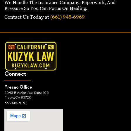
We Handle The Insurance Company, Paperwork, And
Pressure So You Can Focus On Healing.
Contact Us Today at
(661) 945-6969
Connect
Fresno Office
2045 E Ashlan Ave Suite 106
Fresno, CA 93726
661-945-6969