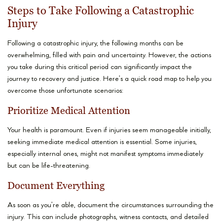
Steps to Take Following a Catastrophic
Injury
Following a catastrophic injury, the following months can be
overwhelming, filled with pain and uncertainty. However, the actions
you take during this critical period can significantly impact the
journey to recovery and justice. Here’s a quick road map to help you
overcome those unfortunate scenarios:
Prioritize Medical Attention
Your health is paramount. Even if injuries seem manageable initially,
seeking immediate medical attention is essential. Some injuries,
especially internal ones, might not manifest symptoms immediately
but can be life-threatening.
Document Everything
As soon as you’re able, document the circumstances surrounding the
injury. This can include photographs, witness contacts, and detailed