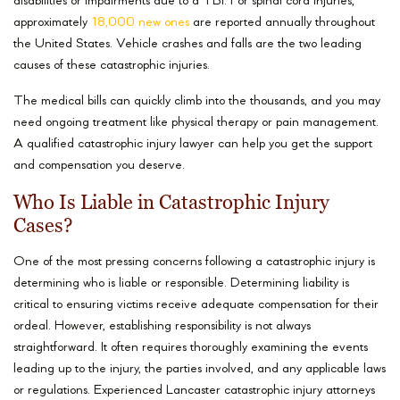
disabilities or impairments due to a TBI. For spinal cord injuries,
approximately
18,000 new ones
are reported annually throughout
the United States. Vehicle crashes and falls are the two leading
causes of these catastrophic injuries.
The medical bills can quickly climb into the thousands, and you may
need ongoing treatment like physical therapy or pain management.
A qualified catastrophic injury lawyer can help you get the support
and compensation you deserve.
Who Is Liable in Catastrophic Injury
Cases?
One of the most pressing concerns following a catastrophic injury is
determining who is liable or responsible. Determining liability is
critical to ensuring victims receive adequate compensation for their
ordeal. However, establishing responsibility is not always
straightforward. It often requires thoroughly examining the events
leading up to the injury, the parties involved, and any applicable laws
or regulations. Experienced Lancaster catastrophic injury attorneys