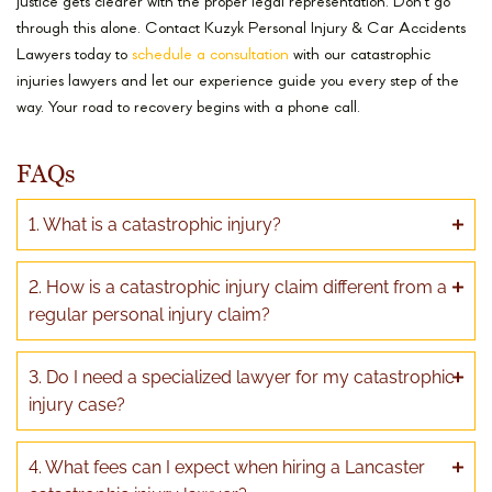
justice gets clearer with the proper legal representation. Don’t go
through this alone. Contact Kuzyk Personal Injury & Car Accidents
Lawyers today to
schedule a consultation
with our catastrophic
injuries lawyers and let our experience guide you every step of the
way. Your road to recovery begins with a phone call.
FAQs
1. What is a catastrophic injury?
2. How is a catastrophic injury claim different from a
regular personal injury claim?
3. Do I need a specialized lawyer for my catastrophic
injury case?
4. What fees can I expect when hiring a Lancaster