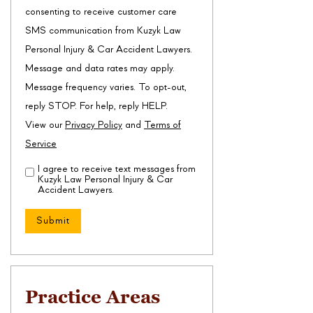
consenting to receive customer care
SMS communication from Kuzyk Law
Personal Injury & Car Accident Lawyers.
Message and data rates may apply.
Message frequency varies. To opt-out,
reply STOP. For help, reply HELP.
View our
Privacy Policy
and
Terms of
Service
I agree to receive text messages from
Disclaimer
(Required)
Kuzyk Law Personal Injury & Car
Accident Lawyers.
Practice Areas