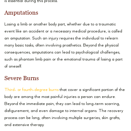
is essential during this process.
Amputations
Losing a limb or another body part, whether due to a traumatic
event like an accident or a necessary medical procedure, is called
an amputation. Such an injury requires the individual to relearn
many basic tasks, often involving prosthetics. Beyond the physical
consequences, amputations can lead to psychological challenges,
such as phantom limb pain or the emotional trauma of losing a part
of oneself.
Severe Burns
Third- or fourth-degree burns
that cover a significant portion of the
body are among the most painful injuries a person can endure.
Beyond the immediate pain, they can lead to long-term scarring,
disfigurement, and even damage to internal organs. The recovery
process can be long, often involving multiple surgeries, skin grafts,
and extensive therapy.