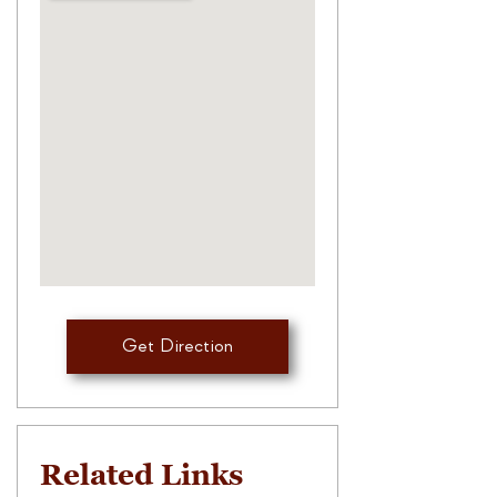
Get Direction
Related Links