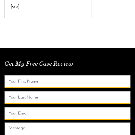
[crp]
Get My Free Case Review