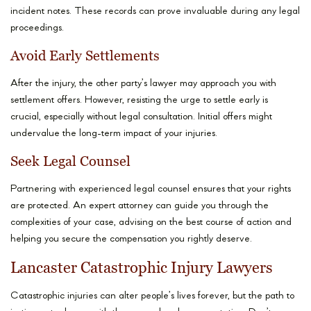
incident notes. These records can prove invaluable during any legal
proceedings.
Avoid Early Settlements
After the injury, the other party’s lawyer may approach you with
settlement offers. However, resisting the urge to settle early is
crucial, especially without legal consultation. Initial offers might
undervalue the long-term impact of your injuries.
Seek Legal Counsel
Partnering with experienced legal counsel ensures that your rights
are protected. An expert attorney can guide you through the
complexities of your case, advising on the best course of action and
helping you secure the compensation you rightly deserve.
Lancaster Catastrophic Injury Lawyers
Catastrophic injuries can alter people’s lives forever, but the path to