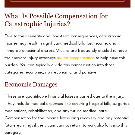
What Is Possible Compensation for
Catastrophic Injuries?
Due to their severity and long-term consequences, catastrophic
injuries may result in significant medical bills, lost income, and
immense emotional distress. Victims are frequently entitled to have
their severe injury attorneys
ask for compensation
to help ease this
burden. You can typically divide this compensation into three
categories: economic, non-economic, and punitive.
Economic Damages
These are quantifiable financial losses incurred due to the injury.
They include medical expenses, like covering hospital bills, surgeries,
medications, rehabilitation, and any future medical care.
Compensation for the income lost during recovery and any potential
future earnings if the victim cannot return to work also falls into this
category.