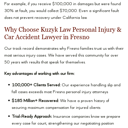
For example, if you receive $100,000 in damages but were found
30% at fault, you would collect $70,000. Even a significant fault
does not prevent recovery under California law.
Why Choose Kuzyk Law Personal Injury &
Car Accident Lawyer in Fresno
Our track record demonstrates why Fresno families trust us with their
most serious injury cases. We have served this community for over
50 years with results that speak for themselves.
Key advantages of working with our firm:
100,000+ Clients Served:
Our experience handling slip and
fall cases exceeds most Fresno personal injury attorneys
$185 Million+ Recovered:
We have a proven history of
securing maximum compensation for injured clients
Trial-Ready Approach:
Insurance companies know we prepare
every case for court, strengthening our negotiating position