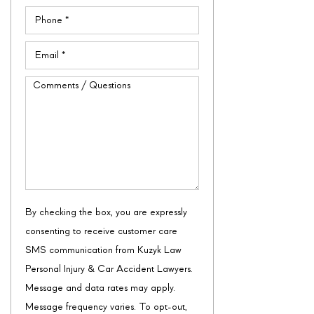
Phone
(Required)
Email
(Required)
Comments
/
Questions
By checking the box, you are expressly
consenting to receive customer care
SMS communication from Kuzyk Law
Personal Injury & Car Accident Lawyers.
Message and data rates may apply.
Message frequency varies. To opt-out,