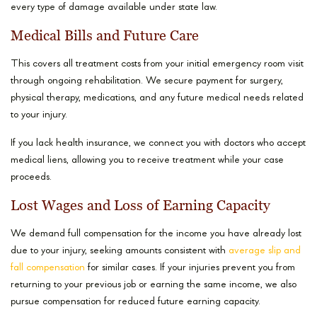
every type of damage available under state law.
Medical Bills and Future Care
This covers all treatment costs from your initial emergency room visit
through ongoing rehabilitation. We secure payment for surgery,
physical therapy, medications, and any future medical needs related
to your injury.
If you lack health insurance, we connect you with doctors who accept
medical liens, allowing you to receive treatment while your case
proceeds.
Lost Wages and Loss of Earning Capacity
We demand full compensation for the income you have already lost
due to your injury, seeking amounts consistent with
average slip and
fall compensation
for similar cases. If your injuries prevent you from
returning to your previous job or earning the same income, we also
pursue compensation for reduced future earning capacity.