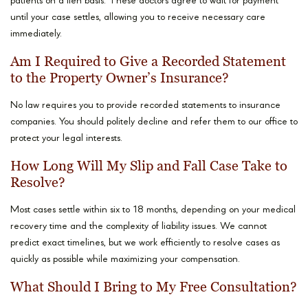
patients on a lien basis. These doctors agree to wait for payment
until your case settles, allowing you to receive necessary care
immediately.
Am I Required to Give a Recorded Statement
to the Property Owner’s Insurance?
No law requires you to provide recorded statements to insurance
companies. You should politely decline and refer them to our office to
protect your legal interests.
How Long Will My Slip and Fall Case Take to
Resolve?
Most cases settle within six to 18 months, depending on your medical
recovery time and the complexity of liability issues. We cannot
predict exact timelines, but we work efficiently to resolve cases as
quickly as possible while maximizing your compensation.
What Should I Bring to My Free Consultation?