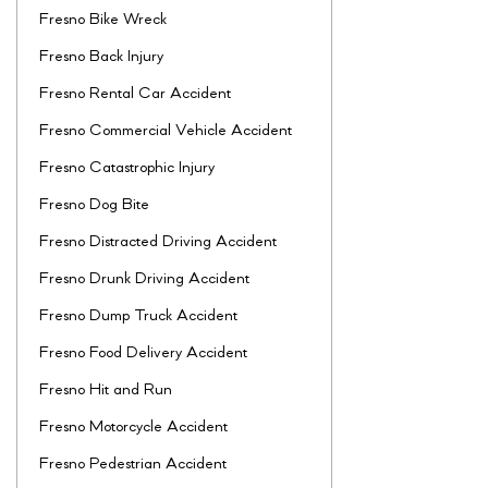
Fresno Bike Wreck
Fresno Back Injury
Fresno Rental Car Accident
Fresno Commercial Vehicle Accident
Fresno Catastrophic Injury
Fresno Dog Bite
Fresno Distracted Driving Accident
Fresno Drunk Driving Accident
Fresno Dump Truck Accident
Fresno Food Delivery Accident
Fresno Hit and Run
Fresno Motorcycle Accident
Fresno Pedestrian Accident