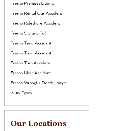
Fresno Premises Liability
Fresno Rental Car Accident
Fresno Rideshare Accident
Fresno Slip and Fall
Fresno Tesla Accident
Fresno Train Accident
Fresno Turo Accident
Fresno Uber Accident
Fresno Wrongful Death Lawyer
Injury Types
Our Locations