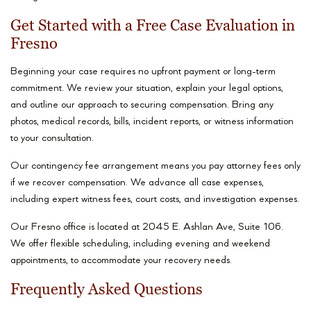
Get Started with a Free Case Evaluation in
Fresno
Beginning your case requires no upfront payment or long-term
commitment. We review your situation, explain your legal options,
and outline our approach to securing compensation. Bring any
photos, medical records, bills, incident reports, or witness information
to your consultation.
Our contingency fee arrangement means you pay attorney fees only
if we recover compensation. We advance all case expenses,
including expert witness fees, court costs, and investigation expenses.
Our Fresno office is located at 2045 E. Ashlan Ave, Suite 106.
We offer flexible scheduling, including evening and weekend
appointments, to accommodate your recovery needs.
Frequently Asked Questions