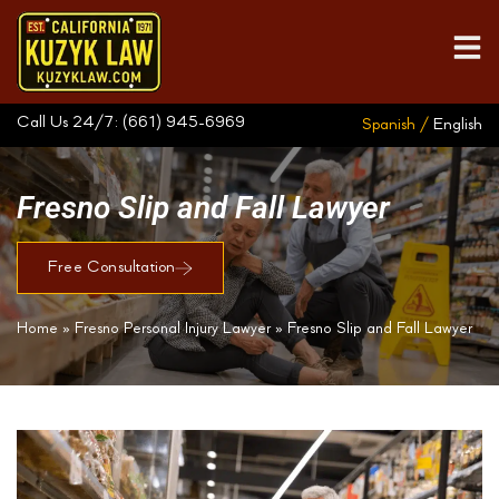
Call Us 24/7:
(661) 945-6969
Spanish /
English
Fresno Slip and Fall Lawyer
Free Consultation
Home
»
Fresno Personal Injury Lawyer
»
Fresno Slip and Fall Lawyer