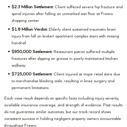
$2.3 Million Settlement:
Client suffered severe hip fracture and
spinal injuries after falling on unmarked wet floor at Fresno
shopping center
$1.8 Million Verdict:
Elderly client sustained traumatic brain
injury from fall on broken apartment complex stairs with missing
handrail
$950,000 Settlement:
Restaurant patron suffered multiple
fractures after slipping on grease in poorly maintained kitchen
walkway
$725,000 Settlement:
Client injured at major retail store due
to merchandise blocking aisle, resulting in knee surgery and
permanent limitations
Each case result depends on specific facts including injury severity,
available insurance coverage, and strength of evidence. Past results
do not guarantee similar outcomes, but our track record shows
consistent success in holding negligent property owners accountable
throughout Fresno.