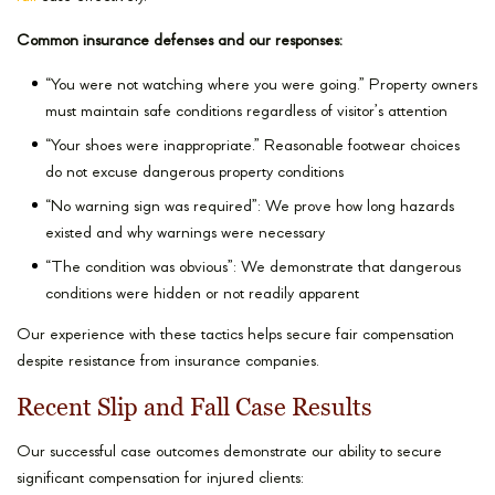
Common insurance defenses and our responses:
“You were not watching where you were going.” Property owners
must maintain safe conditions regardless of visitor’s attention
“Your shoes were inappropriate.” Reasonable footwear choices
do not excuse dangerous property conditions
“No warning sign was required”: We prove how long hazards
existed and why warnings were necessary
“The condition was obvious”: We demonstrate that dangerous
conditions were hidden or not readily apparent
Our experience with these tactics helps secure fair compensation
despite resistance from insurance companies.
Recent Slip and Fall Case Results
Our successful case outcomes demonstrate our ability to secure
significant compensation for injured clients: