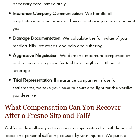
necessary care immediately
Insurance Company Communication
: We handle all
negotiations with adjusters so they cannot use your words against
you
Damage Documentation
: We calculate the full value of your
medical bills, lost wages, and pain and suffering
Aggressive Negotiation
: We demand maximum compensation
and prepare every case for trial to strengthen settlement
leverage
Trial Representation
: If insurance companies refuse fair
settlements, we take your case to court and fight for the verdict
you deserve
What Compensation Can You Recover
After a Fresno Slip and Fall?
California law allows you to recover compensation for both financial
losses and personal suffering caused by your injuries. We pursue