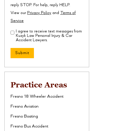
reply STOP. For help, reply HELP.
View our
Privacy Policy
and
Terms of
Service
I agree to receive text messages from
Disclaimer
(Required)
Kuzyk Law Personal Injury & Car
Accident Lawyers.
Practice Areas
Fresno 18 Wheeler Accident
Fresno Aviation
Fresno Boating
Fresno Bus Accident