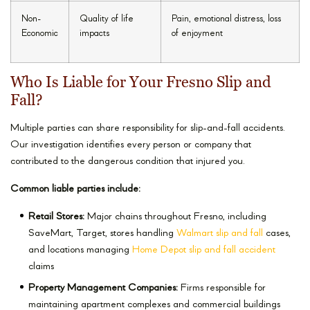
Non-
Quality of life
Pain, emotional distress, loss
Economic
impacts
of enjoyment
Who Is Liable for Your Fresno Slip and
Fall?
Multiple parties can share responsibility for slip-and-fall accidents.
Our investigation identifies every person or company that
contributed to the dangerous condition that injured you.
Common liable parties include:
Retail Stores:
Major chains throughout Fresno, including
SaveMart, Target, stores handling
Walmart slip and fall
cases,
and locations managing
Home Depot slip and fall accident
claims
Property Management Companies:
Firms responsible for
maintaining apartment complexes and commercial buildings