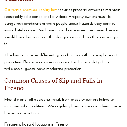
California premises liability law
requires property owners to maintain
reasonably safe conditions for visitors. Property owners must fix
dangerous conditions or warn people about hazards they cannot
immediately repair. You have a valid case when the owner knew or
should have known about the dangerous condition that caused your
fall.
The law recognizes different types of visitors with varying levels of
protection. Business customers receive the highest duty of care,
while social guests have moderate protection.
Common Causes of Slip and Falls in
Fresno
Most slip and fall accidents result from property owners failing to
maintain safe conditions. We regularly handle cases involving these
hazardous situations:
Frequent hazard locations in Fresno: