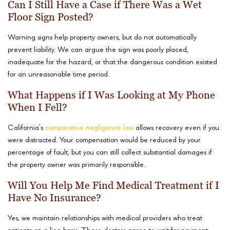
Can I Still Have a Case if There Was a Wet
Floor Sign Posted?
Warning signs help property owners, but do not automatically
prevent liability. We can argue the sign was poorly placed,
inadequate for the hazard, or that the dangerous condition existed
for an unreasonable time period.
What Happens if I Was Looking at My Phone
When I Fell?
California’s
comparative negligence law
allows recovery even if you
were distracted. Your compensation would be reduced by your
percentage of fault, but you can still collect substantial damages if
the property owner was primarily responsible.
Will You Help Me Find Medical Treatment if I
Have No Insurance?
Yes, we maintain relationships with medical providers who treat