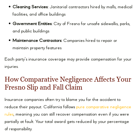
Cleaning Services:
Janitorial contractors hired by malls, medical
facilities, and office buildings
Government Entities:
City of Fresno for unsafe sidewalks, parks,
and public buildings
Maintenance Contractors:
Companies hired to repair or
maintain property features
Each party’s insurance coverage may provide compensation for your
injuries.
How Comparative Negligence Affects Your
Fresno Slip and Fall Claim
Insurance companies often try to blame you for the accident to
reduce their payout. California follows
pure comparative negligence
rules
, meaning you can still recover compensation even if you were
partially at fault. Your total award gets reduced by your percentage
of responsibility.