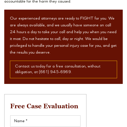
accountable for the harm they caused.
Our experienced attorneys are ready to FIGHT for you. We
are always available, and we usually have someone on call
24 hours a day to take your call and help you when you need
it most. Do not hesitate to call, day or night. We would be
privileged to handle your personal injury case for you, and get
the results you deserve.
Contact us today for a free consultation, without
obligation, at (661) 945-6969.
Free Case Evaluation
Name
(Required)