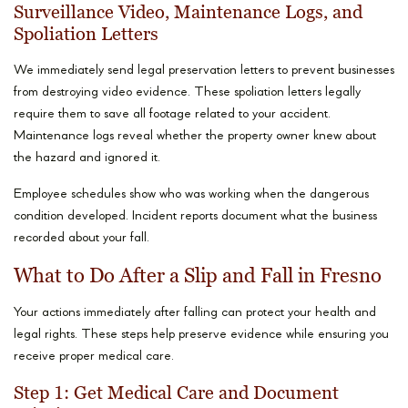
Surveillance Video, Maintenance Logs, and
Spoliation Letters
We immediately send legal preservation letters to prevent businesses
from destroying video evidence. These spoliation letters legally
require them to save all footage related to your accident.
Maintenance logs reveal whether the property owner knew about
the hazard and ignored it.
Employee schedules show who was working when the dangerous
condition developed. Incident reports document what the business
recorded about your fall.
What to Do After a Slip and Fall in Fresno
Your actions immediately after falling can protect your health and
legal rights. These steps help preserve evidence while ensuring you
receive proper medical care.
Step 1: Get Medical Care and Document