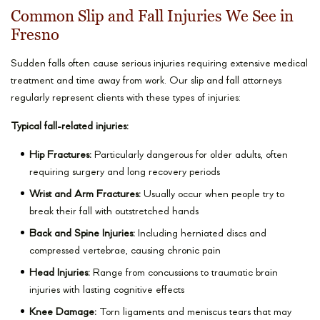
Common Slip and Fall Injuries We See in
Fresno
Sudden falls often cause serious injuries requiring extensive medical
treatment and time away from work. Our slip and fall attorneys
regularly represent clients with these types of injuries:
Typical fall-related injuries:
Hip Fractures:
Particularly dangerous for older adults, often
requiring surgery and long recovery periods
Wrist and Arm Fractures:
Usually occur when people try to
break their fall with outstretched hands
Back and Spine Injuries:
Including herniated discs and
compressed vertebrae, causing chronic pain
Head Injuries:
Range from concussions to traumatic brain
injuries with lasting cognitive effects
Knee Damage:
Torn ligaments and meniscus tears that may