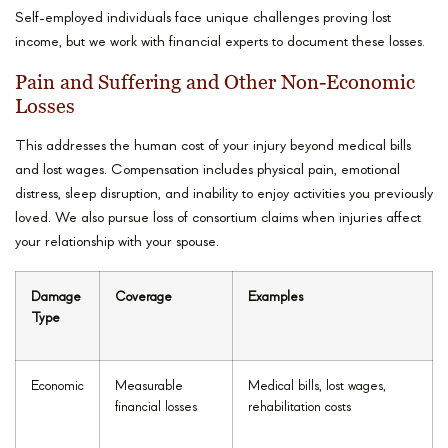
Self-employed individuals face unique challenges proving lost
income, but we work with financial experts to document these losses.
Pain and Suffering and Other Non-Economic
Losses
This addresses the human cost of your injury beyond medical bills
and lost wages. Compensation includes physical pain, emotional
distress, sleep disruption, and inability to enjoy activities you previously
loved. We also pursue loss of consortium claims when injuries affect
your relationship with your spouse.
Damage
Coverage
Examples
Type
Economic
Measurable
Medical bills, lost wages,
financial losses
rehabilitation costs