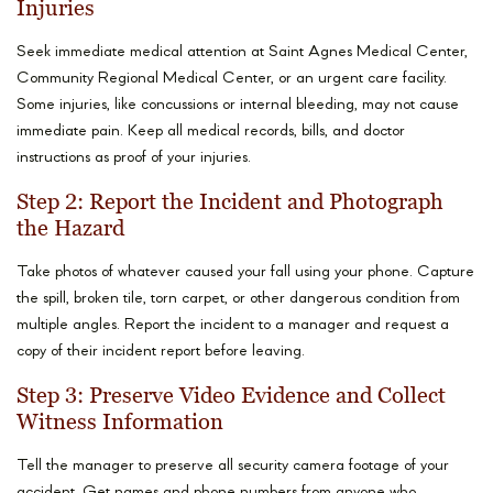
Injuries
Seek immediate medical attention at Saint Agnes Medical Center,
Community Regional Medical Center, or an urgent care facility.
Some injuries, like concussions or internal bleeding, may not cause
immediate pain. Keep all medical records, bills, and doctor
instructions as proof of your injuries.
Step 2: Report the Incident and Photograph
the Hazard
Take photos of whatever caused your fall using your phone. Capture
the spill, broken tile, torn carpet, or other dangerous condition from
multiple angles. Report the incident to a manager and request a
copy of their incident report before leaving.
Step 3: Preserve Video Evidence and Collect
Witness Information
Tell the manager to preserve all security camera footage of your
accident. Get names and phone numbers from anyone who