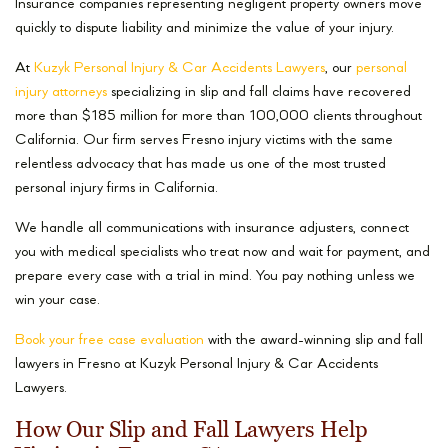
Insurance companies representing negligent property owners move
quickly to dispute liability and minimize the value of your injury.
At
Kuzyk Personal Injury & Car Accidents Lawyers
, our
personal
injury attorneys
specializing in slip and fall claims have recovered
more than $185 million for more than 100,000 clients throughout
California. Our firm serves Fresno injury victims with the same
relentless advocacy that has made us one of the most trusted
personal injury firms in California.
We handle all communications with insurance adjusters, connect
you with medical specialists who treat now and wait for payment, and
prepare every case with a trial in mind. You pay nothing unless we
win your case.
Book your free case evaluation
with the award-winning slip and fall
lawyers in Fresno at Kuzyk Personal Injury & Car Accidents
Lawyers.
How Our Slip and Fall Lawyers Help