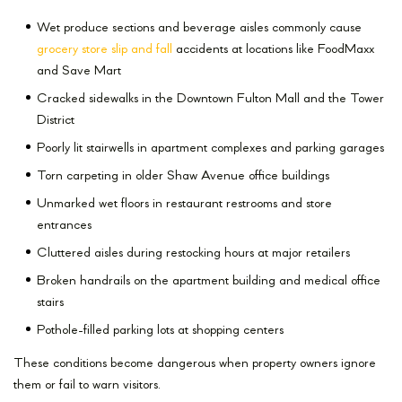
Wet produce sections and beverage aisles commonly cause
grocery store slip and fall
accidents at locations like FoodMaxx
and Save Mart
Cracked sidewalks in the Downtown Fulton Mall and the Tower
District
Poorly lit stairwells in apartment complexes and parking garages
Torn carpeting in older Shaw Avenue office buildings
Unmarked wet floors in restaurant restrooms and store
entrances
Cluttered aisles during restocking hours at major retailers
Broken handrails on the apartment building and medical office
stairs
Pothole-filled parking lots at shopping centers
These conditions become dangerous when property owners ignore
them or fail to warn visitors.