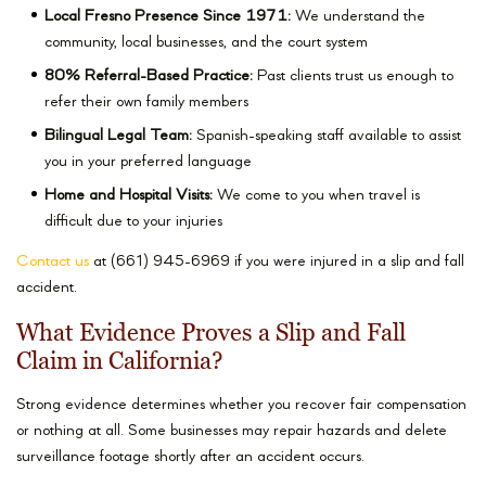
Local Fresno Presence Since 1971:
We understand the
community, local businesses, and the court system
80% Referral-Based Practice:
Past clients trust us enough to
refer their own family members
Bilingual Legal Team:
Spanish-speaking staff available to assist
you in your preferred language
Home and Hospital Visits:
We come to you when travel is
difficult due to your injuries
Contact us
at (661) 945-6969 if you were injured in a slip and fall
accident.
What Evidence Proves a Slip and Fall
Claim in California?
Strong evidence determines whether you recover fair compensation
or nothing at all. Some businesses may repair hazards and delete
surveillance footage shortly after an accident occurs.