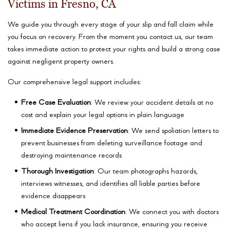
Victims in Fresno, CA
We guide you through every stage of your slip and fall claim while
you focus on recovery. From the moment you contact us, our team
takes immediate action to protect your rights and build a strong case
against negligent property owners.
Our comprehensive legal support includes:
Free Case Evaluation
: We review your accident details at no
cost and explain your legal options in plain language
Immediate Evidence Preservation
: We send spoliation letters to
prevent businesses from deleting surveillance footage and
destroying maintenance records
Thorough Investigation
: Our team photographs hazards,
interviews witnesses, and identifies all liable parties before
evidence disappears
Medical Treatment Coordination
: We connect you with doctors
who accept liens if you lack insurance, ensuring you receive