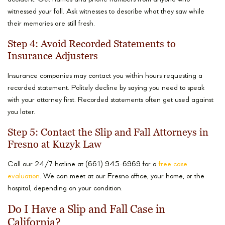
witnessed your fall. Ask witnesses to describe what they saw while
their memories are still fresh.
Step 4: Avoid Recorded Statements to
Insurance Adjusters
Insurance companies may contact you within hours requesting a
recorded statement. Politely decline by saying you need to speak
with your attorney first. Recorded statements often get used against
you later.
Step 5: Contact the Slip and Fall Attorneys in
Fresno at Kuzyk Law
Call our 24/7 hotline at (661) 945-6969 for a
free case
evaluation
. We can meet at our Fresno office, your home, or the
hospital, depending on your condition.
Do I Have a Slip and Fall Case in
California?