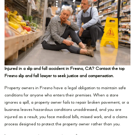
Injured in a slip and fall accident in Fresno, CA? Contact the top
Fresno slip and fall lawyer to seek justice and compensation.
Property owners in Fresno have a legal obligation to maintain safe
conditions for anyone who enters their premises. When a store
ignores a spill, a property owner fails to repair broken pavement, or a
business leaves hazardous conditions unaddressed, and you are
injured as a result, you face medical bills, missed work, and a claims
process designed to protect the property owner rather than you.