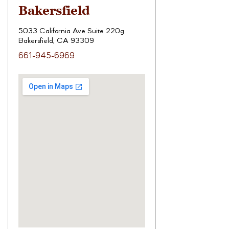
Bakersfield
5033 California Ave Suite 220g
Bakersfield, CA 93309
661-945-6969