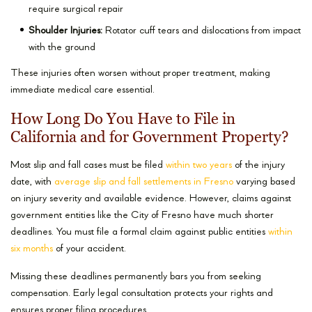
require surgical repair
Shoulder Injuries:
Rotator cuff tears and dislocations from impact
with the ground
These injuries often worsen without proper treatment, making
immediate medical care essential.
How Long Do You Have to File in
California and for Government Property?
Most slip and fall cases must be filed
within two years
of the injury
date, with
average slip and fall settlements in Fresno
varying based
on injury severity and available evidence. However, claims against
government entities like the City of Fresno have much shorter
deadlines. You must file a formal claim against public entities
within
six months
of your accident.
Missing these deadlines permanently bars you from seeking
compensation. Early legal consultation protects your rights and
ensures proper filing procedures.