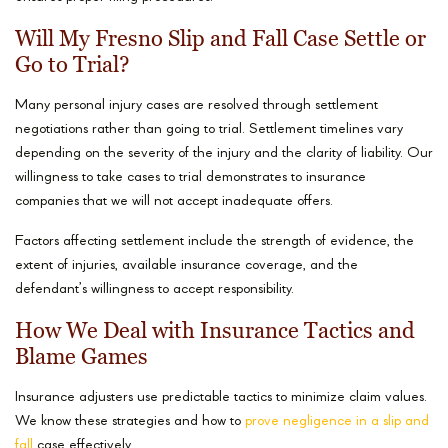
Will My Fresno Slip and Fall Case Settle or
Go to Trial?
Many personal injury cases are resolved through settlement
negotiations rather than going to trial. Settlement timelines vary
depending on the severity of the injury and the clarity of liability. Our
willingness to take cases to trial demonstrates to insurance
companies that we will not accept inadequate offers.
Factors affecting settlement include the strength of evidence, the
extent of injuries, available insurance coverage, and the
defendant’s willingness to accept responsibility.
How We Deal with Insurance Tactics and
Blame Games
Insurance adjusters use predictable tactics to minimize claim values.
We know these strategies and how to
prove negligence in a slip and
fall
case effectively.