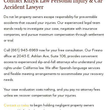
Contact Kuzyk Law Personal Injury & Car
Accident Lawyer
Do not let property owners escape responsibility for preventable
accidents that caused your injuries. Our experienced legal team
stands ready to investigate your case, negotiate with insurance
companies, and pursue maximum compensation through settlement
or trial.
Call (661) 945-6969 now for your free consultation. Our Fresno
office at 2045 E. Ashlan Ave, Suite 106, provides convenient
access to experienced slip-and-fall attorneys who understand your
rights under California law. We offer Spanish-language services
and flexible meeting arrangements to accommodate your recovery
needs.
Your case evaluation costs nothing, and you pay no attorney fees
unless we recover compensation for your injuries.
Contact us today
to begin holding negligent property owners