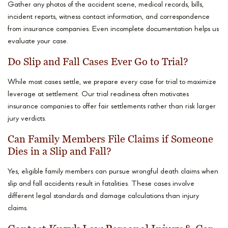
Gather any photos of the accident scene, medical records, bills,
incident reports, witness contact information, and correspondence
from insurance companies. Even incomplete documentation helps us
evaluate your case.
Do Slip and Fall Cases Ever Go to Trial?
While most cases settle, we prepare every case for trial to maximize
leverage at settlement. Our trial readiness often motivates
insurance companies to offer fair settlements rather than risk larger
jury verdicts.
Can Family Members File Claims if Someone
Dies in a Slip and Fall?
Yes, eligible family members can pursue wrongful death claims when
slip and fall accidents result in fatalities. These cases involve
different legal standards and damage calculations than injury
claims.