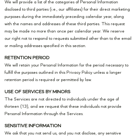
We will provide a list of the categories of Personal Information
disclosed to third parties (i.e., our affiliates) for their direct marketing
purposes during the immediately preceding calendar year, along
with the names and addresses of these third parties. This request
may be made no more than once per calendar year. We reserve
our right not to respond to requests submitted other than to the email
or mailing addresses specified in this section.
RETENTION PERIOD
We will retain your Personal Information for the period necessary to
fulfill the purposes outlined in this Privacy Policy unless a longer
retention period is required or permitted by law.
USE OF SERVICES BY MINORS
The Services are not directed to individuals under the age of
thirteen (13), and we request that these individuals not provide
Personal Information through the Services.
SENSITIVE INFORMATION
We ask that you not send us, and you not disclose, any sensitive