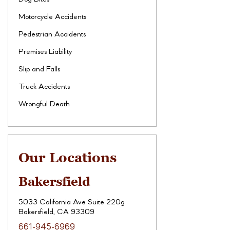
Motorcycle Accidents
Pedestrian Accidents
Premises Liability
Slip and Falls
Truck Accidents
Wrongful Death
Our Locations
Bakersfield
5033 California Ave Suite 220g
Bakersfield, CA 93309
661-945-6969