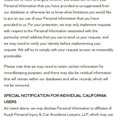
Personal Information that you have provided to us suppressed from
our database or otherwise let us know what limitations you would like
to put on our use of your Personal Information that you have
provided to us. For your protection, we may only implement requests
with respect to the Personal Information associated with the
particular email address that you use to send us your request, and
we may need to verify your identity before implementing your
request. We will try to comply with your request as soon as reasonably
practicable.
Please note that we may need to retain certain information for
recordkeeping purposes, and there may also be residual information
that will remain within our databases and other records, which will
not be removed.
SPECIAL NOTIFICATION FOR INDIVIDUAL CALIFORNIA
USERS
As noted above, we may disclose Personal Information to affiliates of
Kuzyk Personal Injury & Car Accidents Lawyers, LLP, which may use