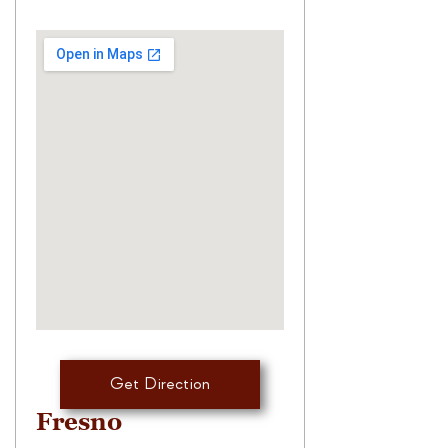
Get Direction
Fresno