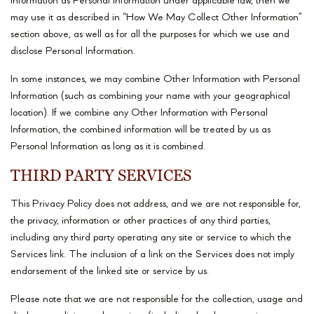
Information as Personal Information under applicable law, then we
may use it as described in “How We May Collect Other Information”
section above, as well as for all the purposes for which we use and
disclose Personal Information.
In some instances, we may combine Other Information with Personal
Information (such as combining your name with your geographical
location). If we combine any Other Information with Personal
Information, the combined information will be treated by us as
Personal Information as long as it is combined.
THIRD PARTY SERVICES
This Privacy Policy does not address, and we are not responsible for,
the privacy, information or other practices of any third parties,
including any third party operating any site or service to which the
Services link. The inclusion of a link on the Services does not imply
endorsement of the linked site or service by us.
Please note that we are not responsible for the collection, usage and