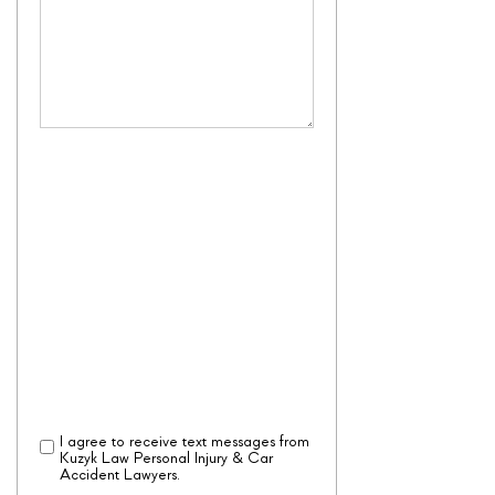
By checking the box, you are expressly
consenting to receive customer care
SMS communication from Kuzyk Law
Personal Injury & Car Accident Lawyers.
Message and data rates may apply.
Message frequency varies. To opt-out,
reply STOP. For help, reply HELP.
View our
Privacy Policy
and
Terms of
Service
I agree to receive text messages from
Disclaimer
(Required)
Kuzyk Law Personal Injury & Car
Accident Lawyers.