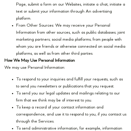
Page, submit a form on our Websites, initiate a chat, initiate a
text or submit your information through An advertising
platform.
From Other Sources: We may receive your Personal
Information from other sources, such as public databases; joint
marketing partners; social media platforms; from people with
whom you are friends or otherwise connected on social media
platforms, as well as from other third parties.
How We May Use Personal Information
We may use Personal Information:
To respond to your inquiries and fulfill your requests, such as
to send you newsletters or publications that you request.
To send you our legal updates and mailings relating to our
firm that we think may be of interest to you.
To keep a record of your contact information and
correspondence, and use it to respond to you, if you contact us
through the Services.
To send administrative information, for example, information