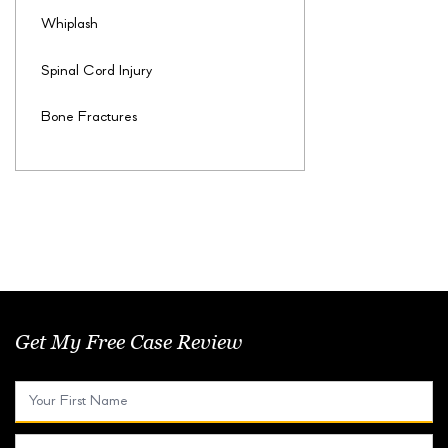
Whiplash
Spinal Cord Injury
Bone Fractures
Get My Free Case Review