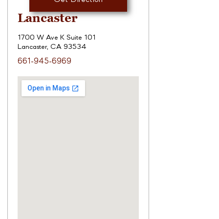
Lancaster
1700 W Ave K Suite 101
Lancaster, CA 93534
661-945-6969