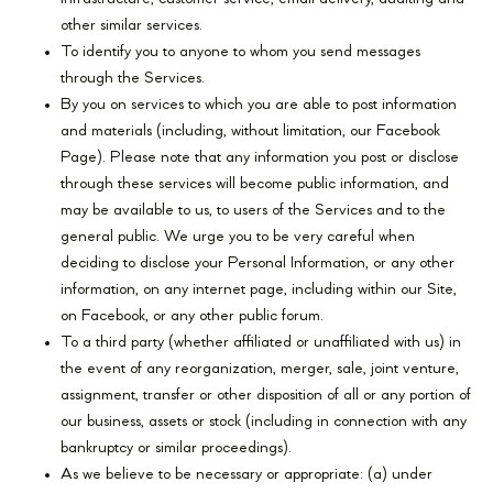
other similar services.
To identify you to anyone to whom you send messages
through the Services.
By you on services to which you are able to post information
and materials (including, without limitation, our Facebook
Page). Please note that any information you post or disclose
through these services will become public information, and
may be available to us, to users of the Services and to the
general public. We urge you to be very careful when
deciding to disclose your Personal Information, or any other
information, on any internet page, including within our Site,
on Facebook, or any other public forum.
To a third party (whether affiliated or unaffiliated with us) in
the event of any reorganization, merger, sale, joint venture,
assignment, transfer or other disposition of all or any portion of
our business, assets or stock (including in connection with any
bankruptcy or similar proceedings).
As we believe to be necessary or appropriate: (a) under