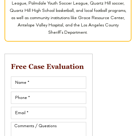
League, Palmdale Youth Soccer League, Quartz Hill soccer,
Quartz Hill High School basketball, and local football programs,
as well as community institutions like Grace Resource Center,
Antelope Valley Hospital, and the Los Angeles County
Sheriff’s Department.
Free Case Evaluation
Name
(Required)
Phone
(Required)
Email
(Required)
Comments
/
Questions