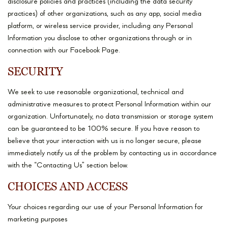
disclosure policies and practices (including the data security
practices) of other organizations, such as any app, social media
platform, or wireless service provider, including any Personal
Information you disclose to other organizations through or in
connection with our Facebook Page.
SECURITY
We seek to use reasonable organizational, technical and
administrative measures to protect Personal Information within our
organization. Unfortunately, no data transmission or storage system
can be guaranteed to be 100% secure. If you have reason to
believe that your interaction with us is no longer secure, please
immediately notify us of the problem by contacting us in accordance
with the “Contacting Us” section below.
CHOICES AND ACCESS
Your choices regarding our use of your Personal Information for
marketing purposes