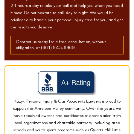
24 hours a day to take your call and help you when you need
it most. Do not hesitate to call, day or night. We would be
privileged to handle your personal injury case for you, and get
the results you deserve.
Contact us today for a free consultation, without
obligation, at (661) 945-6969.
Kuzyk Personal Injury & Car Accidents Lawyers is proud to
support the Antelope Valley community. Over the years, we
have received awards and certificates of appreciation from
local organizations and charitable partners, including area
schools and youth sports programs such as Quartz Hill Little