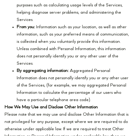
purposes such as calculating usage levels of the Services,
helping diagnose server problems, and administering the
Services.
From you:
Information such as your location, as well as other
information, such as your preferred means of communication,
is collected when you voluntarily provide this information.
Unless combined with Personal Information, this information
does not personally identify you or any other user of the
Services.
By aggregating information:
Aggregated Personal
Information does not personally identify you or any other user
of the Services, (for example, we may aggregated Personal
Information to calculate the percentage of our users who
have a particular telephone area code).
How We May Use and Disclose Other Information
Please note that we may use and disclose Other Information that is
not privileged for any purpose, except where we are required to do
otherwise under applicable law. If we are required to treat Other