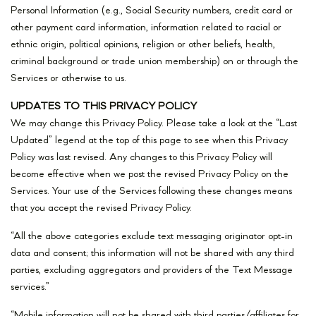
Personal Information (e.g., Social Security numbers, credit card or
other payment card information, information related to racial or
ethnic origin, political opinions, religion or other beliefs, health,
criminal background or trade union membership) on or through the
Services or otherwise to us.
UPDATES TO THIS PRIVACY POLICY
We may change this Privacy Policy. Please take a look at the “Last
Updated” legend at the top of this page to see when this Privacy
Policy was last revised. Any changes to this Privacy Policy will
become effective when we post the revised Privacy Policy on the
Services. Your use of the Services following these changes means
that you accept the revised Privacy Policy.
“All the above categories exclude text messaging originator opt-in
data and consent; this information will not be shared with any third
parties, excluding aggregators and providers of the Text Message
services.”
“Mobile information will not be shared with third parties/affiliates for