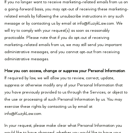
If you no longer want to receive marketing-related emails from us on
a going-forward basis, you may opt-out of receiving these marketing-
related emails by following the unsubscribe instructions in any such
message or by contacting us by email at info@KuzykLaw.com. We
will try to comply with your request(s) as soon as reasonably
practicable. Please note that if you do opt-out of receiving
marketing-related emails from us, we may still send you important
administrative messages, and you cannot opt-out from receiving
administrative messages.
How you can access, change or suppress your Personal Information
If required by law, we will allow you to review, correct, update,
suppress or otherwise modify any of your Personal Information that
you have previously provided to us through the Services, or object to
the use or processing of such Personal Information by us. You may
exercise these rights by contacting us by email at
info@KuzykLaw.com.
In your request, please make clear what Personal Information you
would like to have changed, whether you would like to have your