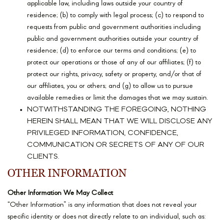
applicable law, including laws outside your country of
residence; (b) to comply with legal process; (c) to respond to
requests from public and government authorities including
public and government authorities outside your country of
residence; (d) to enforce our terms and conditions; (e) to
protect our operations or those of any of our affiliates; (f) to
protect our rights, privacy, safety or property, and/or that of
our affiliates, you or others; and (g) to allow us to pursue
available remedies or limit the damages that we may sustain.
NOTWITHSTANDING THE FOREGOING, NOTHING
HEREIN SHALL MEAN THAT WE WILL DISCLOSE ANY
PRIVILEGED INFORMATION, CONFIDENCE,
COMMUNICATION OR SECRETS OF ANY OF OUR
CLIENTS.
OTHER INFORMATION
Other Information We May Collect
“Other Information” is any information that does not reveal your
specific identity or does not directly relate to an individual, such as: