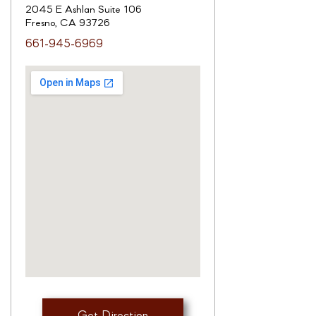
2045 E Ashlan Suite 106
Fresno, CA 93726
661-945-6969
Get Direction