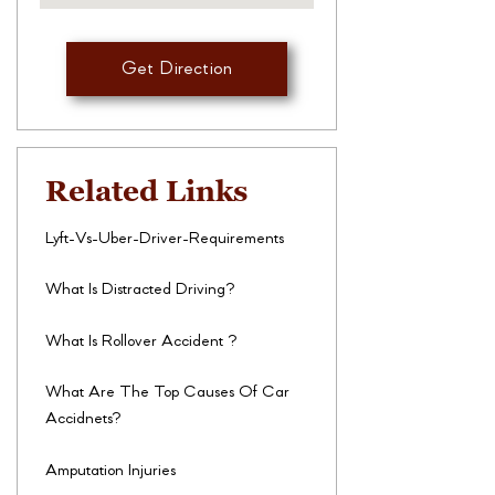
Get Direction
Related Links
Lyft-Vs-Uber-Driver-Requirements
What Is Distracted Driving?
What Is Rollover Accident ?
What Are The Top Causes Of Car
Accidnets?
Amputation Injuries