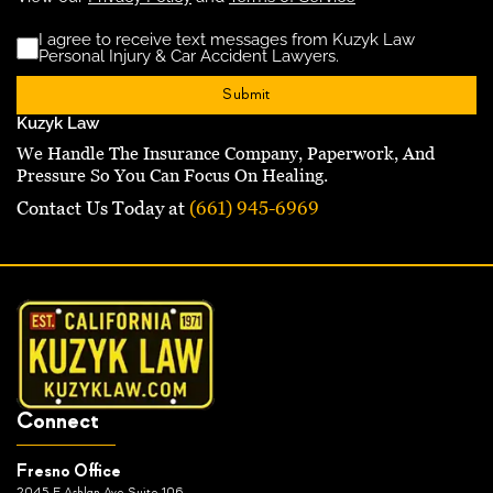
I agree to receive text messages from Kuzyk Law
Disclaimer
(Requ
Personal Injury & Car Accident Lawyers.
Kuzyk Law
We Handle The Insurance Company, Paperwork, And
Pressure So You Can Focus On Healing.
Contact Us Today at
(661) 945-6969
Connect
Fresno Office