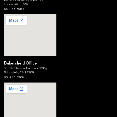
2045 E Ashlan Ave Suite 106
Fresno, CA 93726
661-945-6969
Bakersfield Office
5300 California Ave Suite 220g
Bakersfield, CA 93309
661-945-6969