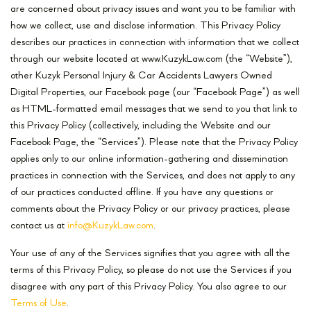
are concerned about privacy issues and want you to be familiar with
how we collect, use and disclose information. This Privacy Policy
describes our practices in connection with information that we collect
through our website located at www.KuzykLaw.com (the “Website”),
other Kuzyk Personal Injury & Car Accidents Lawyers Owned
Digital Properties, our Facebook page (our “Facebook Page”) as well
as HTML-formatted email messages that we send to you that link to
this Privacy Policy (collectively, including the Website and our
Facebook Page, the “Services”). Please note that the Privacy Policy
applies only to our online information-gathering and dissemination
practices in connection with the Services, and does not apply to any
of our practices conducted offline. If you have any questions or
comments about the Privacy Policy or our privacy practices, please
contact us at
info@KuzykLaw.com
.
Your use of any of the Services signifies that you agree with all the
terms of this Privacy Policy, so please do not use the Services if you
disagree with any part of this Privacy Policy. You also agree to our
Terms of Use
.