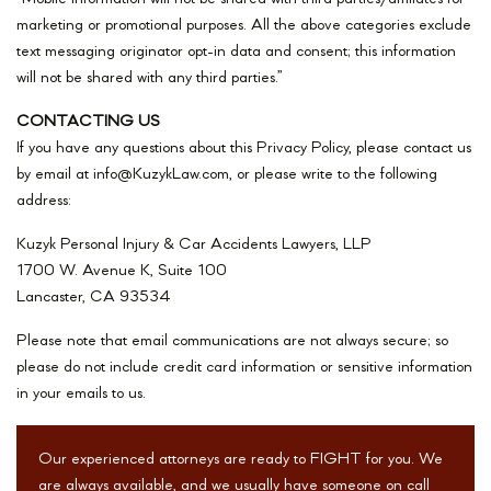
marketing or promotional purposes. All the above categories exclude
text messaging originator opt-in data and consent; this information
will not be shared with any third parties.”
CONTACTING US
If you have any questions about this Privacy Policy, please contact us
by email at info@KuzykLaw.com, or please write to the following
address:
Kuzyk Personal Injury & Car Accidents Lawyers, LLP
1700 W. Avenue K, Suite 100
Lancaster, CA 93534
Please note that email communications are not always secure; so
please do not include credit card information or sensitive information
in your emails to us.
Our experienced attorneys are ready to FIGHT for you. We
are always available, and we usually have someone on call