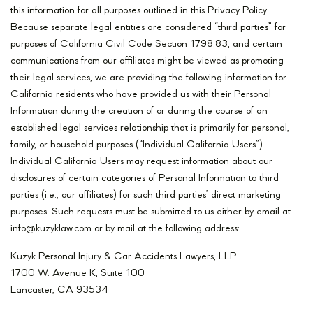
this information for all purposes outlined in this Privacy Policy.
Because separate legal entities are considered “third parties” for
purposes of California Civil Code Section 1798.83, and certain
communications from our affiliates might be viewed as promoting
their legal services, we are providing the following information for
California residents who have provided us with their Personal
Information during the creation of or during the course of an
established legal services relationship that is primarily for personal,
family, or household purposes (“Individual California Users”).
Individual California Users may request information about our
disclosures of certain categories of Personal Information to third
parties (i.e., our affiliates) for such third parties’ direct marketing
purposes. Such requests must be submitted to us either by email at
info@kuzyklaw.com or by mail at the following address:
Kuzyk Personal Injury & Car Accidents Lawyers, LLP
1700 W. Avenue K, Suite 100
Lancaster, CA 93534