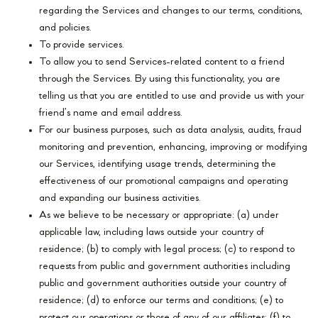
regarding the Services and changes to our terms, conditions,
and policies.
To provide services.
To allow you to send Services-related content to a friend
through the Services. By using this functionality, you are
telling us that you are entitled to use and provide us with your
friend’s name and email address.
For our business purposes, such as data analysis, audits, fraud
monitoring and prevention, enhancing, improving or modifying
our Services, identifying usage trends, determining the
effectiveness of our promotional campaigns and operating
and expanding our business activities.
As we believe to be necessary or appropriate: (a) under
applicable law, including laws outside your country of
residence; (b) to comply with legal process; (c) to respond to
requests from public and government authorities including
public and government authorities outside your country of
residence; (d) to enforce our terms and conditions; (e) to
protect our operations or those of any of our affiliates; (f) to