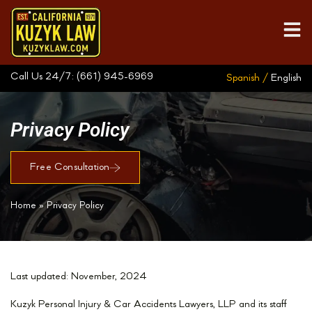
Call Us 24/7:
(661) 945-6969
Spanish /
English
Privacy Policy
Free Consultation
Home
»
Privacy Policy
Last updated: November, 2024
Kuzyk Personal Injury & Car Accidents Lawyers, LLP and its staff