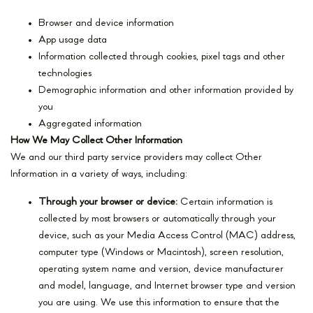
Browser and device information
App usage data
Information collected through cookies, pixel tags and other
technologies
Demographic information and other information provided by
you
Aggregated information
How We May Collect Other Information
We and our third party service providers may collect Other
Information in a variety of ways, including:
Through your browser or device:
Certain information is
collected by most browsers or automatically through your
device, such as your Media Access Control (MAC) address,
computer type (Windows or Macintosh), screen resolution,
operating system name and version, device manufacturer
and model, language, and Internet browser type and version
you are using. We use this information to ensure that the