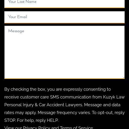
By checking the box, you are expressly consenting to
receive customer care SMS communication from Kuzyk Law
Personal Injury & Car Accident Lawyers. Message and data
rates may apply. Message frequency varies. To opt-out, reply
STOP. For help, reply HELP.
View our
Privacy Policy
and
Terms of Service