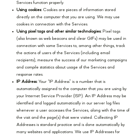
Services function properly.
Using cookies:
Cookies are pieces of information stored
directly on the computer that you are using. We may use
cookies in connection with the Services.
Using pixel tags and other similar technologies:
Pixel tags
(also known as web beacons and clear GIFs) may be used in
connection with some Services to, among other things, track
the actions of users of the Services (including email
recipients), measure the success of our marketing campaigns
and compile statistics about usage of the Services and
response rates.
IP Address:
Your “IP Address” is a number that is
automatically assigned to the computer that you are using by
your Internet Service Provider (ISP). An IP Address may be
identified and logged automatically in our server log files
whenever a user accesses the Services, along with the time of
the visit and the page(s) that were visited. Collecting IP
Addresses is standard practice and is done automatically by
many websites and applications. We use IP Addresses for