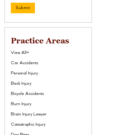
Practice Areas
View All+
Car Accidents
Personal Injury
Back Injury
Bicycle Accidents
Burn Injury
Brain Injury Lawyer
Catastrophic Injury
Dog Bites