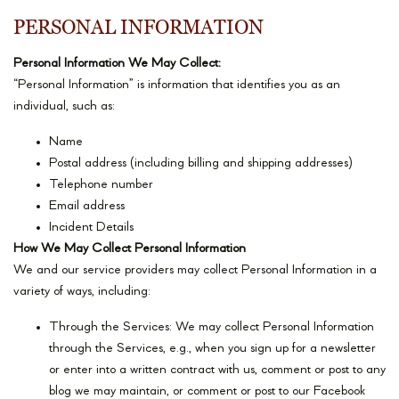
PERSONAL INFORMATION
Personal Information We May Collect:
“Personal Information” is information that identifies you as an
individual, such as:
Name
Postal address (including billing and shipping addresses)
Telephone number
Email address
Incident Details
How We May Collect Personal Information
We and our service providers may collect Personal Information in a
variety of ways, including:
Through the Services: We may collect Personal Information
through the Services, e.g., when you sign up for a newsletter
or enter into a written contract with us, comment or post to any
blog we may maintain, or comment or post to our Facebook