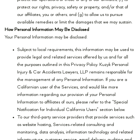
protect our rights, privacy, safety or property, and/or that of
our affiliates, you or others; and (g) to allow us to pursue
available remedies or limit the damages that we may sustain.
How Personal Information May Be Disclosed
Your Personal Information may be disclosed:
Subject to local requirements, this information may be used to
provide legal and related services offered by us and for all
the purposes outlined in this Privacy Policy. Kuzyk Personal
Injury & Car Accidents Lawyers, LLP remains responsible for
the management of any Personal Information. If you are a
Californian user of the Services, and would like more
information regarding our provision of your Personal
Information to affiliates of ours, please refer to the “Special
Notification for Individual California Users” section below.
To our third-party service providers that provide services such
as website hosting, Services-related consulting and
monitoring, data analysis, information technology and related
infrastructure, customer service, email delivery, auditing and