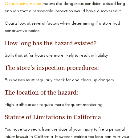
Constructive notice
means the dangerous condition existed long
enough that a reasonable inspection would have discovered it.
Courts look at several factors when determining if a store had
constructive notice:
How long has the hazard existed?
Spills that sit for hours are more likely to result in liability
The store’s inspection procedures:
Businesses must regularly check for and clean up dangers
The location of the hazard:
High-traffic areas require more frequent monitoring
Statute of Limitations in California
You have two years from the date of your injury to file a personal
injury lawsuit in California. However, waiting too long can hurt your