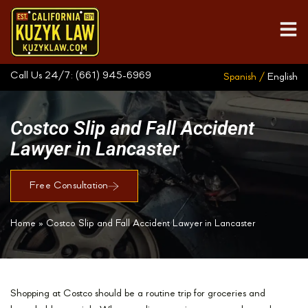
Call Us 24/7:
(661) 945-6969
Spanish /
English
Costco Slip and Fall Accident
Lawyer in Lancaster
Free Consultation
Home
»
Costco Slip and Fall Accident Lawyer in Lancaster
Shopping at Costco should be a routine trip for groceries and