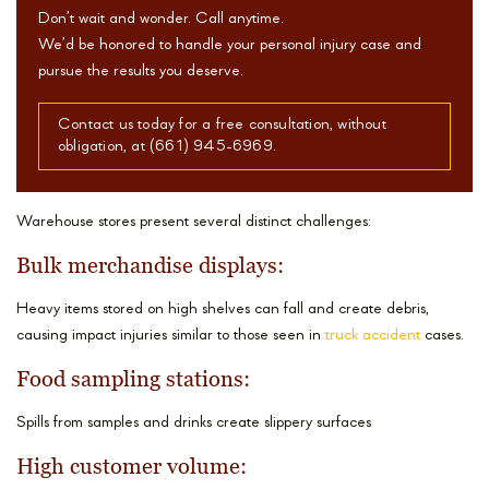
Don’t wait and wonder. Call anytime.
We’d be honored to handle your personal injury case and
pursue the results you deserve.
Contact us today for a free consultation, without
obligation, at (661) 945-6969.
Warehouse stores present several distinct challenges:
Bulk merchandise displays:
Heavy items stored on high shelves can fall and create debris,
causing impact injuries similar to those seen in
truck accident
cases.
Food sampling stations:
Spills from samples and drinks create slippery surfaces
High customer volume: