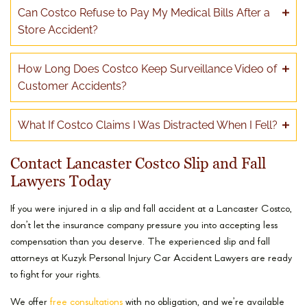
Can Costco Refuse to Pay My Medical Bills After a
Store Accident?
How Long Does Costco Keep Surveillance Video of
Customer Accidents?
What If Costco Claims I Was Distracted When I Fell?
Contact Lancaster Costco Slip and Fall
Lawyers Today
If you were injured in a slip and fall accident at a Lancaster Costco,
don’t let the insurance company pressure you into accepting less
compensation than you deserve. The experienced slip and fall
attorneys at Kuzyk Personal Injury Car Accident Lawyers are ready
to fight for your rights.
We offer
free consultations
with no obligation, and we’re available