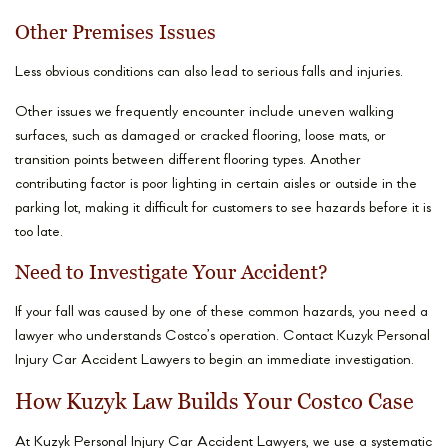
Other Premises Issues
Less obvious conditions can also lead to serious falls and injuries.
Other issues we frequently encounter include uneven walking
surfaces, such as damaged or cracked flooring, loose mats, or
transition points between different flooring types. Another
contributing factor is poor lighting in certain aisles or outside in the
parking lot, making it difficult for customers to see hazards before it is
too late.
Need to Investigate Your Accident?
If your fall was caused by one of these common hazards, you need a
lawyer who understands Costco’s operation. Contact Kuzyk Personal
Injury Car Accident Lawyers to begin an immediate investigation.
How Kuzyk Law Builds Your Costco Case
At Kuzyk Personal Injury Car Accident Lawyers, we use a systematic