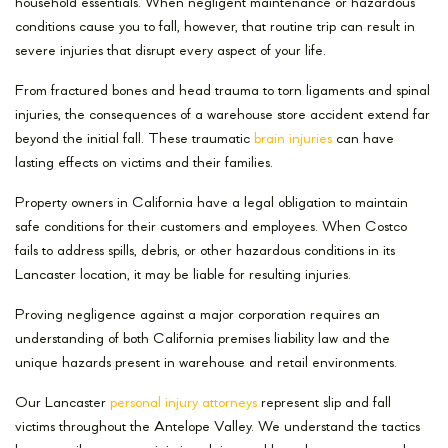
household essentials. When negligent maintenance or hazardous
conditions cause you to fall, however, that routine trip can result in
severe injuries that disrupt every aspect of your life.
From fractured bones and head trauma to torn ligaments and spinal
injuries, the consequences of a warehouse store accident extend far
beyond the initial fall. These traumatic
brain injuries
can have
lasting effects on victims and their families.
Property owners in California have a legal obligation to maintain
safe conditions for their customers and employees. When Costco
fails to address spills, debris, or other hazardous conditions in its
Lancaster location, it may be liable for resulting injuries.
Proving negligence against a major corporation requires an
understanding of both California premises liability law and the
unique hazards present in warehouse and retail environments.
Our Lancaster
personal injury attorneys
represent slip and fall
victims throughout the Antelope Valley. We understand the tactics