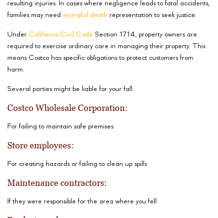
resulting injuries. In cases where negligence leads to fatal accidents,
families may need
wrongful death
representation to seek justice.
Under
California Civil Code
Section 1714, property owners are
required to exercise ordinary care in managing their property. This
means Costco has specific obligations to protect customers from
harm.
Several parties might be liable for your fall:
Costco Wholesale Corporation:
For failing to maintain safe premises
Store employees:
For creating hazards or failing to clean up spills
Maintenance contractors:
If they were responsible for the area where you fell