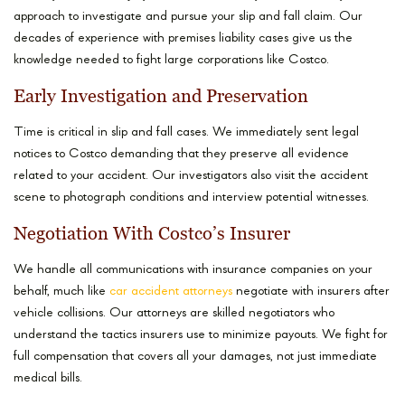
approach to investigate and pursue your slip and fall claim. Our
decades of experience with premises liability cases give us the
knowledge needed to fight large corporations like Costco.
Early Investigation and Preservation
Time is critical in slip and fall cases. We immediately sent legal
notices to Costco demanding that they preserve all evidence
related to your accident. Our investigators also visit the accident
scene to photograph conditions and interview potential witnesses.
Negotiation With Costco’s Insurer
We handle all communications with insurance companies on your
behalf, much like
car accident attorneys
negotiate with insurers after
vehicle collisions. Our attorneys are skilled negotiators who
understand the tactics insurers use to minimize payouts. We fight for
full compensation that covers all your damages, not just immediate
medical bills.