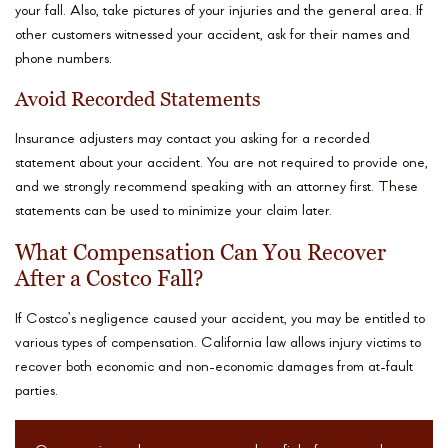
your fall. Also, take pictures of your injuries and the general area. If
other customers witnessed your accident, ask for their names and
phone numbers.
Avoid Recorded Statements
Insurance adjusters may contact you asking for a recorded
statement about your accident. You are not required to provide one,
and we strongly recommend speaking with an attorney first. These
statements can be used to minimize your claim later.
What Compensation Can You Recover
After a Costco Fall?
If Costco’s negligence caused your accident, you may be entitled to
various types of compensation. California law allows injury victims to
recover both economic and non-economic damages from at-fault
parties.