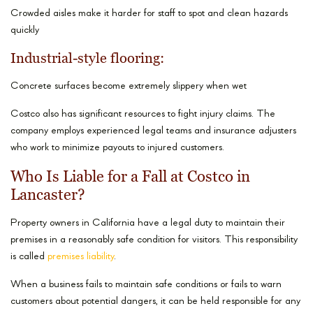
Crowded aisles make it harder for staff to spot and clean hazards
quickly
Industrial-style flooring:
Concrete surfaces become extremely slippery when wet
Costco also has significant resources to fight injury claims. The
company employs experienced legal teams and insurance adjusters
who work to minimize payouts to injured customers.
Who Is Liable for a Fall at Costco in
Lancaster?
Property owners in California have a legal duty to maintain their
premises in a reasonably safe condition for visitors. This responsibility
is called
premises liability
.
When a business fails to maintain safe conditions or fails to warn
customers about potential dangers, it can be held responsible for any