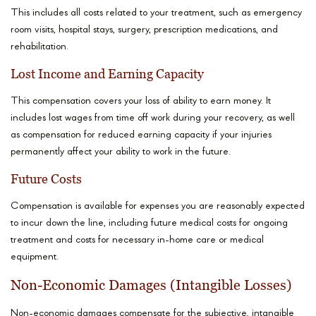
This includes all costs related to your treatment, such as emergency
room visits, hospital stays, surgery, prescription medications, and
rehabilitation.
Lost Income and Earning Capacity
This compensation covers your loss of ability to earn money. It
includes lost wages from time off work during your recovery, as well
as compensation for reduced earning capacity if your injuries
permanently affect your ability to work in the future.
Future Costs
Compensation is available for expenses you are reasonably expected
to incur down the line, including future medical costs for ongoing
treatment and costs for necessary in-home care or medical
equipment.
Non-Economic Damages (Intangible Losses)
Non-economic damages compensate for the subjective, intangible