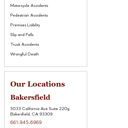
Motorcycle Accidents
Pedestrian Accidents
Premises Liability
Slip and Falls
Truck Accidents
Wrongful Death
Our Locations
Bakersfield
5033 California Ave Suite 220g
Bakersfield, CA 93309
661-945-6969