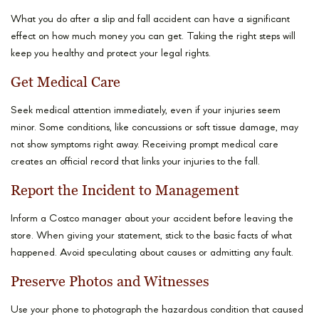
What you do after a slip and fall accident can have a significant
effect on how much money you can get. Taking the right steps will
keep you healthy and protect your legal rights.
Get Medical Care
Seek medical attention immediately, even if your injuries seem
minor. Some conditions, like concussions or soft tissue damage, may
not show symptoms right away. Receiving prompt medical care
creates an official record that links your injuries to the fall.
Report the Incident to Management
Inform a Costco manager about your accident before leaving the
store. When giving your statement, stick to the basic facts of what
happened. Avoid speculating about causes or admitting any fault.
Preserve Photos and Witnesses
Use your phone to photograph the hazardous condition that caused