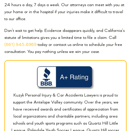
24 hours a day, 7 days a week. Our attorneys can meet with you at
your home or in the hospital if your injuries make it difficult to travel
to our office.
Don’t wait to get help. Evidence disappears quickly, and California’s
statute of limitations gives you a limited time to file a claim. Call
(661) 945-6969
today or contact us online to schedule your free
consultation. You pay nothing unless we win your case.
Kuzyk Personal Injury & Car Accidents Lawyers is proud to
support the Antelope Valley community. Over the years, we
have received awards and certificates of appreciation from
local organizations and charitable partners, including area
schools and youth sports programs such as Quartz Hill Little
League, Palmdale Youth Soccer League, Quartz Hill soccer,