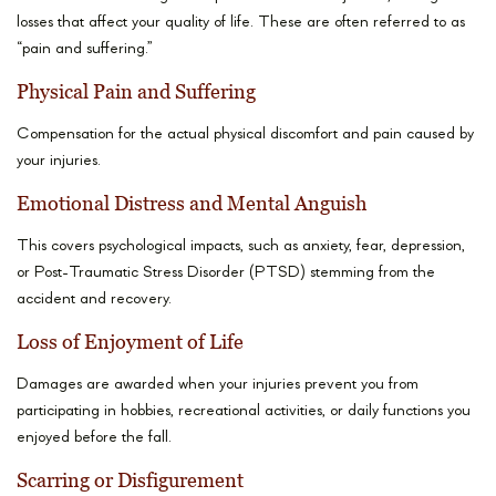
losses that affect your quality of life. These are often referred to as
“pain and suffering.”
Physical Pain and Suffering
Compensation for the actual physical discomfort and pain caused by
your injuries.
Emotional Distress and Mental Anguish
This covers psychological impacts, such as anxiety, fear, depression,
or Post-Traumatic Stress Disorder (PTSD) stemming from the
accident and recovery.
Loss of Enjoyment of Life
Damages are awarded when your injuries prevent you from
participating in hobbies, recreational activities, or daily functions you
enjoyed before the fall.
Scarring or Disfigurement