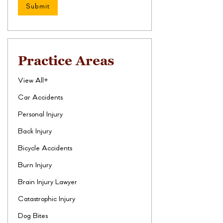
Practice Areas
View All+
Car Accidents
Personal Injury
Back Injury
Bicycle Accidents
Burn Injury
Brain Injury Lawyer
Catastrophic Injury
Dog Bites