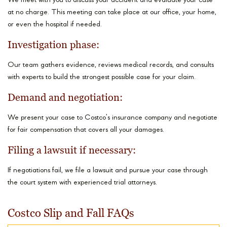
We meet with you to discuss your accident and evaluate your case
at no charge. This meeting can take place at our office, your home,
or even the hospital if needed.
Investigation phase:
Our team gathers evidence, reviews medical records, and consults
with experts to build the strongest possible case for your claim.
Demand and negotiation:
We present your case to Costco’s insurance company and negotiate
for fair compensation that covers all your damages.
Filing a lawsuit if necessary:
If negotiations fail, we file a lawsuit and pursue your case through
the court system with experienced trial attorneys.
Costco Slip and Fall FAQs