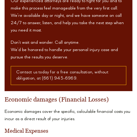
Our experienced attorneys are ready to fight for you and to
make this process feel manageable from the very first call.
We’re available day or night, and we have someone on call
24/7 to answer, listen, and help you take the next step when
you need it most.
Don’t wait and wonder. Call anytime.
We’d be honored to handle your personal injury case and
pursue the results you deserve.
Contact us today for a free consultation, without
obligation, at (661) 945-6969.
Economic damages (Financial Losses)
Economic damages cover the specific, calculable financial costs you
incur as a direct result of your injuries.
Medical Expenses