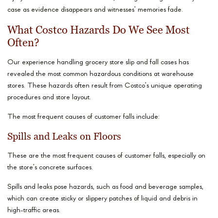
case as evidence disappears and witnesses’ memories fade.
What Costco Hazards Do We See Most
Often?
Our experience handling grocery store slip and fall cases has
revealed the most common hazardous conditions at warehouse
stores. These hazards often result from Costco’s unique operating
procedures and store layout.
The most frequent causes of customer falls include:
Spills and Leaks on Floors
These are the most frequent causes of customer falls, especially on
the store’s concrete surfaces.
Spills and leaks pose hazards, such as food and beverage samples,
which can create sticky or slippery patches of liquid and debris in
high-traffic areas.