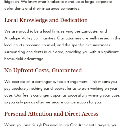
litigation. We know what it takes to stand up to large corporate
defendants and their insurance companies.
Local Knowledge and Dedication
We are proud to be a local firm, serving the Lancaster and
Antelope Valley communities. Our attorneys are well-versed in the
local courts, opposing counsel, and the specific circumstances
surrounding accidents in our area, providing you with a significant
home-field advantage.
No Upfront Costs, Guaranteed
We operate on a contingency fee arrangement. This means you
pay absolutely nothing out of pocket for us to start working on your
case. Our fee is contingent upon us successfully winning your case,
so you only pay us after we secure compensation for you.
Personal Attention and Direct Access
When you hire Kuzyk Personal Injury Car Accident Lawyers, you