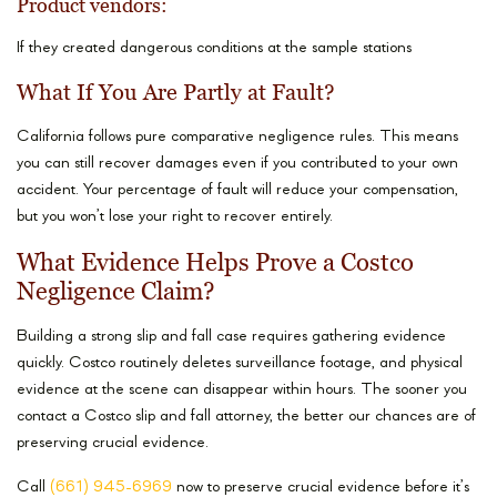
Product vendors:
If they created dangerous conditions at the sample stations
What If You Are Partly at Fault?
California follows pure comparative negligence rules. This means
you can still recover damages even if you contributed to your own
accident. Your percentage of fault will reduce your compensation,
but you won’t lose your right to recover entirely.
What Evidence Helps Prove a Costco
Negligence Claim?
Building a strong slip and fall case requires gathering evidence
quickly. Costco routinely deletes surveillance footage, and physical
evidence at the scene can disappear within hours. The sooner you
contact a Costco slip and fall attorney, the better our chances are of
preserving crucial evidence.
Call
(661) 945-6969
now to preserve crucial evidence before it’s