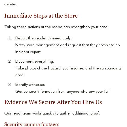
deleted.
Immediate Steps at the Store
Taking these actions at the scene can strengthen your case:
Report the incident immediately:
Notify store management and request that they complete an
incident report
Document everything:
Take photos of the hazard, your injuries, and the surrounding
area
Identify witnesses:
Get contact information from anyone who saw your fall
Evidence We Secure After You Hire Us
Our legal team works quickly to gather additional proof:
Security camera footage: