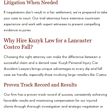
Litigation When Needed
If negotiations don’t result in a fair settlement, we’re prepared to take
your case to court. Our trial attorneys have extensive courtroom
experience and work with expert witnesses to present compelling
evidence to juries.
Why Hire Kuzyk Law for a Lancaster
Costco Fall?
Choosing the right attorney can make the difference between a
successful claim and a denied case. Kuzyk Personal Injury Car
Accident Lawyers brings unique advantages to every slip and fall
case we handle, especially those involving large retailers like Costco.
Proven Track Record and Results
Our firm has a proven track record of success, consistently achieving
favorable results and maximizing compensation for our injured
clients through thorough investigation and strategic negotiation or