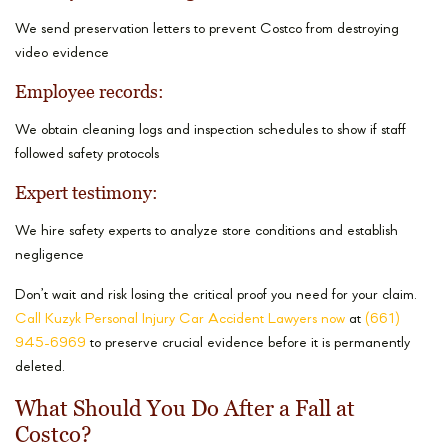
We send preservation letters to prevent Costco from destroying
video evidence
Employee records:
We obtain cleaning logs and inspection schedules to show if staff
followed safety protocols
Expert testimony:
We hire safety experts to analyze store conditions and establish
negligence
Don’t wait and risk losing the critical proof you need for your claim.
Call Kuzyk Personal Injury Car Accident Lawyers now
at
(661)
945-6969
to preserve crucial evidence before it is permanently
deleted.
What Should You Do After a Fall at
Costco?