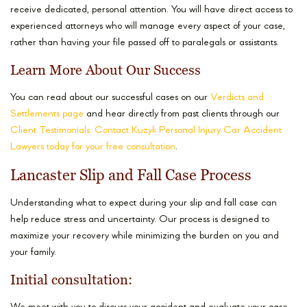
receive dedicated, personal attention. You will have direct access to
experienced attorneys who will manage every aspect of your case,
rather than having your file passed off to paralegals or assistants.
Learn More About Our Success
You can read about our successful cases on our
Verdicts and
Settlements page
and hear directly from past clients through our
Client Testimonials.
Contact Kuzyk Personal Injury Car Accident
Lawyers today for your free consultation
.
Lancaster Slip and Fall Case Process
Understanding what to expect during your slip and fall case can
help reduce stress and uncertainty. Our process is designed to
maximize your recovery while minimizing the burden on you and
your family.
Initial consultation: