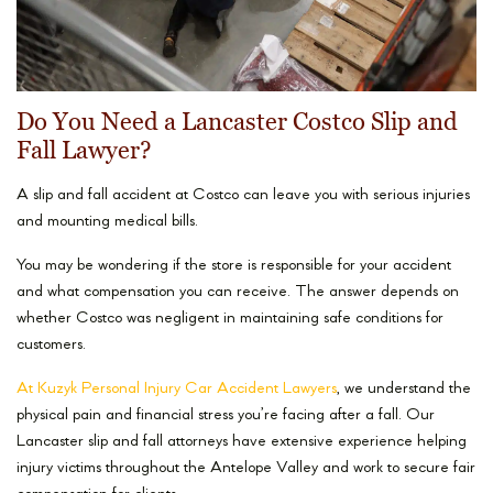
Do You Need a Lancaster Costco Slip and
Fall Lawyer?
A slip and fall accident at Costco can leave you with serious injuries
and mounting medical bills.
You may be wondering if the store is responsible for your accident
and what compensation you can receive. The answer depends on
whether Costco was negligent in maintaining safe conditions for
customers.
At Kuzyk Personal Injury Car Accident Lawyers
, we understand the
physical pain and financial stress you’re facing after a fall. Our
Lancaster slip and fall attorneys have extensive experience helping
injury victims throughout the Antelope Valley and work to secure fair