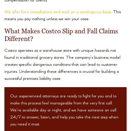
compensation for clients.
We offer free consultations and work on a contingency basis
. This
means you pay nothing unless we win your case.
What Makes Costco Slip and Fall Claims
Different?
Costco operates as a warehouse store with unique hazards not
found in traditional grocery stores. The company’s business model
creates specific dangerous conditions that can lead to customer
injuries. Understanding these differences is crucial for building a
successful premises liability case.
Our experienced attorneys are ready to fight for you and to
make this process feel manageable from the very first call.
We’re available day or night, and we have someone on call
24/7 to answer, listen, and help you take the next step when
you need it most.