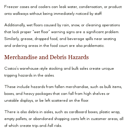
Freezer cases and coolers can leak water, condensation, or product
onto walkways without being immediately noticed by staff.
Additionally, wet floors caused by rain, snow, or cleaning operations
that lack proper “wet floor” warning signs are a significant problem.
Similarly, grease, dropped food, and beverage spills near seating
and ordering areas in the food court are also problematic.
Merchandise and Debris Hazards
Costco’s warehouse-style stocking and bulk sales create unique
tripping hazards in the aisles.
These include hazards from fallen merchandise, such as bulk items,
boxes, and heavy packages that can fall from high shelves or
unstable displays, or be left scattered on the floor.
There is also debris in aisles, such as cardboard boxes, plastic wrap,
empty pallets, or abandoned shopping carts left in customer areas, all
of which create trip-and-fall risks.