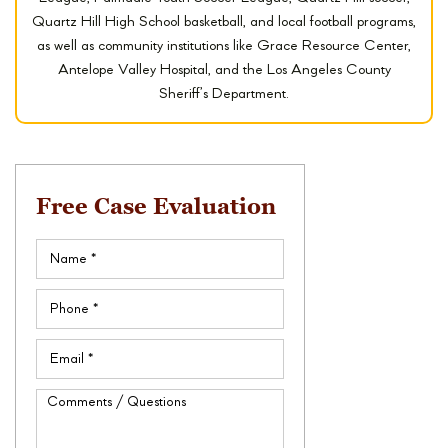
Quartz Hill High School basketball, and local football programs,
as well as community institutions like Grace Resource Center,
Antelope Valley Hospital, and the Los Angeles County
Sheriff’s Department.
Free Case Evaluation
Name
(Required)
Phone
(Required)
Email
(Required)
Comments
/
Questions