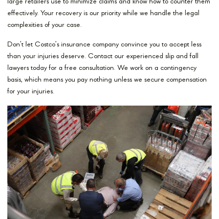
large retailers use to minimize claims and know how to counter them
effectively. Your recovery is our priority while we handle the legal
complexities of your case.
Don’t let Costco’s insurance company convince you to accept less
than your injuries deserve. Contact our experienced slip and fall
lawyers today for a free consultation. We work on a contingency
basis, which means you pay nothing unless we secure compensation
for your injuries.