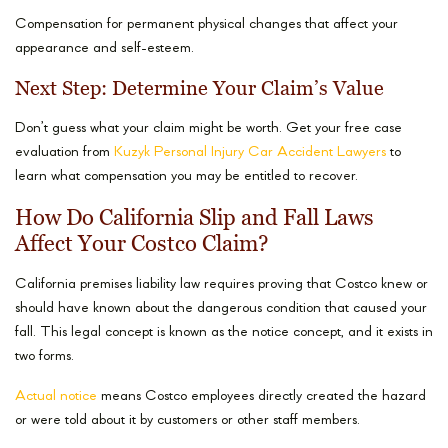
Compensation for permanent physical changes that affect your
appearance and self-esteem.
Next Step: Determine Your Claim’s Value
Don’t guess what your claim might be worth. Get your free case
evaluation from
Kuzyk Personal Injury Car Accident Lawyers
to
learn what compensation you may be entitled to recover.
How Do California Slip and Fall Laws
Affect Your Costco Claim?
California premises liability law requires proving that Costco knew or
should have known about the dangerous condition that caused your
fall. This legal concept is known as the notice concept, and it exists in
two forms.
Actual notice
means Costco employees directly created the hazard
or were told about it by customers or other staff members.