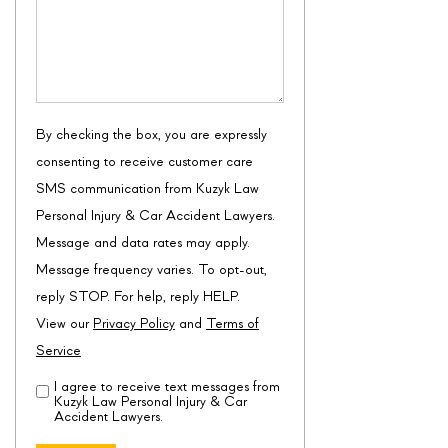
By checking the box, you are expressly
consenting to receive customer care
SMS communication from Kuzyk Law
Personal Injury & Car Accident Lawyers.
Message and data rates may apply.
Message frequency varies. To opt-out,
reply STOP. For help, reply HELP.
View our
Privacy Policy
and
Terms of
Service
I agree to receive text messages from
Disclaimer
(Required)
Kuzyk Law Personal Injury & Car
Accident Lawyers.