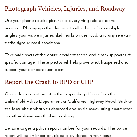
Photograph Vehicles, Injuries, and Roadway
Use your phone to take pictures of everything related to the
accident. Photograph the damage to all vehicles from multiple
angles, your visible injuries, skid marks on the road, and any relevant
traffic signs or road conditions.
Take wide shots of the entire accident scene and close-up photos of
specific damage. These photos will help prove what happened and
support your compensation claim.
Report the Crash to BPD or CHP
Give a factual statement to the responding officers from the
Bakersfield Police Department or California Highway Patrol. Stick to
the facts about what you observed and avoid speculating about what
the other driver was thinking or doing.
Be sure to get a police report number for your records. The police
report will be an important piece of evidence in your case.