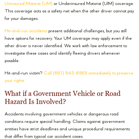
Uninsured Motorist (UM)
or Underinsured Motorist (UIM) coverage.
This coverage acts as a safety net when the other driver cannot pay
for your damages.
Hit-and-run accidents
present additional challenges, but you still
have options for recovery. Your UM coverage may apply even if the
other driver is never identified. We work with law enforcement to
investigate these cases and identify fleeing drivers whenever
possible.
Hit-and-run victim?
Call (661) 945-6969 immediately to preserve
your rights
What if a Government Vehicle or Road
Hazard Is Involved?
Accidents involving government vehicles or dangerous road
conditions require special handling. Claims against government
entities have strict deadlines and unique procedural requirements
that differ from typical car accident cases.