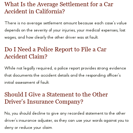
What Is the Average Settlement for a Car
Accident in California?
There is no average settlement amount because each case’s value
depends on the severity of your injuries, your medical expenses, lost
wages, and how clearly the other driver was at fault.
Do I Need a Police Report to File a Car
Accident Claim?
While not legally required, a police report provides strong evidence
that documents the accident details and the responding officer’s
initial assessment of fault.
Should I Give a Statement to the Other
Driver’s Insurance Company?
No, you should decline to give any recorded statement to the other
driver’s insurance adjuster, as they can use your words against you to
deny or reduce your claim.