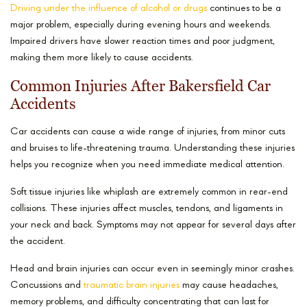
Driving under the influence of alcohol or drugs
continues to be a
major problem, especially during evening hours and weekends.
Impaired drivers have slower reaction times and poor judgment,
making them more likely to cause accidents.
Common Injuries After Bakersfield Car
Accidents
Car accidents can cause a wide range of injuries, from minor cuts
and bruises to life-threatening trauma. Understanding these injuries
helps you recognize when you need immediate medical attention.
Soft tissue injuries like whiplash are extremely common in rear-end
collisions. These injuries affect muscles, tendons, and ligaments in
your neck and back. Symptoms may not appear for several days after
the accident.
Head and brain injuries can occur even in seemingly minor crashes.
Concussions and
traumatic brain injuries
may cause headaches,
memory problems, and difficulty concentrating that can last for