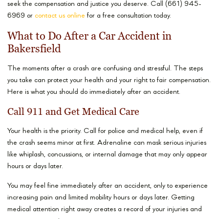
seek the compensation and justice you deserve. Call (661) 945-
6969 or
contact us online
for a free consultation today.
What to Do After a Car Accident in
Bakersfield
The moments after a crash are confusing and stressful. The steps
you take can protect your health and your right to fair compensation.
Here is what you should do immediately after an accident.
Call 911 and Get Medical Care
Your health is the priority. Call for police and medical help, even if
the crash seems minor at first. Adrenaline can mask serious injuries
like whiplash, concussions, or internal damage that may only appear
hours or days later.
You may feel fine immediately after an accident, only to experience
increasing pain and limited mobility hours or days later. Getting
medical attention right away creates a record of your injuries and