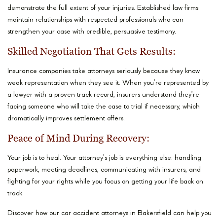
demonstrate the full extent of your injuries. Established law firms
maintain relationships with respected professionals who can
strengthen your case with credible, persuasive testimony.
Skilled Negotiation That Gets Results:
Insurance companies take attorneys seriously because they know
weak representation when they see it. When you’re represented by
a lawyer with a proven track record, insurers understand they’re
facing someone who will take the case to trial if necessary, which
dramatically improves settlement offers.
Peace of Mind During Recovery:
Your job is to heal. Your attorney’s job is everything else: handling
paperwork, meeting deadlines, communicating with insurers, and
fighting for your rights while you focus on getting your life back on
track.
Discover how our car accident attorneys in Bakersfield can help you