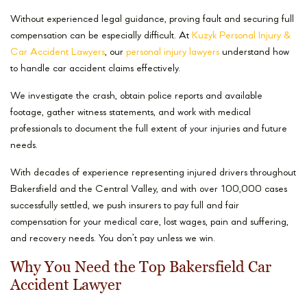
Without experienced legal guidance, proving fault and securing full
compensation can be especially difficult. At
Kuzyk Personal Injury &
Car Accident Lawyers
, our
personal injury lawyers
understand how
to handle car accident claims effectively.
We investigate the crash, obtain police reports and available
footage, gather witness statements, and work with medical
professionals to document the full extent of your injuries and future
needs.
With decades of experience representing injured drivers throughout
Bakersfield and the Central Valley, and with over 100,000 cases
successfully settled, we push insurers to pay full and fair
compensation for your medical care, lost wages, pain and suffering,
and recovery needs. You don’t pay unless we win.
Why You Need the Top Bakersfield Car
Accident Lawyer