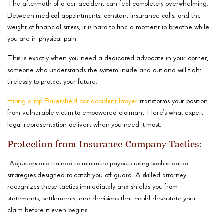
The aftermath of a car accident can feel completely overwhelming.
Between medical appointments, constant insurance calls, and the
weight of financial stress, it is hard to find a moment to breathe while
you are in physical pain.
This is exactly when you need a dedicated advocate in your corner,
someone who understands the system inside and out and will fight
tirelessly to protect your future.
Hiring a top Bakersfield car accident lawyer
transforms your position
from vulnerable victim to empowered claimant. Here’s what expert
legal representation delivers when you need it most:
Protection from Insurance Company Tactics:
Adjusters are trained to minimize payouts using sophisticated
strategies designed to catch you off guard. A skilled attorney
recognizes these tactics immediately and shields you from
statements, settlements, and decisions that could devastate your
claim before it even begins.