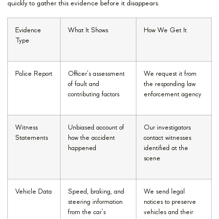
quickly to gather this evidence before it disappears.
Evidence
What It Shows
How We Get It
Type
Police Report
Officer’s assessment
We request it from
of fault and
the responding law
contributing factors
enforcement agency
Witness
Unbiased account of
Our investigators
Statements
how the accident
contact witnesses
happened
identified at the
scene
Vehicle Data
Speed, braking, and
We send legal
steering information
notices to preserve
from the car’s
vehicles and their