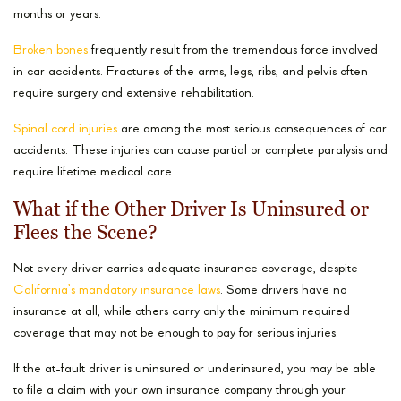
months or years.
Broken bones
frequently result from the tremendous force involved
in car accidents. Fractures of the arms, legs, ribs, and pelvis often
require surgery and extensive rehabilitation.
Spinal cord injuries
are among the most serious consequences of car
accidents. These injuries can cause partial or complete paralysis and
require lifetime medical care.
What if the Other Driver Is Uninsured or
Flees the Scene?
Not every driver carries adequate insurance coverage, despite
California’s mandatory insurance laws
. Some drivers have no
insurance at all, while others carry only the minimum required
coverage that may not be enough to pay for serious injuries.
If the at-fault driver is uninsured or underinsured, you may be able
to file a claim with your own insurance company through your