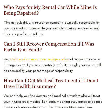
Who Pays for My Rental Car While Mine Is
Being Repaired?
The at-fault driver’s insurance company is typically responsible for
paying rental car costs while your vehicle is being repaired or until
they pay you for a total loss.
Can I Still Recover Compensation if I Was
Partially at Fault?
Yes,
California’s comparative negligence law
allows you to recover
damages even if you were partially at fault, though your award will
be reduced by your percentage of responsibility.
How Can I Get Medical Treatment if I Don’t
Have Health Insurance?
We can help you find doctors and medical providers who will treat
your injuries on a medical lien basis, meaning they agree to be paid
from your future settlement rather than requiring immediate