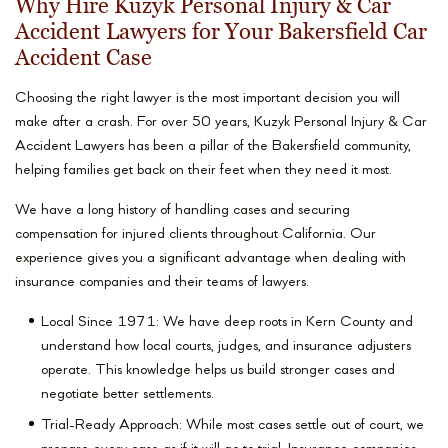
Why Hire Kuzyk Personal Injury & Car
Accident Lawyers for Your Bakersfield Car
Accident Case
Choosing the right lawyer is the most important decision you will
make after a crash. For over 50 years, Kuzyk Personal Injury & Car
Accident Lawyers has been a pillar of the Bakersfield community,
helping families get back on their feet when they need it most.
We have a long history of handling cases and securing
compensation for injured clients throughout California. Our
experience gives you a significant advantage when dealing with
insurance companies and their teams of lawyers.
Local Since 1971: We have deep roots in Kern County and
understand how local courts, judges, and insurance adjusters
operate. This knowledge helps us build stronger cases and
negotiate better settlements.
Trial-Ready Approach: While most cases settle out of court, we