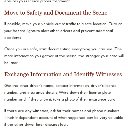
ensures you receive proper treatment.
Move to Safety and Document the Scene
If possible, move your vehicle out of traffic to a safe location. Turn on
your hazard lights to alert other drivers and prevent additional
accidents.
Once you are safe, start documenting everything you can see. The
more information you gather at the scene, the stronger your case will
be later.
Exchange Information and Identify Witnesses
Get the other driver’s name, contact information, driver’s license
number, and insurance details. Write down their license plate
number and, if they allow it, take a photo of their insurance card.
If there are any witnesses, ask for their names and phone numbers.
Their independent account of what happened can be very valuable
if the other driver later disputes fault.