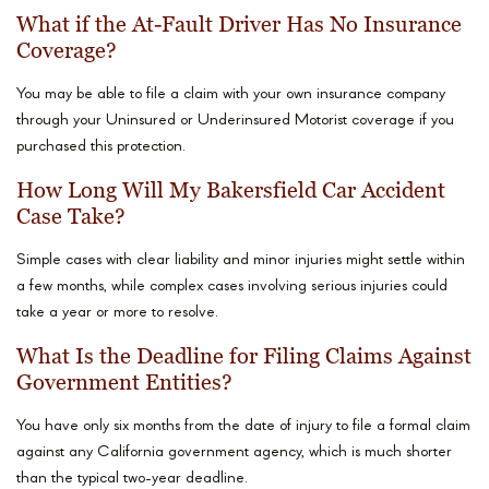
What if the At-Fault Driver Has No Insurance
Coverage?
You may be able to file a claim with your own insurance company
through your Uninsured or Underinsured Motorist coverage if you
purchased this protection.
How Long Will My Bakersfield Car Accident
Case Take?
Simple cases with clear liability and minor injuries might settle within
a few months, while complex cases involving serious injuries could
take a year or more to resolve.
What Is the Deadline for Filing Claims Against
Government Entities?
You have only six months from the date of injury to file a formal claim
against any California government agency, which is much shorter
than the typical two-year deadline.