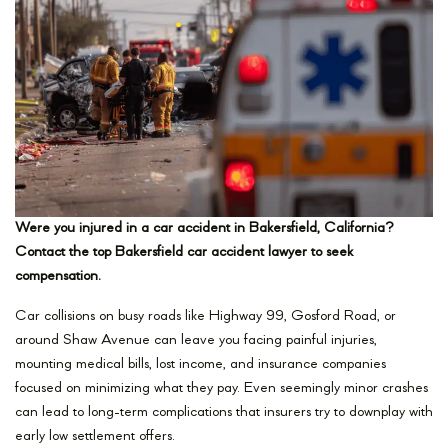
Were you injured in a car accident in Bakersfield, California?
Contact the top Bakersfield car accident lawyer to seek
compensation.
Car collisions on busy roads like Highway 99, Gosford Road, or
around Shaw Avenue can leave you facing painful injuries,
mounting medical bills, lost income, and insurance companies
focused on minimizing what they pay. Even seemingly minor crashes
can lead to long-term complications that insurers try to downplay with
early low settlement offers.