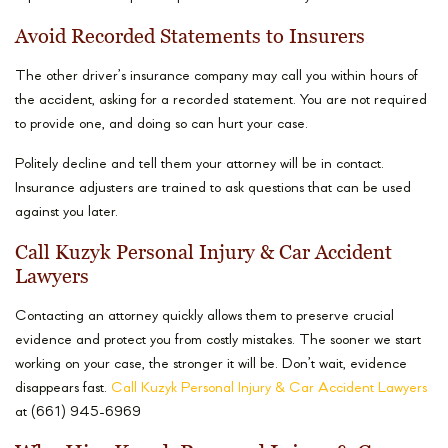
Avoid Recorded Statements to Insurers
The other driver’s insurance company may call you within hours of
the accident, asking for a recorded statement. You are not required
to provide one, and doing so can hurt your case.
Politely decline and tell them your attorney will be in contact.
Insurance adjusters are trained to ask questions that can be used
against you later.
Call Kuzyk Personal Injury & Car Accident
Lawyers
Contacting an attorney quickly allows them to preserve crucial
evidence and protect you from costly mistakes. The sooner we start
working on your case, the stronger it will be. Don’t wait, evidence
disappears fast.
Call Kuzyk Personal Injury & Car Accident Lawyers
at (661) 945-6969