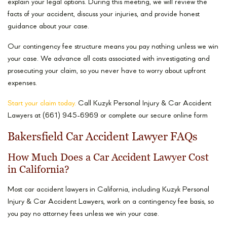
explain your legal options. During this meeting, we will review the
facts of your accident, discuss your injuries, and provide honest
guidance about your case.
Our contingency fee structure means you pay nothing unless we win
your case. We advance all costs associated with investigating and
prosecuting your claim, so you never have to worry about upfront
expenses.
Start your claim today.
Call Kuzyk Personal Injury & Car Accident
Lawyers at (661) 945-6969 or complete our secure online form
Bakersfield Car Accident Lawyer FAQs
How Much Does a Car Accident Lawyer Cost
in California?
Most car accident lawyers in California, including Kuzyk Personal
Injury & Car Accident Lawyers, work on a contingency fee basis, so
you pay no attorney fees unless we win your case.