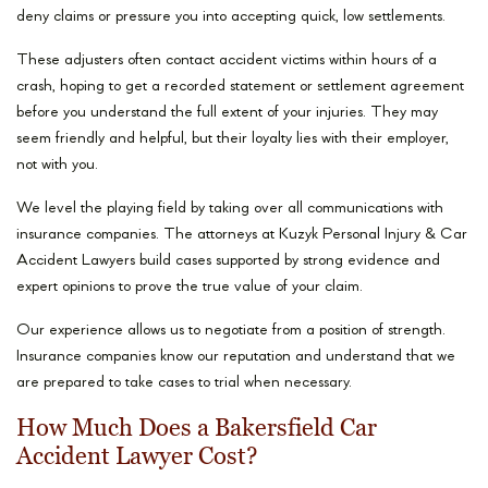
deny claims or pressure you into accepting quick, low settlements.
These adjusters often contact accident victims within hours of a
crash, hoping to get a recorded statement or settlement agreement
before you understand the full extent of your injuries. They may
seem friendly and helpful, but their loyalty lies with their employer,
not with you.
We level the playing field by taking over all communications with
insurance companies. The attorneys at Kuzyk Personal Injury & Car
Accident Lawyers build cases supported by strong evidence and
expert opinions to prove the true value of your claim.
Our experience allows us to negotiate from a position of strength.
Insurance companies know our reputation and understand that we
are prepared to take cases to trial when necessary.
How Much Does a Bakersfield Car
Accident Lawyer Cost?