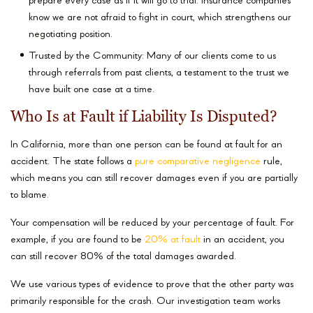
prepare every case as if it will go to trial. Insurance companies
know we are not afraid to fight in court, which strengthens our
negotiating position.
Trusted by the Community: Many of our clients come to us
through referrals from past clients, a testament to the trust we
have built one case at a time.
Who Is at Fault if Liability Is Disputed?
In California, more than one person can be found at fault for an
accident. The state follows a
pure comparative negligence
rule,
which means you can still recover damages even if you are partially
to blame.
Your compensation will be reduced by your percentage of fault. For
example, if you are found to be
20% at fault
in an accident, you
can still recover 80% of the total damages awarded.
We use various types of evidence to prove that the other party was
primarily responsible for the crash. Our investigation team works