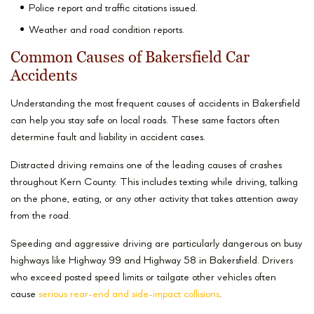
Police report and traffic citations issued.
Weather and road condition reports.
Common Causes of Bakersfield Car
Accidents
Understanding the most frequent causes of accidents in Bakersfield
can help you stay safe on local roads. These same factors often
determine fault and liability in accident cases.
Distracted driving remains one of the leading causes of crashes
throughout Kern County. This includes texting while driving, talking
on the phone, eating, or any other activity that takes attention away
from the road.
Speeding and aggressive driving are particularly dangerous on busy
highways like Highway 99 and Highway 58 in Bakersfield. Drivers
who exceed posted speed limits or tailgate other vehicles often
cause
serious rear-end and side-impact collisions
.