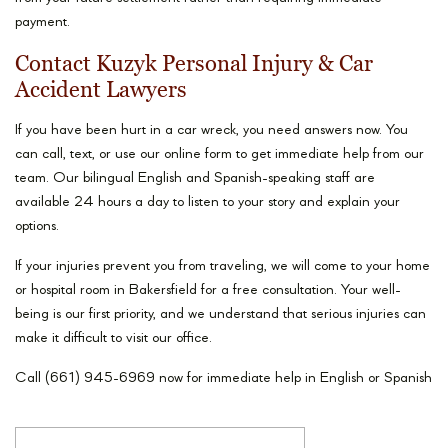
payment.
Contact Kuzyk Personal Injury & Car
Accident Lawyers
If you have been hurt in a car wreck, you need answers now. You
can call, text, or use our online form to get immediate help from our
team. Our bilingual English and Spanish-speaking staff are
available 24 hours a day to listen to your story and explain your
options.
If your injuries prevent you from traveling, we will come to your home
or hospital room in Bakersfield for a free consultation. Your well-
being is our first priority, and we understand that serious injuries can
make it difficult to visit our office.
Call (661) 945-6969 now for immediate help in English or Spanish