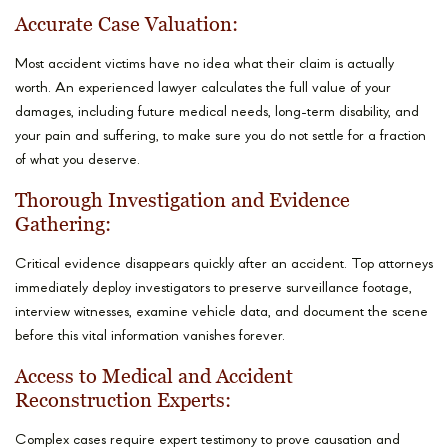
Accurate Case Valuation:
Most accident victims have no idea what their claim is actually
worth. An experienced lawyer calculates the full value of your
damages, including future medical needs, long-term disability, and
your pain and suffering, to make sure you do not settle for a fraction
of what you deserve.
Thorough Investigation and Evidence
Gathering:
Critical evidence disappears quickly after an accident. Top attorneys
immediately deploy investigators to preserve surveillance footage,
interview witnesses, examine vehicle data, and document the scene
before this vital information vanishes forever.
Access to Medical and Accident
Reconstruction Experts:
Complex cases require expert testimony to prove causation and