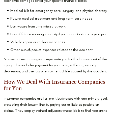
Economic damages cover your specific financial losses:
Medical bills for emergency care, surgery, and physical therapy.
Future medical treatment and long-term care needs.
Lost wages from time missed at work.
Loss of future earning capacity if you cannot return to your job.
Vehicle repair or replacement costs.
Other out-of-pocket expenses related to the accident.
Non-economic damages compensate you for the human cost of the
injury. This includes payment for your pain, suffering, anxiety,
depression, and the loss of enjoyment of life caused by the accident.
How We Deal With Insurance Companies
for You
Insurance companies are for-profit businesses with one primary goal:
protecting their bottom line by paying out as little as possible on
claims. They employ trained adjusters whose job is to find reasons to