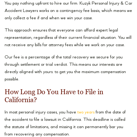
You pay nothing upfront to hire our firm. Kuzyk Personal Injury & Car
Accident Lawyers works on a contingency fee basis, which means we
only collect a fee if and when we win your case.
This approach ensures that everyone can afford expert legal
representation, regardless of their current financial situation. You will
not receive any bills for attorney fees while we work on your case.
Our fee is a percentage of the total recovery we secure for you
through settlement or trial verdict. This means our interests are
directly aligned with yours: to get you the maximum compensation
possible.
How Long Do You Have to File in
California?
In most personal injury cases, you have
two years
from the date of
the accident to file a lawsuit in California. This deadline is called
the statute of limitations, and missing it can permanently bar you
from recovering any compensation.