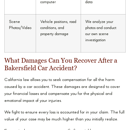
computer
data
Scene
Vehicle positions, road
We analyze your
Photos/Video
conditions, and
photos and conduct
property damage
our own scene
investigation
What Damages Can You Recover After a
Bakersfield Car Accident?
California law allows you to seek compensation for all the harm
caused by a car accident. These damages are designed to cover
your financial losses and compensate you for the physical and
emotional impact of your injuries.
We fight to ensure every loss is accounted for in your claim. The full
value of your case may be much higher than you initially realize.