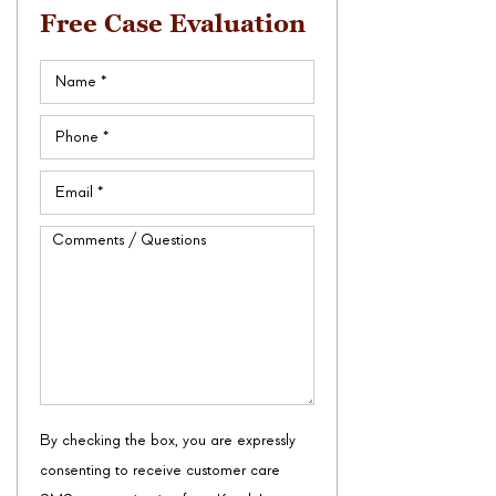
Free Case Evaluation
Name
(Required)
Phone
(Required)
Email
(Required)
Comments
/
Questions
By checking the box, you are expressly
consenting to receive customer care