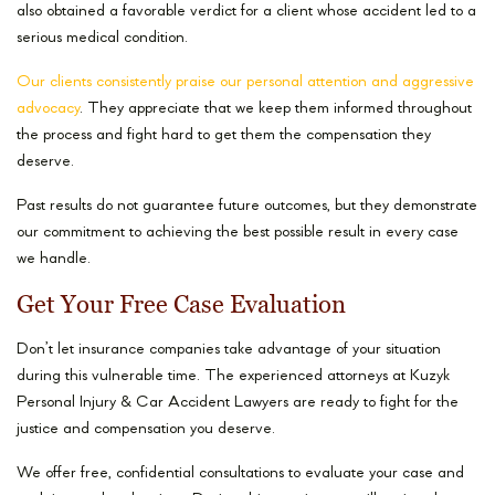
also obtained a favorable verdict for a client whose accident led to a
serious medical condition.
Our clients consistently praise our personal attention and aggressive
advocacy
. They appreciate that we keep them informed throughout
the process and fight hard to get them the compensation they
deserve.
Past results do not guarantee future outcomes, but they demonstrate
our commitment to achieving the best possible result in every case
we handle.
Get Your Free Case Evaluation
Don’t let insurance companies take advantage of your situation
during this vulnerable time. The experienced attorneys at Kuzyk
Personal Injury & Car Accident Lawyers are ready to fight for the
justice and compensation you deserve.
We offer free, confidential consultations to evaluate your case and