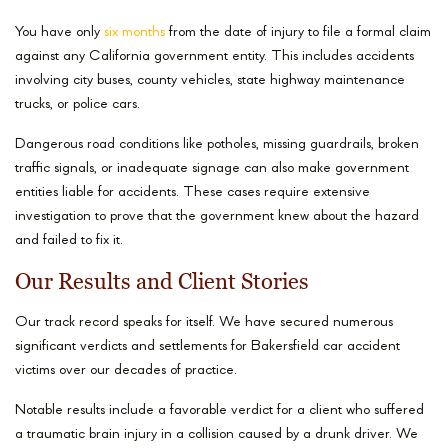
You have only
six months
from the date of injury to file a formal claim
against any California government entity. This includes accidents
involving city buses, county vehicles, state highway maintenance
trucks, or police cars.
Dangerous road conditions like potholes, missing guardrails, broken
traffic signals, or inadequate signage can also make government
entities liable for accidents. These cases require extensive
investigation to prove that the government knew about the hazard
and failed to fix it.
Our Results and Client Stories
Our track record speaks for itself. We have secured numerous
significant verdicts and settlements for Bakersfield car accident
victims over our decades of practice.
Notable results include a favorable verdict for a client who suffered
a traumatic brain injury in a collision caused by a drunk driver. We