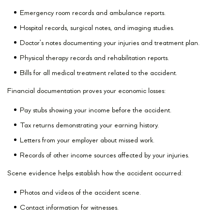
Emergency room records and ambulance reports.
Hospital records, surgical notes, and imaging studies.
Doctor’s notes documenting your injuries and treatment plan.
Physical therapy records and rehabilitation reports.
Bills for all medical treatment related to the accident.
Financial documentation proves your economic losses:
Pay stubs showing your income before the accident.
Tax returns demonstrating your earning history.
Letters from your employer about missed work.
Records of other income sources affected by your injuries.
Scene evidence helps establish how the accident occurred:
Photos and videos of the accident scene.
Contact information for witnesses.