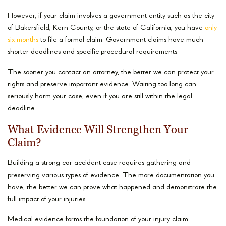
However, if your claim involves a government entity such as the city
of Bakersfield, Kern County, or the state of California, you have
only
six months
to file a formal claim. Government claims have much
shorter deadlines and specific procedural requirements.
The sooner you contact an attorney, the better we can protect your
rights and preserve important evidence. Waiting too long can
seriously harm your case, even if you are still within the legal
deadline.
What Evidence Will Strengthen Your
Claim?
Building a strong car accident case requires gathering and
preserving various types of evidence. The more documentation you
have, the better we can prove what happened and demonstrate the
full impact of your injuries.
Medical evidence forms the foundation of your injury claim: