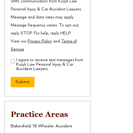
SMS communication from Kuzyk Law
Personal Injury & Car Accident Lawyers.
Message and data rates may apply.
Message frequency varies. To opt-out,
reply STOP. For help, reply HELP.
View our
Privacy Policy
and
Terms of
Service
I agree to receive text messages from
Disclaimer
(Required)
Kuzyk Law Personal Injury & Car
Accident Lawyers.
Practice Areas
Bakersfield 18 Wheeler Accident