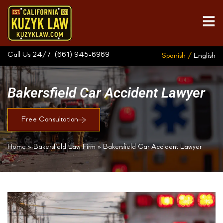
Call Us 24/7:
(661) 945-6969
Spanish /
English
Bakersfield Car Accident Lawyer
Free Consultation
Home
»
Bakersfield Law Firm
»
Bakersfield Car Accident Lawyer