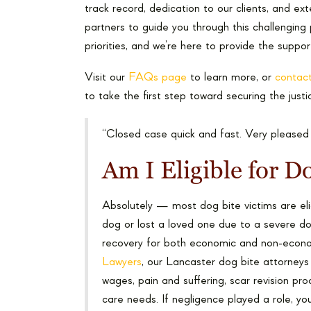
track record, dedication to our clients, and e
partners to guide you through this challenging
priorities, and we’re here to provide the suppo
Visit our
FAQs page
to learn more, or
contact
to take the first step toward securing the jus
“Closed case quick and fast. Very pleased
Am I Eligible for 
Absolutely — most dog bite victims are eli
dog or lost a loved one due to a severe dog
recovery for both economic and non-eco
Lawyers
, our Lancaster dog bite attorneys f
wages, pain and suffering, scar revision pr
care needs. If negligence played a role, yo