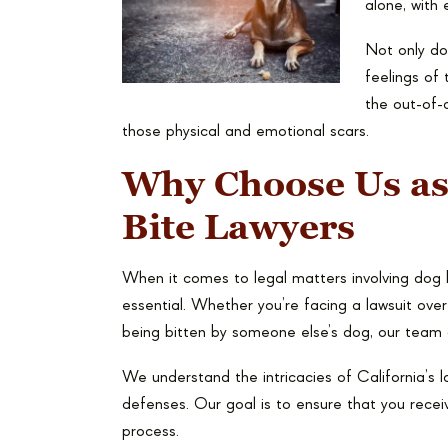
alone, with 
Not only do 
feelings of 
the out-of-c
those physical and emotional scars.
Why Choose Us as
Bite Lawyers
When it comes to legal matters involving dog 
essential. Whether you’re facing a lawsuit ove
being bitten by someone else’s dog, our team 
We understand the intricacies of California’s 
defenses. Our goal is to ensure that you recei
process.