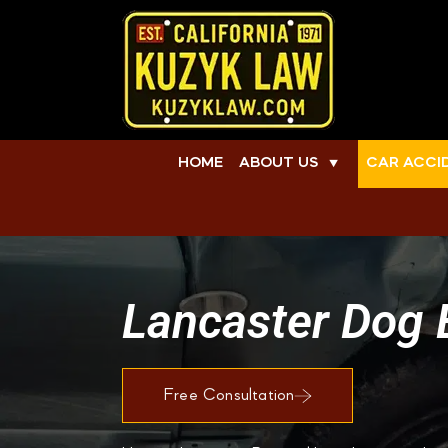
HOME
ABOUT US
CAR ACCI
▼
Lancaster Dog 
Free Consultation