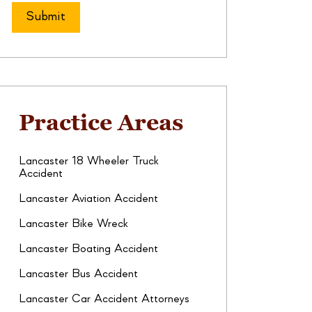
Practice Areas
Lancaster 18 Wheeler Truck
Accident
Lancaster Aviation Accident
Lancaster Bike Wreck
Lancaster Boating Accident
Lancaster Bus Accident
Lancaster Car Accident Attorneys