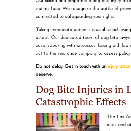
Our skilled and empathetic dog bite injury att
victims face. We recognize the battle of prov
committed to safeguarding your rights.
Taking immediate action is crucial to achievin
attack. Our dedicated team of dog bite lawyer
case, speaking with witnesses, liaising with la
out to the insurance company to assess policy l
Do not delay. Get in touch with an
injury atto
deserve.
Dog Bite Injuries in
Catastrophic Effects
The Los Ang
bites and a