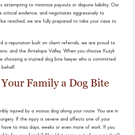
attempting to minimize payouts or dispute liability. Our
 critical evidence, and negotiates aggressively to
t be reached, we are fully prepared to take your case to
 a reputation built on client referrals, we are proud to
esno, and the Antelope Valley. When you choose Kuzyk
re choosing a trusted dog bite lawyer who is committed
 behalf.
 Your Family a Dog Bite
ibly injured by a vicious dog along your route. You are in
urgery. If the injury is severe and affects one of your
u have to miss days, weeks or even more of work. If you