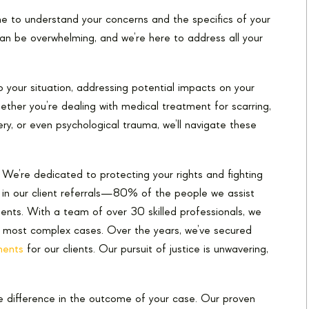
time to understand your concerns and the specifics of your
an be overwhelming, and we’re here to address all your
o your situation, addressing potential impacts on your
hether you’re dealing with medical treatment for scarring,
ery, or even psychological trauma, we’ll navigate these
e. We’re dedicated to protecting your rights and fighting
d in our client referrals—80% of the people we assist
nts. With a team of over 30 skilled professionals, we
 most complex cases. Over the years, we’ve secured
ments
for our clients. Our pursuit of justice is unwavering,
e difference in the outcome of your case. Our proven