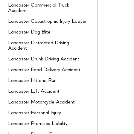
Lancaster Commercial Truck
Accident
Lancaster Catastrophic Injury Lawyer
Lancaster Dog Bite
Lancaster Distracted Driving
Accident
Lancaster Drunk Driving Accident
Lancaster Food Delivery Accident
Lancaster Hit and Run
Lancaster Lyft Accident
Lancaster Motorcycle Accident
Lancaster Personal Injury
Lancaster Premises Liability