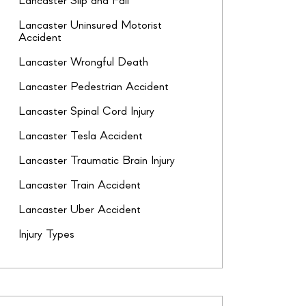
Lancaster Slip and Fall
Lancaster Uninsured Motorist
Accident
Lancaster Wrongful Death
Lancaster Pedestrian Accident
Lancaster Spinal Cord Injury
Lancaster Tesla Accident
Lancaster Traumatic Brain Injury
Lancaster Train Accident
Lancaster Uber Accident
Injury Types