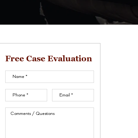
Free Case Evaluation
Name
(Required)
Phone
(Required)
Email
(Required)
Comments
/
Questions