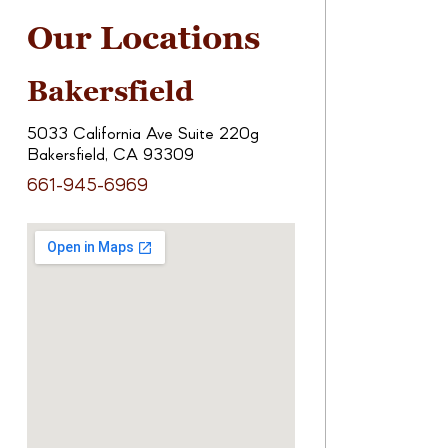
Our Locations
Bakersfield
5033 California Ave Suite 220g
Bakersfield, CA 93309
661-945-6969