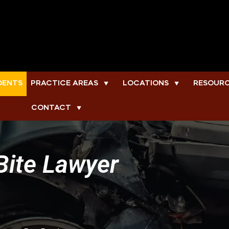
DENTS
PRACTICE AREAS
LOCATIONS
RESOUR
▼
▼
CONTACT
▼
Bite Lawyer