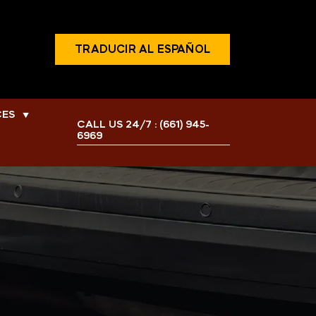
TRADUCIR AL ESPAÑOL
CES
▼
CALL US 24/7 :
(661) 945-
6969