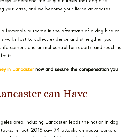
orneys understand the unique hurdles that dog bite
ing your case, and we become your fierce advocates
g a favorable outcome in the aftermath of a dog bite or
s works fast to collect evidence and strengthen your
w enforcement and animal control for reports, and reaching
imits.
rney in Lancaster
now and secure the compensation you
 Lancaster can Have
eles area, including Lancaster, leads the nation in dog
ttacks. In fact, 2015 saw 74 attacks on postal workers