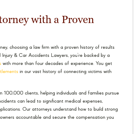
torney with a Proven
y, choosing a law firm with a proven history of results
l Injury & Car Accidents Lawyers, you’re backed by a
s
with more than four decades of experience. You get
ettlements
in our vast history of connecting victims with
 100,000 clients, helping individuals and families pursue
ncidents can lead to significant medical expenses,
plications. Our attorneys understand how to build strong
og owners accountable and secure the compensation you