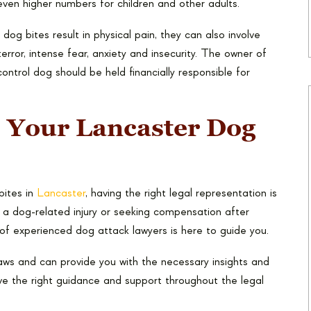
even higher numbers for children and other adults.
dog bites result in physical pain, they can also involve
terror, intense fear, anxiety and insecurity. The owner of
ontrol dog should be held financially responsible for
 Your Lancaster Dog
bites in
Lancaster
, having the right legal representation is
r a dog-related injury or seeking compensation after
of experienced dog attack lawyers is here to guide you.
laws and can provide you with the necessary insights and
ve the right guidance and support throughout the legal