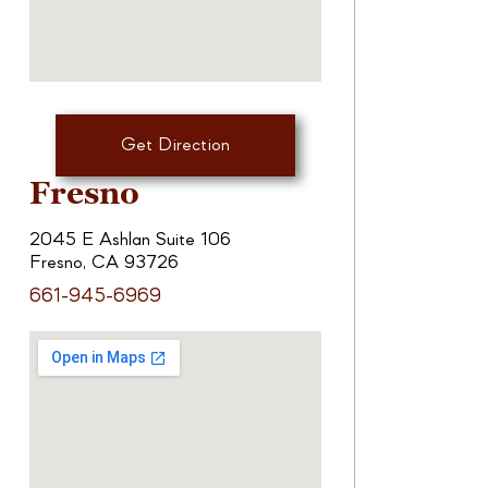
Get Direction
Fresno
2045 E Ashlan Suite 106
Fresno, CA 93726
661-945-6969