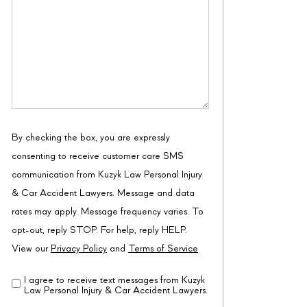
By checking the box, you are expressly
consenting to receive customer care SMS
communication from Kuzyk Law Personal Injury
& Car Accident Lawyers. Message and data
rates may apply. Message frequency varies. To
opt-out, reply STOP. For help, reply HELP.
View our
Privacy Policy
and
Terms of Service
I agree to receive text messages from Kuzyk
Disclaimer
(Required)
Law Personal Injury & Car Accident Lawyers.