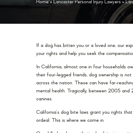
Home
»
Lancaster Personal Injury Lawyers
»
Lan
If a dog has bitten you or a loved one, our ex
your rights and help you seek the compensatio
In California, almost one in four households 
their four-legged friends, dog ownership is not 
across the nation. These can have far-reaching
mental health. Tragically, between 2005 and
canines.
California’s dog bite laws grant you rights th
ordeal. This is where we come in.