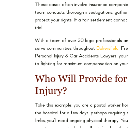
These cases often involve insurance companies 
team conducts thorough investigations, gathers
protect your rights. If a fair settlement canno
trial.
With a team of over 30 legal professionals and
serve communities throughout
Bakersfield
, Fr
Personal Injury & Car Accidents Lawyers, you’
to fighting for maximum compensation on your
Who Will Provide for
Injury?
Take this example: you are a postal worker horr
the hospital for a few days, perhaps requiring s
limbs, you’ll need ongoing physical therapy. Yo