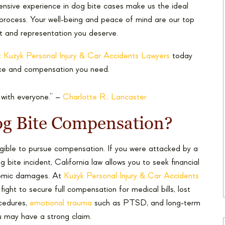
xtensive experience in dog bite cases make us the ideal
 process. Your well-being and peace of mind are our top
rt and representation you deserve.
 Kuzyk Personal Injury & Car Accidents Lawyers
today
tice and compensation you need.
 with everyone.” –
Charlotte R., Lancaster
Dog Bite Compensation?
gible to pursue compensation. If you were attacked by a
 bite incident, California law allows you to seek financial
nomic damages. At
Kuzyk Personal Injury & Car Accidents
ight to secure full compensation for medical bills, lost
ocedures,
emotional trauma
such as PTSD, and long-term
u may have a strong claim.