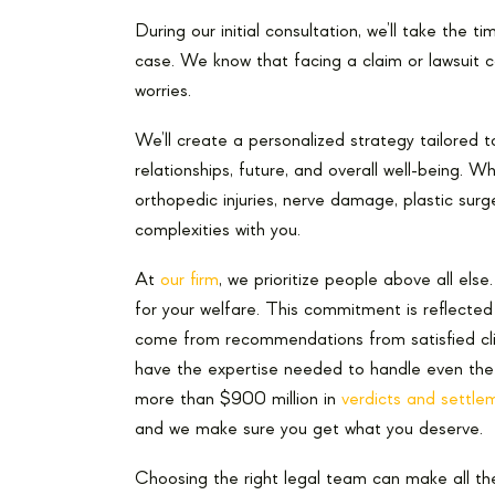
During our initial consultation, we’ll take the 
case. We know that facing a claim or lawsuit c
worries.
We’ll create a personalized strategy tailored t
relationships, future, and overall well-being. W
orthopedic injuries, nerve damage, plastic surg
complexities with you.
At
our firm
, we prioritize people above all els
for your welfare. This commitment is reflecte
come from recommendations from satisfied clie
have the expertise needed to handle even the
more than $900 million in
verdicts and settle
and we make sure you get what you deserve.
Choosing the right legal team can make all th