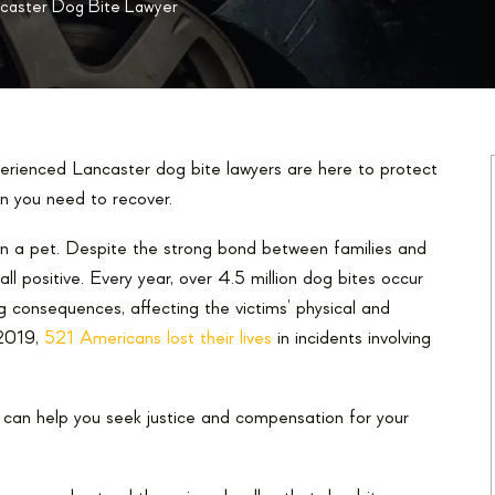
caster Dog Bite Lawyer
perienced Lancaster dog bite lawyers are here to protect
n you need to recover.
own a pet. Despite the strong bond between families and
all positive. Every year, over 4.5 million dog bites occur
 consequences, affecting the victims’ physical and
 2019,
521 Americans lost their lives
in incidents involving
at can help you seek justice and compensation for your