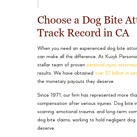
Choose a Dog Bite At
Track Record in CA
When you need an experienced dog bite attorne
can make all the difference. At Kuzyk Persona
stellar team of proven
personal injury attorney
results. We have obtained
over $1 billion in s
the monetary payouts they deserve.
Since 1971, our firm has represented more than
compensation after serious injuries. Dog bite i
scarring, emotional trauma, and long-term com
dog bite claims, working to hold negligent d
deserve.