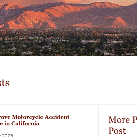
ts
ove Motorcycle Accident
More P
e in California
Post
y 2026