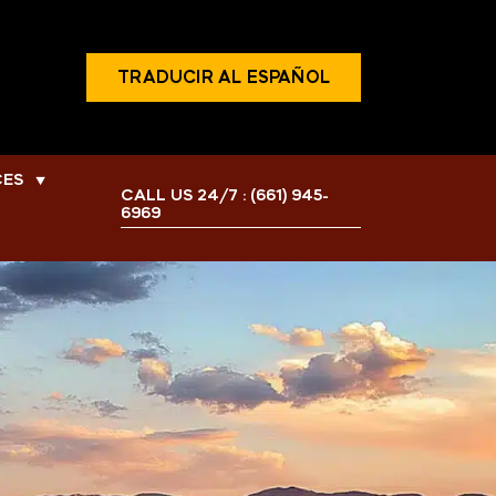
TRADUCIR AL ESPAÑOL
CES
▼
CALL US 24/7 :
(661) 945-
6969