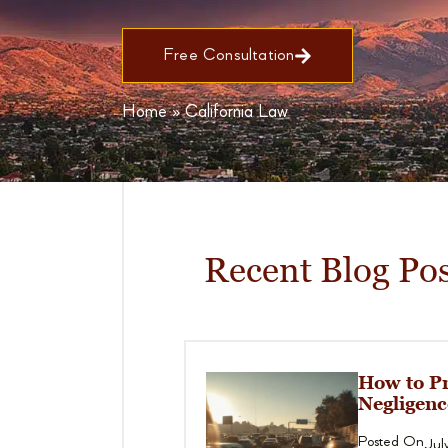
Free Consultation
Home
»
California Law
Recent Blog Pos
How to Pr
Negligenc
Posted On
Jul