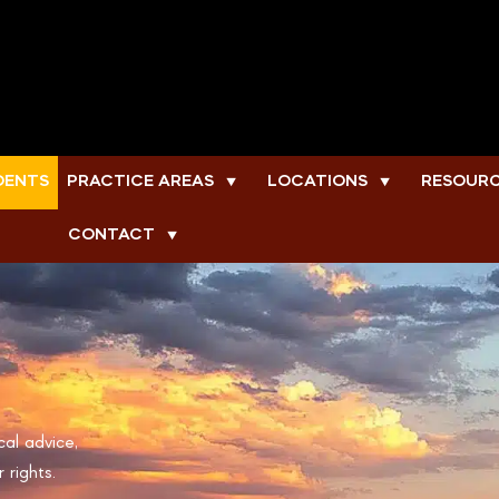
DENTS
PRACTICE AREAS
LOCATIONS
RESOUR
▼
▼
CONTACT
▼
cal advice,
 rights.