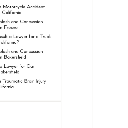
 Motorcycle Accident
 California
plash and Concussion
in Fresno
ult a Lawyer for a Truck
alifornia?
plash and Concussion
n Bakersfield
a Lawyer for Car
akersfield
 Traumatic Brain Injury
lifornia