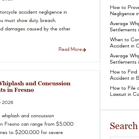
How to Prove
orcycle accident negligence in
Negligence in
ou must show duty, breach,
Average Whi
and damages caused by the other
Settlements 
When to Cons
Accident in C
Read More
Average Whi
Settlements i
How to Find 
Accident in B
Whiplash and Concussion
How to File a
ts in Fresno
Lawsuit in Ca
y 2026
 whiplash and concussion
Search
 in Fresno can range from $5,000
juries to $200,000 for severe