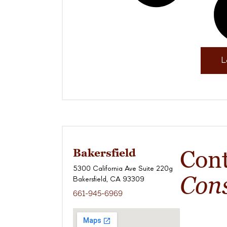
L
Con
Bakersfield
5300 California Ave Suite 220g
Cons
Bakersfield, CA 93309
661-945-6969