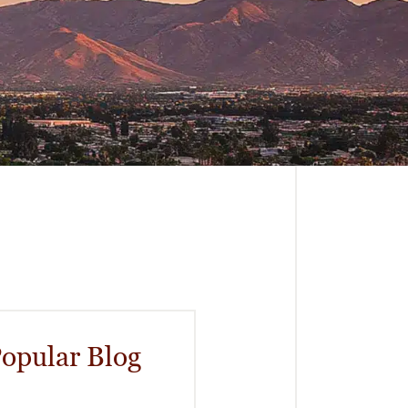
opular Blog