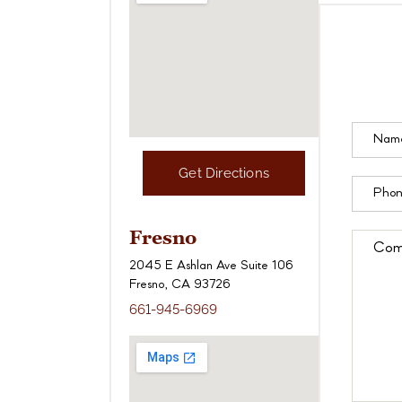
Get Directions
Fresno
2045 E Ashlan Ave Suite 106
Fresno, CA 93726
661-945-6969