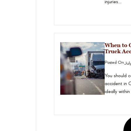
injuries....
When to C
Truck Acc
Posted On
Jul
You should co
accident in C
ideally within