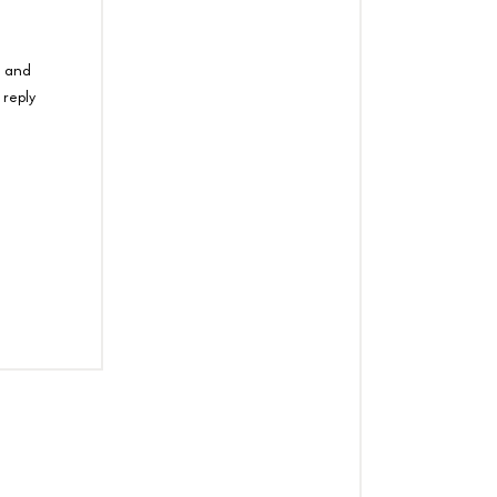
e and
 reply