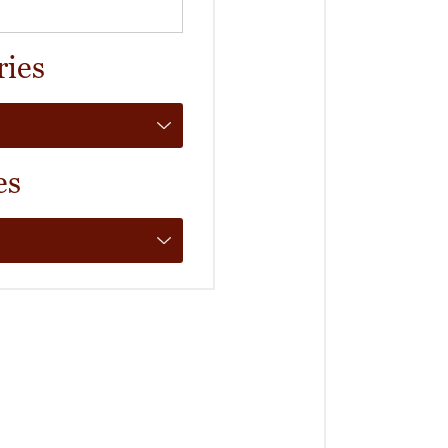
ries
es