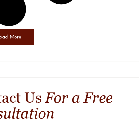
oad More
For a Free
tact Us
ultation