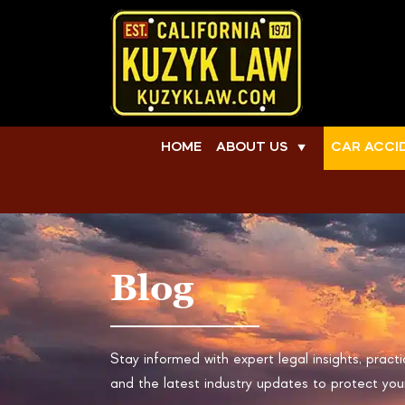
HOME
ABOUT US
CAR ACCI
▼
Blog
Stay informed with expert legal insights, practi
and the latest industry updates to protect your