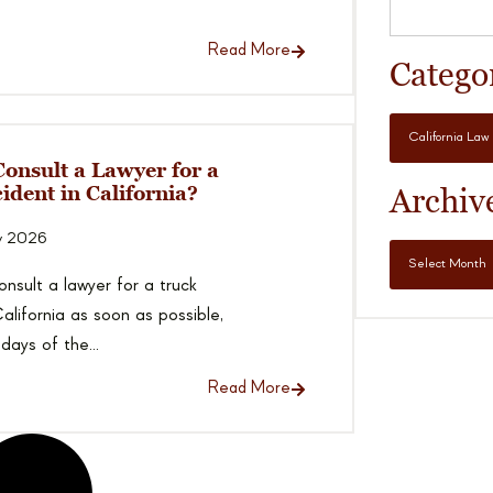
Read More
Catego
onsult a Lawyer for a
ident in California?
Archiv
y 2026
nsult a lawyer for a truck
alifornia as soon as possible,
 days of the...
Read More