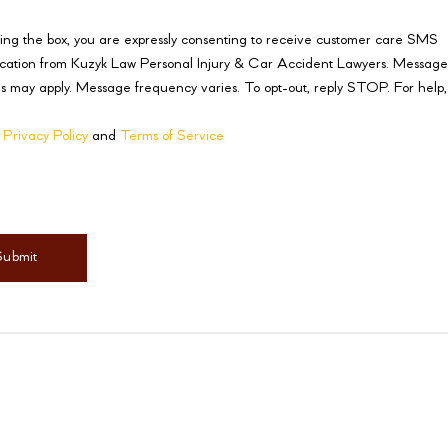
ing the box, you are expressly consenting to receive customer care SMS
ation from Kuzyk Law Personal Injury & Car Accident Lawyers. Messag
s may apply. Message frequency varies. To opt-out, reply STOP. For help,
r
Privacy Policy
and
Terms of Service
mer
(Required)