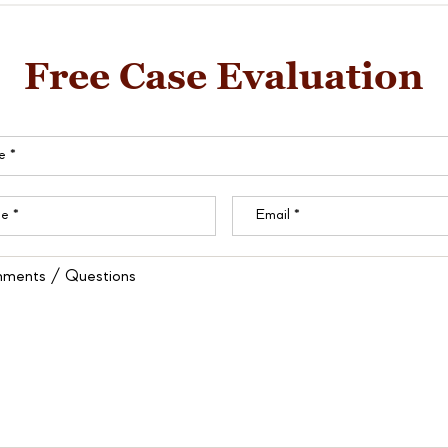
Free Case Evaluation