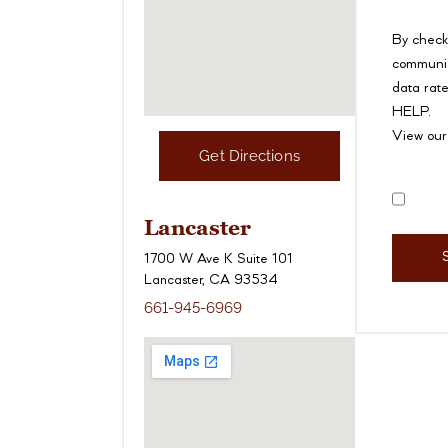
By check
communic
data rate
HELP.
View ou
Get Directions
Disclai
Lancaster
1700 W Ave K Suite 101
Lancaster, CA 93534
661-945-6969