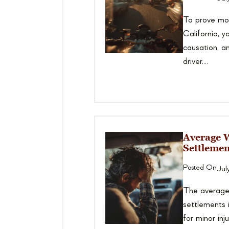
To prove mot
California, y
causation, 
driver....
Average 
Settlemen
Posted On
Jul
The average
settlements
for minor in