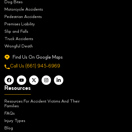
Dog Bites
Motorcycle Accidents
Pedestrian Accidents
Premises Liability
Slip and Falls
Truck Accidents
Wrongful Death
Find Us On Google Maps
Call Us
(661) 945-6969
Resources
Resources For Accident Victims And Their
Families
FAQs
Injury Types
Blog