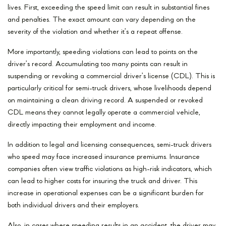
lives. First, exceeding the speed limit can result in substantial fines
and penalties. The exact amount can vary depending on the
severity of the violation and whether it’s a repeat offense.
More importantly, speeding violations can lead to points on the
driver’s record. Accumulating too many points can result in
suspending or revoking a commercial driver’s license (CDL). This is
particularly critical for semi-truck drivers, whose livelihoods depend
on maintaining a clean driving record. A suspended or revoked
CDL means they cannot legally operate a commercial vehicle,
directly impacting their employment and income.
In addition to legal and licensing consequences, semi-truck drivers
who speed may face increased insurance premiums. Insurance
companies often view traffic violations as high-risk indicators, which
can lead to higher costs for insuring the truck and driver. This
increase in operational expenses can be a significant burden for
both individual drivers and their employers.
Also, in cases where speeding results in an accident, the driver may