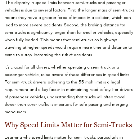
The disparity in speed limits between semi-trucks and passenger
vehicles is due to several factors. First, the larger mass of semi-trucks
means they have a greater force of impact in a collision, which can
lead to more severe accidents. Second, the braking distance for
semi-trucks is significantly longer than for smaller vehicles, especially
when fully loaded. This means that semi-trucks on highways
traveling at higher speeds would require more time and distance to
come to a stop, increasing the risk of accidents.
It’s crucial for all drivers, whether operating a semi-truck or a
passenger vehicle, to be aware of these differences in speed limits.
For semi-truck drivers, adhering to the 55 mph limit is a legal
requirement and a key factor in maintaining road safety. For drivers
of passenger vehicles, understanding that trucks will often travel
slower than other traffic is important for safe passing and merging
maneuvers.
Why Speed Limits Matter for Semi-Trucks
Learning why speed limits matter for semi-trucks, particularly in