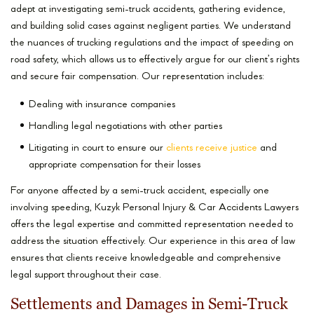
adept at investigating semi-truck accidents, gathering evidence,
and building solid cases against negligent parties. We understand
the nuances of trucking regulations and the impact of speeding on
road safety, which allows us to effectively argue for our client’s rights
and secure fair compensation. Our representation includes:
Dealing with insurance companies
Handling legal negotiations with other parties
Litigating in court to ensure our
clients receive justice
and
appropriate compensation for their losses
For anyone affected by a semi-truck accident, especially one
involving speeding, Kuzyk Personal Injury & Car Accidents Lawyers
offers the legal expertise and committed representation needed to
address the situation effectively. Our experience in this area of law
ensures that clients receive knowledgeable and comprehensive
legal support throughout their case.
Settlements and Damages in Semi-Truck