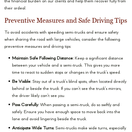
the financial burden on our clients and help them recover fully from
their ordeal.
Preventive Measures and Safe Driving Tips
To avoid accidents with speeding semi-trucks and ensure safety
when sharing the road with large vehicles, consider the following
preventive measures and driving tips:
Maintain Safe Following Distance:
Keep a significant distance
between your vehicle and a semi-truck. This gives you more
time to react to sudden stops or changes in the truck’s speed.
Be Visible:
Stay out of a truck’s blind spots, often located directly
behind or beside the truck. If you can’t see the truck’s mirrors,
the driver likely can’t see you.
Pass Carefully:
When passing a semi-truck, do so swiftly and
safely. Ensure you have enough space to move back into the
lane and avoid lingering beside the truck.
Anticipate Wide Turns:
Semi-trucks make wide turns, especially