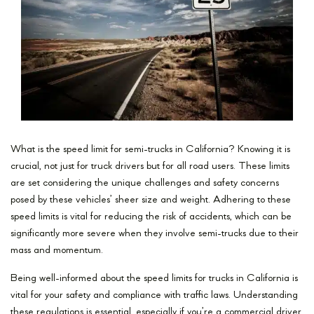
What is the speed limit for semi-trucks in California? Knowing it is
crucial, not just for truck drivers but for all road users. These limits
are set considering the unique challenges and safety concerns
posed by these vehicles’ sheer size and weight. Adhering to these
speed limits is vital for reducing the risk of accidents, which can be
significantly more severe when they involve semi-trucks due to their
mass and momentum.
Being well-informed about the speed limits for trucks in California is
vital for your safety and compliance with traffic laws. Understanding
these regulations is essential, especially if you’re a commercial driver,