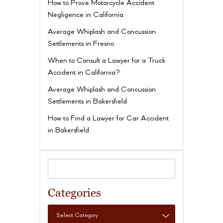
How to Prove Motorcycle Accident
Negligence in California
Average Whiplash and Concussion
Settlements in Fresno
When to Consult a Lawyer for a Truck
Accident in California?
Average Whiplash and Concussion
Settlements in Bakersfield
How to Find a Lawyer for Car Accident
in Bakersfield
Categories