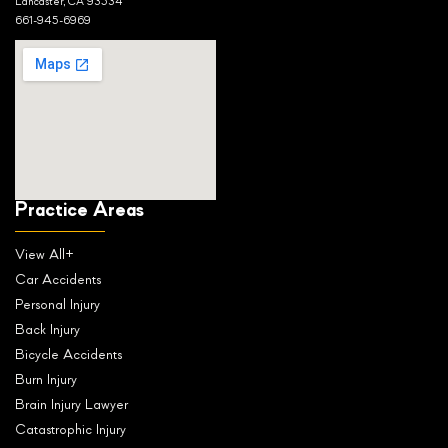
Lancaster, CA 93534
661-945-6969
Practice Areas
View All+
Car Accidents
Personal Injury
Back Injury
Bicycle Accidents
Burn Injury
Brain Injury Lawyer
Catastrophic Injury