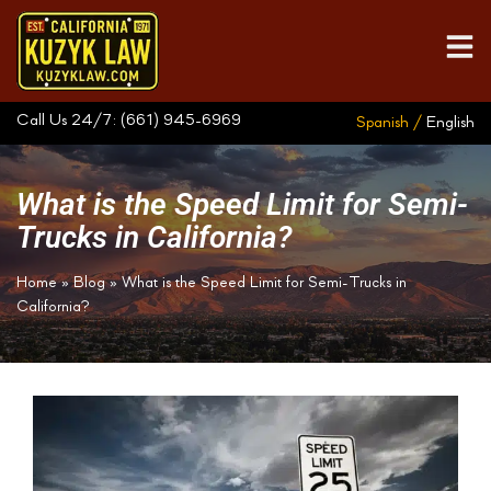
Call Us 24/7:
(661) 945-6969
Spanish /
English
What is the Speed Limit for Semi-
Trucks in California?
Home
»
Blog
»
What is the Speed Limit for Semi-Trucks in
California?