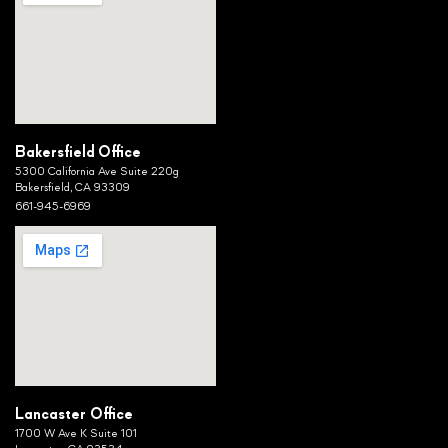
Bakersfield Office
5300 California Ave Suite 220g
Bakersfield, CA 93309
661-945-6969
Lancaster Office
1700 W Ave K Suite 101