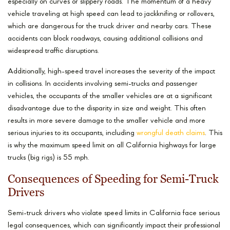
especially on curves or slippery roads. The momentum of a heavy
vehicle traveling at high speed can lead to jackknifing or rollovers,
which are dangerous for the truck driver and nearby cars. These
accidents can block roadways, causing additional collisions and
widespread traffic disruptions.
Additionally, high-speed travel increases the severity of the impact
in collisions. In accidents involving semi-trucks and passenger
vehicles, the occupants of the smaller vehicles are at a significant
disadvantage due to the disparity in size and weight. This often
results in more severe damage to the smaller vehicle and more
serious injuries to its occupants, including
wrongful death claims
. This
is why the maximum speed limit on all California highways for large
trucks (big rigs) is 55 mph.
Consequences of Speeding for Semi-Truck
Drivers
Semi-truck drivers who violate speed limits in California face serious
legal consequences, which can significantly impact their professional