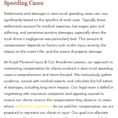
Speeding Cases
Settlements and damages in semi-truck speeding cases can vary
significantly based on the specifics of each case. Typically, these
settlements account for medical expenses, lost wages, pain and
suffering, and sometimes punitive damages, especially when the
truck driver’s negligence was particularly bad. The amount of
compensation depends on factors such as the injury severity, the
impact on the victim’s life, and the extent of property damage.
At Kuzyk Personal Injury & Car Accidents Lawyers, our approach to
maximizing compensation for clients involved in semi-truck speeding
cases is comprehensive and client-focused. We meticulously gather
evidence, consult with medical experts, and calculate the full extent
of damages, including long-term impacts. Our legal team is skilled in
negotiating with insurance companies and opposing counsel to
ensure our clients receive the compensation they deserve. In cases
where
settlement negotiations
do not yield fair compensation, we are
prepared to represent our clients in court. Our goal is to alleviate