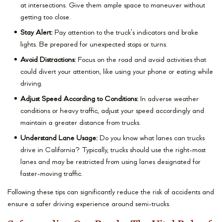
at intersections. Give them ample space to maneuver without
getting too close.
Stay Alert:
Pay attention to the truck’s indicators and brake
lights. Be prepared for unexpected stops or turns.
Avoid Distractions:
Focus on the road and avoid activities that
could divert your attention, like using your phone or eating while
driving.
Adjust Speed According to Conditions:
In adverse weather
conditions or heavy traffic, adjust your speed accordingly and
maintain a greater distance from trucks.
Understand Lane Usage:
Do you know what lanes can trucks
drive in California? Typically, trucks should use the right-most
lanes and may be restricted from using lanes designated for
faster-moving traffic.
Following these tips can significantly reduce the risk of accidents and
ensure a safer driving experience around semi-trucks.