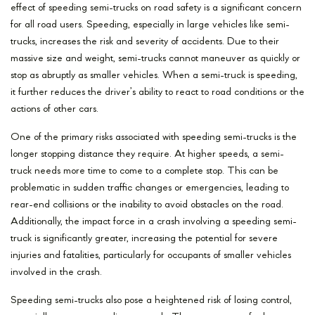
effect of speeding semi-trucks on road safety is a significant concern
for all road users. Speeding, especially in large vehicles like semi-
trucks, increases the risk and severity of accidents. Due to their
massive size and weight, semi-trucks cannot maneuver as quickly or
stop as abruptly as smaller vehicles. When a semi-truck is speeding,
it further reduces the driver’s ability to react to road conditions or the
actions of other cars.
One of the primary risks associated with speeding semi-trucks is the
longer stopping distance they require. At higher speeds, a semi-
truck needs more time to come to a complete stop. This can be
problematic in sudden traffic changes or emergencies, leading to
rear-end collisions or the inability to avoid obstacles on the road.
Additionally, the impact force in a crash involving a speeding semi-
truck is significantly greater, increasing the potential for severe
injuries and fatalities, particularly for occupants of smaller vehicles
involved in the crash.
Speeding semi-trucks also pose a heightened risk of losing control,