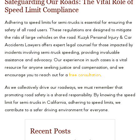
Safeguarding Our Roads: The Vital Role of
Speed Limit Compliance
Adhering to speed limits for semi-trucks is essential for ensuring the
safety of all road users. These regulations are designed to mitigate
the risks of large vehicles on the road. Kuzyk Personal Injury & Car
Accidents Lawyers offers expert legal counsel for those impacted by
incidents involving semi-truck speeding, providing invaluable
assistance and advocacy. Our experience in such cases is a vital
resource for anyone seeking justice and compensation, and we
encourage you to reach out for a
free consultation
.
As we collectively drive our roadways, we must remember that
promoting road safety is a shared responsibility. By knowing the speed
limit for semi-trucks in California, adhering to speed limits, we
contribute to a safer driving environment for everyone.
Recent Posts