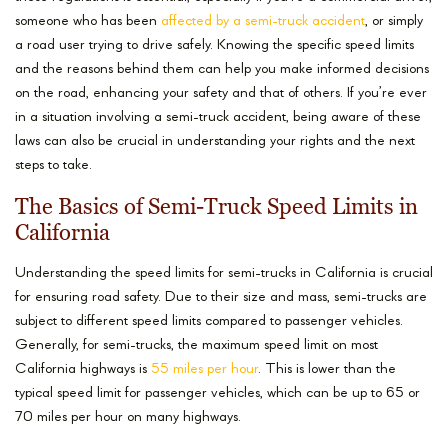
someone who has been
affected by a semi-truck accident
, or simply
a road user trying to drive safely. Knowing the specific speed limits
and the reasons behind them can help you make informed decisions
on the road, enhancing your safety and that of others. If you’re ever
in a situation involving a semi-truck accident, being aware of these
laws can also be crucial in understanding your rights and the next
steps to take.
The Basics of Semi-Truck Speed Limits in
California
Understanding the speed limits for semi-trucks in California is crucial
for ensuring road safety. Due to their size and mass, semi-trucks are
subject to different speed limits compared to passenger vehicles.
Generally, for semi-trucks, the maximum speed limit on most
California highways is
55 miles per hour
. This is lower than the
typical speed limit for passenger vehicles, which can be up to 65 or
70 miles per hour on many highways.