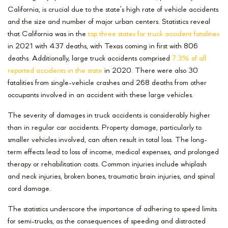
California, is crucial due to the state’s high rate of vehicle accidents
and the size and number of major urban centers. Statistics reveal
that California was in the
top three states for truck accident fatalities
in 2021 with 437 deaths, with Texas coming in first with 806
deaths. Additionally, large truck accidents comprised
7.3% of all
reported accidents in the state
in 2020. There were also 30
fatalities from single-vehicle crashes and 268 deaths from other
occupants involved in an accident with these large vehicles.
The severity of damages in truck accidents is considerably higher
than in regular car accidents. Property damage, particularly to
smaller vehicles involved, can often result in total loss. The long-
term effects lead to loss of income, medical expenses, and prolonged
therapy or rehabilitation costs. Common injuries include whiplash
and neck injuries, broken bones, traumatic brain injuries, and spinal
cord damage.
The statistics underscore the importance of adhering to speed limits
for semi-trucks, as the consequences of speeding and distracted