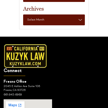
Archives
Connect
Fresno Office
2045 E Ashlan Ave Suite 106
Fresno, CA 93726
661-945-6969