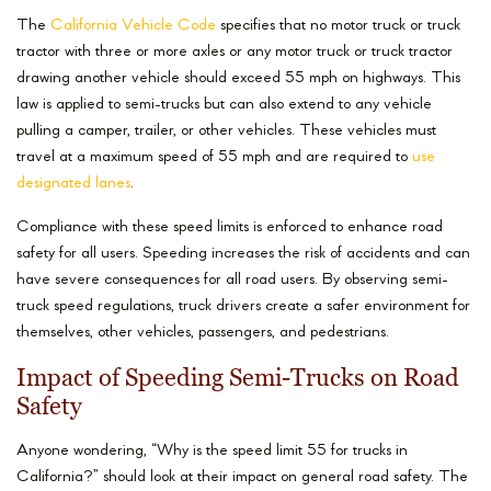
The
California Vehicle Code
specifies that no motor truck or truck
tractor with three or more axles or any motor truck or truck tractor
drawing another vehicle should exceed 55 mph on highways. This
law is applied to semi-trucks but can also extend to any vehicle
pulling a camper, trailer, or other vehicles. These vehicles must
travel at a maximum speed of 55 mph and are required to
use
designated lanes
.
Compliance with these speed limits is enforced to enhance road
safety for all users. Speeding increases the risk of accidents and can
have severe consequences for all road users. By observing semi-
truck speed regulations, truck drivers create a safer environment for
themselves, other vehicles, passengers, and pedestrians.
Impact of Speeding Semi-Trucks on Road
Safety
Anyone wondering, “Why is the speed limit 55 for trucks in
California?” should look at their impact on general road safety. The