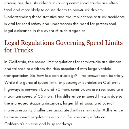
driving are dire. Accidents involving commercial trucks are often
fatal and more likely to cause death to non-truck drivers.
Understanding these statistics and the implications of truck accidents
is vital for road safety and underscores the need for professional
legal assistance in the event of such tragedies.
Legal Regulations Governing Speed Limits
for Trucks
In California, the speed limit regulations for semi-trucks are distinct
and tailored to address the risks associated with large vehicle
transportation. So, how fast can trucks go? The answer can be tricky.
While the general speed limit for passenger vehicles on California
highways is between 65 and 70 mph, semi-trucks are restricted to a
maximum speed of 55 mph. This difference in speed limits is due to
the increased stopping distances, larger blind spots, and overall
maneuverability challenges associated with semi-trucks. Adherence
to these speed regulations is crucial for ensuring safety on
California’s diverse and busy roadways.