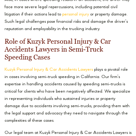
face more severe legal repercussions, including potential civil
litigation if their actions lead to
personal injury
or property damage.
Such legal challenges pose financial risks and damage the driver’s
reputation and employability in the trucking industry.
Role of Kuzyk Personal Injury & Car
Accidents Lawyers in Semi-Truck
Speeding Cases
Kuzyk Personal Injury & Car Accidents Lawyers
plays a pivotal role
in cases involving semi-truck speeding in California. Our firm’s
expertise in handling accidents caused by speeding semi-trucks is
critical for clients who have been negatively affected. We specialize
in representing individuals who sustained injuries or property
damage due to accidents involving semi-trucks, providing them with
the legal support and advocacy they need to navigate through the
complexities of these cases.
Our legal team at Kuzyk Personal Injury & Car Accidents Lawyers is