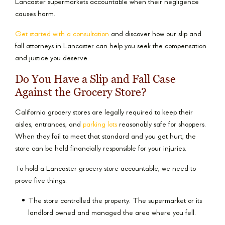
Lancaster supermarkets accountable when their negligence
causes harm.
Get started with a consultation
and discover how our slip and
fall attorneys in Lancaster can help you seek the compensation
and justice you deserve.
Do You Have a Slip and Fall Case
Against the Grocery Store?
California grocery stores are legally required to keep their
aisles, entrances, and
parking lots
reasonably safe for shoppers.
When they fail to meet that standard and you get hurt, the
store can be held financially responsible for your injuries.
To hold a Lancaster grocery store accountable, we need to
prove five things:
The store controlled the property: The supermarket or its
landlord owned and managed the area where you fell.