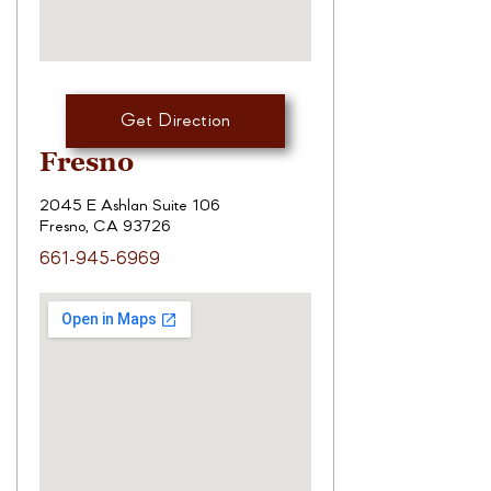
Get Direction
Fresno
2045 E Ashlan Suite 106
Fresno, CA 93726
661-945-6969