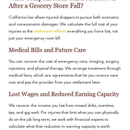
After a Grocery Store Fall?
California law allows injured shoppers to pursue both economic
and noneconomic damages. We calculate the full cost of your
injuries so the
settlement reflects
everything you have lost, not
just your emergency room bill.
Medical Bills and Future Care
You can recover the cost of emergency care, imaging, surgery,
injections, and physical therapy. We arrange treatment through
medical liens, which are agreements that let you receive care
now and pay the provider from your settlement later.
Lost Wages and Reduced Earning Capacity
We recover the income you lost from missed shifts, overtime,
tips, and gig work. For injuries that limit what you can physically
do on the job long term, we work with financial experts to
calculate what that reduction in earning capacity is worth.