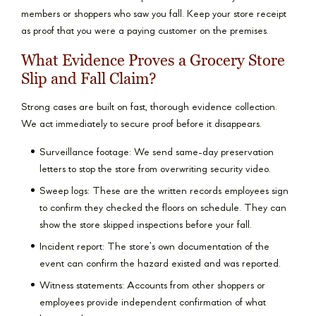
members or shoppers who saw you fall. Keep your store receipt
as proof that you were a paying customer on the premises.
What Evidence Proves a Grocery Store
Slip and Fall Claim?
Strong cases are built on fast, thorough evidence collection.
We act immediately to secure proof before it disappears.
Surveillance footage: We send same-day preservation
letters to stop the store from overwriting security video.
Sweep logs: These are the written records employees sign
to confirm they checked the floors on schedule. They can
show the store skipped inspections before your fall.
Incident report: The store’s own documentation of the
event can confirm the hazard existed and was reported.
Witness statements: Accounts from other shoppers or
employees provide independent confirmation of what