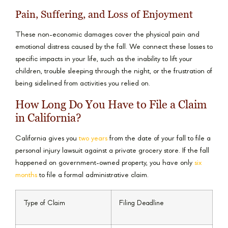
Pain, Suffering, and Loss of Enjoyment
These non-economic damages cover the physical pain and
emotional distress caused by the fall. We connect these losses to
specific impacts in your life, such as the inability to lift your
children, trouble sleeping through the night, or the frustration of
being sidelined from activities you relied on.
How Long Do You Have to File a Claim
in California?
California gives you
two years
from the date of your fall to file a
personal injury lawsuit against a private grocery store. If the fall
happened on government-owned property, you have only
six
months
to file a formal administrative claim.
Type of Claim
Filing Deadline