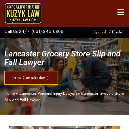
Call Us 24/7:
(661) 945-6969
Spanish /
English
Lancaster Grocery Store Slip and
Fall Lawyer
Free Consultation
Home
»
Lancaster Personal Injury Lawyers
»
Lancaster Grocery Store
Slip and Fall Lawyer