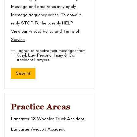
Message and data rates may apply.
Message frequency varies. To opt-out,
reply STOP. For help, reply HELP.
View our
Privacy Policy
and
Terms of
Service
I agree to receive text messages from
Disclaimer
(Required)
Kuzyk Law Personal Injury & Car
Accident Lawyers.
Practice Areas
Lancaster 18 Wheeler Truck Accident
Lancaster Aviation Accident