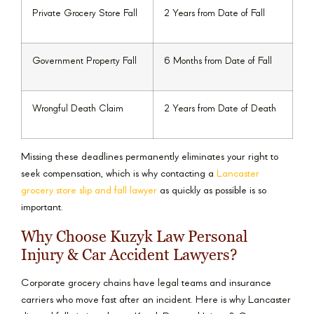
Private Grocery Store Fall
2 Years from Date of Fall
Government Property Fall
6 Months from Date of Fall
Wrongful Death Claim
2 Years from Date of Death
Missing these deadlines permanently eliminates your right to
seek compensation, which is why contacting a
Lancaster
grocery store slip and fall lawyer
as quickly as possible is so
important.
Why Choose Kuzyk Law Personal
Injury & Car Accident Lawyers?
Corporate grocery chains have legal teams and insurance
carriers who move fast after an incident. Here is why Lancaster