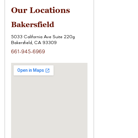
Our Locations
Bakersfield
5033 California Ave Suite 220g
Bakersfield, CA 93309
661-945-6969