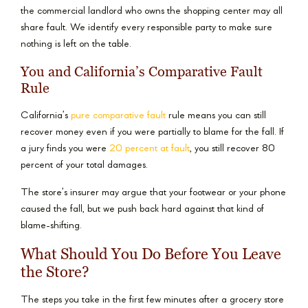
the commercial landlord who owns the shopping center may all
share fault. We identify every responsible party to make sure
nothing is left on the table.
You and California’s Comparative Fault
Rule
California’s
pure comparative fault
rule means you can still
recover money even if you were partially to blame for the fall. If
a jury finds you were
20 percent at fault
, you still recover 80
percent of your total damages.
The store’s insurer may argue that your footwear or your phone
caused the fall, but we push back hard against that kind of
blame-shifting.
What Should You Do Before You Leave
the Store?
The steps you take in the first few minutes after a grocery store