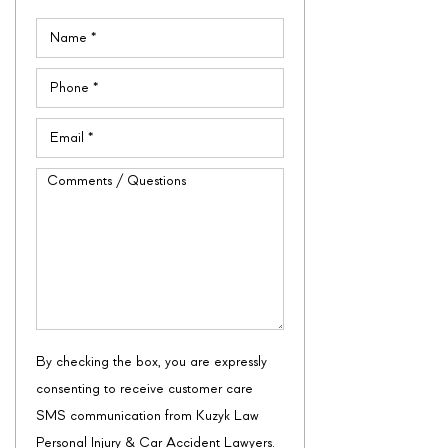
Name
(Required)
Phone
(Required)
Email
(Required)
Comments
/
Questions
By checking the box, you are expressly
consenting to receive customer care
SMS communication from Kuzyk Law
Personal Injury & Car Accident Lawyers.