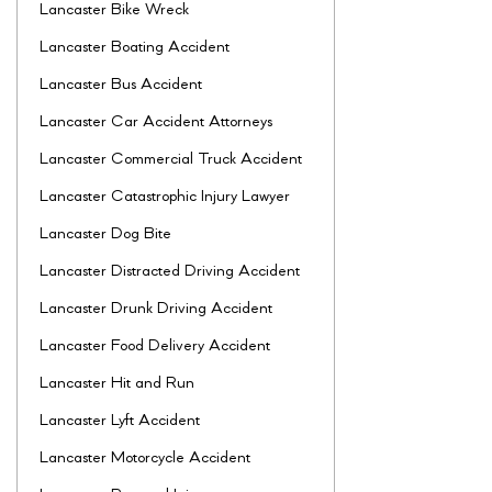
Lancaster Bike Wreck
Lancaster Boating Accident
Lancaster Bus Accident
Lancaster Car Accident Attorneys
Lancaster Commercial Truck Accident
Lancaster Catastrophic Injury Lawyer
Lancaster Dog Bite
Lancaster Distracted Driving Accident
Lancaster Drunk Driving Accident
Lancaster Food Delivery Accident
Lancaster Hit and Run
Lancaster Lyft Accident
Lancaster Motorcycle Accident