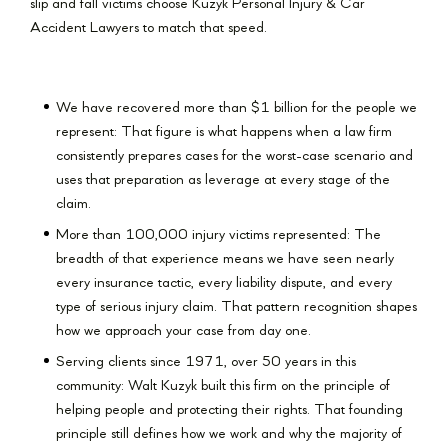
slip and fall victims choose Kuzyk Personal Injury & Car
Accident Lawyers to match that speed.
We have recovered more than $1 billion for the people we
represent: That figure is what happens when a law firm
consistently prepares cases for the worst-case scenario and
uses that preparation as leverage at every stage of the
claim.
More than 100,000 injury victims represented: The
breadth of that experience means we have seen nearly
every insurance tactic, every liability dispute, and every
type of serious injury claim. That pattern recognition shapes
how we approach your case from day one.
Serving clients since 1971, over 50 years in this
community: Walt Kuzyk built this firm on the principle of
helping people and protecting their rights. That founding
principle still defines how we work and why the majority of