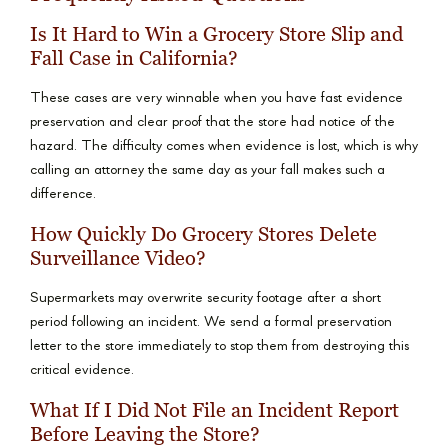
Is It Hard to Win a Grocery Store Slip and
Fall Case in California?
These cases are very winnable when you have fast evidence
preservation and clear proof that the store had notice of the
hazard. The difficulty comes when evidence is lost, which is why
calling an attorney the same day as your fall makes such a
difference.
How Quickly Do Grocery Stores Delete
Surveillance Video?
Supermarkets may overwrite security footage after a short
period following an incident. We send a formal preservation
letter to the store immediately to stop them from destroying this
critical evidence.
What If I Did Not File an Incident Report
Before Leaving the Store?