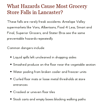
What Hazards Cause Most Grocery
Store Falls in Lancaster?
These falls are rarely freak accidents. Antelope Valley
supermarkets like Vons, Albertsons, Food 4 Less, Smart and
Final, Superior Grocers, and Stater Bros see the same
preventable hazards repeatedly.
Common dangers include:
Liquid spills left uncleaned in shopping aisles
Smashed produce on the floor near the vegetable section
Water pooling from broken cooler and freezer units
Curled floor mats or loose metal thresholds at store
entrances
Cracked or uneven floor tiles
Stock carts and empty boxes blocking walking paths