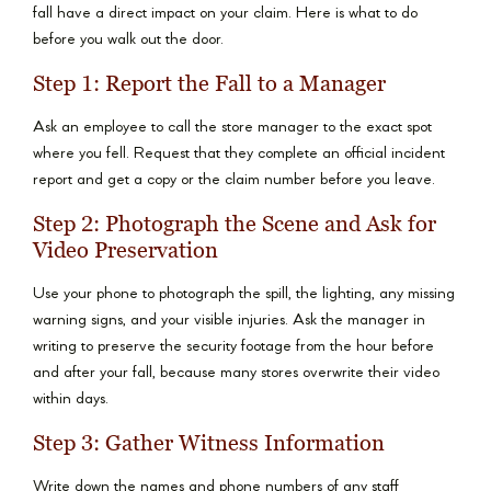
fall have a direct impact on your claim. Here is what to do
before you walk out the door.
Step 1: Report the Fall to a Manager
Ask an employee to call the store manager to the exact spot
where you fell. Request that they complete an official incident
report and get a copy or the claim number before you leave.
Step 2: Photograph the Scene and Ask for
Video Preservation
Use your phone to photograph the spill, the lighting, any missing
warning signs, and your visible injuries. Ask the manager in
writing to preserve the security footage from the hour before
and after your fall, because many stores overwrite their video
within days.
Step 3: Gather Witness Information
Write down the names and phone numbers of any staff