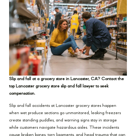
Slip and fall at a grocery store in Lancaster, CA? Contact the
top Lancaster grocery store slip and fall lawyer to seek
compensation.
Slip and fall accidents at Lancaster grocery stores happen
when wet produce sections go unmonitored, leaking freezers
create standing puddles, and warning signs stay in storage
while customers navigate hazardous aisles. These incidents
cause broken bones, torn ligaments, and head trauma that can