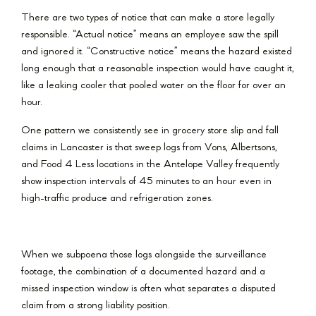
There are two types of notice that can make a store legally
responsible. “Actual notice” means an employee saw the spill
and ignored it. “Constructive notice” means the hazard existed
long enough that a reasonable inspection would have caught it,
like a leaking cooler that pooled water on the floor for over an
hour.
One pattern we consistently see in grocery store slip and fall
claims in Lancaster is that sweep logs from Vons, Albertsons,
and Food 4 Less locations in the Antelope Valley frequently
show inspection intervals of 45 minutes to an hour even in
high-traffic produce and refrigeration zones.
When we subpoena those logs alongside the surveillance
footage, the combination of a documented hazard and a
missed inspection window is often what separates a disputed
claim from a strong liability position.