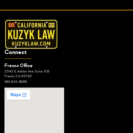
Connect
Fresno Office
2045 E Ashlan Ave Suite 106
Fresno, CA 93726
661-945-6969