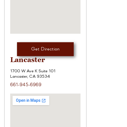
Get Direction
Lancaster
1700 W Ave K Suite 101
Lancaster, CA 93534
661-945-6969