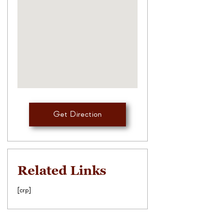
Get Direction
Related Links
[crp]