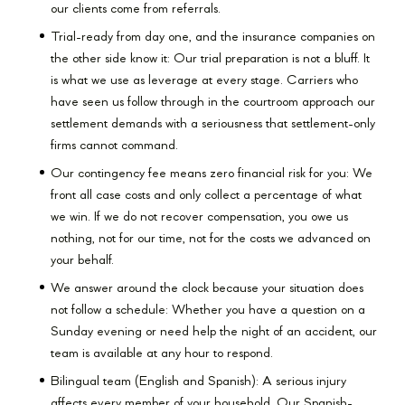
our clients come from referrals.
Trial-ready from day one, and the insurance companies on
the other side know it: Our trial preparation is not a bluff. It
is what we use as leverage at every stage. Carriers who
have seen us follow through in the courtroom approach our
settlement demands with a seriousness that settlement-only
firms cannot command.
Our contingency fee means zero financial risk for you: We
front all case costs and only collect a percentage of what
we win. If we do not recover compensation, you owe us
nothing, not for our time, not for the costs we advanced on
your behalf.
We answer around the clock because your situation does
not follow a schedule: Whether you have a question on a
Sunday evening or need help the night of an accident, our
team is available at any hour to respond.
Bilingual team (English and Spanish): A serious injury
affects every member of your household. Our Spanish-