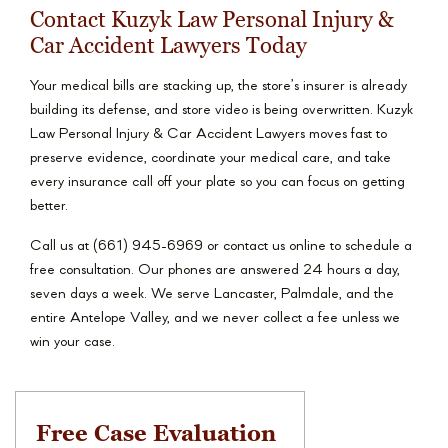
Contact Kuzyk Law Personal Injury &
Car Accident Lawyers Today
Your medical bills are stacking up, the store’s insurer is already
building its defense, and store video is being overwritten. Kuzyk
Law Personal Injury & Car Accident Lawyers moves fast to
preserve evidence, coordinate your medical care, and take
every insurance call off your plate so you can focus on getting
better.
Call us at (661) 945-6969 or contact us online to schedule a
free consultation. Our phones are answered 24 hours a day,
seven days a week. We serve Lancaster, Palmdale, and the
entire Antelope Valley, and we never collect a fee unless we
win your case.
Free Case Evaluation