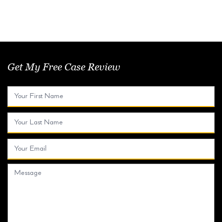
Get My Free Case Review