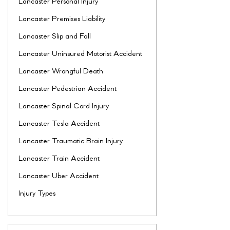
Lancaster Personal Injury
Lancaster Premises Liability
Lancaster Slip and Fall
Lancaster Uninsured Motorist Accident
Lancaster Wrongful Death
Lancaster Pedestrian Accident
Lancaster Spinal Cord Injury
Lancaster Tesla Accident
Lancaster Traumatic Brain Injury
Lancaster Train Accident
Lancaster Uber Accident
Injury Types