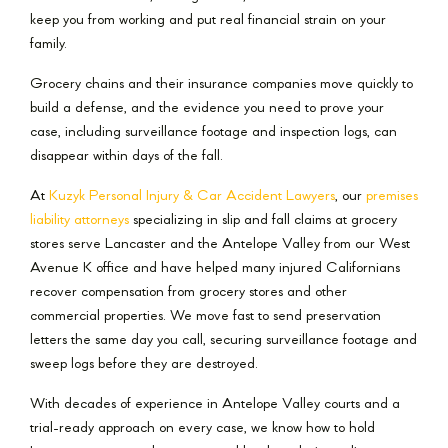
keep you from working and put real financial strain on your
family.
Grocery chains and their insurance companies move quickly to
build a defense, and the evidence you need to prove your
case, including surveillance footage and inspection logs, can
disappear within days of the fall.
At
Kuzyk Personal Injury & Car Accident Lawyers
, our
premises
liability attorneys
specializing in slip and fall claims at grocery
stores serve Lancaster and the Antelope Valley from our West
Avenue K office and have helped many injured Californians
recover compensation from grocery stores and other
commercial properties. We move fast to send preservation
letters the same day you call, securing surveillance footage and
sweep logs before they are destroyed.
With decades of experience in Antelope Valley courts and a
trial-ready approach on every case, we know how to hold