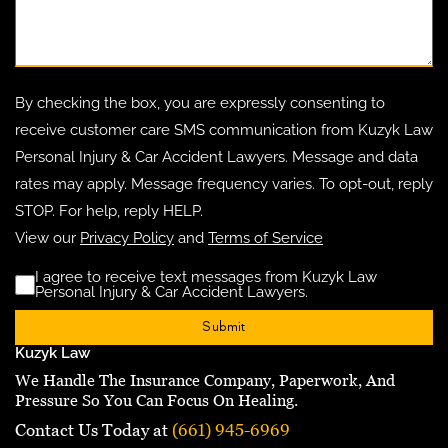
By checking the box, you are expressly consenting to
receive customer care SMS communication from Kuzyk Law
Personal Injury & Car Accident Lawyers. Message and data
rates may apply. Message frequency varies. To opt-out, reply
STOP. For help, reply HELP.
View our
Privacy Policy
and
Terms of Service
I agree to receive text messages from Kuzyk Law
Disclaimer
(Requ
Personal Injury & Car Accident Lawyers.
Kuzyk Law
We Handle The Insurance Company, Paperwork, And
Pressure So You Can Focus On Healing.
Contact Us Today at
(661) 945-6969