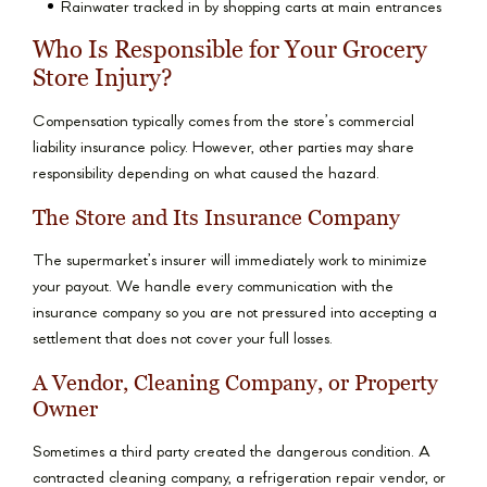
Rainwater tracked in by shopping carts at main entrances
Who Is Responsible for Your Grocery
Store Injury?
Compensation typically comes from the store’s commercial
liability insurance policy. However, other parties may share
responsibility depending on what caused the hazard.
The Store and Its Insurance Company
The supermarket’s insurer will immediately work to minimize
your payout. We handle every communication with the
insurance company so you are not pressured into accepting a
settlement that does not cover your full losses.
A Vendor, Cleaning Company, or Property
Owner
Sometimes a third party created the dangerous condition. A
contracted cleaning company, a refrigeration repair vendor, or