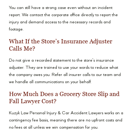
You can still have a strong case even without an incident
report. We contact the corporate office directly to report the
injury and demand access to the necessary records and
footage.
What If the Store’s Insurance Adjuster
Calls Me?
Do not give a recorded statement to the store’s insurance
adjuster. They are trained to use your words to reduce what
the company owes you. Refer all insurer calls to our team and
we handle all communications on your behalf.
How Much Does a Grocery Store Slip and
Fall Lawyer Cost?
Kuzyk Law Personal Injury & Car Accident Lawyers works on a
contingency fee basis, meaning there are no upfront costs and
no fees at all unless we win compensation for you.