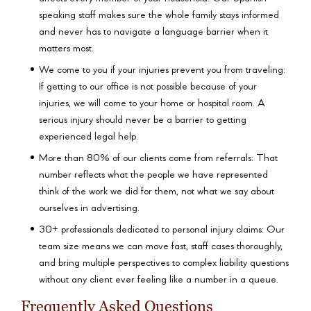
speaking staff makes sure the whole family stays informed
and never has to navigate a language barrier when it
matters most.
We come to you if your injuries prevent you from traveling:
If getting to our office is not possible because of your
injuries, we will come to your home or hospital room. A
serious injury should never be a barrier to getting
experienced legal help.
More than 80% of our clients come from referrals: That
number reflects what the people we have represented
think of the work we did for them, not what we say about
ourselves in advertising.
30+ professionals dedicated to personal injury claims: Our
team size means we can move fast, staff cases thoroughly,
and bring multiple perspectives to complex liability questions
without any client ever feeling like a number in a queue.
Frequently Asked Questions