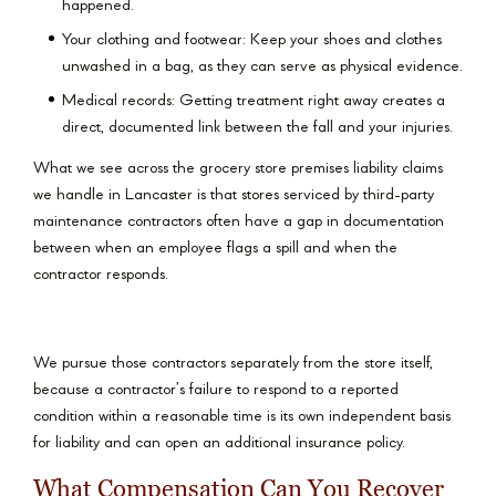
happened.
Your clothing and footwear: Keep your shoes and clothes
unwashed in a bag, as they can serve as physical evidence.
Medical records: Getting treatment right away creates a
direct, documented link between the fall and your injuries.
What we see across the grocery store premises liability claims
we handle in Lancaster is that stores serviced by third-party
maintenance contractors often have a gap in documentation
between when an employee flags a spill and when the
contractor responds.
We pursue those contractors separately from the store itself,
because a contractor’s failure to respond to a reported
condition within a reasonable time is its own independent basis
for liability and can open an additional insurance policy.
What Compensation Can You Recover