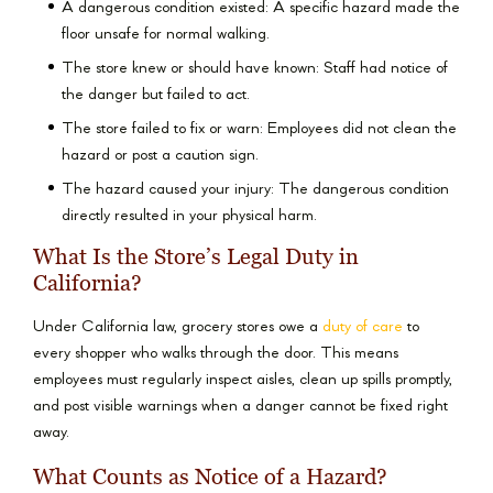
A dangerous condition existed: A specific hazard made the
floor unsafe for normal walking.
The store knew or should have known: Staff had notice of
the danger but failed to act.
The store failed to fix or warn: Employees did not clean the
hazard or post a caution sign.
The hazard caused your injury: The dangerous condition
directly resulted in your physical harm.
What Is the Store’s Legal Duty in
California?
Under California law, grocery stores owe a
duty of care
to
every shopper who walks through the door. This means
employees must regularly inspect aisles, clean up spills promptly,
and post visible warnings when a danger cannot be fixed right
away.
What Counts as Notice of a Hazard?