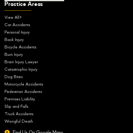
Practice Areas
View All+
Car Accidents
Personal Injury
Back Injury
Bicycle Accidents
Burn Injury
Brain Injury Lawyer
Catastrophic Injury
Dog Bites
Motorcycle Accidents
Pedestrian Accidents
Premises Liability
Slip and Falls
Truck Accidents
Wrongful Death
Find Us On Google Maps