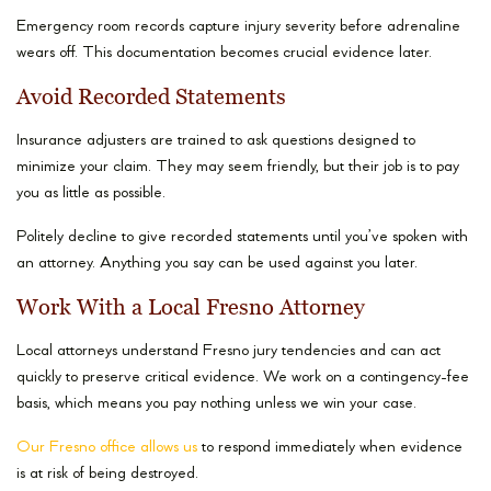
Emergency room records capture injury severity before adrenaline
wears off. This documentation becomes crucial evidence later.
Avoid Recorded Statements
Insurance adjusters are trained to ask questions designed to
minimize your claim. They may seem friendly, but their job is to pay
you as little as possible.
Politely decline to give recorded statements until you’ve spoken with
an attorney. Anything you say can be used against you later.
Work With a Local Fresno Attorney
Local attorneys understand Fresno jury tendencies and can act
quickly to preserve critical evidence. We work on a contingency-fee
basis, which means you pay nothing unless we win your case.
Our Fresno office allows us
to respond immediately when evidence
is at risk of being destroyed.