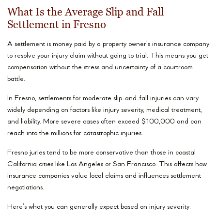
What Is the Average Slip and Fall
Settlement in Fresno
A settlement is money paid by a property owner’s insurance company
to resolve your injury claim without going to trial. This means you get
compensation without the stress and uncertainty of a courtroom
battle.
In Fresno, settlements for moderate slip-and-fall injuries can vary
widely depending on factors like injury severity, medical treatment,
and liability. More severe cases often exceed $100,000 and can
reach into the millions for catastrophic injuries.
Fresno juries tend to be more conservative than those in coastal
California cities like Los Angeles or San Francisco. This affects how
insurance companies value local claims and influences settlement
negotiations.
Here’s what you can generally expect based on injury severity: