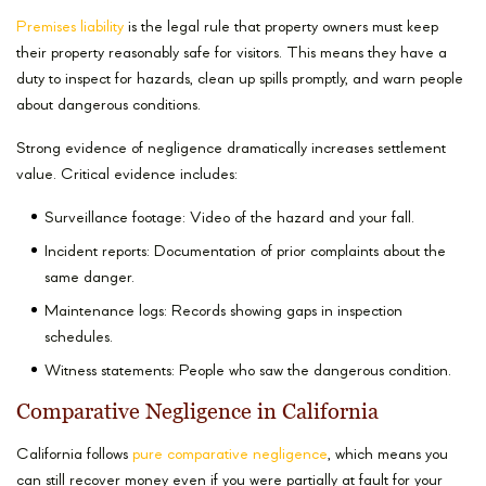
Premises liability
is the legal rule that property owners must keep
their property reasonably safe for visitors. This means they have a
duty to inspect for hazards, clean up spills promptly, and warn people
about dangerous conditions.
Strong evidence of negligence dramatically increases settlement
value. Critical evidence includes:
Surveillance footage: Video of the hazard and your fall.
Incident reports: Documentation of prior complaints about the
same danger.
Maintenance logs: Records showing gaps in inspection
schedules.
Witness statements: People who saw the dangerous condition.
Comparative Negligence in California
California follows
pure comparative negligence
, which means you
can still recover money even if you were partially at fault for your