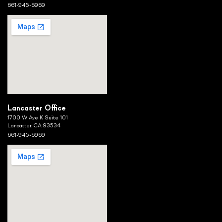
661-945-6969
Lancaster Office
1700 W Ave K Suite 101
Lancaster, CA 93534
661-945-6969