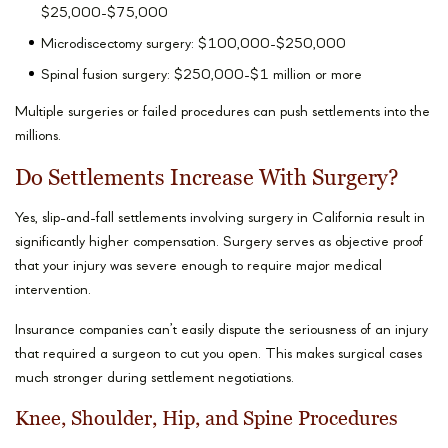
$25,000-$75,000
Microdiscectomy surgery: $100,000-$250,000
Spinal fusion surgery: $250,000-$1 million or more
Multiple surgeries or failed procedures can push settlements into the
millions.
Do Settlements Increase With Surgery?
Yes, slip-and-fall settlements involving surgery in California result in
significantly higher compensation. Surgery serves as objective proof
that your injury was severe enough to require major medical
intervention.
Insurance companies can’t easily dispute the seriousness of an injury
that required a surgeon to cut you open. This makes surgical cases
much stronger during settlement negotiations.
Knee, Shoulder, Hip, and Spine Procedures