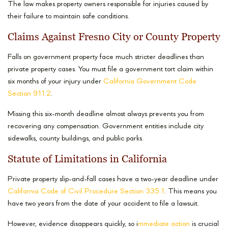
The law makes property owners responsible for injuries caused by
their failure to maintain safe conditions.
Claims Against Fresno City or County Property
Falls on government property face much stricter deadlines than
private property cases. You must file a government tort claim within
six months of your injury under
California Government Code
Section 911.2
.
Missing this six-month deadline almost always prevents you from
recovering any compensation. Government entities include city
sidewalks, county buildings, and public parks.
Statute of Limitations in California
Private property slip-and-fall cases have a two-year deadline under
California Code of Civil Procedure Section 335.1
. This means you
have two years from the date of your accident to file a lawsuit.
However, evidence disappears quickly, so i
mmediate action
is crucial