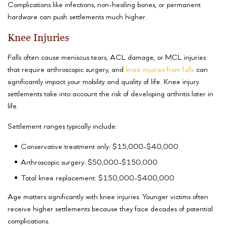
Complications like infections, non-healing bones, or permanent
hardware can push settlements much higher.
Knee Injuries
Falls often cause meniscus tears, ACL damage, or MCL injuries
that require arthroscopic surgery, and
knee injuries from falls
can
significantly impact your mobility and quality of life. Knee injury
settlements take into account the risk of developing arthritis later in
life.
Settlement ranges typically include:
Conservative treatment only: $15,000-$40,000
Arthroscopic surgery: $50,000-$150,000
Total knee replacement: $150,000-$400,000
Age matters significantly with knee injuries. Younger victims often
receive higher settlements because they face decades of potential
complications.