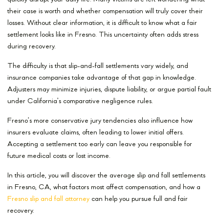
their case is worth and whether compensation will truly cover their
losses. Without clear information, it is difficult to know what a fair
settlement looks like in Fresno. This uncertainty often adds stress
during recovery.
The difficulty is that slip-and-fall settlements vary widely, and
insurance companies take advantage of that gap in knowledge.
Adjusters may minimize injuries, dispute liability, or argue partial fault
under California’s comparative negligence rules.
Fresno’s more conservative jury tendencies also influence how
insurers evaluate claims, often leading to lower initial offers.
Accepting a settlement too early can leave you responsible for
future medical costs or lost income.
In this article, you will discover the average slip and fall settlements
in Fresno, CA, what factors most affect compensation, and how a
Fresno slip and fall attorney
can help you pursue full and fair
recovery.