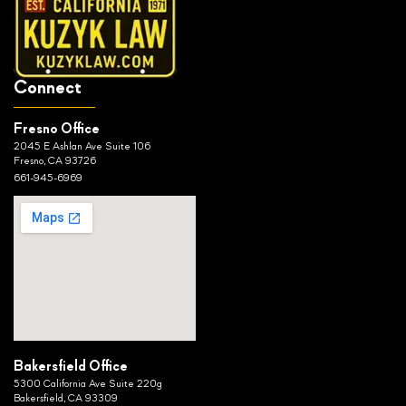
Connect
Fresno Office
2045 E Ashlan Ave Suite 106
Fresno, CA 93726
661-945-6969
Bakersfield Office
5300 California Ave Suite 220g
Bakersfield, CA 93309