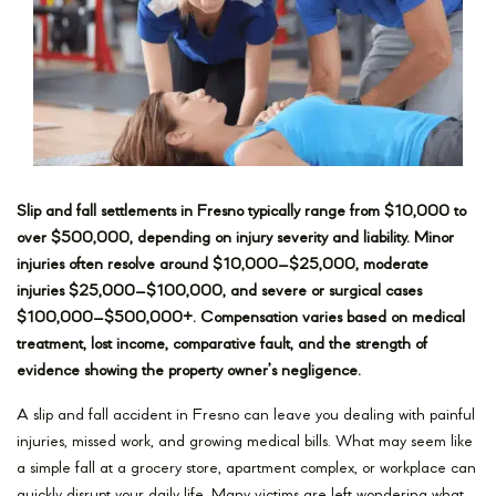
Slip and fall settlements in Fresno typically range from $10,000 to
over $500,000, depending on injury severity and liability. Minor
injuries often resolve around $10,000–$25,000, moderate
injuries $25,000–$100,000, and severe or surgical cases
$100,000–$500,000+. Compensation varies based on medical
treatment, lost income, comparative fault, and the strength of
evidence showing the property owner’s negligence.
A slip and fall accident in Fresno can leave you dealing with painful
injuries, missed work, and growing medical bills. What may seem like
a simple fall at a grocery store, apartment complex, or workplace can
quickly disrupt your daily life. Many victims are left wondering what