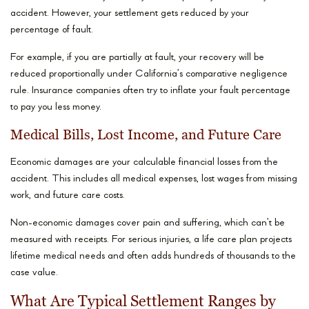
accident. However, your settlement gets reduced by your
percentage of fault.
For example, if you are partially at fault, your recovery will be
reduced proportionally under California’s comparative negligence
rule. Insurance companies often try to inflate your fault percentage
to pay you less money.
Medical Bills, Lost Income, and Future Care
Economic damages are your calculable financial losses from the
accident. This includes all medical expenses, lost wages from missing
work, and future care costs.
Non-economic damages cover pain and suffering, which can’t be
measured with receipts. For serious injuries, a life care plan projects
lifetime medical needs and often adds hundreds of thousands to the
case value.
What Are Typical Settlement Ranges by