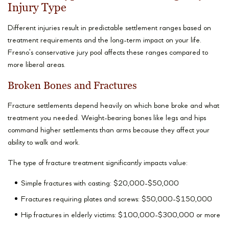
Injury Type
Different injuries result in predictable settlement ranges based on
treatment requirements and the long-term impact on your life.
Fresno’s conservative jury pool affects these ranges compared to
more liberal areas.
Broken Bones and Fractures
Fracture settlements depend heavily on which bone broke and what
treatment you needed. Weight-bearing bones like legs and hips
command higher settlements than arms because they affect your
ability to walk and work.
The type of fracture treatment significantly impacts value:
Simple fractures with casting: $20,000-$50,000
Fractures requiring plates and screws: $50,000-$150,000
Hip fractures in elderly victims: $100,000-$300,000 or more