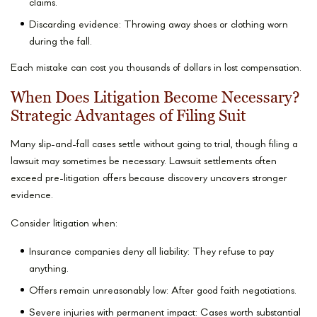
claims.
Discarding evidence: Throwing away shoes or clothing worn
during the fall.
Each mistake can cost you thousands of dollars in lost compensation.
When Does Litigation Become Necessary?
Strategic Advantages of Filing Suit
Many slip-and-fall cases settle without going to trial, though filing a
lawsuit may sometimes be necessary. Lawsuit settlements often
exceed pre-litigation offers because discovery uncovers stronger
evidence.
Consider litigation when:
Insurance companies deny all liability: They refuse to pay
anything.
Offers remain unreasonably low: After good faith negotiations.
Severe injuries with permanent impact: Cases worth substantial