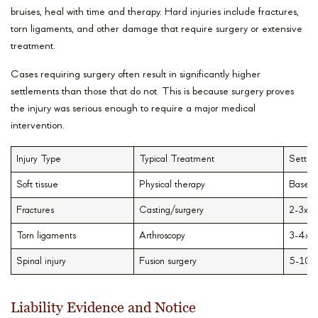
bruises, heal with time and therapy. Hard injuries include fractures,
torn ligaments, and other damage that require surgery or extensive
treatment.
Cases requiring surgery often result in significantly higher
settlements than those that do not. This is because surgery proves
the injury was serious enough to require a major medical
intervention.
Injury Type
Typical Treatment
Settle
Soft tissue
Physical therapy
Base v
Fractures
Casting/surgery
2-3x i
Torn ligaments
Arthroscopy
3-4x i
Spinal injury
Fusion surgery
5-10x 
Liability Evidence and Notice