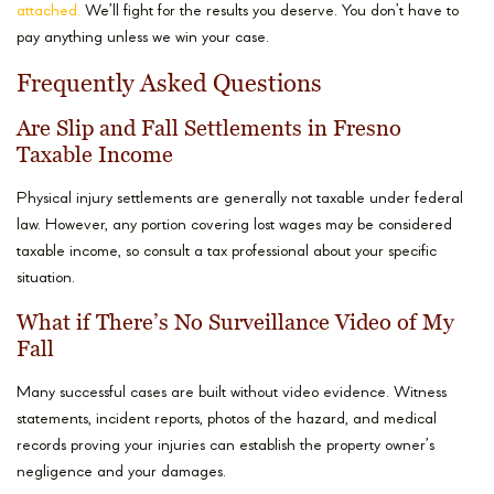
attached.
We’ll fight for the results you deserve. You don’t have to
pay anything unless we win your case.
Frequently Asked Questions
Are Slip and Fall Settlements in Fresno
Taxable Income
Physical injury settlements are generally not taxable under federal
law. However, any portion covering lost wages may be considered
taxable income, so consult a tax professional about your specific
situation.
What if There’s No Surveillance Video of My
Fall
Many successful cases are built without video evidence. Witness
statements, incident reports, photos of the hazard, and medical
records proving your injuries can establish the property owner’s
negligence and your damages.