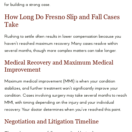
for building a strong case.
How Long Do Fresno Slip and Fall Cases
Take
Rushing to settle often results in lower compensation because you
haven’t reached maximum recovery. Many cases resolve within
several months, though more complex matters can take longer.
Medical Recovery and Maximum Medical
Improvement
Maximum medical improvement (MMI) is when your condition
stabilizes, and further treatment won’t significantly improve your
condition. Cases involving surgery may take several months to reach
MMI, with timing depending on the injury and your individual
recovery. Your doctor determines when you’ve reached this point.
Negotiation and Litigation Timeline