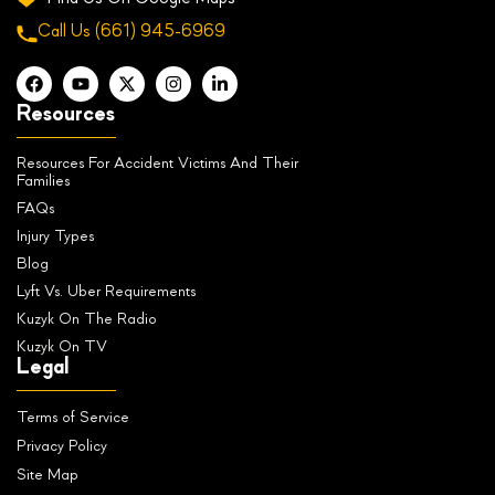
Call Us
(661) 945-6969
Resources
Resources For Accident Victims And Their
Families
FAQs
Injury Types
Blog
Lyft Vs. Uber Requirements
Kuzyk On The Radio
Kuzyk On TV
Legal
Terms of Service
Privacy Policy
Site Map