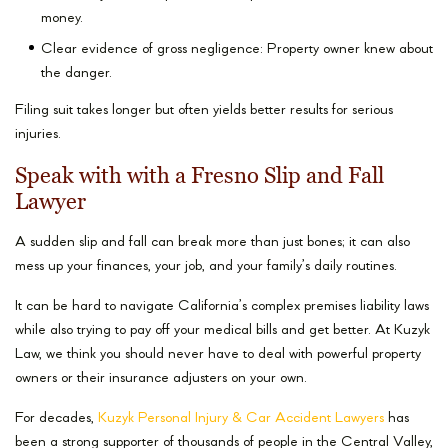
money.
Clear evidence of gross negligence: Property owner knew about
the danger.
Filing suit takes longer but often yields better results for serious
injuries.
Speak with with a Fresno Slip and Fall
Lawyer
A sudden slip and fall can break more than just bones; it can also
mess up your finances, your job, and your family’s daily routines.
It can be hard to navigate California’s complex premises liability laws
while also trying to pay off your medical bills and get better. At Kuzyk
Law, we think you should never have to deal with powerful property
owners or their insurance adjusters on your own.
For decades,
Kuzyk Personal Injury & Car Accident Lawyers
has
been a strong supporter of thousands of people in the Central Valley,