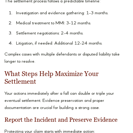
The settlement process follows a predictable timeline:
Investigation and evidence gathering: 1-3 months.
Medical treatment to MMI: 3-12 months.
Settlement negotiations: 2-4 months.
Litigation, if needed: Additional 12-24 months.
Complex cases with multiple defendants or disputed liability take
longer to resolve.
What Steps Help Maximize Your
Settlement
Your actions immediately after a fall can double or triple your
eventual settlement. Evidence preservation and proper
documentation are crucial for building a strong case.
Report the Incident and Preserve Evidence
Protecting your claim starts with immediate action: