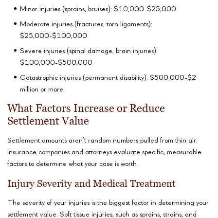
Minor injuries (sprains, bruises): $10,000-$25,000
Moderate injuries (fractures, torn ligaments):
$25,000-$100,000
Severe injuries (spinal damage, brain injuries):
$100,000-$500,000
Catastrophic injuries (permanent disability): $500,000-$2
million or more
What Factors Increase or Reduce
Settlement Value
Settlement amounts aren’t random numbers pulled from thin air.
Insurance companies and attorneys evaluate specific, measurable
factors to determine what your case is worth.
Injury Severity and Medical Treatment
The severity of your injuries is the biggest factor in determining your
settlement value. Soft tissue injuries, such as sprains, strains, and