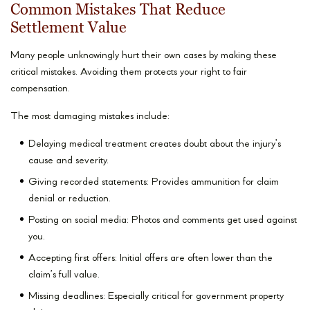
Common Mistakes That Reduce
Settlement Value
Many people unknowingly hurt their own cases by making these
critical mistakes. Avoiding them protects your right to fair
compensation.
The most damaging mistakes include:
Delaying medical treatment creates doubt about the injury’s
cause and severity.
Giving recorded statements: Provides ammunition for claim
denial or reduction.
Posting on social media: Photos and comments get used against
you.
Accepting first offers: Initial offers are often lower than the
claim’s full value.
Missing deadlines: Especially critical for government property