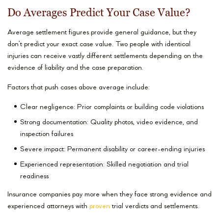
Do Averages Predict Your Case Value?
Average settlement figures provide general guidance, but they
don’t predict your exact case value. Two people with identical
injuries can receive vastly different settlements depending on the
evidence of liability and the case preparation.
Factors that push cases above average include:
Clear negligence: Prior complaints or building code violations
Strong documentation: Quality photos, video evidence, and
inspection failures
Severe impact: Permanent disability or career-ending injuries
Experienced representation: Skilled negotiation and trial
readiness
Insurance companies pay more when they face strong evidence and
experienced attorneys with
proven
trial verdicts and settlements.