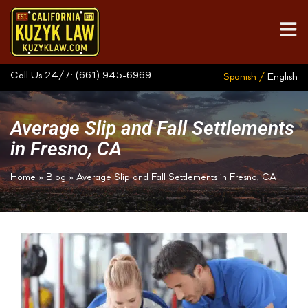
Call Us 24/7:
(661) 945-6969
Spanish /
English
Average Slip and Fall Settlements
in Fresno, CA
Home
»
Blog
»
Average Slip and Fall Settlements in Fresno, CA