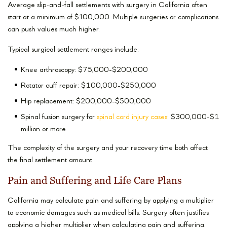
Average slip-and-fall settlements with surgery in California often
start at a minimum of $100,000. Multiple surgeries or complications
can push values much higher.
Typical surgical settlement ranges include:
Knee arthroscopy: $75,000-$200,000
Rotator cuff repair: $100,000-$250,000
Hip replacement: $200,000-$500,000
Spinal fusion surgery for
spinal cord injury cases
: $300,000-$1
million or more
The complexity of the surgery and your recovery time both affect
the final settlement amount.
Pain and Suffering and Life Care Plans
California may calculate pain and suffering by applying a multiplier
to economic damages such as medical bills. Surgery often justifies
applying a higher multiplier when calculating pain and suffering.