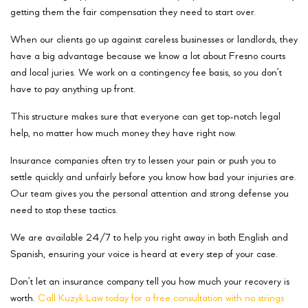
getting them the fair compensation they need to start over.
When our clients go up against careless businesses or landlords, they
have a big advantage because we know a lot about Fresno courts
and local juries. We work on a contingency fee basis, so you don’t
have to pay anything up front.
This structure makes sure that everyone can get top-notch legal
help, no matter how much money they have right now.
Insurance companies often try to lessen your pain or push you to
settle quickly and unfairly before you know how bad your injuries are.
Our team gives you the personal attention and strong defense you
need to stop these tactics.
We are available 24/7 to help you right away in both English and
Spanish, ensuring your voice is heard at every step of your case.
Don’t let an insurance company tell you how much your recovery is
worth.
Call Kuzyk Law today for a free consultation with no strings