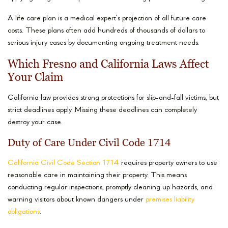
A life care plan is a medical expert’s projection of all future care
costs. These plans often add hundreds of thousands of dollars to
serious injury cases by documenting ongoing treatment needs.
Which Fresno and California Laws Affect
Your Claim
California law provides strong protections for slip-and-fall victims, but
strict deadlines apply. Missing these deadlines can completely
destroy your case.
Duty of Care Under Civil Code 1714
California Civil Code Section 1714
requires property owners to use
reasonable care in maintaining their property. This means
conducting regular inspections, promptly cleaning up hazards, and
warning visitors about known dangers under
premises liability
obligations
.