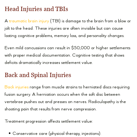
Head Injuries and TBIs
A
traumatic brain injury
(TBI) is damage to the brain from a blow or
jolt to the head. These injuries are often invisible but can cause
lasting cognitive problems, memory loss, and personality changes.
Even mild concussions can result in $50,000 or higher settlements
with proper medical documentation. Cognitive testing that shows
deficits dramatically increases settlement value.
Back and Spinal Injuries
Back injuries
range from muscle strains to herniated discs requiring
fusion surgery. A herniation occurs when the soft disc between
vertebrae pushes out and presses on nerves. Radiculopathy is the
shooting pain that results from nerve compression.
Treatment progression affects settlement value:
Conservative care (physical therapy, injections):