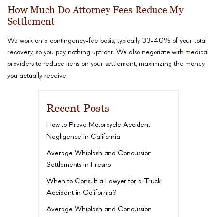
How Much Do Attorney Fees Reduce My
Settlement
We work on a contingency-fee basis, typically 33-40% of your total
recovery, so you pay nothing upfront. We also negotiate with medical
providers to reduce liens on your settlement, maximizing the money
you actually receive.
Recent Posts
How to Prove Motorcycle Accident
Negligence in California
Average Whiplash and Concussion
Settlements in Fresno
When to Consult a Lawyer for a Truck
Accident in California?
Average Whiplash and Concussion