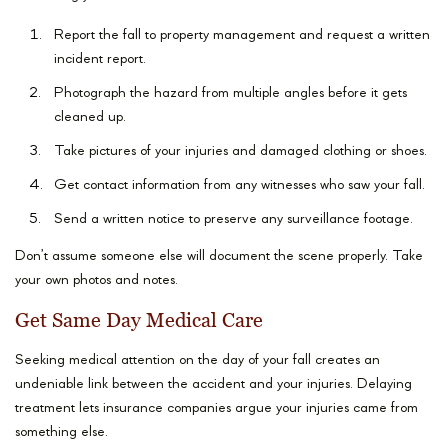
Report the fall to property management and request a written
incident report.
Photograph the hazard from multiple angles before it gets
cleaned up.
Take pictures of your injuries and damaged clothing or shoes.
Get contact information from any witnesses who saw your fall.
Send a written notice to preserve any surveillance footage.
Don’t assume someone else will document the scene properly. Take
your own photos and notes.
Get Same Day Medical Care
Seeking medical attention on the day of your fall creates an
undeniable link between the accident and your injuries. Delaying
treatment lets insurance companies argue your injuries came from
something else.