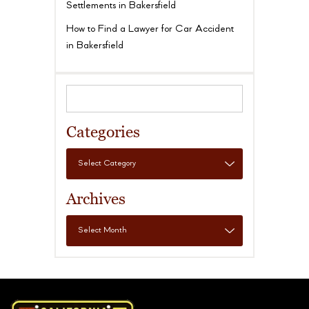
Settlements in Bakersfield
How to Find a Lawyer for Car Accident
in Bakersfield
Categories
Archives