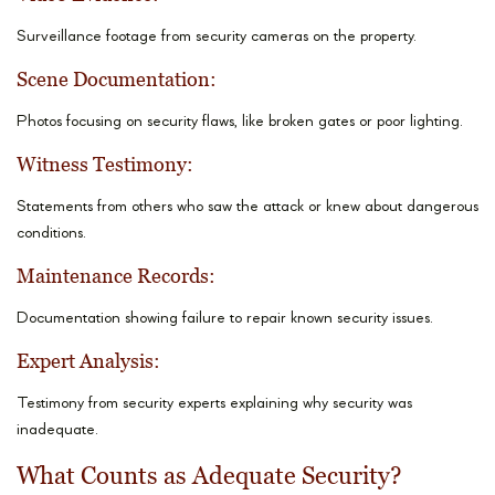
Surveillance footage from security cameras on the property.
Scene Documentation:
Photos focusing on security flaws, like broken gates or poor lighting.
Witness Testimony:
Statements from others who saw the attack or knew about dangerous
conditions.
Maintenance Records:
Documentation showing failure to repair known security issues.
Expert Analysis:
Testimony from security experts explaining why security was
inadequate.
What Counts as Adequate Security?