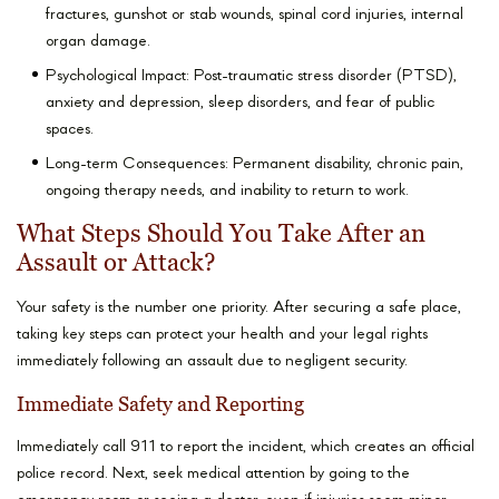
fractures, gunshot or stab wounds, spinal cord injuries, internal
organ damage.
Psychological Impact: Post-traumatic stress disorder (PTSD),
anxiety and depression, sleep disorders, and fear of public
spaces.
Long-term Consequences: Permanent disability, chronic pain,
ongoing therapy needs, and inability to return to work.
What Steps Should You Take After an
Assault or Attack?
Your safety is the number one priority. After securing a safe place,
taking key steps can protect your health and your legal rights
immediately following an assault due to negligent security.
Immediate Safety and Reporting
Immediately call 911 to report the incident, which creates an official
police record. Next, seek medical attention by going to the