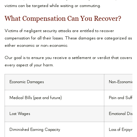
victims can be targeted while waiting or commuting.
What Compensation Can You Recover?
Victims of negligent security attacks are entitled to recover
compensation for all their losses. These damages are categorized as
either economic or non-economic.
Our goal is to ensure you receive a settlement or verdict that covers
every aspect of your harm.
Economic Damages
Non-Economic 
Medical Bills (past and future)
Pain and Suffer
Lost Wages
Emotional Distre
Diminished Earning Capacity
Loss of Enjoymen