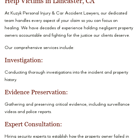
Help Victims in Lancaster, CA
At Kuzyk Personal Injury & Car Accident Lawyers, our dedicated
team handles every aspect of your claim so you can focus on
healing. We have decades of experience holding negligent property
owners accountable and fighting for the justice our clients deserve.
Our comprehensive services include:
Investigation:
Conducting thorough investigations into the incident and property
history.
Evidence Preservation:
Gathering and preserving critical evidence, including surveillance
videos and police reports.
Expert Consultation:
Hiring security experts to establish how the property owner failed in