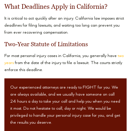
What Deadlines Apply in California?
It is critical to act quickly after an injury. California law imposes strict
deadlines for filing lawsuits, and waiting too long can prevent you
from ever recovering compensation.
Two-Year Statute of Limitations
For most personal injury cases in California, you generally have
two
years
from the date of the injury to file a lawsuit. The courts strictly
enforce this deadline.
Our experienced attorneys are ready to FIGHT for you. We
are always available, and we usually have someone on call
24 hours a day to take your call and help you when you need
it most. Do not hesitate to call, day or night. We would be
privileged to handle your personal injury case for you, and get
the results you deserve.