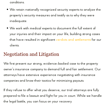
conditions.
We retain nationally recognized security experts to analyze the
property’s security measures and testify as to why they were
inadequate.
We work with medical experts to document the full extent of
your injuries and their impact on your life, building strong cases
that have resulted in significant
verdicts and settlements
for our
clients.
Negotiation and Litigation
We first present our strong, evidence-backed case to the property
owner’s insurance company to demand full and fair settlement. Our
attorneys have extensive experience negotiating with insurance
companies and know their tactics for minimizing payouts.
If they refuse to offer what you deserve, our trial attorneys are fully
prepared to file a lawsuit and fight for you in court. While we handle
the legal battle, you can focus on your recovery.