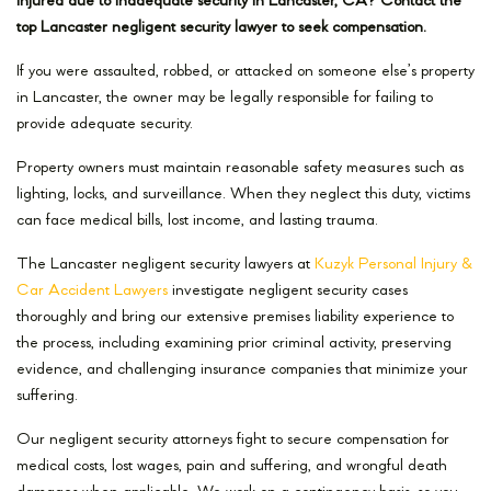
Injured due to inadequate security in Lancaster, CA? Contact the
top Lancaster negligent security lawyer to seek compensation.
If you were assaulted, robbed, or attacked on someone else’s property
in Lancaster, the owner may be legally responsible for failing to
provide adequate security.
Property owners must maintain reasonable safety measures such as
lighting, locks, and surveillance. When they neglect this duty, victims
can face medical bills, lost income, and lasting trauma.
The Lancaster negligent security lawyers at
Kuzyk Personal Injury &
Car Accident Lawyers
investigate negligent security cases
thoroughly and bring our extensive premises liability experience to
the process, including examining prior criminal activity, preserving
evidence, and challenging insurance companies that minimize your
suffering.
Our negligent security attorneys fight to secure compensation for
medical costs, lost wages, pain and suffering, and wrongful death