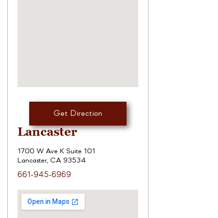
Get Direction
Lancaster
1700 W Ave K Suite 101
Lancaster, CA 93534
661-945-6969