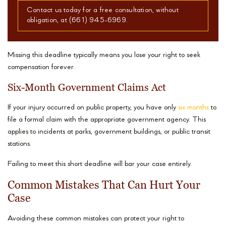
Contact us today for a free consultation, without
obligation, at (661) 945-6969.
Missing this deadline typically means you lose your right to seek
compensation forever.
Six-Month Government Claims Act
If your injury occurred on public property, you have only
six months
to
file a formal claim with the appropriate government agency. This
applies to incidents at parks, government buildings, or public transit
stations.
Failing to meet this short deadline will bar your case entirely.
Common Mistakes That Can Hurt Your
Case
Avoiding these common mistakes can protect your right to