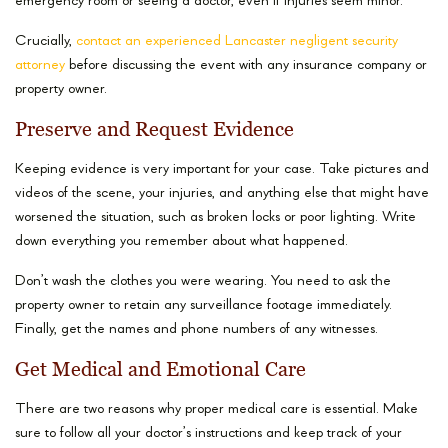
emergency room or seeing a doctor, even if injuries seem minor.
Crucially,
contact an experienced Lancaster negligent security
attorney
before discussing the event with any insurance company or
property owner.
Preserve and Request Evidence
Keeping evidence is very important for your case. Take pictures and
videos of the scene, your injuries, and anything else that might have
worsened the situation, such as broken locks or poor lighting. Write
down everything you remember about what happened.
Don’t wash the clothes you were wearing. You need to ask the
property owner to retain any surveillance footage immediately.
Finally, get the names and phone numbers of any witnesses.
Get Medical and Emotional Care
There are two reasons why proper medical care is essential. Make
sure to follow all your doctor’s instructions and keep track of your