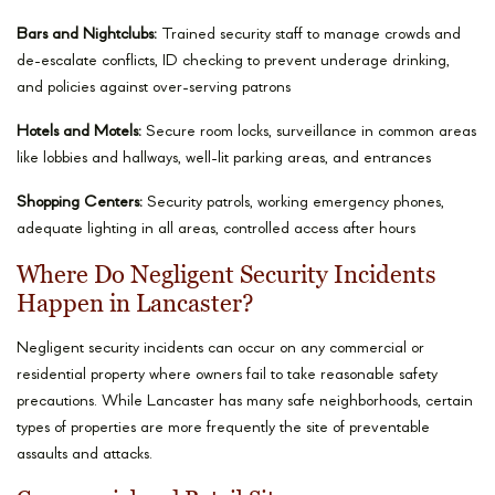
Bars and Nightclubs:
Trained security staff to manage crowds and
de-escalate conflicts, ID checking to prevent underage drinking,
and policies against over-serving patrons
Hotels and Motels:
Secure room locks, surveillance in common areas
like lobbies and hallways, well-lit parking areas, and entrances
Shopping Centers:
Security patrols, working emergency phones,
adequate lighting in all areas, controlled access after hours
Where Do Negligent Security Incidents
Happen in Lancaster?
Negligent security incidents can occur on any commercial or
residential property where owners fail to take reasonable safety
precautions. While Lancaster has many safe neighborhoods, certain
types of properties are more frequently the site of preventable
assaults and attacks.