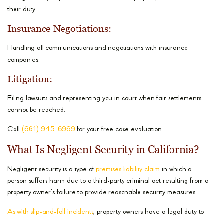
their duty.
Insurance Negotiations:
Handling all communications and negotiations with insurance
companies.
Litigation:
Filing lawsuits and representing you in court when fair settlements
cannot be reached.
Call
(661) 945-6969
for your free case evaluation.
What Is Negligent Security in California?
Negligent security is a type of
premises liability claim
in which a
person suffers harm due to a third-party criminal act resulting from a
property owner’s failure to provide reasonable security measures.
As with slip-and-fall incidents
, property owners have a legal duty to