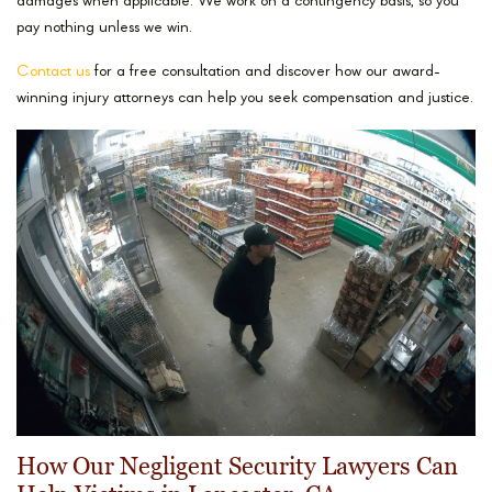
damages when applicable. We work on a contingency basis, so you
pay nothing unless we win.
Contact us
for a free consultation and discover how our award-
winning injury attorneys can help you seek compensation and justice.
How Our Negligent Security Lawyers Can