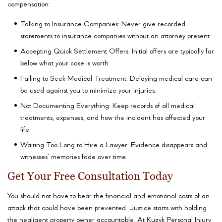
compensation:
Talking to Insurance Companies: Never give recorded
statements to insurance companies without an attorney present.
Accepting Quick Settlement Offers: Initial offers are typically far
below what your case is worth.
Failing to Seek Medical Treatment: Delaying medical care can
be used against you to minimize your injuries.
Not Documenting Everything: Keep records of all medical
treatments, expenses, and how the incident has affected your
life.
Waiting Too Long to Hire a Lawyer: Evidence disappears and
witnesses’ memories fade over time.
Get Your Free Consultation Today
You should not have to bear the financial and emotional costs of an
attack that could have been prevented. Justice starts with holding
the negligent property owner accountable. At Kuzyk Personal Injury