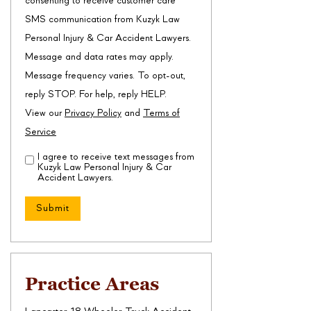
consenting to receive customer care
SMS communication from Kuzyk Law
Personal Injury & Car Accident Lawyers.
Message and data rates may apply.
Message frequency varies. To opt-out,
reply STOP. For help, reply HELP.
View our
Privacy Policy
and
Terms of
Service
I agree to receive text messages from
Disclaimer
(Required)
Kuzyk Law Personal Injury & Car
Accident Lawyers.
Practice Areas