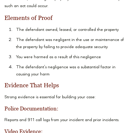
such an act could occur.
Elements of Proof
The defendant owned, leased, or controlled the property
The defendant was negligent in the use or maintenance of
the property by failing to provide adequate security
You were harmed as a result of this negligence
The defendant’s negligence was a substantial factor in
causing your harm
Evidence That Helps
Strong evidence is essential for building your case:
Police Documentation:
Reports and 911 call logs from your incident and prior incidents.
Video Evidence: