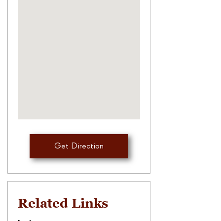
Get Direction
Related Links