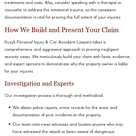
treatments and costs. Also, consider speaking with a therapist or
counselor to address the emotional trauma, as this consistent
documentation is vital for proving the full extent of your injuries.
How We Build and Present Your Claim
Kuzyk Personal Injury & Car Accident Lawyers takes a
comprehensive and aggressive approach to proving negligent
security cases. We meticulously build your claim with facts, evidence,
and expert opinions to demonstrate why the property owner is liable
for your injuries.
Investigation and Experts
Our investigation process is thorough and methodical:
We obtain police reports, crime records for the area, and
documentation of prior incidents on the property.
Our team interviews witnesses and locates anyone who may
have witnessed the attack or been aware of dangerous