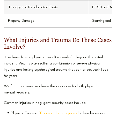
Therapy and Rehabilitation Costs
PTSD and Anxi
Property Damage
Scarring and Di
What Injuries and Trauma Do These Cases
Involve?
The harm from a physical assault extends far beyond the initial
incident. Victims often suffer a combination of severe physical
injuries and lasting psychological trauma that can affect their lives
for years.
We fight to ensure you have the resources for both physical and
mental recovery.
Common injuries in negligent security cases include:
Physical Trauma:
Traumatic brain injuries
, broken bones and