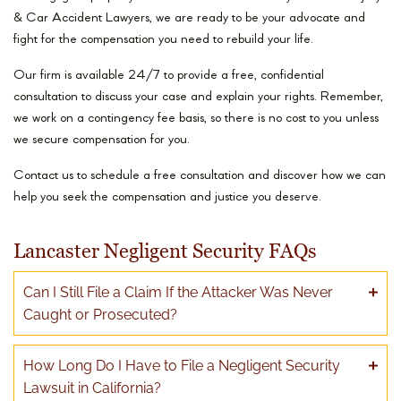
& Car Accident Lawyers, we are ready to be your advocate and
fight for the compensation you need to rebuild your life.
Our firm is available 24/7 to provide a free, confidential
consultation to discuss your case and explain your rights. Remember,
we work on a contingency fee basis, so there is no cost to you unless
we secure compensation for you.
Contact us to schedule a free consultation and discover how we can
help you seek the compensation and justice you deserve.
Lancaster Negligent Security FAQs
Can I Still File a Claim If the Attacker Was Never
Caught or Prosecuted?
How Long Do I Have to File a Negligent Security
Lawsuit in California?