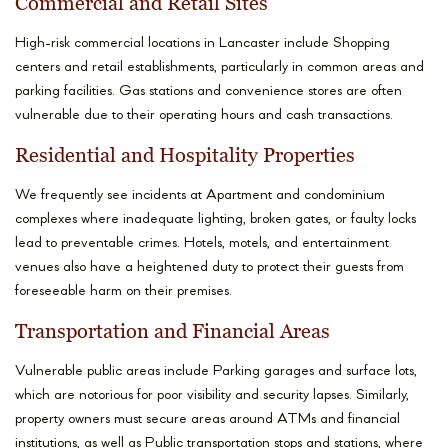
Commercial and Retail Sites
High-risk commercial locations in Lancaster include Shopping
centers and retail establishments, particularly in common areas and
parking facilities. Gas stations and convenience stores are often
vulnerable due to their operating hours and cash transactions.
Residential and Hospitality Properties
We frequently see incidents at Apartment and condominium
complexes where inadequate lighting, broken gates, or faulty locks
lead to preventable crimes. Hotels, motels, and entertainment
venues also have a heightened duty to protect their guests from
foreseeable harm on their premises.
Transportation and Financial Areas
Vulnerable public areas include Parking garages and surface lots,
which are notorious for poor visibility and security lapses. Similarly,
property owners must secure areas around ATMs and financial
institutions, as well as Public transportation stops and stations, where