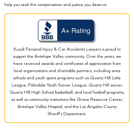
help you seek the compensation and justice you deserve.
Kuzyk Personal Injury & Car Accidents Lawyers is proud to
support the Antelope Valley community. Over the years, we
have received awards and certificates of appreciation from
local organizations and charitable partners, including area
schools and youth sports programs such as Quartz Hill Little
League, Palmdale Youth Soccer League, Quartz Hill soccer,
Quartz Hill High School basketball, and local football programs,
as well as community institutions like Grace Resource Center,
Antelope Valley Hospital, and the Los Angeles County
Sheriff’s Department.