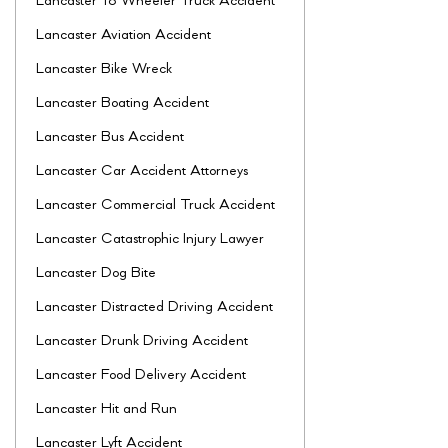
Lancaster 18 Wheeler Truck Accident
Lancaster Aviation Accident
Lancaster Bike Wreck
Lancaster Boating Accident
Lancaster Bus Accident
Lancaster Car Accident Attorneys
Lancaster Commercial Truck Accident
Lancaster Catastrophic Injury Lawyer
Lancaster Dog Bite
Lancaster Distracted Driving Accident
Lancaster Drunk Driving Accident
Lancaster Food Delivery Accident
Lancaster Hit and Run
Lancaster Lyft Accident