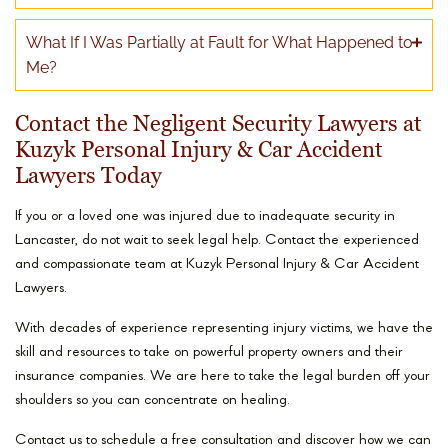
What If I Was Partially at Fault for What Happened to
Me?
Contact the Negligent Security Lawyers at
Kuzyk Personal Injury & Car Accident
Lawyers Today
If you or a loved one was injured due to inadequate security in
Lancaster, do not wait to seek legal help. Contact the experienced
and compassionate team at Kuzyk Personal Injury & Car Accident
Lawyers.
With decades of experience representing injury victims, we have the
skill and resources to take on powerful property owners and their
insurance companies. We are here to take the legal burden off your
shoulders so you can concentrate on healing.
Contact us to schedule a free consultation and discover how we can