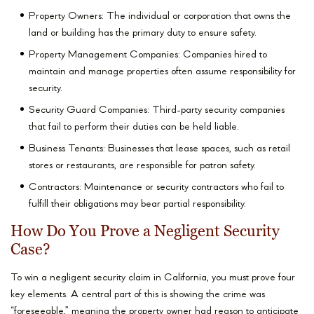
Property Owners: The individual or corporation that owns the
land or building has the primary duty to ensure safety.
Property Management Companies: Companies hired to
maintain and manage properties often assume responsibility for
security.
Security Guard Companies: Third-party security companies
that fail to perform their duties can be held liable.
Business Tenants: Businesses that lease spaces, such as retail
stores or restaurants, are responsible for patron safety.
Contractors: Maintenance or security contractors who fail to
fulfill their obligations may bear partial responsibility.
How Do You Prove a Negligent Security
Case?
To win a negligent security claim in California, you must prove four
key elements. A central part of this is showing the crime was
“foreseeable,” meaning the property owner had reason to anticipate