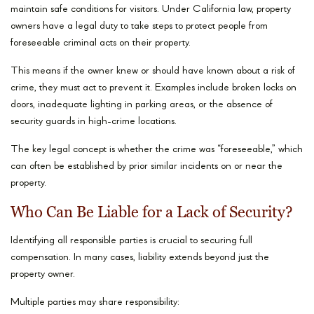
maintain safe conditions for visitors. Under California law, property
owners have a legal duty to take steps to protect people from
foreseeable criminal acts on their property.
This means if the owner knew or should have known about a risk of
crime, they must act to prevent it. Examples include broken locks on
doors, inadequate lighting in parking areas, or the absence of
security guards in high-crime locations.
The key legal concept is whether the crime was “foreseeable,” which
can often be established by prior similar incidents on or near the
property.
Who Can Be Liable for a Lack of Security?
Identifying all responsible parties is crucial to securing full
compensation. In many cases, liability extends beyond just the
property owner.
Multiple parties may share responsibility: