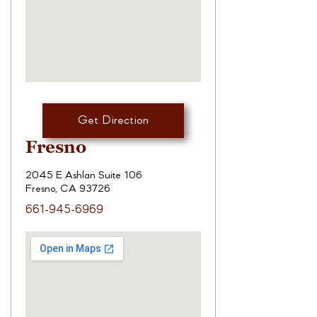
Get Direction
Fresno
2045 E Ashlan Suite 106
Fresno, CA 93726
661-945-6969