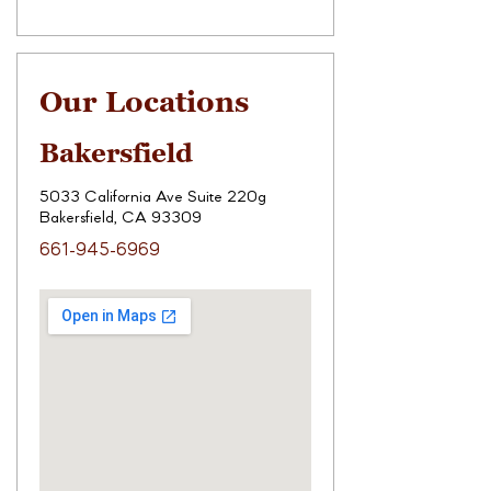
Our Locations
Bakersfield
5033 California Ave Suite 220g
Bakersfield, CA 93309
661-945-6969