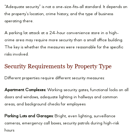
“Adequate security” is not a one-size-fits-all standard. It depends on
the property’s location, crime history, and the type of business
operating there.
A parking lot attack at a 24-hour convenience store in a high-
crime area may require more security than a small office building.
The key is whether the measures were reasonable for the specific
risks involved.
Security Requirements by Property Type
Different properties require different security measures:
Apartment Complexes:
Working security gates, functional locks on all
doors and windows, adequate lighting in hallways and common
areas, and background checks for employees
Parking Lots and Garages:
Bright, even lighting, surveillance
cameras, emergency call boxes, security patrols during high-risk
hours