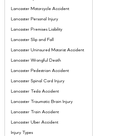
Lancaster Motorcycle Accident
Lancaster Personal Injury
Lancaster Premises Liability
Lancaster Slip and Fall
Lancaster Uninsured Motorist Accident
Lancaster Wrongful Death
Lancaster Pedestrian Accident
Lancaster Spinal Cord Injury
Lancaster Tesla Accident
Lancaster Traumatic Brain Injury
Lancaster Train Accident
Lancaster Uber Accident
Injury Types