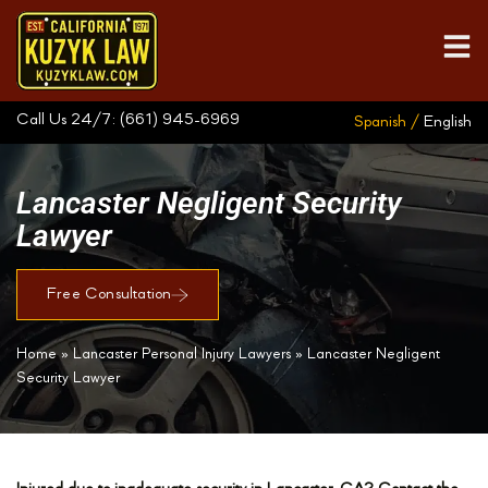
Call Us 24/7:
(661) 945-6969
Spanish /
English
Lancaster Negligent Security
Lawyer
Free Consultation
Home
»
Lancaster Personal Injury Lawyers
»
Lancaster Negligent
Security Lawyer