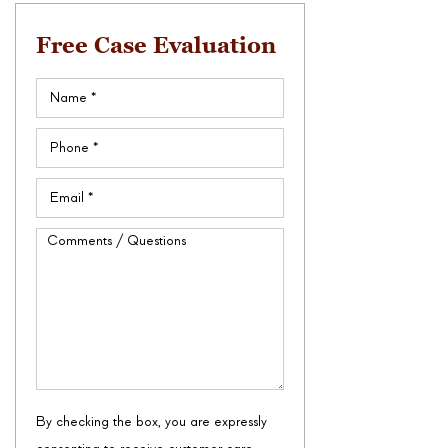
Free Case Evaluation
Name
(Required)
Phone
(Required)
Email
(Required)
Comments
/
Questions
By checking the box, you are expressly