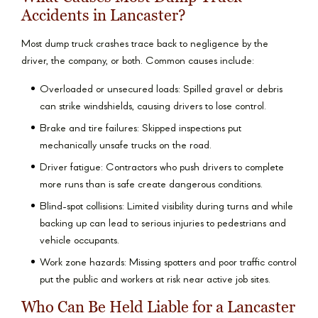
Accidents in Lancaster?
Most dump truck crashes trace back to negligence by the
driver, the company, or both. Common causes include:
Overloaded or unsecured loads: Spilled gravel or debris
can strike windshields, causing drivers to lose control.
Brake and tire failures: Skipped inspections put
mechanically unsafe trucks on the road.
Driver fatigue: Contractors who push drivers to complete
more runs than is safe create dangerous conditions.
Blind-spot collisions: Limited visibility during turns and while
backing up can lead to serious injuries to pedestrians and
vehicle occupants.
Work zone hazards: Missing spotters and poor traffic control
put the public and workers at risk near active job sites.
Who Can Be Held Liable for a Lancaster