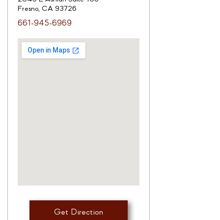
Fresno, CA 93726
661-945-6969
Get Direction