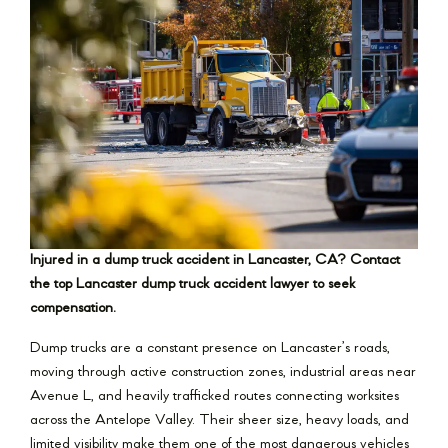
Injured in a dump truck accident in Lancaster, CA? Contact
the top Lancaster dump truck accident lawyer to seek
compensation.
Dump trucks are a constant presence on Lancaster’s roads,
moving through active construction zones, industrial areas near
Avenue L, and heavily trafficked routes connecting worksites
across the Antelope Valley. Their sheer size, heavy loads, and
limited visibility make them one of the most dangerous vehicles