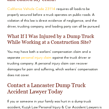
California Vehicle Code 23114
requires all loads to be
properly secured before a truck operates on public roads. A
violation of this law is direct evidence of negligence, and the
driver, trucking company, and loading party can all be pursued.
What If I Was Injured by a Dump Truck
While Working at a Construction Site?
You may have both a workers’ compensation claim and a
separate
personal injury claim
against the truck driver or
trucking company. A personal injury claim can recover
damages for pain and suffering, which workers’ compensation
does not cover.
Contact a Lancaster Dump Truck
Accident Lawyer Today
If you or someone in your family was hurt in a dump truck
accident, Kuzyk Law Personal Injury & Car Accident Lawyers is