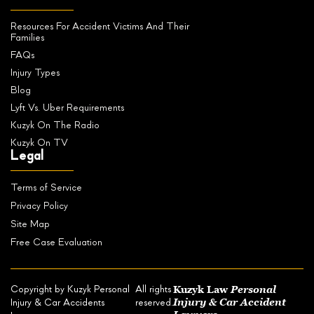
Resources For Accident Victims And Their
Families
FAQs
Injury Types
Blog
Lyft Vs. Uber Requirements
Kuzyk On The Radio
Kuzyk On TV
Legal
Terms of Service
Privacy Policy
Site Map
Free Case Evaluation
Kuzyk Law
Personal
Copyright by Kuzyk Personal
All rights
Injury & Car Accident
Injury & Car Accidents
reserved.