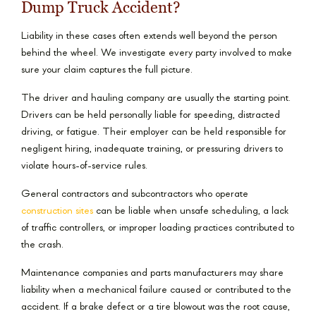
Dump Truck Accident?
Liability in these cases often extends well beyond the person
behind the wheel. We investigate every party involved to make
sure your claim captures the full picture.
The driver and hauling company are usually the starting point.
Drivers can be held personally liable for speeding, distracted
driving, or fatigue. Their employer can be held responsible for
negligent hiring, inadequate training, or pressuring drivers to
violate hours-of-service rules.
General contractors and subcontractors who operate
construction sites
can be liable when unsafe scheduling, a lack
of traffic controllers, or improper loading practices contributed to
the crash.
Maintenance companies and parts manufacturers may share
liability when a mechanical failure caused or contributed to the
accident. If a brake defect or a tire blowout was the root cause,