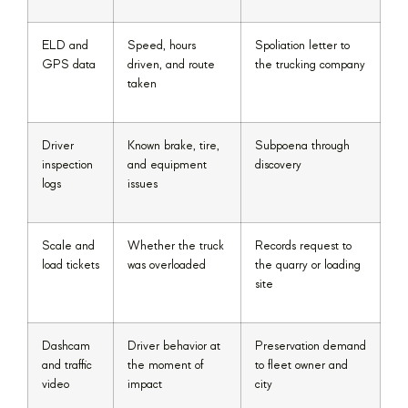
ELD and
Speed, hours
Spoliation letter to
GPS data
driven, and route
the trucking company
taken
Driver
Known brake, tire,
Subpoena through
inspection
and equipment
discovery
logs
issues
Scale and
Whether the truck
Records request to
load tickets
was overloaded
the quarry or loading
site
Dashcam
Driver behavior at
Preservation demand
and traffic
the moment of
to fleet owner and
video
impact
city