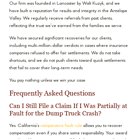
Our firm was founded in Lancaster by Walt Kuzyk, and we
have built a reputation for results and integrity in the Antelope
Valley. We regularly receive referrals from past clients,
reflecting the trust we’ve earned from the families we serve.
We have secured significant recoveries for our clients,
including multi-million-dollar verdicts in cases where insurance
companies refused to offer fair settlements. We do not take
shortcuts, and we do not push clients toward quick settlements
that fail to cover their long-term needs.
You pay nothing unless we win your case.
Frequently Asked Questions
Can I Still File a Claim If I Was Partially at
Fault for the Dump Truck Crash?
Yes. California’s
comparative fault rule
allows you to recover
compensation even if you share some responsibility. Your award