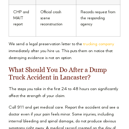
CHP and
Official crash
Records request from
MAIT
scene
the responding
report
reconstruction
agency
We send a legal preservation letter to the
trucking company
immediately after you hire us. This puts them on notice that
destroying evidence is not an option.
What Should You Do After a Dump
Truck Accident in Lancaster?
The steps you take in the first 24 to 48 hours can significantly
affect the strength of your claim.
Call 911 and get medical care. Report the accident and see a
doctor even if your pain feels minor. Some injuries, including
internal bleeding and spinal damage, do not produce obvious
symptoms right away. A medical record created on the day of