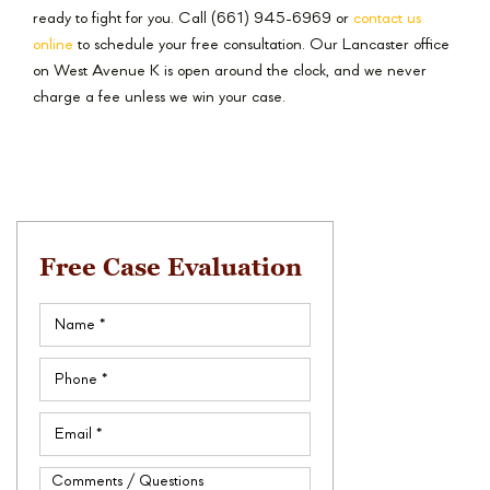
ready to fight for you. Call (661) 945-6969 or
contact us
online
to schedule your free consultation. Our Lancaster office
on West Avenue K is open around the clock, and we never
charge a fee unless we win your case.
Free Case Evaluation
Name
(Required)
Phone
(Required)
Email
(Required)
Comments