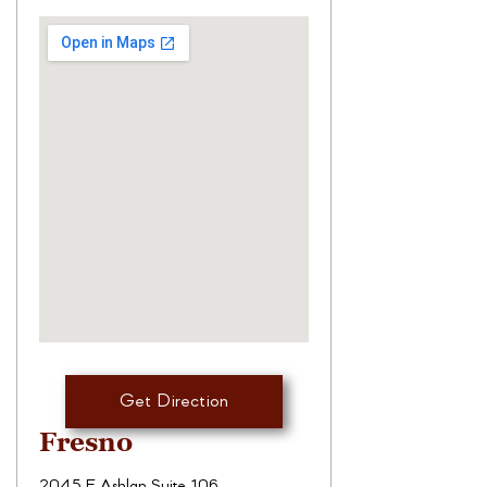
Get Direction
Fresno
2045 E Ashlan Suite 106