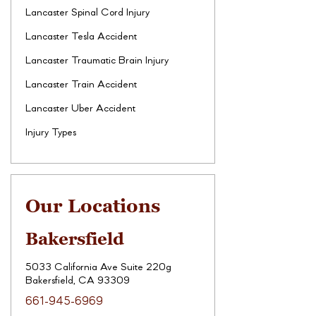
Lancaster Spinal Cord Injury
Lancaster Tesla Accident
Lancaster Traumatic Brain Injury
Lancaster Train Accident
Lancaster Uber Accident
Injury Types
Our Locations
Bakersfield
5033 California Ave Suite 220g
Bakersfield, CA 93309
661-945-6969