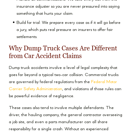
insurance adjuster so you are never pressured into saying
something that hurts your claim.
Build for trial: We prepare every case as if it will go before
a jury, which puts real pressure on insurers to offer fair
settlements.
Why Dump Truck Cases Are Different
from Car Accident Claims
Dump truck accidents involve a level of legal complexity that
goes far beyond a typical two-car collision. Commercial trucks
are governed by federal regulations from the
Federal Motor
Carrier Safety Administration
, and violations of those rules can
be powerful evidence of negligence.
These cases also tend to involve multiple defendants. The
driver, the hauling company, the general contractor overseeing
a job site, and even a parts manufacturer can all share
responsibility for a single crash. Without an experienced