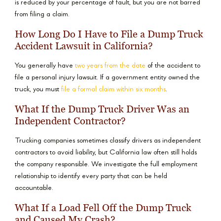
is reduced by your percentage of fault, but you are not barred
from filing a claim.
How Long Do I Have to File a Dump Truck
Accident Lawsuit in California?
You generally have
two years from the date
of the accident to
file a personal injury lawsuit. If a government entity owned the
truck, you must
file a formal claim within six months
.
What If the Dump Truck Driver Was an
Independent Contractor?
Trucking companies sometimes classify drivers as independent
contractors to avoid liability, but California law often still holds
the company responsible. We investigate the full employment
relationship to identify every party that can be held
accountable.
What If a Load Fell Off the Dump Truck
and Caused My Crash?