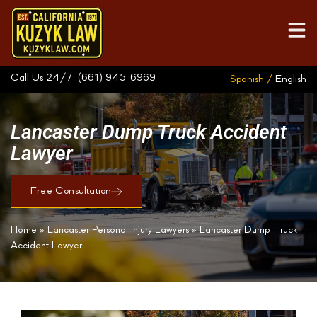
Call Us 24/7:
(661) 945-6969
Spanish /
English
Lancaster Dump Truck Accident
Lawyer
Free Consultation
Home
»
Lancaster Personal Injury Lawyers
»
Lancaster Dump Truck
Accident Lawyer