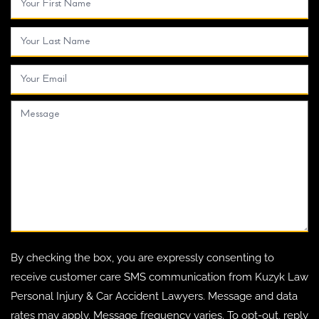
By checking the box, you are expressly consenting to
receive customer care SMS communication from Kuzyk Law
Personal Injury & Car Accident Lawyers. Message and data
rates may apply. Message frequency varies. To opt-out, reply