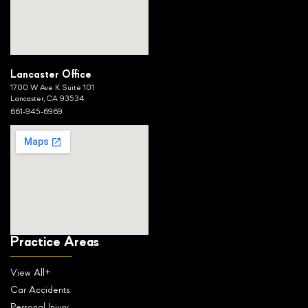
Lancaster Office
1700 W Ave K Suite 101
Lancaster, CA 93534
661-945-6969
Practice Areas
View All+
Car Accidents
Personal Injury