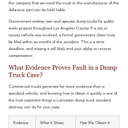
the company that serviced the truck or the manufacturer of the
defective part can be held liable.
Government entities own and operate dump trucks for public
works projects throughout Los Angeles County. If a city or
county vehicle was involved, a formal government claim must
be filed within six months of the accident. This is a strict
deadline, and missing it will likely end your ability to recover
compensation.
What Evidence Proves Fault in a Dump
Truck Case?
Commercial trucks generate far more evidence than a
standard vehicle, and knowing how to obtain it quickly is one of
the most important things a Lancaster dump truck accident
attorney can do for your case.
Evidence
What It Shows
How We Obtain It