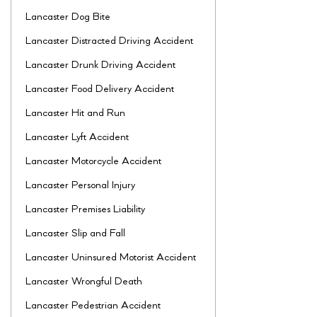
Lancaster Dog Bite
Lancaster Distracted Driving Accident
Lancaster Drunk Driving Accident
Lancaster Food Delivery Accident
Lancaster Hit and Run
Lancaster Lyft Accident
Lancaster Motorcycle Accident
Lancaster Personal Injury
Lancaster Premises Liability
Lancaster Slip and Fall
Lancaster Uninsured Motorist Accident
Lancaster Wrongful Death
Lancaster Pedestrian Accident