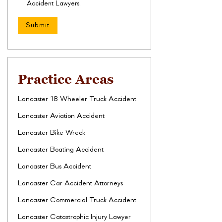
Accident Lawyers.
Practice Areas
Lancaster 18 Wheeler Truck Accident
Lancaster Aviation Accident
Lancaster Bike Wreck
Lancaster Boating Accident
Lancaster Bus Accident
Lancaster Car Accident Attorneys
Lancaster Commercial Truck Accident
Lancaster Catastrophic Injury Lawyer