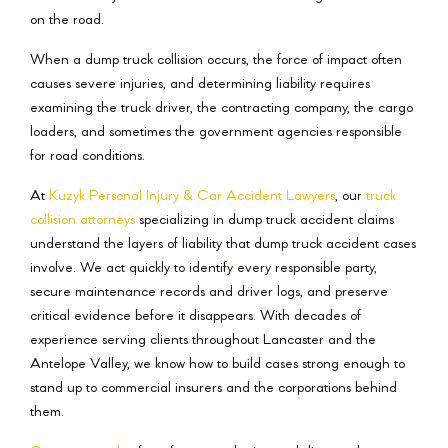
on the road.
When a dump truck collision occurs, the force of impact often
causes severe injuries, and determining liability requires
examining the truck driver, the contracting company, the cargo
loaders, and sometimes the government agencies responsible
for road conditions.
At
Kuzyk Personal Injury & Car Accident Lawyers
, our
truck
collision attorneys
specializing in dump truck accident claims
understand the layers of liability that dump truck accident cases
involve. We act quickly to identify every responsible party,
secure maintenance records and driver logs, and preserve
critical evidence before it disappears. With decades of
experience serving clients throughout Lancaster and the
Antelope Valley, we know how to build cases strong enough to
stand up to commercial insurers and the corporations behind
them.