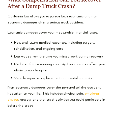
After a Dump Truck Crash?
California law allows you to pursue both economic and non-
economic damages after a serious truck accident.
Economic damages cover your measurable financial losses:
Past and future medical expenses, including surgery,
rehabilitation, and ongoing care
Lost wages from the time you missed work during recovery
Reduced future earning capacity if your injuries affect your
ability to work long-term
Vehicle repair or replacement and rental car costs
Non-economic damages cover the personal toll the accident
has taken on your life. This includes physical pain,
emotional
distress
, anxiety, and the loss of activities you could participate in
before the crash.