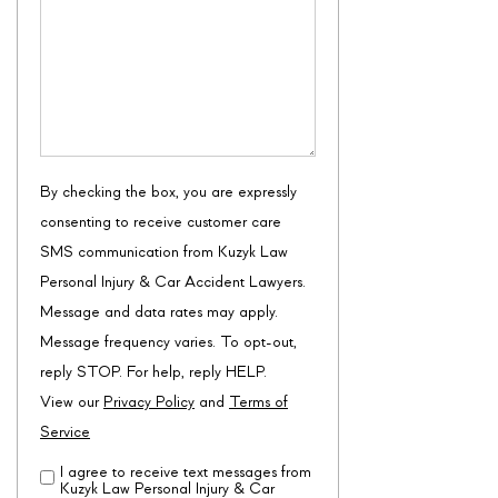
/
Questions
By checking the box, you are expressly
consenting to receive customer care
SMS communication from Kuzyk Law
Personal Injury & Car Accident Lawyers.
Message and data rates may apply.
Message frequency varies. To opt-out,
reply STOP. For help, reply HELP.
View our
Privacy Policy
and
Terms of
Service
I agree to receive text messages from
Disclaimer
(Required)
Kuzyk Law Personal Injury & Car