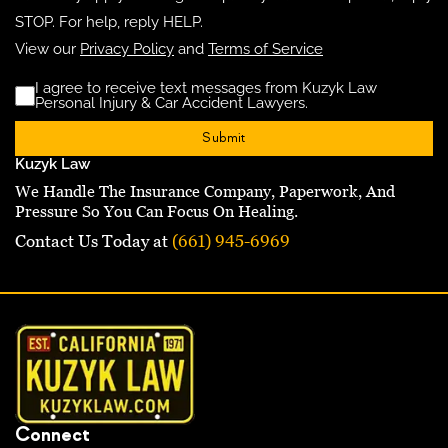
STOP. For help, reply HELP.
View our
Privacy Policy
and
Terms of Service
I agree to receive text messages from Kuzyk Law
Disclaimer
(Requ
Personal Injury & Car Accident Lawyers.
Kuzyk Law
We Handle The Insurance Company, Paperwork, And
Pressure So You Can Focus On Healing.
Contact Us Today at
(661) 945-6969
Connect