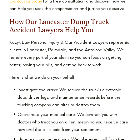
Contact us today
for a free consultation and discover how we
can help you seek the compensation and justice you deserve.
How Our Lancaster Dump Truck
Accident Lawyers Help You
Kuzyk Law Personal Injury & Car Accident Lawyers represents
clients in Lancaster, Palmdale, and the Antelope Valley. We
handle every part of your claim so you can focus on getting
better, paying your bills, and getting back to work.
Here is what we do on your behalf:
Investigate the crash: We secure the truck’s electronic
data, driver logs, and maintenance records before the
trucking company can alter or destroy them.
Coordinate your medical care: We connect you with
doctors who treat you on a lien, meaning you receive care
now and the bill is paid from your settlement.
Handle all communications: We take every call from the