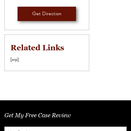
Get Direction
Related Links
[crp]
Get My Free Case Review