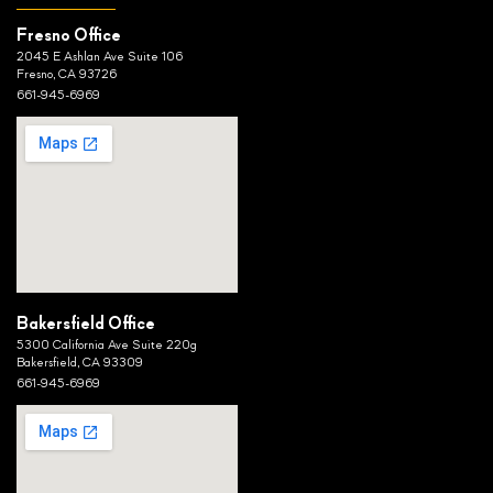
Fresno Office
2045 E Ashlan Ave Suite 106
Fresno, CA 93726
661-945-6969
Bakersfield Office
5300 California Ave Suite 220g
Bakersfield, CA 93309
661-945-6969