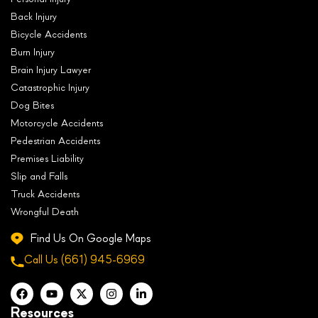
Back Injury
Bicycle Accidents
Burn Injury
Brain Injury Lawyer
Catastrophic Injury
Dog Bites
Motorcycle Accidents
Pedestrian Accidents
Premises Liability
Slip and Falls
Truck Accidents
Wrongful Death
Find Us On Google Maps
Call Us
(661) 945-6969
Resources