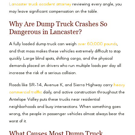
Lancaster truck accident attorney
reviewing every angle, you
may leave significant compensation on the table.
Why Are Dump Truck Crashes So
Dangerous in Lancaster?
A fully loaded dump truck can weigh
over 60,000 pounds
,
and that mass makes these vehicles extremely difficult to stop
quickly. Large blind spots, shifting cargo, and the physical
demands placed on drivers who run multiple loads per day all
increase the risk of a serious collision.
Roads like SR-14, Avenue K, and Sierra Highway carry
heavy
commercial traffic
daily, and active construction throughout the
Antelope Valley puts these trucks near residential
neighborhoods and busy intersections. When something goes
wrong, the people in passenger vehicles almost always bear the
worst of it.
What Causes Most Dump Truck