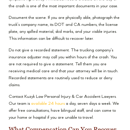
the crash is one of the most important documents in your case.
Document the scene. If you are physically able, photograph the
truck’s company name, its DOT and CA numbers, the license
plate, any spilled material, skid marks, and your visible injuries.
This information can be difficult to recover later.
Do not give a recorded statement. The trucking company’s
insurance adjuster may call you within hours of the crash. You
are not required to give a statement. Tell them you are
receiving medical care and that your attorney will be in touch.
Recorded statements are routinely used to reduce or deny
claims.
Contact Kuzyk Law Personal Injury & Car Accident Lawyers.
Our team is
available 24 hours
a day, seven days a week. We
offer free consultations, have bilingual staff, and can come to
your home or hospital if you are unable to travel.
What Compensation Can You Recover