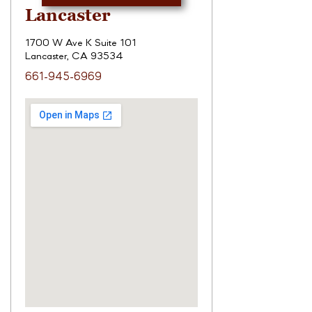
Lancaster
1700 W Ave K Suite 101
Lancaster, CA 93534
661-945-6969