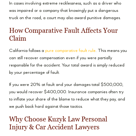
In cases involving extreme recklessness, such as a driver who
was impaired or a company that knowingly put a dangerous
truck on the road, a court may also award punitive damages.
How Comparative Fault Affects Your
Claim
California follows a
pure comparative fault rule
. This means you
can still recover compensation even if you were partially
responsible for the accident. Your total award is simply reduced
by your percentage of fault.
If you were 20% at fault and your damages total $500,000,
you would recover $400,000. Insurance companies often try
to inflate your share of the blame to reduce what they pay, and
we push back hard against those tactics.
Why Choose Kuzyk Law Personal
Injury & Car Accident Lawyers