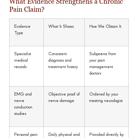
What Evidence Strengthens a Chronic
Pain Claim?
Evidence
What It Shows
How We Obtain It
Type
Specialist
Consistent
Subpoena from
medical
diagnosis and
your pain
records
treatment history
management
doctors
EMG and
Objective proof of
Ordered by your
nerve
nerve damage
treating neurologist
conduction
studies
Personal pain
Daily physical and
Provided directly by