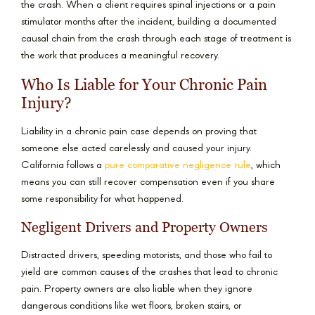
the crash. When a client requires spinal injections or a pain
stimulator months after the incident, building a documented
causal chain from the crash through each stage of treatment is
the work that produces a meaningful recovery.
Who Is Liable for Your Chronic Pain
Injury?
Liability in a chronic pain case depends on proving that
someone else acted carelessly and caused your injury.
California follows a
pure comparative negligence rule
, which
means you can still recover compensation even if you share
some responsibility for what happened.
Negligent Drivers and Property Owners
Distracted drivers, speeding motorists, and those who fail to
yield are common causes of the crashes that lead to chronic
pain. Property owners are also liable when they ignore
dangerous conditions like wet floors, broken stairs, or