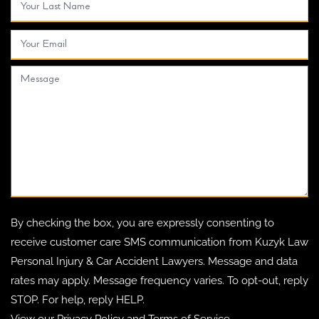
By checking the box, you are expressly consenting to
receive customer care SMS communication from Kuzyk Law
Personal Injury & Car Accident Lawyers. Message and data
rates may apply. Message frequency varies. To opt-out, reply
STOP. For help, reply HELP.
View our
Privacy Policy
and
Terms of Service