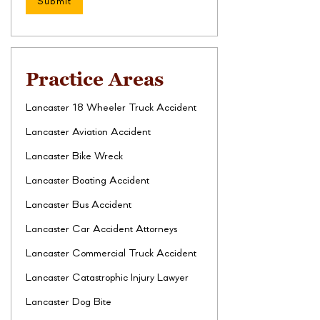
Practice Areas
Lancaster 18 Wheeler Truck Accident
Lancaster Aviation Accident
Lancaster Bike Wreck
Lancaster Boating Accident
Lancaster Bus Accident
Lancaster Car Accident Attorneys
Lancaster Commercial Truck Accident
Lancaster Catastrophic Injury Lawyer
Lancaster Dog Bite