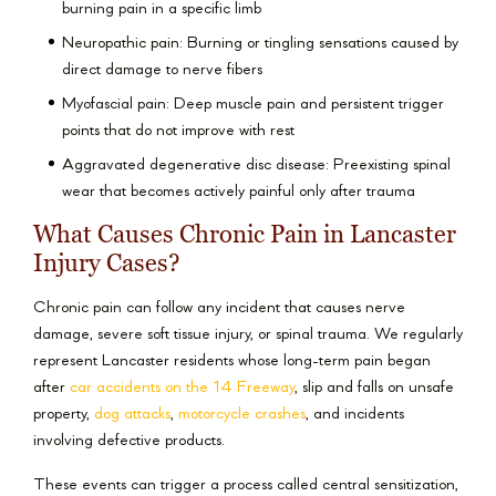
burning pain in a specific limb
Neuropathic pain: Burning or tingling sensations caused by
direct damage to nerve fibers
Myofascial pain: Deep muscle pain and persistent trigger
points that do not improve with rest
Aggravated degenerative disc disease: Preexisting spinal
wear that becomes actively painful only after trauma
What Causes Chronic Pain in Lancaster
Injury Cases?
Chronic pain can follow any incident that causes nerve
damage, severe soft tissue injury, or spinal trauma. We regularly
represent Lancaster residents whose long-term pain began
after
car accidents on the 14 Freeway
, slip and falls on unsafe
property,
dog attacks
,
motorcycle crashes
, and incidents
involving defective products.
These events can trigger a process called central sensitization,