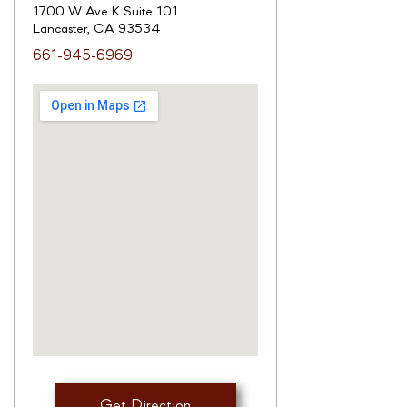
1700 W Ave K Suite 101
Lancaster, CA 93534
661-945-6969
Get Direction