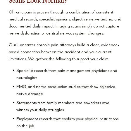
Scans Look Normal?
Chronic pain is proven through a combination of consistent
medical records, specialist opinions, objective nerve testing, and
documented daily impact. Imaging scans simply do not capture
nerve dysfunction or central nervous system changes.
Our Lancaster chronic pain attorneys build a clear, evidence-
based connection between the accident and your current
limitations. We gather the following to support your claim:
Specialist records from pain management physicians and
neurologists
EMG and nerve conduction studies that show objective
nerve damage
Statements from family members and coworkers who
witness your daily struggles
Employment records that confirm your physical restrictions
on the job