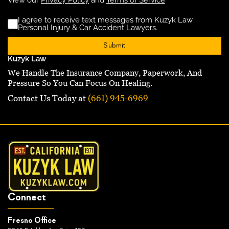
I agree to receive text messages from Kuzyk Law
Disclaimer
(Requ
Personal Injury & Car Accident Lawyers.
Kuzyk Law
We Handle The Insurance Company, Paperwork, And
Pressure So You Can Focus On Healing.
Contact Us Today at
(661) 945-6969
Connect
Fresno Office