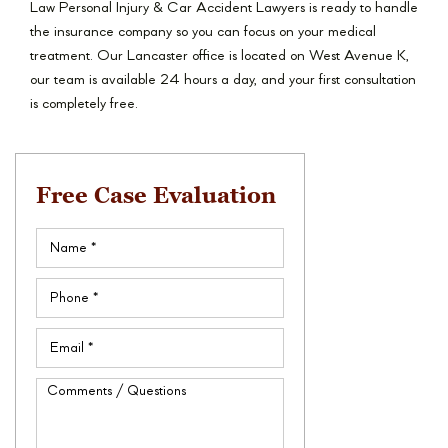
Law Personal Injury & Car Accident Lawyers is ready to handle
the insurance company so you can focus on your medical
treatment. Our Lancaster office is located on West Avenue K,
our team is available 24 hours a day, and your first consultation
is completely free.
Free Case Evaluation
Name
(Required)
Phone
(Required)
Email
(Required)
Comments
/
Questions