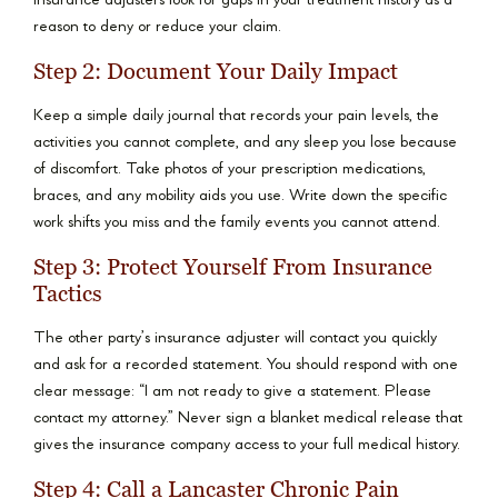
Insurance adjusters look for gaps in your treatment history as a
reason to deny or reduce your claim.
Step 2: Document Your Daily Impact
Keep a simple daily journal that records your pain levels, the
activities you cannot complete, and any sleep you lose because
of discomfort. Take photos of your prescription medications,
braces, and any mobility aids you use. Write down the specific
work shifts you miss and the family events you cannot attend.
Step 3: Protect Yourself From Insurance
Tactics
The other party’s insurance adjuster will contact you quickly
and ask for a recorded statement. You should respond with one
clear message: “I am not ready to give a statement. Please
contact my attorney.” Never sign a blanket medical release that
gives the insurance company access to your full medical history.
Step 4: Call a Lancaster Chronic Pain