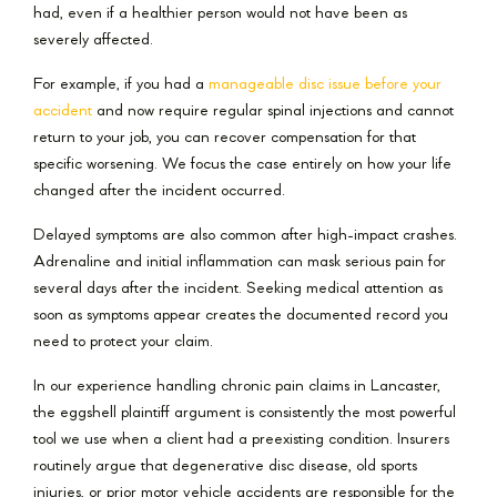
had, even if a healthier person would not have been as
severely affected.
For example, if you had a
manageable disc issue before your
accident
and now require regular spinal injections and cannot
return to your job, you can recover compensation for that
specific worsening. We focus the case entirely on how your life
changed after the incident occurred.
Delayed symptoms are also common after high-impact crashes.
Adrenaline and initial inflammation can mask serious pain for
several days after the incident. Seeking medical attention as
soon as symptoms appear creates the documented record you
need to protect your claim.
In our experience handling chronic pain claims in Lancaster,
the eggshell plaintiff argument is consistently the most powerful
tool we use when a client had a preexisting condition. Insurers
routinely argue that degenerative disc disease, old sports
injuries, or prior motor vehicle accidents are responsible for the