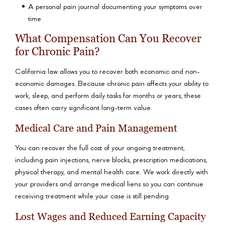
A personal pain journal documenting your symptoms over
time
What Compensation Can You Recover
for Chronic Pain?
California law allows you to recover both economic and non-
economic damages. Because chronic pain affects your ability to
work, sleep, and perform daily tasks for months or years, these
cases often carry significant long-term value.
Medical Care and Pain Management
You can recover the full cost of your ongoing treatment,
including pain injections, nerve blocks, prescription medications,
physical therapy, and mental health care. We work directly with
your providers and arrange medical liens so you can continue
receiving treatment while your case is still pending.
Lost Wages and Reduced Earning Capacity