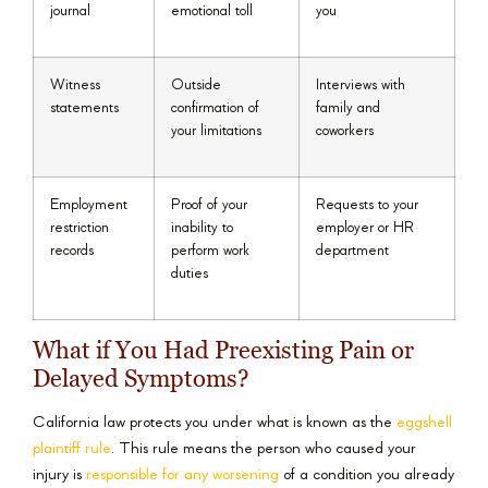
journal
emotional toll
you
Witness
Outside
Interviews with
statements
confirmation of
family and
your limitations
coworkers
Employment
Proof of your
Requests to your
restriction
inability to
employer or HR
records
perform work
department
duties
What if You Had Preexisting Pain or
Delayed Symptoms?
California law protects you under what is known as the
eggshell
plaintiff rule
. This rule means the person who caused your
injury is
responsible for any worsening
of a condition you already