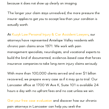
because it does not show up clearly on imaging.
The longer your claim stays unresolved, the more pressure the
insurer applies to get you to accept less than your condition is
actually worth.
At
Kuzyk Law Personal Injury & Car Accident Lawyers
, our
attorneys have represented Antelope Valley residents with
chronic pain claims since 1971. We work with pain
management specialists, neurologists, and vocational experts to
build the kind of documented, evidence-based case that forces
insurance companies to take long-term injury claims seriously.
With more than 100,000 clients served and over $1 billion
recovered, we prepare every case as if it may go to trial. Our
Lancaster office at 1700 W Ave K, Suite 101 is available 24
hours a day with no upfront fees and no cost unless we win.
Get your free case evaluation
and discover how our chronic
pain attorneys in Lancaster can help you seek the