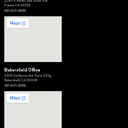
2045 E Ashlan Ave Suite 106
Fresno, CA 93726
661-945-6969
Bakersfield Office
5300 California Ave Suite 220g
Bakersfield, CA 93309
661-945-6969