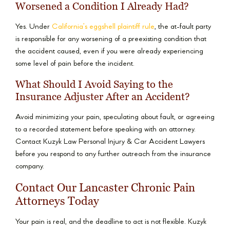
Worsened a Condition I Already Had?
Yes. Under
California’s eggshell plaintiff rule
, the at-fault party
is responsible for any worsening of a preexisting condition that
the accident caused, even if you were already experiencing
some level of pain before the incident.
What Should I Avoid Saying to the
Insurance Adjuster After an Accident?
Avoid minimizing your pain, speculating about fault, or agreeing
to a recorded statement before speaking with an attorney.
Contact Kuzyk Law Personal Injury & Car Accident Lawyers
before you respond to any further outreach from the insurance
company.
Contact Our Lancaster Chronic Pain
Attorneys Today
Your pain is real, and the deadline to act is not flexible. Kuzyk