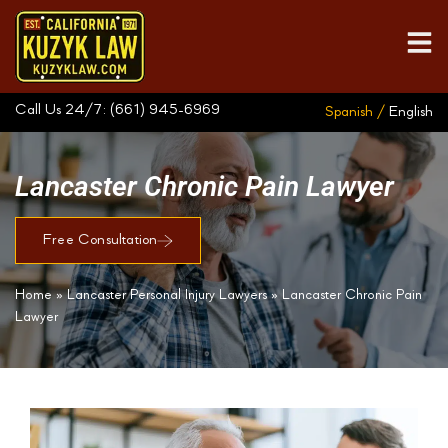
Call Us 24/7:
(661) 945-6969
Spanish /
English
Lancaster Chronic Pain Lawyer
Free Consultation
Home
»
Lancaster Personal Injury Lawyers
»
Lancaster Chronic Pain
Lawyer