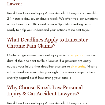
Lawyer
Kuzyk Law Personal Injury & Car Accident Lawyers is available
24 hours a day, seven days a week. We offer free consultations
at our Lancaster office and have a Spanish-speaking team
ready to help you understand your options at no cost to you.
What Deadlines Apply to Lancaster
Chronic Pain Claims?
California gives most personal injury victims
two years
from the
date of the accident to file a lawsuit. If a government entity
caused your injury, that deadline shortens to
six months
. Missing
either deadline eliminates your right to recover compensation
entirely, regardless of how strong your case is.
Why Choose Kuzyk Law Personal
Injury & Car Accident Lawyers?
Kuzyk Law Personal Injury & Car Accident Lawyers has