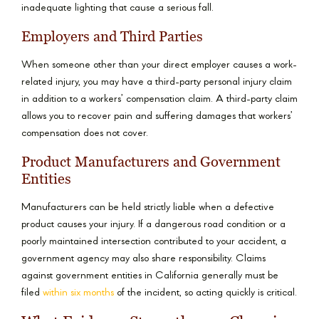
inadequate lighting that cause a serious fall.
Employers and Third Parties
When someone other than your direct employer causes a work-
related injury, you may have a third-party personal injury claim
in addition to a workers’ compensation claim. A third-party claim
allows you to recover pain and suffering damages that workers’
compensation does not cover.
Product Manufacturers and Government
Entities
Manufacturers can be held strictly liable when a defective
product causes your injury. If a dangerous road condition or a
poorly maintained intersection contributed to your accident, a
government agency may also share responsibility. Claims
against government entities in California generally must be
filed
within six months
of the incident, so acting quickly is critical.