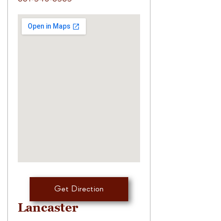
Get Direction
Lancaster