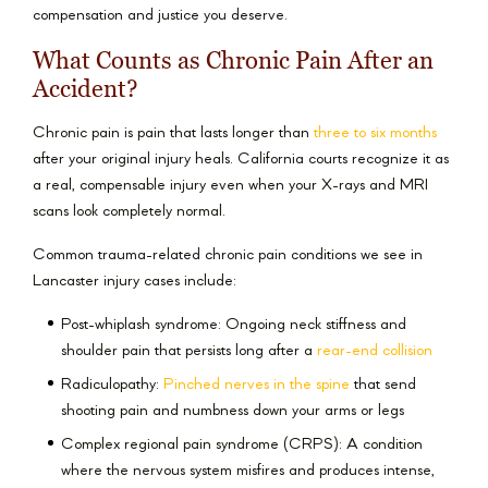
compensation and justice you deserve.
What Counts as Chronic Pain After an
Accident?
Chronic pain is pain that lasts longer than
three to six months
after your original injury heals. California courts recognize it as
a real, compensable injury even when your X-rays and MRI
scans look completely normal.
Common trauma-related chronic pain conditions we see in
Lancaster injury cases include:
Post-whiplash syndrome: Ongoing neck stiffness and
shoulder pain that persists long after a
rear-end collision
Radiculopathy:
Pinched nerves in the spine
that send
shooting pain and numbness down your arms or legs
Complex regional pain syndrome (CRPS): A condition
where the nervous system misfires and produces intense,