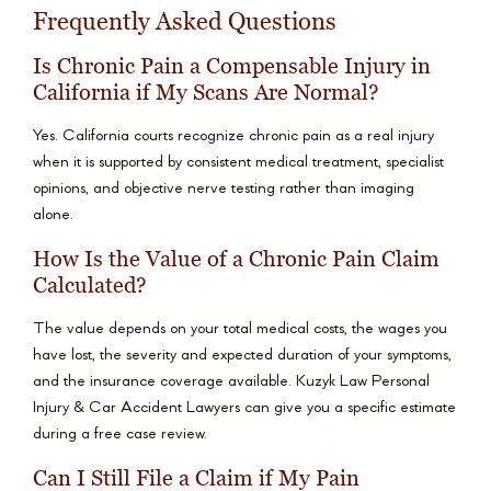
Frequently Asked Questions
Is Chronic Pain a Compensable Injury in
California if My Scans Are Normal?
Yes. California courts recognize chronic pain as a real injury
when it is supported by consistent medical treatment, specialist
opinions, and objective nerve testing rather than imaging
alone.
How Is the Value of a Chronic Pain Claim
Calculated?
The value depends on your total medical costs, the wages you
have lost, the severity and expected duration of your symptoms,
and the insurance coverage available. Kuzyk Law Personal
Injury & Car Accident Lawyers can give you a specific estimate
during a free case review.
Can I Still File a Claim if My Pain