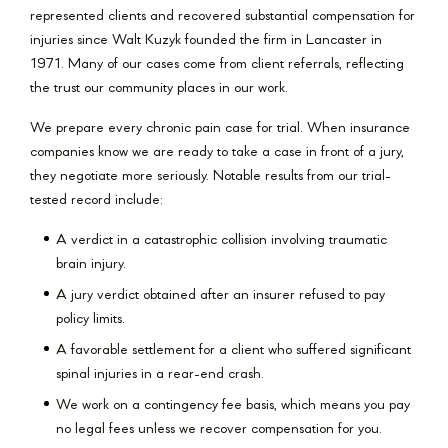
represented clients and recovered substantial compensation for
injuries since Walt Kuzyk founded the firm in Lancaster in
1971. Many of our cases come from client referrals, reflecting
the trust our community places in our work.
We prepare every chronic pain case for trial. When insurance
companies know we are ready to take a case in front of a jury,
they negotiate more seriously. Notable results from our trial-
tested record include:
A verdict in a catastrophic collision involving traumatic
brain injury.
A jury verdict obtained after an insurer refused to pay
policy limits.
A favorable settlement for a client who suffered significant
spinal injuries in a rear-end crash.
We work on a contingency fee basis, which means you pay
no legal fees unless we recover compensation for you.