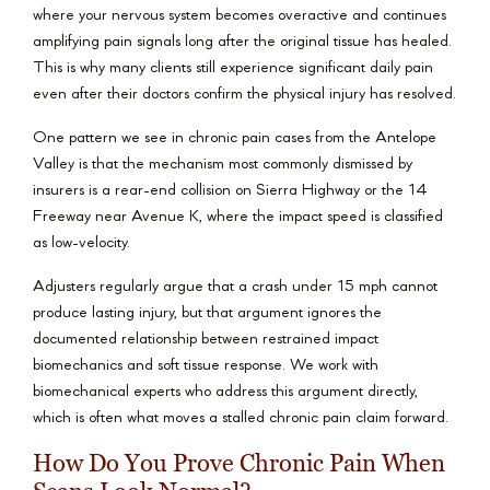
where your nervous system becomes overactive and continues
amplifying pain signals long after the original tissue has healed.
This is why many clients still experience significant daily pain
even after their doctors confirm the physical injury has resolved.
One pattern we see in chronic pain cases from the Antelope
Valley is that the mechanism most commonly dismissed by
insurers is a rear-end collision on Sierra Highway or the 14
Freeway near Avenue K, where the impact speed is classified
as low-velocity.
Adjusters regularly argue that a crash under 15 mph cannot
produce lasting injury, but that argument ignores the
documented relationship between restrained impact
biomechanics and soft tissue response. We work with
biomechanical experts who address this argument directly,
which is often what moves a stalled chronic pain claim forward.
How Do You Prove Chronic Pain When