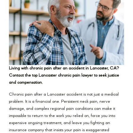
Living with chronic pain after an accident in Lancaster, CA?
Contact the top Lancaster chronic pain lawyer to seek justice
and compensation.
Chronic pain after a Lancaster accident is not just a medical
problem. It is a financial one. Persistent neck pain, nerve
damage, and complex regional pain conditions can make it
impossible to return to the work you relied on, force you into
expensive ongoing treatment, and leave you fighting an
insurance company that insists your pain is exaggerated