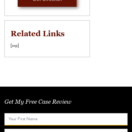
Related Links
[crp]
Get My Free Case Review