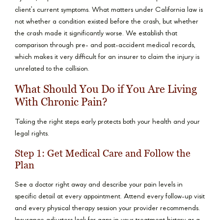
client’s current symptoms. What matters under California law is
not whether a condition existed before the crash, but whether
the crash made it significantly worse. We establish that
comparison through pre- and post-accident medical records,
which makes it very difficult for an insurer to claim the injury is
unrelated to the collision.
What Should You Do if You Are Living
With Chronic Pain?
Taking the right steps early protects both your health and your
legal rights.
Step 1: Get Medical Care and Follow the
Plan
See a doctor right away and describe your pain levels in
specific detail at every appointment. Attend every follow-up visit
and every physical therapy session your provider recommends.