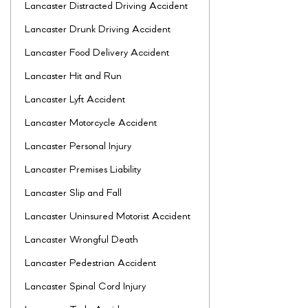
Lancaster Distracted Driving Accident
Lancaster Drunk Driving Accident
Lancaster Food Delivery Accident
Lancaster Hit and Run
Lancaster Lyft Accident
Lancaster Motorcycle Accident
Lancaster Personal Injury
Lancaster Premises Liability
Lancaster Slip and Fall
Lancaster Uninsured Motorist Accident
Lancaster Wrongful Death
Lancaster Pedestrian Accident
Lancaster Spinal Cord Injury