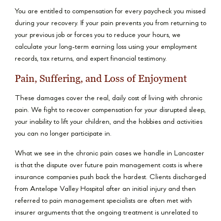
You are entitled to compensation for every paycheck you missed
during your recovery. If your pain prevents you from returning to
your previous job or forces you to reduce your hours, we
calculate your long-term earning loss using your employment
records, tax returns, and expert financial testimony.
Pain, Suffering, and Loss of Enjoyment
These damages cover the real, daily cost of living with chronic
pain. We fight to recover compensation for your disrupted sleep,
your inability to lift your children, and the hobbies and activities
you can no longer participate in.
What we see in the chronic pain cases we handle in Lancaster
is that the dispute over future pain management costs is where
insurance companies push back the hardest. Clients discharged
from Antelope Valley Hospital after an initial injury and then
referred to pain management specialists are often met with
insurer arguments that the ongoing treatment is unrelated to