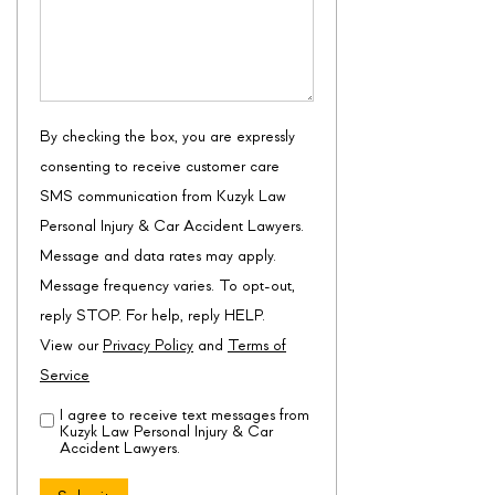
By checking the box, you are expressly
consenting to receive customer care
SMS communication from Kuzyk Law
Personal Injury & Car Accident Lawyers.
Message and data rates may apply.
Message frequency varies. To opt-out,
reply STOP. For help, reply HELP.
View our
Privacy Policy
and
Terms of
Service
I agree to receive text messages from
Disclaimer
(Required)
Kuzyk Law Personal Injury & Car
Accident Lawyers.