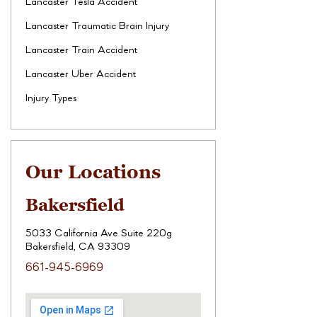
Lancaster Tesla Accident
Lancaster Traumatic Brain Injury
Lancaster Train Accident
Lancaster Uber Accident
Injury Types
Our Locations
Bakersfield
5033 California Ave Suite 220g
Bakersfield, CA 93309
661-945-6969