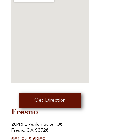
Get Direction
Fresno
2045 E Ashlan Suite 106
Fresno, CA 93726
661-945-6969