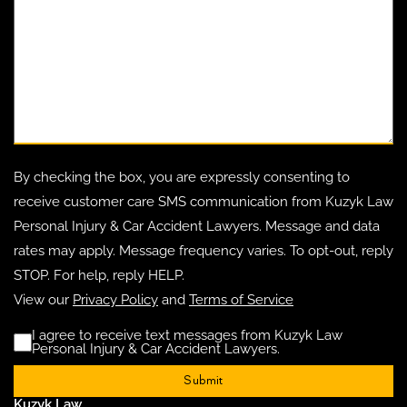
By checking the box, you are expressly consenting to
receive customer care SMS communication from Kuzyk Law
Personal Injury & Car Accident Lawyers. Message and data
rates may apply. Message frequency varies. To opt-out, reply
STOP. For help, reply HELP.
View our
Privacy Policy
and
Terms of Service
I agree to receive text messages from Kuzyk Law
Disclaimer
(Requ
Personal Injury & Car Accident Lawyers.
Kuzyk Law