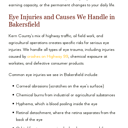
earning capacity, or the permanent changes to your daily life.
Eye Injuries and Causes We Handle in
Bakersfield
Kern County’s mix of highway traffic, oil field work, and
agricultural operations creates specific risks for serious eye
injuries. We handle all types of eye trauma, including injuries
caused by
crashes on Highway 99
, chemical exposure at
worksites, and defective consumer products.
Common eye injuries we see in Bakersfield include:
Corneal abrasions (scratches on the eye’s surface)
Chemical burns from industrial or agricultural substances
Hyphema, which is blood pooling inside the eye
Retinal detachment, where the retina separates from the
back of the eye