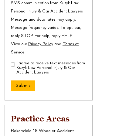
SMS communication from Kuzyk Law
Personal Injury & Car Accident Lawyers.
Message and data rates may apply.
Message frequency varies. To opt-out,
reply STOP. For help, reply HELP.
View our
Privacy Policy
and
Terms of
Service
I agree to receive text messages from
Disclaimer
(Required)
Kuzyk Law Personal Injury & Car
Accident Lawyers.
Practice Areas
Bakersfield 18 Wheeler Accident