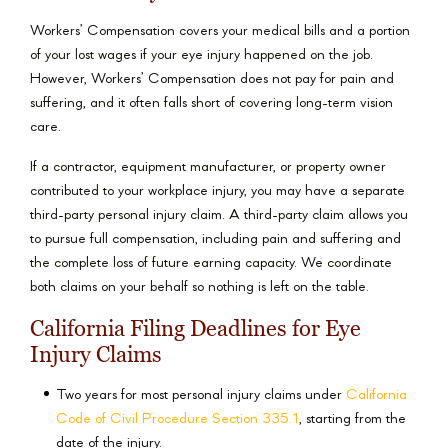
Workers’ Compensation covers your medical bills and a portion
of your lost wages if your eye injury happened on the job.
However, Workers’ Compensation does not pay for pain and
suffering, and it often falls short of covering long-term vision
care.
If a contractor, equipment manufacturer, or property owner
contributed to your workplace injury, you may have a separate
third-party personal injury claim. A third-party claim allows you
to pursue full compensation, including pain and suffering and
the complete loss of future earning capacity. We coordinate
both claims on your behalf so nothing is left on the table.
California Filing Deadlines for Eye
Injury Claims
Two years for most personal injury claims under
California
Code of Civil Procedure Section 335.1
, starting from the
date of the injury.