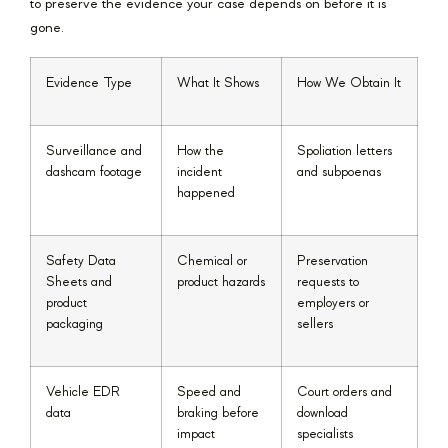
to preserve the evidence your case depends on before it is
gone.
Evidence Type
What It Shows
How We Obtain It
Surveillance and
How the
Spoliation letters
dashcam footage
incident
and subpoenas
happened
Safety Data
Chemical or
Preservation
Sheets and
product hazards
requests to
product
employers or
packaging
sellers
Vehicle EDR
Speed and
Court orders and
data
braking before
download
impact
specialists