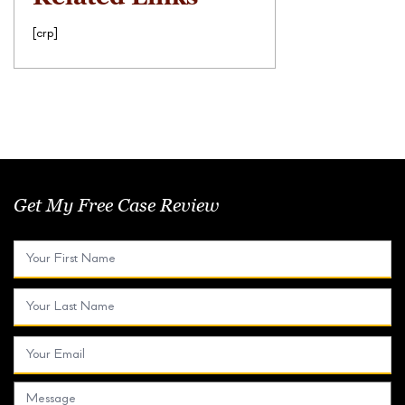
[crp]
Get My Free Case Review