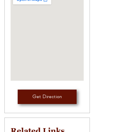
Get Direction
Related Links