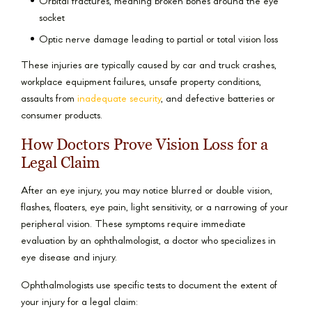
Orbital fractures, meaning broken bones around the eye
socket
Optic nerve damage leading to partial or total vision loss
These injuries are typically caused by car and truck crashes,
workplace equipment failures, unsafe property conditions,
assaults from
inadequate security
, and defective batteries or
consumer products.
How Doctors Prove Vision Loss for a
Legal Claim
After an eye injury, you may notice blurred or double vision,
flashes, floaters, eye pain, light sensitivity, or a narrowing of your
peripheral vision. These symptoms require immediate
evaluation by an ophthalmologist, a doctor who specializes in
eye disease and injury.
Ophthalmologists use specific tests to document the extent of
your injury for a legal claim: