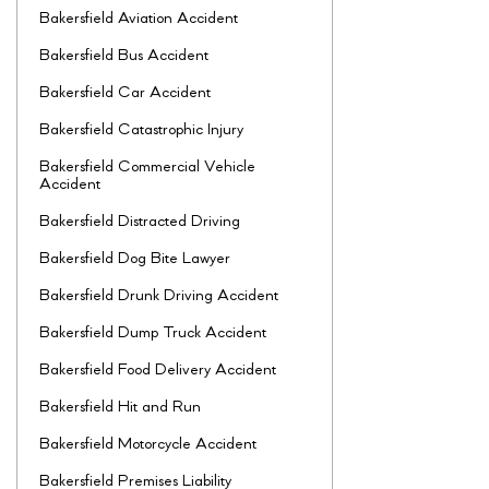
Bakersfield Aviation Accident
Bakersfield Bus Accident
Bakersfield Car Accident
Bakersfield Catastrophic Injury
Bakersfield Commercial Vehicle
Accident
Bakersfield Distracted Driving
Bakersfield Dog Bite Lawyer
Bakersfield Drunk Driving Accident
Bakersfield Dump Truck Accident
Bakersfield Food Delivery Accident
Bakersfield Hit and Run
Bakersfield Motorcycle Accident
Bakersfield Premises Liability