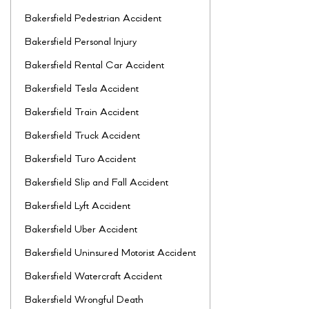
Bakersfield Pedestrian Accident
Bakersfield Personal Injury
Bakersfield Rental Car Accident
Bakersfield Tesla Accident
Bakersfield Train Accident
Bakersfield Truck Accident
Bakersfield Turo Accident
Bakersfield Slip and Fall Accident
Bakersfield Lyft Accident
Bakersfield Uber Accident
Bakersfield Uninsured Motorist Accident
Bakersfield Watercraft Accident
Bakersfield Wrongful Death