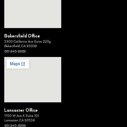
Bakersfield Office
5300 California Ave Suite 220g
Bakersfield, CA 93309
661-945-6969
Lancaster Office
1700 W Ave K Suite 101
Lancaster, CA 93534
661-945-6969