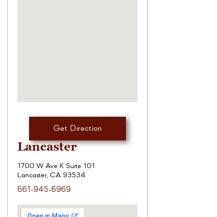
Get Direction
Lancaster
1700 W Ave K Suite 101
Lancaster, CA 93534
661-945-6969