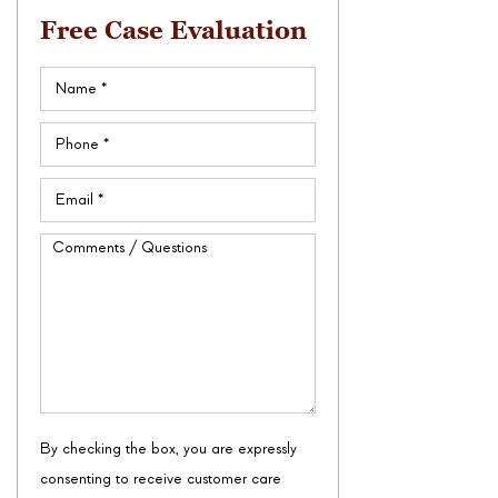
Free Case Evaluation
Name
(Required)
Phone
(Required)
Email
(Required)
Comments
/
Questions
By checking the box, you are expressly
consenting to receive customer care