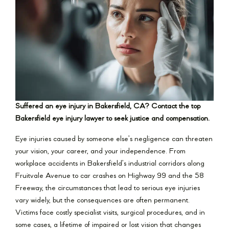
Suffered an eye injury in Bakersfield, CA? Contact the top
Bakersfield eye injury lawyer to seek justice and compensation.
Eye injuries caused by someone else’s negligence can threaten
your vision, your career, and your independence. From
workplace accidents in Bakersfield’s industrial corridors along
Fruitvale Avenue to car crashes on Highway 99 and the 58
Freeway, the circumstances that lead to serious eye injuries
vary widely, but the consequences are often permanent.
Victims face costly specialist visits, surgical procedures, and in
some cases, a lifetime of impaired or lost vision that changes