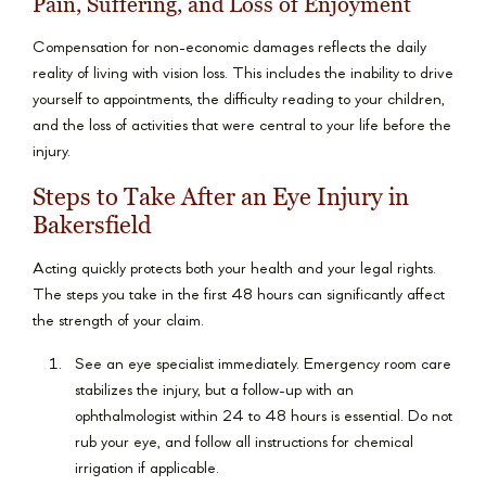
Pain, Suffering, and Loss of Enjoyment
Compensation for non-economic damages reflects the daily
reality of living with vision loss. This includes the inability to drive
yourself to appointments, the difficulty reading to your children,
and the loss of activities that were central to your life before the
injury.
Steps to Take After an Eye Injury in
Bakersfield
Acting quickly protects both your health and your legal rights.
The steps you take in the first 48 hours can significantly affect
the strength of your claim.
See an eye specialist immediately. Emergency room care
stabilizes the injury, but a follow-up with an
ophthalmologist within 24 to 48 hours is essential. Do not
rub your eye, and follow all instructions for chemical
irrigation if applicable.