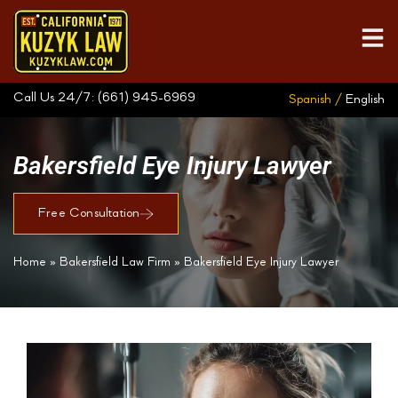
Call Us 24/7:
(661) 945-6969
Spanish /
English
Bakersfield Eye Injury Lawyer
Free Consultation
Home
»
Bakersfield Law Firm
»
Bakersfield Eye Injury Lawyer