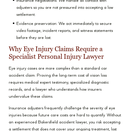
Insurance negotiations: We handle all contact with
adjusters so you are not pressured into accepting a low
settlement.
Evidence preservation: We act immediately to secure
video footage, incident reports, and witness statements
before they are lost.
Why Eye Injury Claims Require a
Specialist Personal Injury Lawyer
Eye injury cases are more complex than a standard car
accident claim. Proving the long-term cost of vision loss
requires medical expert testimony, specialized diagnostic
records, and a lawyer who understands how insurers
undervalue these claims.
Insurance adjusters frequently challenge the severity of eye
injuries because future care costs are hard to quantify. Without
an experienced Bakersfield accident lawyer, you risk accepting
a settlement that does not cover your ongoing treatment, lost