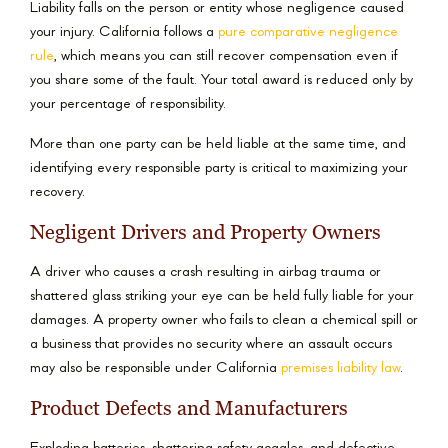
Liability falls on the person or entity whose negligence caused
your injury. California follows a
pure comparative negligence
rule
, which means you can still recover compensation even if
you share some of the fault. Your total award is reduced only by
your percentage of responsibility.
More than one party can be held liable at the same time, and
identifying every responsible party is critical to maximizing your
recovery.
Negligent Drivers and Property Owners
A driver who causes a crash resulting in airbag trauma or
shattered glass striking your eye can be held fully liable for your
damages. A property owner who fails to clean a chemical spill or
a business that provides no security where an assault occurs
may also be responsible under California
premises liability law
.
Product Defects and Manufacturers