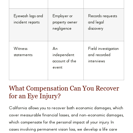
Eyewash logs and
Employer or
Records requests
incident reports
property owner
and legal
negligence
discovery
Witness
An
Field investigation
statements
independent
and recorded
account of the
interviews
event
What Compensation Can You Recover
for an Eye Injury?
California allows you to recover both economic damages, which
cover measurable financial losses, and non-economic damages,
which compensate for the personal impact of your injury. In
cases involving permanent vision loss, we develop a life care