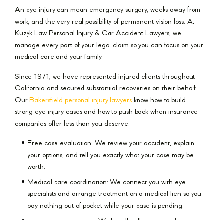
An eye injury can mean emergency surgery, weeks away from
work, and the very real possibility of permanent vision loss. At
Kuzyk Law Personal Injury & Car Accident Lawyers, we
manage every part of your legal claim so you can focus on your
medical care and your family.
Since 1971, we have represented injured clients throughout
California and secured substantial recoveries on their behalf.
Our
Bakersfield personal injury lawyers
know how to build
strong eye injury cases and how to push back when insurance
companies offer less than you deserve.
Free case evaluation: We review your accident, explain
your options, and tell you exactly what your case may be
worth.
Medical care coordination: We connect you with eye
specialists and arrange treatment on a medical lien so you
pay nothing out of pocket while your case is pending.