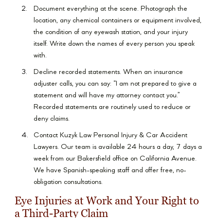
Document everything at the scene. Photograph the
location, any chemical containers or equipment involved,
the condition of any eyewash station, and your injury
itself. Write down the names of every person you speak
with.
Decline recorded statements. When an insurance
adjuster calls, you can say: “I am not prepared to give a
statement and will have my attorney contact you.”
Recorded statements are routinely used to reduce or
deny claims.
Contact Kuzyk Law Personal Injury & Car Accident
Lawyers. Our team is available 24 hours a day, 7 days a
week from our Bakersfield office on California Avenue.
We have Spanish-speaking staff and offer free, no-
obligation consultations.
Eye Injuries at Work and Your Right to
a Third-Party Claim