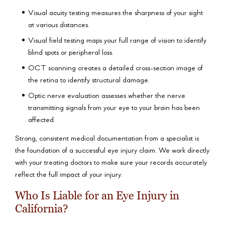
Visual acuity testing measures the sharpness of your sight
at various distances.
Visual field testing maps your full range of vision to identify
blind spots or peripheral loss.
OCT scanning creates a detailed cross-section image of
the retina to identify structural damage.
Optic nerve evaluation assesses whether the nerve
transmitting signals from your eye to your brain has been
affected.
Strong, consistent medical documentation from a specialist is
the foundation of a successful eye injury claim. We work directly
with your treating doctors to make sure your records accurately
reflect the full impact of your injury.
Who Is Liable for an Eye Injury in
California?