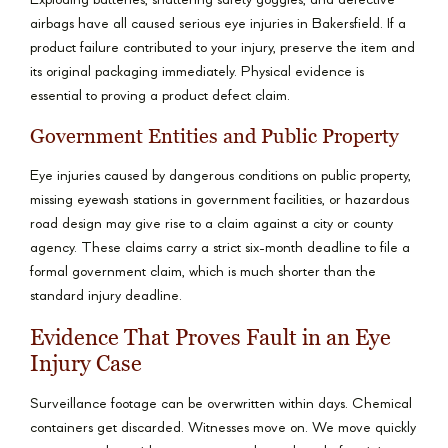
Exploding batteries, shattering safety goggles, and defective
airbags have all caused serious eye injuries in Bakersfield. If a
product failure contributed to your injury, preserve the item and
its original packaging immediately. Physical evidence is
essential to proving a product defect claim.
Government Entities and Public Property
Eye injuries caused by dangerous conditions on public property,
missing eyewash stations in government facilities, or hazardous
road design may give rise to a claim against a city or county
agency. These claims carry a strict six-month deadline to file a
formal government claim, which is much shorter than the
standard injury deadline.
Evidence That Proves Fault in an Eye
Injury Case
Surveillance footage can be overwritten within days. Chemical
containers get discarded. Witnesses move on. We move quickly