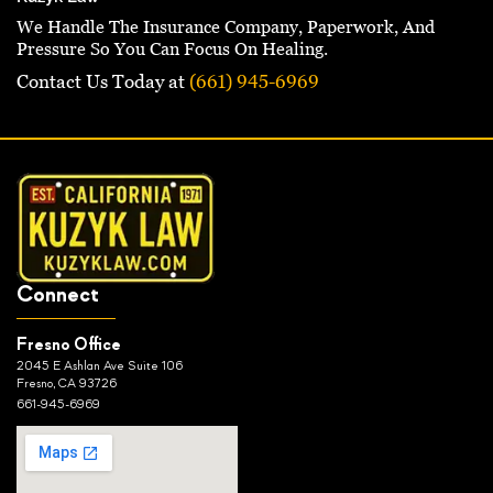
We Handle The Insurance Company, Paperwork, And
Pressure So You Can Focus On Healing.
Contact Us Today at
(661) 945-6969
Connect
Fresno Office
2045 E Ashlan Ave Suite 106
Fresno, CA 93726
661-945-6969