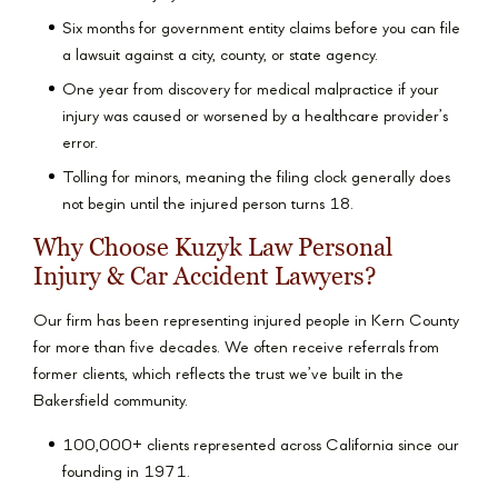
Six months for government entity claims before you can file
a lawsuit against a city, county, or state agency.
One year from discovery for medical malpractice if your
injury was caused or worsened by a healthcare provider’s
error.
Tolling for minors, meaning the filing clock generally does
not begin until the injured person turns 18.
Why Choose Kuzyk Law Personal
Injury & Car Accident Lawyers?
Our firm has been representing injured people in Kern County
for more than five decades. We often receive referrals from
former clients, which reflects the trust we’ve built in the
Bakersfield community.
100,000+ clients represented across California since our
founding in 1971.