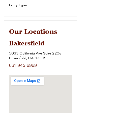
Injury Types
Our Locations
Bakersfield
5033 California Ave Suite 220g
Bakersfield, CA 93309
661-945-6969