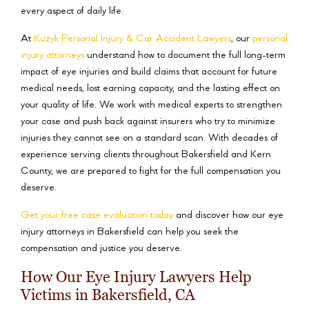
every aspect of daily life.
At
Kuzyk Personal Injury & Car Accident Lawyers
, our
personal
injury attorneys
understand how to document the full long-term
impact of eye injuries and build claims that account for future
medical needs, lost earning capacity, and the lasting effect on
your quality of life. We work with medical experts to strengthen
your case and push back against insurers who try to minimize
injuries they cannot see on a standard scan. With decades of
experience serving clients throughout Bakersfield and Kern
County, we are prepared to fight for the full compensation you
deserve.
Get your free case evaluation today
and discover how our eye
injury attorneys in Bakersfield can help you seek the
compensation and justice you deserve.
How Our Eye Injury Lawyers Help
Victims in Bakersfield, CA