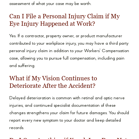
assessment of what your case may be worth.
Can I File a Personal Injury Claim if My
Eye Injury Happened at Work?
Yes. If a contractor, property owner, or product manufacturer
contributed to your workplace injury, you may have a third party
personal injury claim in addition to your Workers’ Compensation
case, allowing you to pursue full compensation, including pain
and suffering.
What if My Vision Continues to
Deteriorate After the Accident?
Delayed deterioration is common with retinal and optic nerve
injuries, and continued specialist documentation of these
changes strengthens your claim for future damages. You should
report every new symptom to your doctor and keep detailed
records.