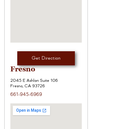
Get Direction
Fresno
2045 E Ashlan Suite 106
Fresno, CA 93726
661-945-6969