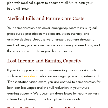
plan with medical experts to document all future costs your
injury will incur.
Medical Bills and Future Care Costs
Your compensation can cover emergency room visits, surgical
procedures, prescription medications, vision therapy, and
assistive devices. Because we arrange treatment through a
medical lien, you receive the specialist care you need now, and
the costs are settled from your final recovery.
Lost Income and Earning Capacity
If your injury prevents you from returning to your previous job,
such as a
truck driver
who can no longer pass a Department of
Transportation vision exam, you are entitled to compensation for
both past lost wages and the full reduction in your future
earning capacity. We document these losses for hourly workers,
salaried employees, and self-employed individuals.