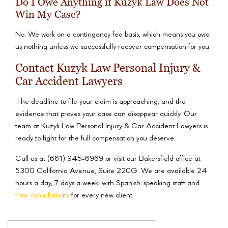
Do I Owe Anything if Kuzyk Law Does Not
Win My Case?
No. We work on a contingency fee basis, which means you owe
us nothing unless we successfully recover compensation for you.
Contact Kuzyk Law Personal Injury &
Car Accident Lawyers
The deadline to file your claim is approaching, and the
evidence that proves your case can disappear quickly. Our
team at Kuzyk Law Personal Injury & Car Accident Lawyers is
ready to fight for the full compensation you deserve.
Call us at (661) 945-6969 or visit our Bakersfield office at
5300 California Avenue, Suite 220G. We are available 24
hours a day, 7 days a week, with Spanish-speaking staff and
free consultations
for every new client.