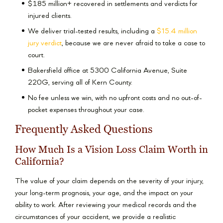
$185 million+ recovered in settlements and verdicts for
injured clients.
We deliver trial-tested results, including a
$15.4 million
jury verdict
, because we are never afraid to take a case to
court.
Bakersfield office at 5300 California Avenue, Suite
220G, serving all of Kern County.
No fee unless we win, with no upfront costs and no out-of-
pocket expenses throughout your case.
Frequently Asked Questions
How Much Is a Vision Loss Claim Worth in
California?
The value of your claim depends on the severity of your injury,
your long-term prognosis, your age, and the impact on your
ability to work. After reviewing your medical records and the
circumstances of your accident, we provide a realistic