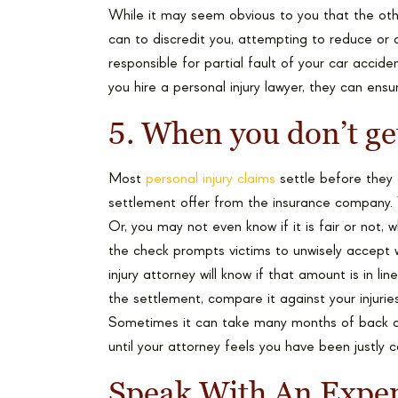
While it may seem obvious to you that the othe
can to discredit you, attempting to reduce or d
responsible for partial fault of your car accid
you hire a personal injury lawyer, they can ensure
5. When you don’t get
Most
personal injury claims
settle before they 
settlement offer from the insurance company. Yo
Or, you may not even know if it is fair or not
the check prompts victims to unwisely accept 
injury attorney will know if that amount is in lin
the settlement, compare it against your injurie
Sometimes it can take many months of back a
until your attorney feels you have been justly
Speak With An Exper