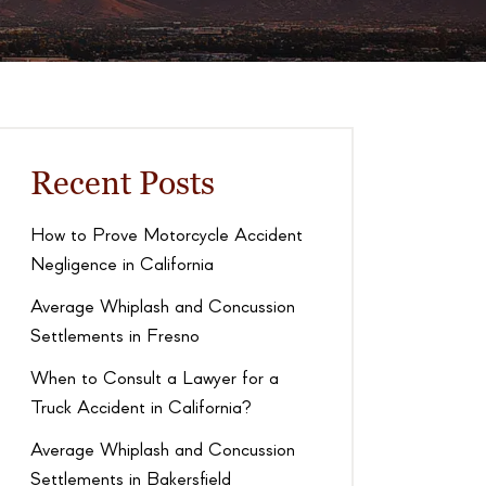
Recent Posts
How to Prove Motorcycle Accident
Negligence in California
Average Whiplash and Concussion
Settlements in Fresno
When to Consult a Lawyer for a
Truck Accident in California?
Average Whiplash and Concussion
Settlements in Bakersfield