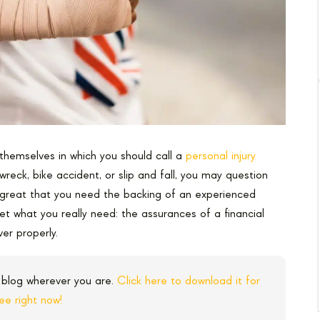
themselves in which you should call a
personal injury
wreck, bike accident, or slip and fall, you may question
 great that you need the backing of an experienced
et what you really need: the assurances of a financial
ver properly.
 blog wherever you are.
Click here to download it for
ree right now!