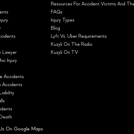
Resources For Accident Victims And Thei
ents
FAQs
njury
Injury Types
y
Blog
ccidents
Lyft Vs. Uber Requirements
y
Kuzyk On The Radio
ry Lawyer
Kuzyk On TV
ic Injury
s
e Accidents
n Accidents
iability
lls
idents
 Death
 Us On Google Maps