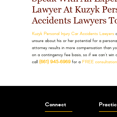
Lawyer At Kuzyk Pers
Accidents Lawyers T
Kuzyk Personal Injury Car Accidents Lawyers
o
unsure about his or her potential for a personal
attorney results in more compensation than yo
on a contingency fee basis, so if we can’t win 
call
(661) 945-6969
for a
FREE consultation
Connect
Practi