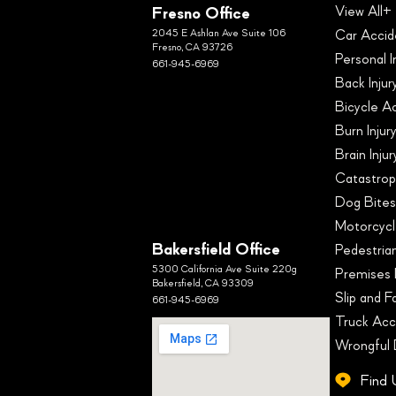
Fresno Office
View All+
2045 E Ashlan Ave Suite 106
Car Accid
Fresno, CA 93726
Personal I
661-945-6969
Back Injur
Bicycle A
Burn Injur
Brain Inju
Catastroph
Dog Bite
Motorcycl
Bakersfield Office
Pedestria
5300 California Ave Suite 220g
Premises L
Bakersfield, CA 93309
Slip and Fa
661-945-6969
Truck Acc
Wrongful
Find