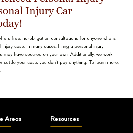
onal Injury Car
oday!
ffers free, no-obligation consultations for anyone who is
 injury case. In many cases, hiring a personal injury
u may have secured on your own. Additionally, we work
or settle your case, you don’t pay anything. To learn more,
.
ce Areas
Resources