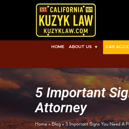
HOME
ABOUT US
CAR ACCI
▼
5 Important Sig
Attorney
Home
»
Blog
»
5 Important Signs You Need A Pe