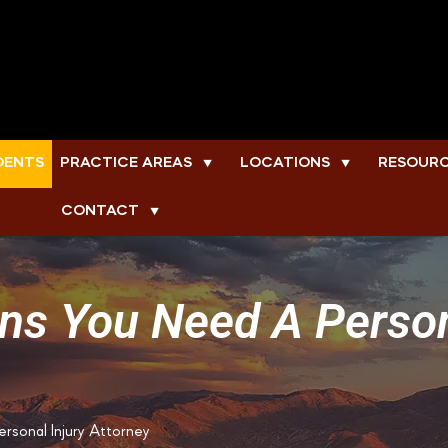
DENTS
PRACTICE AREAS
LOCATIONS
RESOUR
▼
▼
CONTACT
▼
ns You Need A Person
rsonal Injury Attorney