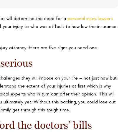
that will determine the need for a
personal injury lawyer’s
 your injury to who was at fault to how low the insurance
jury attorney. Here are five signs you need one.
 serious
challenges they will impose on your life – not just now but
rstand the extent of your injuries at first which is why
al experts who in turn can offer their opinion. This will
u ultimately yet. Without this backing, you could lose out
family get through this tough time.
ord the doctors’ bills