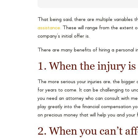
That being said, there are multiple variables 
assistance.
These will range from the extent of
company’s initial offer is.
There are many benefits of hiring a personal in
1. When the injury is
The more serious your injuries are, the bigger 
for years to come. It can be challenging to unde
you need an attorney who can consult with medic
play greatly into the financial compensation yo
on precious money that will help you and your 
2. When you can’t aff