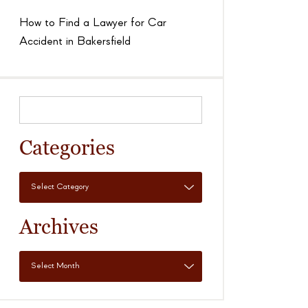
How to Find a Lawyer for Car
Accident in Bakersfield
Categories
Archives