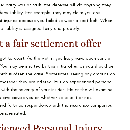
r party was at fault, the defense will do anything they
eny liability. For example, they may claim you are
ent injuries because you failed to wear a seat belt. When
 liability is assigned fairly and properly.
 a fair settlement offer
get to court. As the victim, you likely have been sent a
u may be insulted by this initial offer, as you should be.
, which is often the case. Sometimes seeing any amount on
whatever they are offered. But an experienced personal
e with the severity of your injuries. He or she will examine
s, and advise you on whether to take it or not.
nd forth correspondence with the insurance companies
 compensated.
ienced Personal Injury