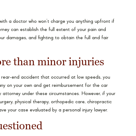
with a doctor who won’t charge you anything upfront if
torney can establish the full extent of your pain and
our damages, and fighting to obtain the full and fair
.
re than minor injuries
 a rear-end accident that occurred at low speeds, you
mpany on your own and get reimbursement for the car
y attorney under these circumstances. However, if your
surgery, physical therapy, orthopedic care, chiropractic
ave your case evaluated by a personal injury lawyer.
questioned