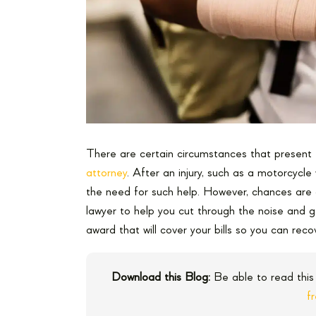
There are certain circumstances that present 
attorney
. After an injury, such as a motorcycle 
the need for such help. However, chances are
lawyer to help you cut through the noise and g
award that will cover your bills so you can reco
Download this Blog:
Be able to read this
f