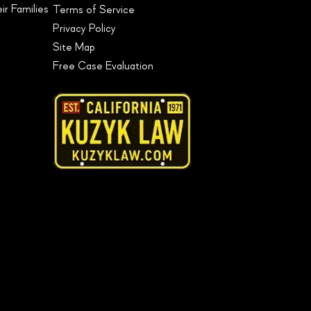
r Families
Terms of Service
Privacy Policy
Site Map
Free Case Evaluation