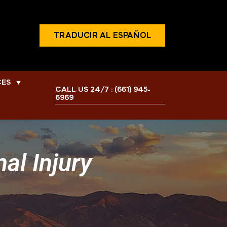
TRADUCIR AL ESPAÑOL
CES
▼
CALL US 24/7 :
(661) 945-
6969
al Injury