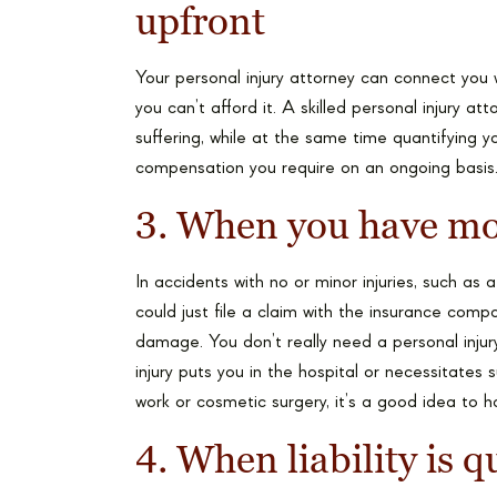
upfront
Your personal injury attorney can connect you 
you can’t afford it. A skilled personal injury at
suffering, while at the same time quantifying y
compensation you require on an ongoing basis
3. When you have mo
In accidents with no or minor injuries, such as
could just file a claim with the insurance co
damage. You don’t really need a personal injur
injury puts you in the hospital or necessitates 
work or cosmetic surgery, it’s a good idea to h
4. When liability is 