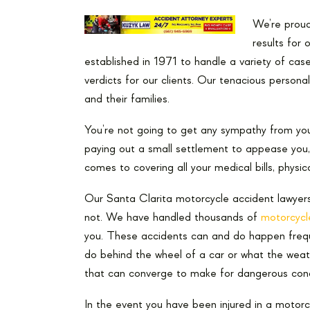
We’re proud 
results for 
established in 1971 to handle a variety of case
verdicts for our clients. Our tenacious personal 
and their families.
You’re not going to get any sympathy from yo
paying out a small settlement to appease you,
comes to covering all your medical bills, physica
Our Santa Clarita motorcycle accident lawyer
not. We have handled thousands of
motorcycl
you. These accidents can and do happen frequ
do behind the wheel of a car or what the weath
that can converge to make for dangerous cond
In the event you have been injured in a motorcy