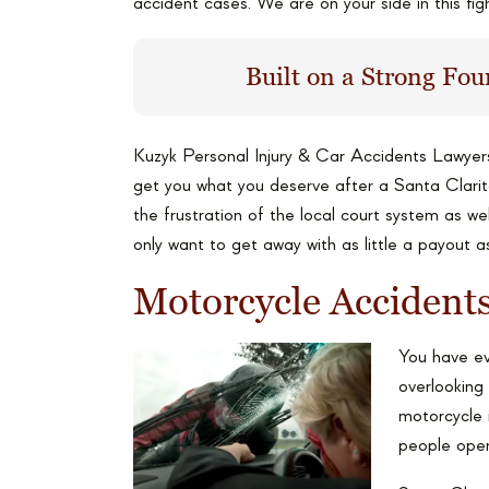
accident cases. We are on your side in this figh
Built on a Strong Fou
Kuzyk Personal Injury & Car Accidents Lawyer
get you what you deserve after a Santa Clari
the frustration of the local court system as w
only want to get away with as little a payout a
Motorcycle Acciden
You have eve
overlooking 
motorcycle i
people oper