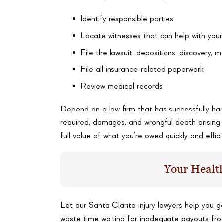
Identify responsible parties
Locate witnesses that can help with you
File the lawsuit, depositions, discovery, m
File all insurance-related paperwork
Review medical records
Depend on a law firm that has successfully han
required, damages, and wrongful death arisin
full value of what you’re owed quickly and effici
Your Health
Let our Santa Clarita injury lawyers help you 
waste time waiting for inadequate payouts fr