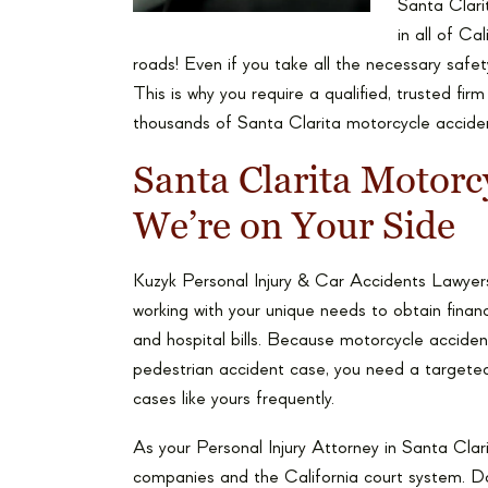
Santa Clarit
in all of Ca
roads! Even if you take all the necessary saf
This is why you require a qualified, trusted fir
thousands of Santa Clarita motorcycle accident 
Santa Clarita Motorc
We’re on Your Side
Kuzyk Personal Injury & Car Accidents Lawyers
working with your unique needs to obtain financ
and hospital bills. Because motorcycle accident
pedestrian accident case, you need a targeted
cases like yours frequently.
As your Personal Injury Attorney in Santa Clari
companies and the California court system. Don