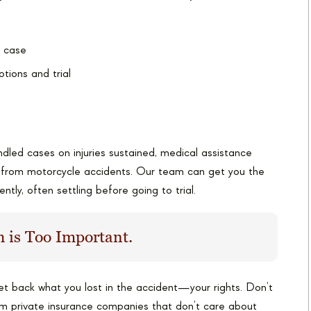
r case
otions and trial
dled cases on injuries sustained, medical assistance
g from motorcycle accidents. Our team can get you the
ently, often settling before going to trial.
 is Too Important.
get back what you lost in the accident—your rights. Don’t
om private insurance companies that don’t care about