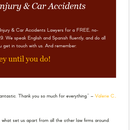
Injury & Car Accidents
 Injury & Car Accidents Lawyers for a FREE, no-
69
. We speak English and Spanish fluently, and do all
u get in touch with us. And remember:
ey until you do!
antastic. Thank you so much for everything.” –
Valerie C.,
 what set us apart from all the other law firms around.