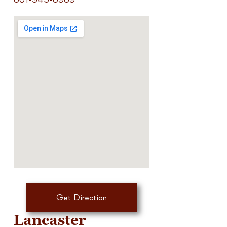
661-945-6969
Get Direction
Lancaster