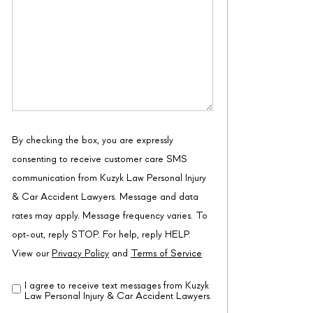
By checking the box, you are expressly
consenting to receive customer care SMS
communication from Kuzyk Law Personal Injury
& Car Accident Lawyers. Message and data
rates may apply. Message frequency varies. To
opt-out, reply STOP. For help, reply HELP.
View our
Privacy Policy
and
Terms of Service
I agree to receive text messages from Kuzyk
Disclaimer
(Required)
Law Personal Injury & Car Accident Lawyers.