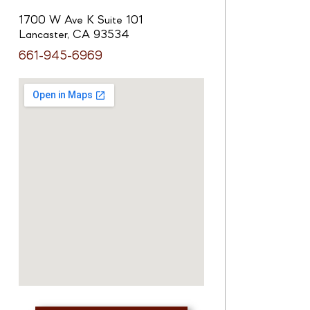
1700 W Ave K Suite 101
Lancaster, CA 93534
661-945-6969