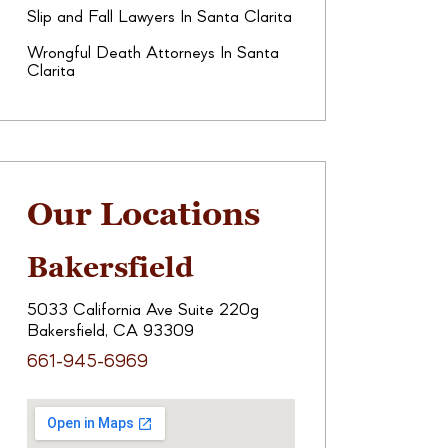
Slip and Fall Lawyers In Santa Clarita
Wrongful Death Attorneys In Santa
Clarita
Our Locations
Bakersfield
5033 California Ave Suite 220g
Bakersfield, CA 93309
661-945-6969