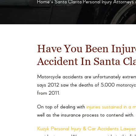
Home
»
Santa Clarita Personal Injury Attorneys
Have You Been Injur
Accident In Santa Cl
Motorcycle accidents are unfortunately ext
says 2012 saw the deaths of 5,000 motorcyclis
from 2011.
On top of dealing with
injuries sustained in a
well as the insurance process to contend with.
Kuzyk Personal Injury & Car Accidents Lawyer