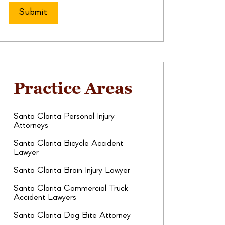
Practice Areas
Santa Clarita Personal Injury
Attorneys
Santa Clarita Bicycle Accident
Lawyer
Santa Clarita Brain Injury Lawyer
Santa Clarita Commercial Truck
Accident Lawyers
Santa Clarita Dog Bite Attorney