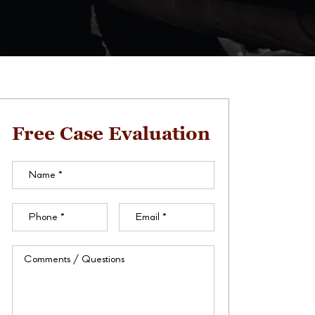
Free Case Evaluation
Name
(Required)
Phone
(Required)
Email
(Required)
Comments
/
Questions