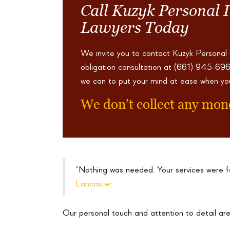
Call Kuzyk Personal 
Lawyers Today
We invite you to contact Kuzyk Personal
obligation consultation at
(661) 945-69
we can to put your mind at ease when yo
We don’t collect any mon
“Nothing was needed. Your services were f
Lancaster
Our personal touch and attention to detail are