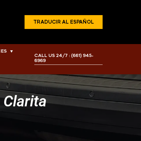
TRADUCIR AL ESPAÑOL
CES
▼
CALL US 24/7 :
(661) 945-
6969
Clarita