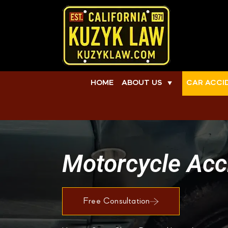
HOME
ABOUT US
CAR ACCI
▼
Motorcycle Acci
Free Consultation