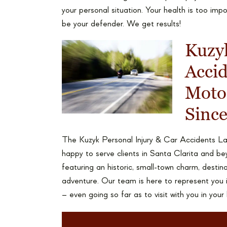
your personal situation. Your health is too im
be your defender. We get results!
Kuzyk
Acci
Motor
Sinc
The Kuzyk Personal Injury & Car Accidents Law
happy to serve clients in Santa Clarita and be
featuring an historic, small-town charm, destin
adventure. Our team is here to represent you i
– even going so far as to visit with you in your