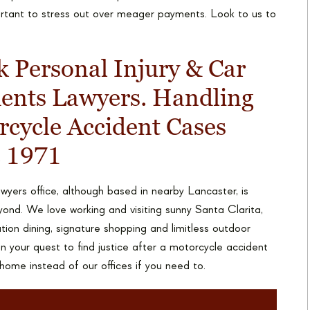
portant to stress out over meager payments. Look to us to
 Personal Injury & Car
dents Lawyers. Handling
cycle Accident Cases
e 1971
yers office, although based in nearby Lancaster, is
yond. We love working and visiting sunny Santa Clarita,
ation dining, signature shopping and limitless outdoor
n your quest to find justice after a motorcycle accident
 home instead of our offices if you need to.