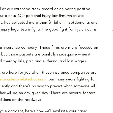
of our extensive track record of delivering positive
our clients. Our personal injury law firm, which was
s, has collected more than $1 billion in settlements and
injury legal team fights the good fight for injury victims
ur insurance company. Those firms are more focused on
 but those payouts are painfully inadequate when it
l therapy bills, pain and suffering, and lost wages.
s are here for you when those insurance companies are
e accident-related cases
in our many years fighting for
ently and there’s no way to predict what someone will
er will be on any given day. There are several factors
itions on the roadways.
cle accident, here’s how we’ll evaluate your case: