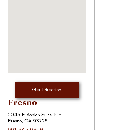
Get Direction
Fresno
2045 E Ashlan Suite 106
Fresno, CA 93726