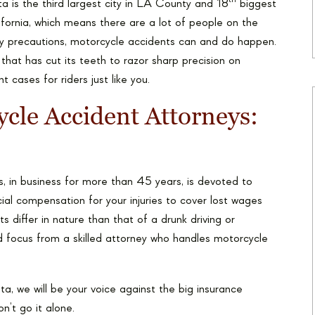
th
a is the third largest city in LA County and 18
biggest
lifornia, which means there are a lot of people on the
ety precautions, motorcycle accidents can and do happen.
m that has cut its teeth to razor sharp precision on
cases for riders just like you.
ycle Accident Attorneys:
, in business for more than 45 years, is devoted to
ial compensation for your injuries to cover lost wages
s differ in nature than that of a drunk driving or
 focus from a skilled attorney who handles motorcycle
ta, we will be your voice against the big insurance
’t go it alone.