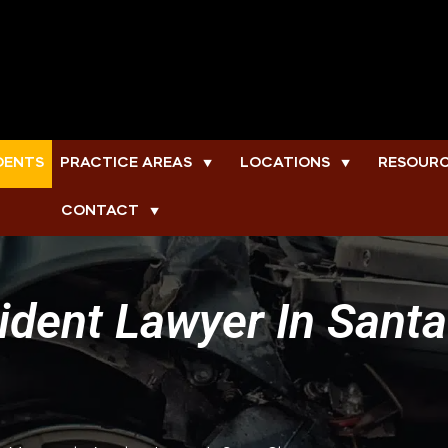
DENTS
PRACTICE AREAS
LOCATIONS
RESOUR
▼
▼
CONTACT
▼
dent Lawyer In Santa 