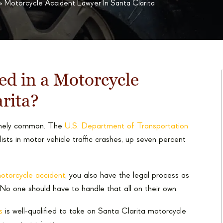
»
Motorcycle Accident Lawyer In Santa Clarita
ed in a Motorcycle
arita?
remely common. The
U.S. Department of Transportation
ts in motor vehicle traffic crashes, up seven percent
 motorcycle accident
, you also have the legal process as
 No one should have to handle that all on their own.
s
is well-qualified to take on Santa Clarita motorcycle