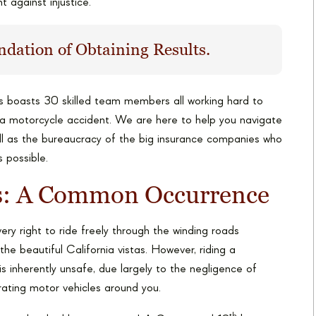
t against injustice.
ndation of Obtaining Results.
s boasts 30 skilled team members all working hard to
ta motorcycle accident. We are here to help you navigate
ell as the bureaucracy of the big insurance companies who
s possible.
ts: A Common Occurrence
ry right to ride freely through the winding roads
the beautiful California vistas. However, riding a
s inherently unsafe, due largely to the negligence of
ating motor vehicles around you.