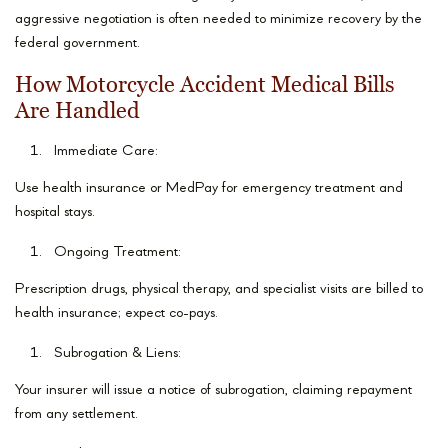
aggressive negotiation is often needed to minimize recovery by the
federal government.
How Motorcycle Accident Medical Bills
Are Handled
Immediate Care:
Use health insurance or MedPay for emergency treatment and
hospital stays.
Ongoing Treatment:
Prescription drugs, physical therapy, and specialist visits are billed to
health insurance; expect co-pays.
Subrogation & Liens:
Your insurer will issue a notice of subrogation, claiming repayment
from any settlement.