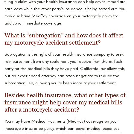
filing a claim with your health insurance can help cover immediate
care costs while the other party’s insurance is being sorted out. You
may also have MedPay coverage on your motorcycle policy for
additional immediate coverage.
What is “subrogation” and how does it affect
my motorcycle accident settlement?
Subrogation is the right of your health insurance company to seek
reimbursement from any settlement you receive from the at-fault
party for the medical bills they have paid. California law allows this,
but an experienced attorney can often negotiate to reduce the
subrogation lien, allowing you to keep more of your settlement.
Besides health insurance, what other types of
insurance might help cover my medical bills
after a motorcycle accident?
You may have Medical Payments (MedPay) coverage on your
motorcycle insurance policy, which can cover medical expenses