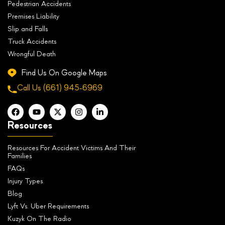
Pedestrian Accidents
Premises Liability
Slip and Falls
Truck Accidents
Wrongful Death
Find Us On Google Maps
Call Us
(661) 945-6969
Resources
Resources For Accident Victims And Their
Families
FAQs
Injury Types
Blog
Lyft Vs. Uber Requirements
Kuzyk On The Radio