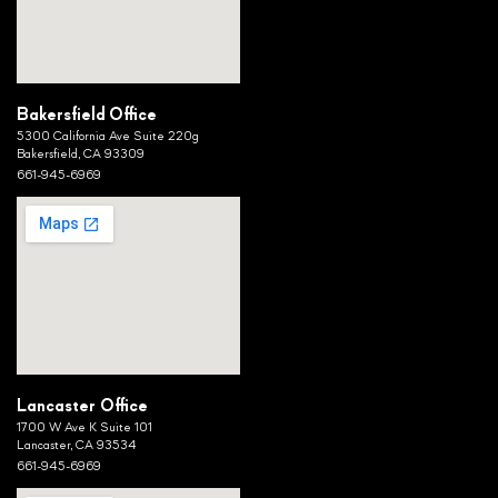
Bakersfield Office
5300 California Ave Suite 220g
Bakersfield, CA 93309
661-945-6969
Lancaster Office
1700 W Ave K Suite 101
Lancaster, CA 93534
661-945-6969