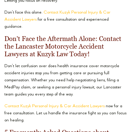
Letting you focus on recovery.
Don’t face this alone.
Contact Kuzyk Personal Injury & Car
Accident Lawyers
for a free consultation and experienced
guidance.
Don’t Face the Aftermath Alone: Contact
the Lancaster Motorcycle Accident
Lawyers at Kuzyk Law Today!
Don’t let confusion over does health insurance cover motorcycle
accident injuries stop you from getting care or pursuing full
compensation. Whether you need help negotiating liens, filing a
MedPay claim, or seeking a personal injury lawsuit, our Lancaster
team guides you every step of the way.
Contact Kuzyk Personal Injury & Car Accident Lawyers
now for a
free consultation. Let us handle the insurance fight so you can focus
on healing.