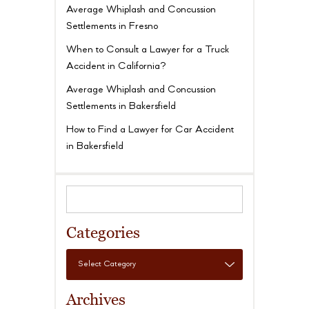
Average Whiplash and Concussion
Settlements in Fresno
When to Consult a Lawyer for a Truck
Accident in California?
Average Whiplash and Concussion
Settlements in Bakersfield
How to Find a Lawyer for Car Accident
in Bakersfield
Categories
Archives