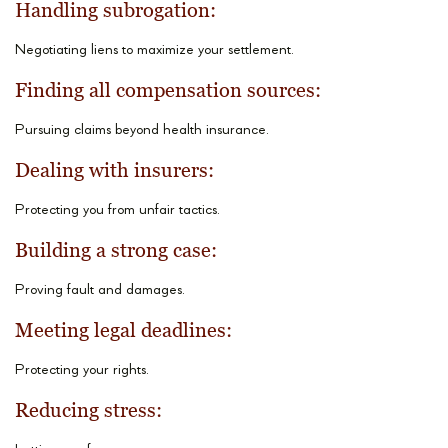
Handling subrogation:
Negotiating liens to maximize your settlement.
Finding all compensation sources:
Pursuing claims beyond health insurance.
Dealing with insurers:
Protecting you from unfair tactics.
Building a strong case:
Proving fault and damages.
Meeting legal deadlines:
Protecting your rights.
Reducing stress: