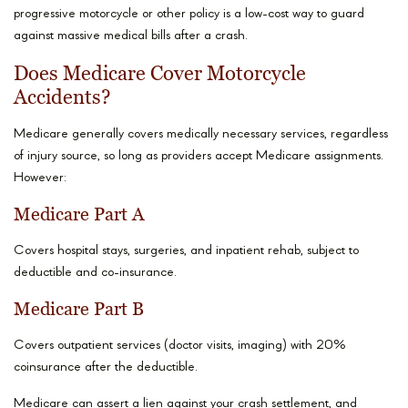
progressive motorcycle or other policy is a low-cost way to guard
against massive medical bills after a crash.
Does Medicare Cover Motorcycle
Accidents?
Medicare generally covers medically necessary services, regardless
of injury source, so long as providers accept Medicare assignments.
However:
Medicare Part A
Covers hospital stays, surgeries, and inpatient rehab, subject to
deductible and co-insurance.
Medicare Part B
Covers outpatient services (doctor visits, imaging) with 20%
coinsurance after the deductible.
Medicare can assert a lien against your crash settlement, and