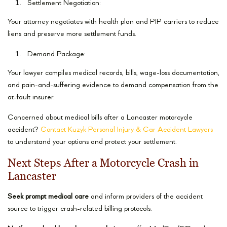
Settlement Negotiation:
Your attorney negotiates with health plan and PIP carriers to reduce
liens and preserve more settlement funds.
Demand Package:
Your lawyer compiles medical records, bills, wage-loss documentation,
and pain-and-suffering evidence to demand compensation from the
at-fault insurer.
Concerned about medical bills after a Lancaster motorcycle
accident?
Contact Kuzyk Personal Injury & Car Accident Lawyers
to understand your options and protect your settlement.
Next Steps After a Motorcycle Crash in
Lancaster
Seek prompt medical care
and inform providers of the accident
source to trigger crash-related billing protocols.