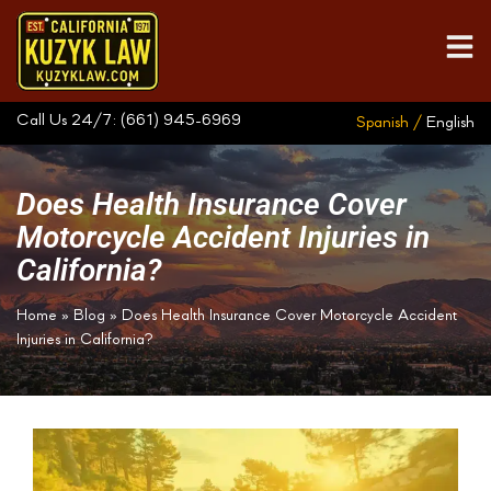
Call Us 24/7:
(661) 945-6969
Spanish /
English
Does Health Insurance Cover
Motorcycle Accident Injuries in
California?
Home
»
Blog
»
Does Health Insurance Cover Motorcycle Accident
Injuries in California?