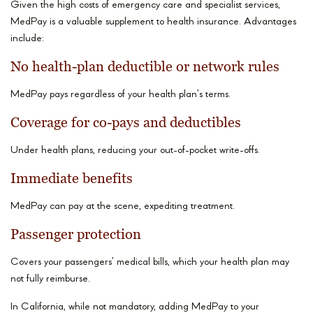
Given the high costs of emergency care and specialist services,
MedPay is a valuable supplement to health insurance. Advantages
include:
No health-plan deductible or network rules
MedPay pays regardless of your health plan’s terms.
Coverage for co-pays and deductibles
Under health plans, reducing your out-of-pocket write-offs.
Immediate benefits
MedPay can pay at the scene, expediting treatment.
Passenger protection
Covers your passengers’ medical bills, which your health plan may
not fully reimburse.
In California, while not mandatory, adding MedPay to your