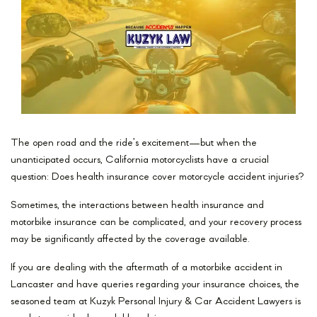
The open road and the ride’s excitement—but when the
unanticipated occurs, California motorcyclists have a crucial
question: Does health insurance cover motorcycle accident injuries?
Sometimes, the interactions between health insurance and
motorbike insurance can be complicated, and your recovery process
may be significantly affected by the coverage available.
If you are dealing with the aftermath of a motorbike accident in
Lancaster and have queries regarding your insurance choices, the
seasoned team at Kuzyk Personal Injury & Car Accident Lawyers is