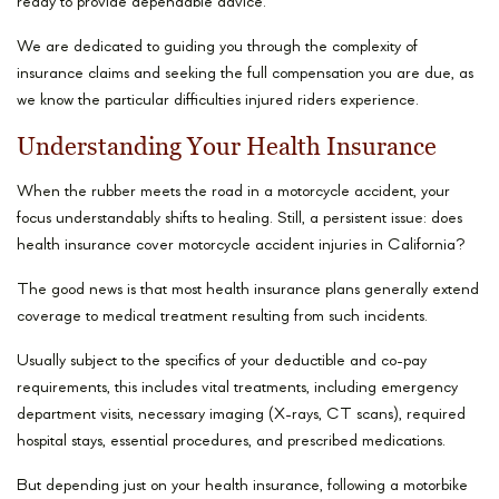
ready to provide dependable advice.
We are dedicated to guiding you through the complexity of
insurance claims and seeking the full compensation you are due, as
we know the particular difficulties injured riders experience.
Understanding Your Health Insurance
When the rubber meets the road in a motorcycle accident, your
focus understandably shifts to healing. Still, a persistent issue: does
health insurance cover motorcycle accident injuries in California?
The good news is that most health insurance plans generally extend
coverage to medical treatment resulting from such incidents.
Usually subject to the specifics of your deductible and co-pay
requirements, this includes vital treatments, including emergency
department visits, necessary imaging (X-rays, CT scans), required
hospital stays, essential procedures, and prescribed medications.
But depending just on your health insurance, following a motorbike