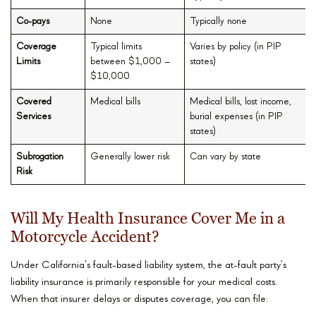
Co-pays
None
Typically none
Coverage
Typical limits
Varies by policy (in PIP
Limits
between $1,000 –
states)
$10,000
Covered
Medical bills
Medical bills, lost income,
Services
burial expenses (in PIP
states)
Subrogation
Generally lower risk
Can vary by state
Risk
Will My Health Insurance Cover Me in a
Motorcycle Accident?
Under California’s fault-based liability system, the at-fault party’s
liability insurance is primarily responsible for your medical costs.
When that insurer delays or disputes coverage, you can file: