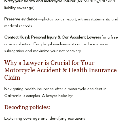
Notify your health and motorcycle insurer
(for MedPay/PIP and
liability coverage).
Preserve evidence
—photos, police report, witness statements, and
medical records.
Contact Kuzyk Personal Injury & Car Accident Lawyers
for a free
case evaluation. Early legal involvement can reduce insurer
subrogation and maximize your net recovery.
Why a Lawyer is Crucial for Your
Motorcycle Accident & Health Insurance
Claim
Navigating health insurance after a motorcycle accident in
California is complex. A lawyer helps by:
Decoding policies:
Explaining coverage and identifying exclusions.