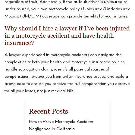
regardless of fault. Additionally, if the at-fault driver is uninsured or
underinsured, your own motorcycle policy’s Uninsured/Underinsured
Motorist (UM/UIM) coverage can provide benefits for your injuries.
Why should I hire a lawyer if I’ve been injured
in a motorcycle accident and have health
insurance?
A lawyer experienced in motorcycle accidents can navigate the
complexities of both your health and motorcycle insurance policies,
handle subrogation claims, identify all potential sources of
compensation, protect you from unfair insurance tactics, and build a
strong case to ensure you receive the full compensation you deserve
for all your losses, not just medical bills.
Recent Posts
How to Prove Motorcycle Accident
Negligence in California