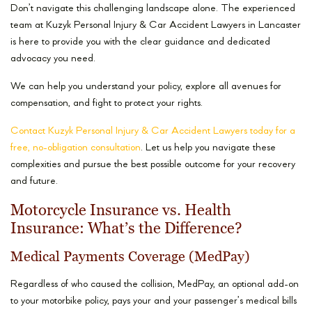
Don’t navigate this challenging landscape alone. The experienced
team at Kuzyk Personal Injury & Car Accident Lawyers in Lancaster
is here to provide you with the clear guidance and dedicated
advocacy you need.
We can help you understand your policy, explore all avenues for
compensation, and fight to protect your rights.
Contact Kuzyk Personal Injury & Car Accident Lawyers today for a
free, no-obligation consultation
. Let us help you navigate these
complexities and pursue the best possible outcome for your recovery
and future.
Motorcycle Insurance vs. Health
Insurance: What’s the Difference?
Medical Payments Coverage (MedPay)
Regardless of who caused the collision, MedPay, an optional add-on
to your motorbike policy, pays your and your passenger’s medical bills