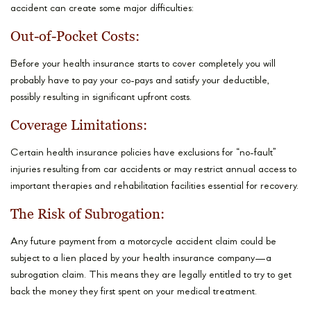
accident can create some major difficulties:
Out-of-Pocket Costs:
Before your health insurance starts to cover completely you will
probably have to pay your co-pays and satisfy your deductible,
possibly resulting in significant upfront costs.
Coverage Limitations:
Certain health insurance policies have exclusions for “no-fault”
injuries resulting from car accidents or may restrict annual access to
important therapies and rehabilitation facilities essential for recovery.
The Risk of Subrogation:
Any future payment from a motorcycle accident claim could be
subject to a lien placed by your health insurance company—a
subrogation claim. This means they are legally entitled to try to get
back the money they first spent on your medical treatment.