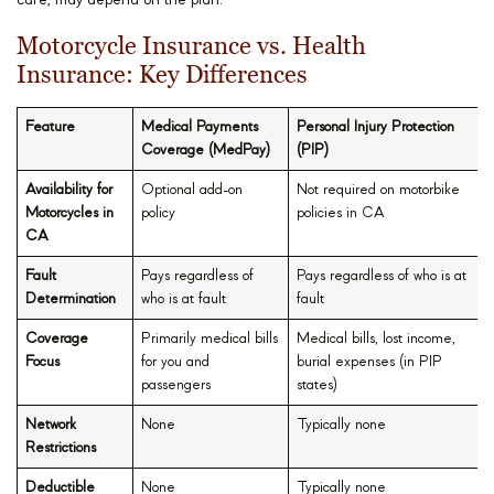
care, may depend on the plan.
Motorcycle Insurance vs. Health
Insurance: Key Differences
Feature
Medical Payments
Personal Injury Protection
Coverage (MedPay)
(PIP)
Availability for
Optional add-on
Not required on motorbike
Motorcycles in
policy
policies in CA
CA
Fault
Pays regardless of
Pays regardless of who is at
Determination
who is at fault
fault
Coverage
Primarily medical bills
Medical bills, lost income,
Focus
for you and
burial expenses (in PIP
passengers
states)
Network
None
Typically none
Restrictions
Deductible
None
Typically none