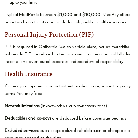
—up to your limit.
Typical MedPay is between $1,000 and $10,000. MedPay offers
no network constraints and no deductible, unlike health insurance.
Personal Injury Protection (PIP)
PIP is required in California just on vehicle plans, not on motorbike
policies. In PIP-mandated states, however, it covers medical bills, lost
income, and even burial expenses, independent of responsibility.
Health Insurance
Covers your inpatient and outpatient medical care, subject to policy
terms. You may face:
Network limitations
(in-network vs. out-of-network fees)
Deductibles and co-pays
are deducted before coverage begins.s
Excluded services
, such as specialized rehabilitation or chiropractic