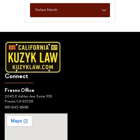
Connect
Fresno Office
2045 E Ashlan Ave Suite 106
Fresno, CA 93726
661-945-6969