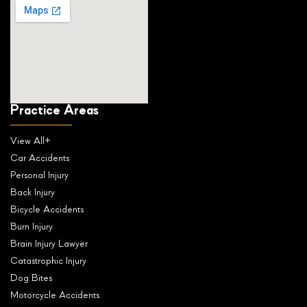
Practice Areas
View All+
Car Accidents
Personal Injury
Back Injury
Bicycle Accidents
Burn Injury
Brain Injury Lawyer
Catastrophic Injury
Dog Bites
Motorcycle Accidents