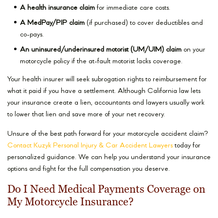
A health insurance claim
for immediate care costs.
A MedPay/PIP claim
(if purchased) to cover deductibles and
co-pays.
An uninsured/underinsured motorist (UM/UIM) claim
on your
motorcycle policy if the at-fault motorist lacks coverage.
Your health insurer will seek subrogation rights to reimbursement for
what it paid if you have a settlement. Although California law lets
your insurance create a lien, accountants and lawyers usually work
to lower that lien and save more of your net recovery.
Unsure of the best path forward for your motorcycle accident claim?
Contact Kuzyk Personal Injury & Car Accident Lawyers
today for
personalized guidance. We can help you understand your insurance
options and fight for the full compensation you deserve.
Do I Need Medical Payments Coverage on
My Motorcycle Insurance?