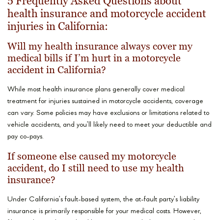
5 Frequently Asked Questions about
health insurance and motorcycle accident
injuries in California:
Will my health insurance always cover my
medical bills if I’m hurt in a motorcycle
accident in California?
While most health insurance plans generally cover medical
treatment for injuries sustained in motorcycle accidents, coverage
can vary. Some policies may have exclusions or limitations related to
vehicle accidents, and you’ll likely need to meet your deductible and
pay co-pays.
If someone else caused my motorcycle
accident, do I still need to use my health
insurance?
Under California’s fault-based system, the at-fault party’s liability
insurance is primarily responsible for your medical costs. However,