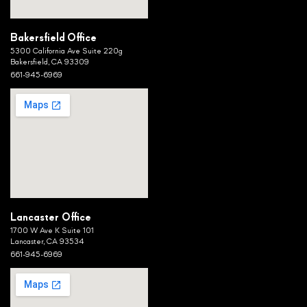
Bakersfield Office
5300 California Ave Suite 220g
Bakersfield, CA 93309
661-945-6969
Lancaster Office
1700 W Ave K Suite 101
Lancaster, CA 93534
661-945-6969