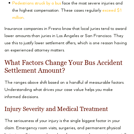
Pedestrians struck by a bus
face the most severe injuries and
the highest compensation. These cases regularly
exceed $1
million
.
Insurance companies in Fresno know that local juries tend to award
lower amounts than juries in Los Angeles or San Francisco. They
use this to justify lower settlement offers, which is one reason having
an experienced attorney matters.
What Factors Change Your Bus Accident
Settlement Amount?
The ranges above shift based on a handful of measurable factors.
Understanding what drives your case value helps you make
informed decisions.
Injury Severity and Medical Treatment
The seriousness of your injury is the single biggest factor in your
claim. Emergency room visits, surgeries, and permanent physical