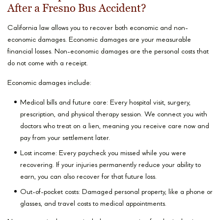
After a Fresno Bus Accident?
California law allows you to recover both economic and non-
economic damages. Economic damages are your measurable
financial losses. Non-economic damages are the personal costs that
do not come with a receipt.
Economic damages include:
Medical bills and future care: Every hospital visit, surgery,
prescription, and physical therapy session. We connect you with
doctors who treat on a lien, meaning you receive care now and
pay from your settlement later.
Lost income: Every paycheck you missed while you were
recovering. If your injuries permanently reduce your ability to
earn, you can also recover for that future loss.
Out-of-pocket costs: Damaged personal property, like a phone or
glasses, and travel costs to medical appointments.