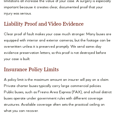
limitations all increase the value of your case. A surgery is especially
important because it creates clear, documented proof that your
injury was serious.
Liability Proof and Video Evidence
Clear proof of fault makes your case much stronger. Many buses are
equipped with interior and exterior cameras, but the footage can be
overwritten unless it is preserved promptly. We send same-day
evidence preservation letters, so this proof is not destroyed before
your case is built.
Insurance Policy Limits
A policy limit is the maximum amount an insurer will pay on a claim.
Private charter buses typically carry large commercial policies.
Public buses, such as Fresno Area Express (FAX), and school district
buses operate under government rules with different coverage
structures. Available coverage often sets the practical ceiling on
what you can recover.