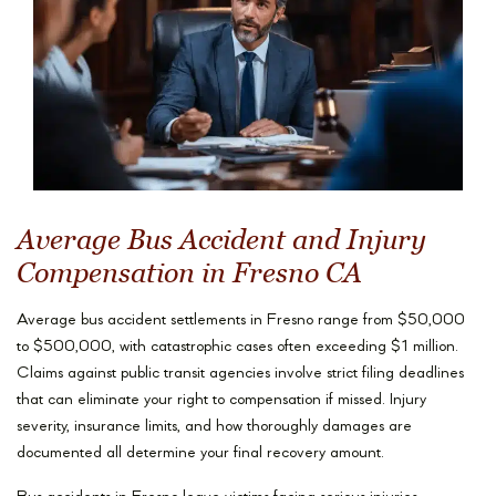
Average Bus Accident and Injury
Compensation in Fresno CA
Average bus accident settlements in Fresno range from $50,000
to $500,000, with catastrophic cases often exceeding $1 million.
Claims against public transit agencies involve strict filing deadlines
that can eliminate your right to compensation if missed. Injury
severity, insurance limits, and how thoroughly damages are
documented all determine your final recovery amount.