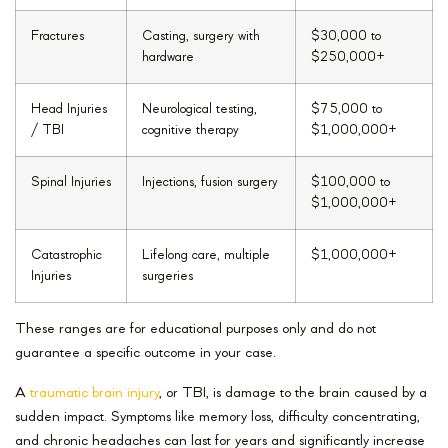
Fractures
Casting, surgery with
$30,000 to
hardware
$250,000+
Head Injuries
Neurological testing,
$75,000 to
/ TBI
cognitive therapy
$1,000,000+
Spinal Injuries
Injections, fusion surgery
$100,000 to
$1,000,000+
Catastrophic
Lifelong care, multiple
$1,000,000+
Injuries
surgeries
These ranges are for educational purposes only and do not
guarantee a specific outcome in your case.
A
traumatic brain injury
, or TBI, is damage to the brain caused by a
sudden impact. Symptoms like memory loss, difficulty concentrating,
and chronic headaches can last for years and significantly increase