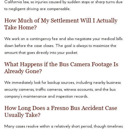
California law, so injuries caused by sudden stops or sharp turns due
to negligent driving are compensable.
How Much of My Settlement Will I Actually
Take Home?
We work on a contingency fee and also negotiate your medical bills
down before the case closes. The goal is always to maximize the
amount that goes directly into your pocket.
What Happens if the Bus Camera Footage Is
Already Gone?
We immediately look for backup sources, including nearby business
security cameras, traffic cameras, witness accounts, and the bus
company’s maintenance and inspection records.
How Long Does a Fresno Bus Accident Case
Usually Take?
Many cases resolve within a relatively short period, though timelines