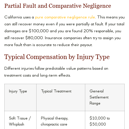
Partial Fault and Comparative Negligence
California uses a
pure comparative negligence rule
. This means you
can still recover money even if you were partially at fault. If your total
damages are $100,000 and you are found 20% responsible, you
still recover $80,000. Insurance companies often try to assign you
more fault than is accurate to reduce their payout.
Typical Compensation by Injury Type
Different injuries follow predictable value patterns based on
treatment costs and long-term effects.
Injury Type
Typical Treatment
General
Settlement
Range
Soft Tissue /
Physical therapy,
$10,000 to
Whiplash
chiropractic care
$50,000