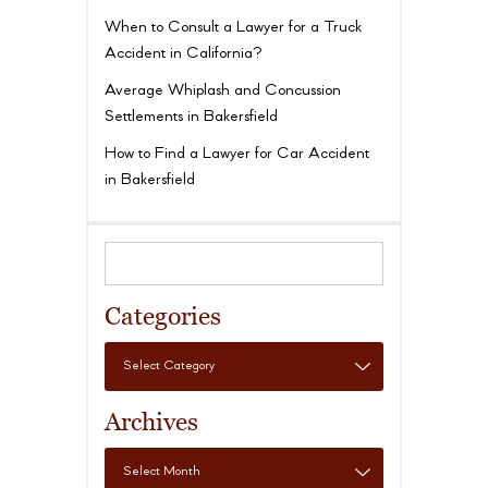
When to Consult a Lawyer for a Truck
Accident in California?
Average Whiplash and Concussion
Settlements in Bakersfield
How to Find a Lawyer for Car Accident
in Bakersfield
Categories
Archives