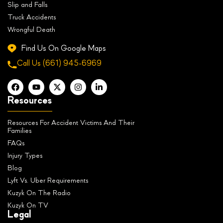
Slip and Falls
Truck Accidents
Wrongful Death
Find Us On Google Maps
Call Us
(661) 945-6969
Resources
Resources For Accident Victims And Their
Families
FAQs
Injury Types
Blog
Lyft Vs. Uber Requirements
Kuzyk On The Radio
Kuzyk On TV
Legal