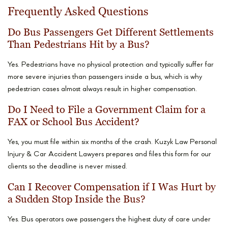
Frequently Asked Questions
Do Bus Passengers Get Different Settlements
Than Pedestrians Hit by a Bus?
Yes. Pedestrians have no physical protection and typically suffer far
more severe injuries than passengers inside a bus, which is why
pedestrian cases almost always result in higher compensation.
Do I Need to File a Government Claim for a
FAX or School Bus Accident?
Yes, you must file within six months of the crash. Kuzyk Law Personal
Injury & Car Accident Lawyers prepares and files this form for our
clients so the deadline is never missed.
Can I Recover Compensation if I Was Hurt by
a Sudden Stop Inside the Bus?
Yes. Bus operators owe passengers the highest duty of care under