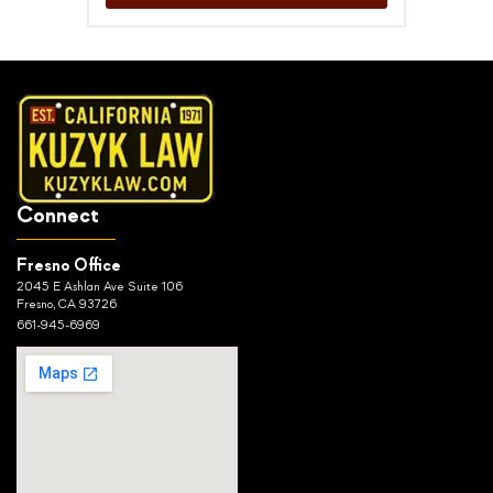
Connect
Fresno Office
2045 E Ashlan Ave Suite 106
Fresno, CA 93726
661-945-6969