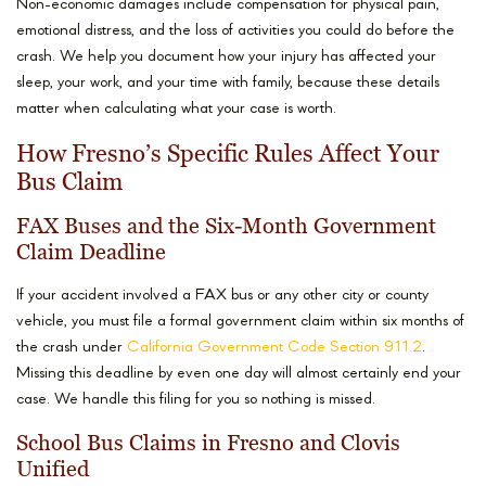
Non-economic damages include compensation for physical pain,
emotional distress, and the loss of activities you could do before the
crash. We help you document how your injury has affected your
sleep, your work, and your time with family, because these details
matter when calculating what your case is worth.
How Fresno’s Specific Rules Affect Your
Bus Claim
FAX Buses and the Six-Month Government
Claim Deadline
If your accident involved a FAX bus or any other city or county
vehicle, you must file a formal government claim within six months of
the crash under
California Government Code Section 911.2
.
Missing this deadline by even one day will almost certainly end your
case. We handle this filing for you so nothing is missed.
School Bus Claims in Fresno and Clovis
Unified