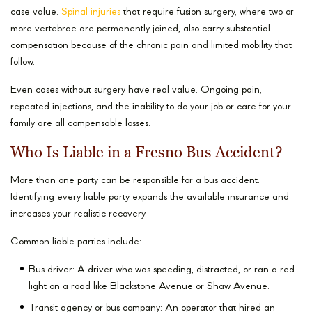
case value.
Spinal injuries
that require fusion surgery, where two or
more vertebrae are permanently joined, also carry substantial
compensation because of the chronic pain and limited mobility that
follow.
Even cases without surgery have real value. Ongoing pain,
repeated injections, and the inability to do your job or care for your
family are all compensable losses.
Who Is Liable in a Fresno Bus Accident?
More than one party can be responsible for a bus accident.
Identifying every liable party expands the available insurance and
increases your realistic recovery.
Common liable parties include:
Bus driver: A driver who was speeding, distracted, or ran a red
light on a road like Blackstone Avenue or Shaw Avenue.
Transit agency or bus company: An operator that hired an