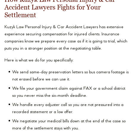
Accident Lawyers Fights for Your
Settlement
Kuzyk Law Personal Injury & Car Accident Lawyers has extensive
experience securing compensation for injured clients. Insurance
companies know we prepare every case as if it is going to trial, which
puts you in a stronger position at the negotiating table.
Here is what we do for you specifically:
We send same-day preservation letters so bus camera footage is
not erased before we can use it.
We file your government claim against FAX or a school district
so you never miss the six-month deadline.
We handle every adjuster call so you are not pressured into a
recorded statement or a low offer.
We negotiate your medical bills down at the end of the case so
more of the settlement stays with you.