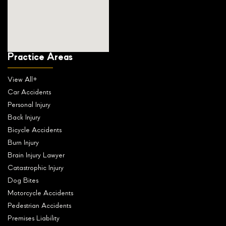
Practice Areas
View All+
Car Accidents
Personal Injury
Back Injury
Bicycle Accidents
Burn Injury
Brain Injury Lawyer
Catastrophic Injury
Dog Bites
Motorcycle Accidents
Pedestrian Accidents
Premises Liability