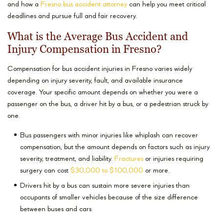
and how a
Fresno bus accident attorney
can help you meet critical
deadlines and pursue full and fair recovery.
What is the Average Bus Accident and
Injury Compensation in Fresno?
Compensation for bus accident injuries in Fresno varies widely
depending on injury severity, fault, and available insurance
coverage. Your specific amount depends on whether you were a
passenger on the bus, a driver hit by a bus, or a pedestrian struck by
one.
Bus passengers with minor injuries like whiplash can recover
compensation, but the amount depends on factors such as injury
severity, treatment, and liability.
Fractures
or injuries requiring
surgery can cost
$30,000 to $100,000
or more.
Drivers hit by a bus can sustain more severe injuries than
occupants of smaller vehicles because of the size difference
between buses and cars.