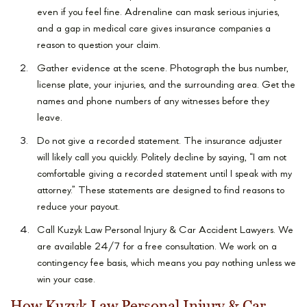
even if you feel fine. Adrenaline can mask serious injuries,
and a gap in medical care gives insurance companies a
reason to question your claim.
Gather evidence at the scene. Photograph the bus number,
license plate, your injuries, and the surrounding area. Get the
names and phone numbers of any witnesses before they
leave.
Do not give a recorded statement. The insurance adjuster
will likely call you quickly. Politely decline by saying, “I am not
comfortable giving a recorded statement until I speak with my
attorney.” These statements are designed to find reasons to
reduce your payout.
Call Kuzyk Law Personal Injury & Car Accident Lawyers. We
are available 24/7 for a free consultation. We work on a
contingency fee basis, which means you pay nothing unless we
win your case.
How Kuzyk Law Personal Injury & Car