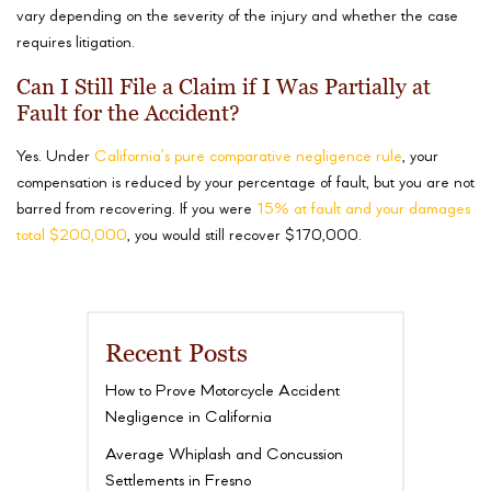
vary depending on the severity of the injury and whether the case
requires litigation.
Can I Still File a Claim if I Was Partially at
Fault for the Accident?
Yes. Under
California’s pure comparative negligence rule
, your
compensation is reduced by your percentage of fault, but you are not
barred from recovering. If you were
15% at fault and your damages
total $200,000
, you would still recover $170,000.
Recent Posts
How to Prove Motorcycle Accident
Negligence in California
Average Whiplash and Concussion
Settlements in Fresno