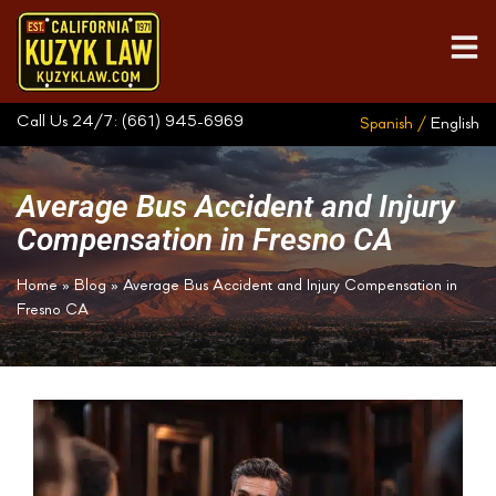
Call Us 24/7:
(661) 945-6969
Spanish /
English
Average Bus Accident and Injury
Compensation in Fresno CA
Home
»
Blog
»
Average Bus Accident and Injury Compensation in
Fresno CA