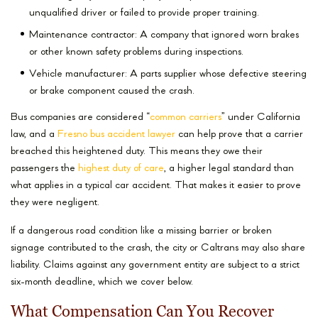
unqualified driver or failed to provide proper training.
Maintenance contractor: A company that ignored worn brakes
or other known safety problems during inspections.
Vehicle manufacturer: A parts supplier whose defective steering
or brake component caused the crash.
Bus companies are considered “
common carriers
” under California
law, and a
Fresno bus accident lawyer
can help prove that a carrier
breached this heightened duty. This means they owe their
passengers the
highest duty of care
, a higher legal standard than
what applies in a typical car accident. That makes it easier to prove
they were negligent.
If a dangerous road condition like a missing barrier or broken
signage contributed to the crash, the city or Caltrans may also share
liability. Claims against any government entity are subject to a strict
six-month deadline, which we cover below.
What Compensation Can You Recover