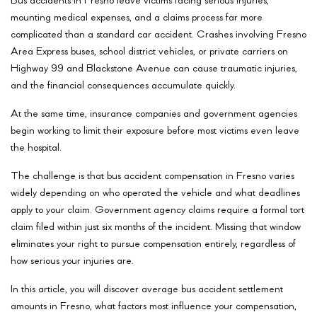
Bus accidents in Fresno leave victims facing serious injuries,
mounting medical expenses, and a claims process far more
complicated than a standard car accident. Crashes involving Fresno
Area Express buses, school district vehicles, or private carriers on
Highway 99 and Blackstone Avenue can cause traumatic injuries,
and the financial consequences accumulate quickly.
At the same time, insurance companies and government agencies
begin working to limit their exposure before most victims even leave
the hospital.
The challenge is that bus accident compensation in Fresno varies
widely depending on who operated the vehicle and what deadlines
apply to your claim. Government agency claims require a formal tort
claim filed within just six months of the incident. Missing that window
eliminates your right to pursue compensation entirely, regardless of
how serious your injuries are.
In this article, you will discover average bus accident settlement
amounts in Fresno, what factors most influence your compensation,