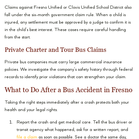
Claims against Fresno Unified or Clovis Unified School District also
fall under the six-month government claim rule. When a child is
injured, any settlement must be approved by a judge to confirm it is
in the child’s best interest. These cases require careful handling
from the start.
Private Charter and Tour Bus Claims
Private bus companies must carry large commercial insurance
policies. We investigate the company’s safety history through federal
records to identify prior violations that can strengthen your claim.
What to Do After a Bus Accident in Fresno
Taking the right steps immediately after a crash protects both your
health and your legal rights.
Report the crash and get medical care. Tell the bus driver or
transit agency what happened, ask for a written report, and
file a claim
as soon as possible. See a doctor the same day,