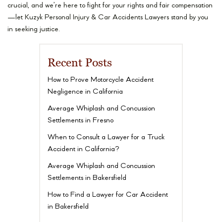
crucial, and we’re here to fight for your rights and fair compensation
—let Kuzyk Personal Injury & Car Accidents Lawyers stand by you
in seeking justice.
Recent Posts
How to Prove Motorcycle Accident
Negligence in California
Average Whiplash and Concussion
Settlements in Fresno
When to Consult a Lawyer for a Truck
Accident in California?
Average Whiplash and Concussion
Settlements in Bakersfield
How to Find a Lawyer for Car Accident
in Bakersfield