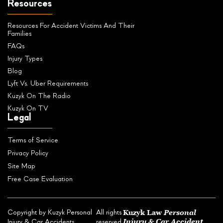
Resources
Resources For Accident Victims And Their
Families
FAQs
Injury Types
Blog
Lyft Vs. Uber Requirements
Kuzyk On The Radio
Kuzyk On TV
Legal
Terms of Service
Privacy Policy
Site Map
Free Case Evaluation
Kuzyk Law
Personal
Copyright by Kuzyk Personal
All rights
Injury & Car Accident
Injury & Car Accidents
reserved.