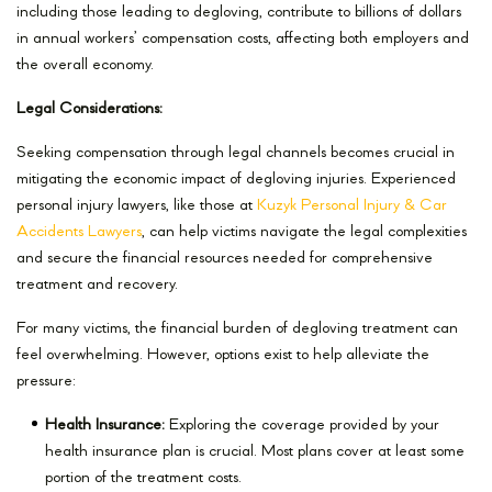
including those leading to degloving, contribute to billions of dollars
in annual workers’ compensation costs, affecting both employers and
the overall economy.
Legal Considerations:
Seeking compensation through legal channels becomes crucial in
mitigating the economic impact of degloving injuries. Experienced
personal injury lawyers, like those at
Kuzyk Personal Injury & Car
Accidents Lawyers
, can help victims navigate the legal complexities
and secure the financial resources needed for comprehensive
treatment and recovery.
For many victims, the financial burden of degloving treatment can
feel overwhelming. However, options exist to help alleviate the
pressure:
Health Insurance:
Exploring the coverage provided by your
health insurance plan is crucial. Most plans cover at least some
portion of the treatment costs.