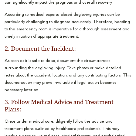
can significantly impact the prognosis and overall recovery.
According to medical experts, closed degloving injuries can be
particularly challenging to diagnose accurately. Therefore, heading
to the emergency room is imperative for a thorough assessment and
timely initiation of appropriate treatment.
2. Document the Incident:
As soon as it is safe to do so, document the circumstances
surrounding the degloving injury. Take photos or make detailed
notes about the accident, location, and any contributing factors. This
documentation may prove invaluable if legal action becomes
necessary later on.
3. Follow Medical Advice and Treatment
Plans:
Once under medical care, diligently follow the advice and
treatment plans outlined by healthcare professionals. This may