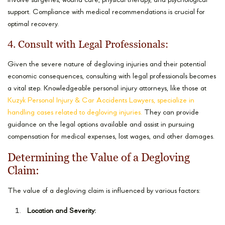
involve surgeries, wound care, physical therapy, and psychological
support. Compliance with medical recommendations is crucial for
optimal recovery.
4. Consult with Legal Professionals:
Given the severe nature of degloving injuries and their potential
economic consequences, consulting with legal professionals becomes
a vital step. Knowledgeable personal injury attorneys, like those at
Kuzyk Personal Injury & Car Accidents Lawyers, specialize in
handling cases related to degloving injuries.
They can provide
guidance on the legal options available and assist in pursuing
compensation for medical expenses, lost wages, and other damages.
Determining the Value of a Degloving
Claim:
The value of a degloving claim is influenced by various factors:
Location and Severity: