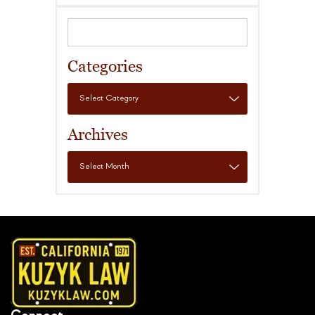
Categories
Archives