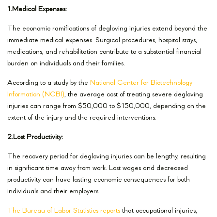
1.Medical Expenses:
The economic ramifications of degloving injuries extend beyond the
immediate medical expenses. Surgical procedures, hospital stays,
medications, and rehabilitation contribute to a substantial financial
burden on individuals and their families.
According to a study by the
National Center for Biotechnology
Information (NCBI)
, the average cost of treating severe degloving
injuries can range from $50,000 to $150,000, depending on the
extent of the injury and the required interventions.
2.Lost Productivity:
The recovery period for degloving injuries can be lengthy, resulting
in significant time away from work. Lost wages and decreased
productivity can have lasting economic consequences for both
individuals and their employers.
The Bureau of Labor Statistics reports
that occupational injuries,