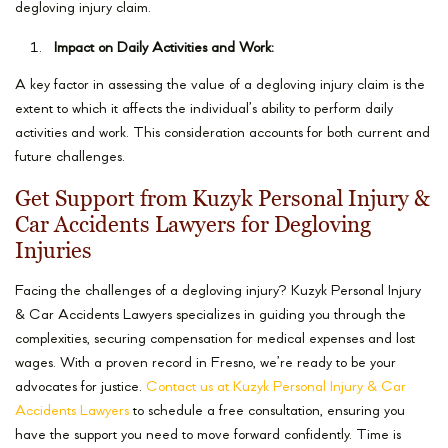
degloving injury claim.
Impact on Daily Activities and Work:
A key factor in assessing the value of a degloving injury claim is the
extent to which it affects the individual’s ability to perform daily
activities and work. This consideration accounts for both current and
future challenges.
Get Support from Kuzyk Personal Injury &
Car Accidents Lawyers for Degloving
Injuries
Facing the challenges of a degloving injury? Kuzyk Personal Injury
& Car Accidents Lawyers specializes in guiding you through the
complexities, securing compensation for medical expenses and lost
wages. With a proven record in Fresno, we’re ready to be your
advocates for justice.
Contact us at Kuzyk Personal Injury & Car
Accidents Lawyers
to schedule a free consultation, ensuring you
have the support you need to move forward confidently. Time is