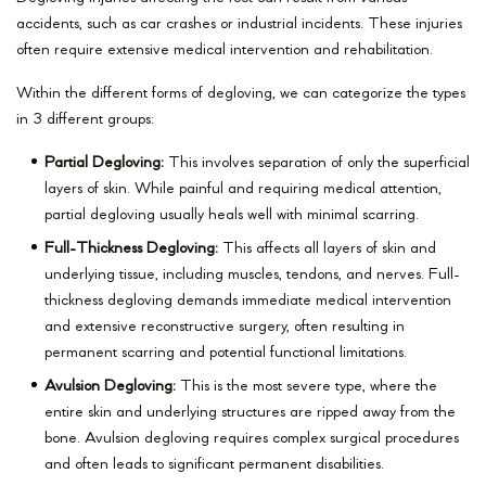
accidents, such as car crashes or industrial incidents. These injuries
often require extensive medical intervention and rehabilitation.
Within the different forms of degloving, we can categorize the types
in 3 different groups:
Partial Degloving:
This involves separation of only the superficial
layers of skin. While painful and requiring medical attention,
partial degloving usually heals well with minimal scarring.
Full-Thickness Degloving:
This affects all layers of skin and
underlying tissue, including muscles, tendons, and nerves. Full-
thickness degloving demands immediate medical intervention
and extensive reconstructive surgery, often resulting in
permanent scarring and potential functional limitations.
Avulsion Degloving:
This is the most severe type, where the
entire skin and underlying structures are ripped away from the
bone. Avulsion degloving requires complex surgical procedures
and often leads to significant permanent disabilities.