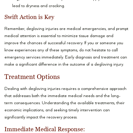
lead to dryness and cracking.
Swift Action is Key
Remember, degloving injuries are medical emergencies, and prompt
medical attention is essential to minimize tissue damage and
improve the chances of successful recovery. If you or someone you
know experiences any of these symptoms, do not hesitate to call
emergency services immediately. Early diagnosis and treatment can
make a significant difference in the outcome of a degloving injury.
Treatment Options
Dealing with degloving injuries requires a comprehensive approach
that addresses both the immediate medical needs and the long-
term consequences. Understanding the available treatments, their
economic implications, and seeking timely intervention can
significantly impact the recovery process.
Immediate Medical Response: