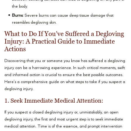
the body.
Burns:
Severe burns can cause deep tissue damage that
resembles degloving skin.
What to Do If You’ve Suffered a Degloving
Injury: A Practical Guide to Immediate
Actions
Discovering that you or someone you know has suffered a degloving
injury can be a harrowing experience. In such critical moments, swift
and informed action is crucial to ensure the best possible outcomes.
Here’s a comprehensive guide on what steps to take if you suspect a
degloving injury.
1. Seek Immediate Medical Attention:
If you suspect a closed degloving injury or, unmistakably, an open
degloving injury, the first and most urgent step is to seek immediate
medical attention. Time is of the essence, and prompt intervention