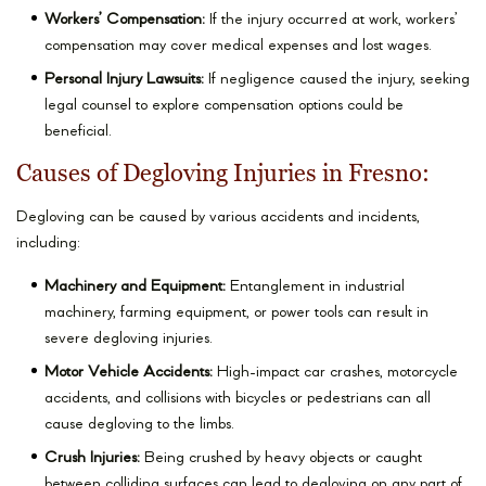
Workers’ Compensation:
If the injury occurred at work, workers’
compensation may cover medical expenses and lost wages.
Personal Injury Lawsuits:
If negligence caused the injury, seeking
legal counsel to explore compensation options could be
beneficial.
Causes of Degloving Injuries in Fresno:
Degloving can be caused by various accidents and incidents,
including:
Machinery and Equipment:
Entanglement in industrial
machinery, farming equipment, or power tools can result in
severe degloving injuries.
Motor Vehicle Accidents:
High-impact car crashes, motorcycle
accidents, and collisions with bicycles or pedestrians can all
cause degloving to the limbs.
Crush Injuries:
Being crushed by heavy objects or caught
between colliding surfaces can lead to degloving on any part of