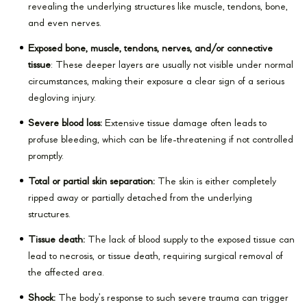
revealing the underlying structures like muscle, tendons, bone,
and even nerves.
Exposed bone, muscle, tendons, nerves, and/or connective
tissue
: These deeper layers are usually not visible under normal
circumstances, making their exposure a clear sign of a serious
degloving injury.
Severe blood loss:
Extensive tissue damage often leads to
profuse bleeding, which can be life-threatening if not controlled
promptly.
Total or partial skin separation:
The skin is either completely
ripped away or partially detached from the underlying
structures.
Tissue death:
The lack of blood supply to the exposed tissue can
lead to necrosis, or tissue death, requiring surgical removal of
the affected area.
Shock:
The body’s response to such severe trauma can trigger