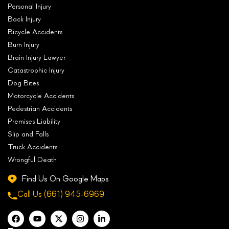
Personal Injury
Back Injury
Bicycle Accidents
Burn Injury
Brain Injury Lawyer
Catastrophic Injury
Dog Bites
Motorcycle Accidents
Pedestrian Accidents
Premises Liability
Slip and Falls
Truck Accidents
Wrongful Death
Find Us On Google Maps
Call Us
(661) 945-6969