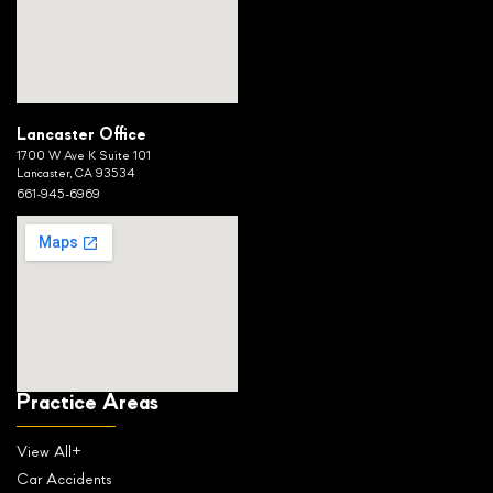
Lancaster Office
1700 W Ave K Suite 101
Lancaster, CA 93534
661-945-6969
Practice Areas
View All+
Car Accidents