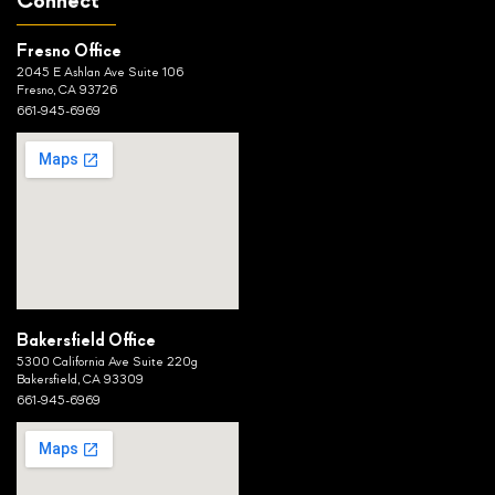
Connect
Fresno Office
2045 E Ashlan Ave Suite 106
Fresno, CA 93726
661-945-6969
Bakersfield Office
5300 California Ave Suite 220g
Bakersfield, CA 93309
661-945-6969