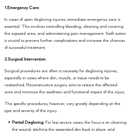
1.Emergency Care:
In cases of open degloving injuries, immediate emergency care is
essential. This involves controlling bleeding, cleaning and covering
the exposed area, and administering pain management. Swift action
is crucial to prevent further complications and increase the chances
of successful treatment.
2.Surgical Intervention:
Surgical procedures are often a necessity for degloving injuries,
especially in cases where skin, muscle, or tissue needs to be
reattached. Reconstructive surgery aims to restore the affected
area and minimize the aesthetic and functional impact of the injury.
The specific procedures, however, vary greatly depending on the
type and severity of the injury.
Partial Degloving:
For less severe cases, the focus is on cleaning
the wound, stitching the separated skin back in place, and