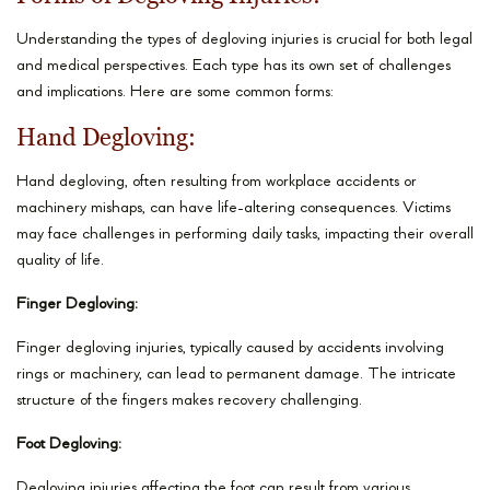
Understanding the types of degloving injuries is crucial for both legal
and medical perspectives. Each type has its own set of challenges
and implications. Here are some common forms:
Hand Degloving:
Hand degloving, often resulting from workplace accidents or
machinery mishaps, can have life-altering consequences. Victims
may face challenges in performing daily tasks, impacting their overall
quality of life.
Finger Degloving:
Finger degloving injuries, typically caused by accidents involving
rings or machinery, can lead to permanent damage. The intricate
structure of the fingers makes recovery challenging.
Foot Degloving:
Degloving injuries affecting the foot can result from various