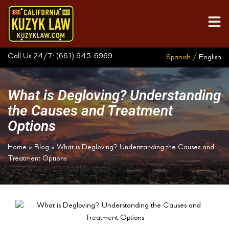
Call Us 24/7:
(661) 945-6969
Spanish /
English
What is Degloving? Understanding
the Causes and Treatment
Options
Home
»
Blog
»
What is Degloving? Understanding the Causes and
Treatment Options