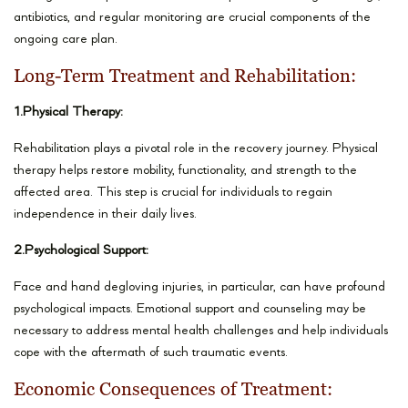
antibiotics, and regular monitoring are crucial components of the
ongoing care plan.
Long-Term Treatment and Rehabilitation:
1.Physical Therapy:
Rehabilitation plays a pivotal role in the recovery journey. Physical
therapy helps restore mobility, functionality, and strength to the
affected area. This step is crucial for individuals to regain
independence in their daily lives.
2.Psychological Support:
Face and hand degloving injuries, in particular, can have profound
psychological impacts. Emotional support and counseling may be
necessary to address mental health challenges and help individuals
cope with the aftermath of such traumatic events.
Economic Consequences of Treatment: