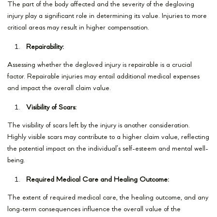
The part of the body affected and the severity of the degloving
injury play a significant role in determining its value. Injuries to more
critical areas may result in higher compensation.
Repairability:
Assessing whether the degloved injury is repairable is a crucial
factor. Repairable injuries may entail additional medical expenses
and impact the overall claim value.
Visibility of Scars:
The visibility of scars left by the injury is another consideration.
Highly visible scars may contribute to a higher claim value, reflecting
the potential impact on the individual’s self-esteem and mental well-
being.
Required Medical Care and Healing Outcome:
The extent of required medical care, the healing outcome, and any
long-term consequences influence the overall value of the