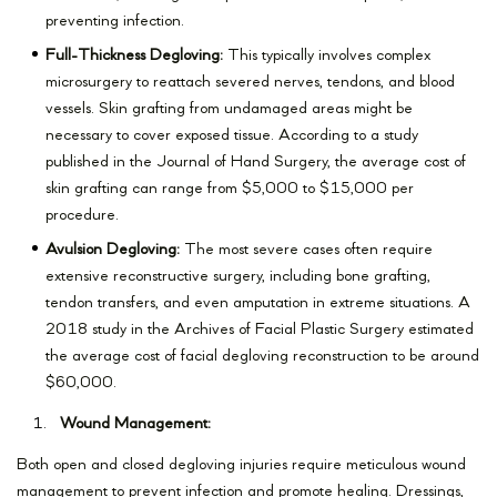
preventing infection.
Full-Thickness Degloving:
This typically involves complex
microsurgery to reattach severed nerves, tendons, and blood
vessels. Skin grafting from undamaged areas might be
necessary to cover exposed tissue. According to a study
published in the Journal of Hand Surgery, the average cost of
skin grafting can range from $5,000 to $15,000 per
procedure.
Avulsion Degloving:
The most severe cases often require
extensive reconstructive surgery, including bone grafting,
tendon transfers, and even amputation in extreme situations. A
2018 study in the Archives of Facial Plastic Surgery estimated
the average cost of facial degloving reconstruction to be around
$60,000.
Wound Management:
Both open and closed degloving injuries require meticulous wound
management to prevent infection and promote healing. Dressings,