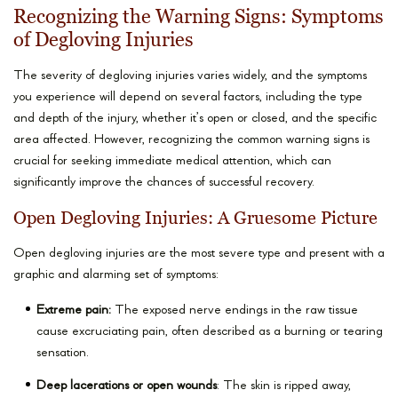
Recognizing the Warning Signs: Symptoms
of Degloving Injuries
The severity of degloving injuries varies widely, and the symptoms
you experience will depend on several factors, including the type
and depth of the injury, whether it’s open or closed, and the specific
area affected. However, recognizing the common warning signs is
crucial for seeking immediate medical attention, which can
significantly improve the chances of successful recovery.
Open Degloving Injuries: A Gruesome Picture
Open degloving injuries are the most severe type and present with a
graphic and alarming set of symptoms:
Extreme pain:
The exposed nerve endings in the raw tissue
cause excruciating pain, often described as a burning or tearing
sensation.
Deep lacerations or open wounds
: The skin is ripped away,