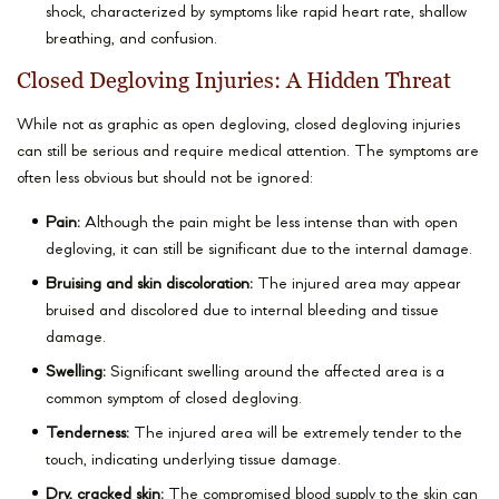
shock, characterized by symptoms like rapid heart rate, shallow
breathing, and confusion.
Closed Degloving Injuries: A Hidden Threat
While not as graphic as open degloving, closed degloving injuries
can still be serious and require medical attention. The symptoms are
often less obvious but should not be ignored:
Pain:
Although the pain might be less intense than with open
degloving, it can still be significant due to the internal damage.
Bruising and skin discoloration:
The injured area may appear
bruised and discolored due to internal bleeding and tissue
damage.
Swelling:
Significant swelling around the affected area is a
common symptom of closed degloving.
Tenderness:
The injured area will be extremely tender to the
touch, indicating underlying tissue damage.
Dry, cracked skin:
The compromised blood supply to the skin can