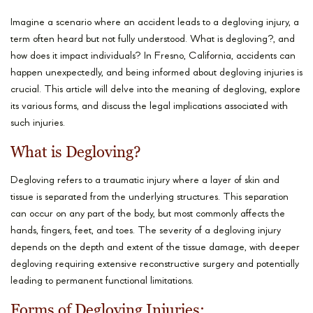
Imagine a scenario where an accident leads to a degloving injury, a
term often heard but not fully understood. What is degloving?, and
how does it impact individuals? In Fresno, California, accidents can
happen unexpectedly, and being informed about degloving injuries is
crucial. This article will delve into the meaning of degloving, explore
its various forms, and discuss the legal implications associated with
such injuries.
What is Degloving?
Degloving refers to a traumatic injury where a layer of skin and
tissue is separated from the underlying structures. This separation
can occur on any part of the body, but most commonly affects the
hands, fingers, feet, and toes. The severity of a degloving injury
depends on the depth and extent of the tissue damage, with deeper
degloving requiring extensive reconstructive surgery and potentially
leading to permanent functional limitations.
Forms of Degloving Injuries: