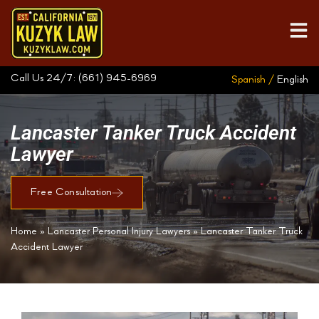
Call Us 24/7:
(661) 945-6969
Spanish /
English
Lancaster Tanker Truck Accident
Lawyer
Free Consultation
Home
»
Lancaster Personal Injury Lawyers
»
Lancaster Tanker Truck
Accident Lawyer