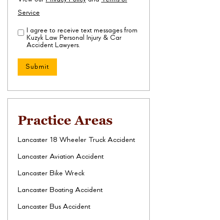
Service
I agree to receive text messages from
Disclaimer
(Required)
Kuzyk Law Personal Injury & Car
Accident Lawyers.
Practice Areas
Lancaster 18 Wheeler Truck Accident
Lancaster Aviation Accident
Lancaster Bike Wreck
Lancaster Boating Accident
Lancaster Bus Accident