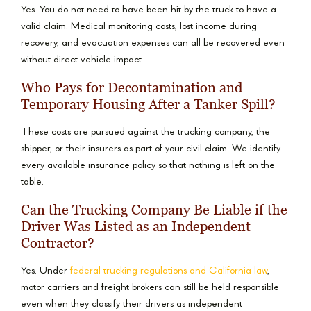
Yes. You do not need to have been hit by the truck to have a
valid claim. Medical monitoring costs, lost income during
recovery, and evacuation expenses can all be recovered even
without direct vehicle impact.
Who Pays for Decontamination and
Temporary Housing After a Tanker Spill?
These costs are pursued against the trucking company, the
shipper, or their insurers as part of your civil claim. We identify
every available insurance policy so that nothing is left on the
table.
Can the Trucking Company Be Liable if the
Driver Was Listed as an Independent
Contractor?
Yes. Under
federal trucking regulations and California law
,
motor carriers and freight brokers can still be held responsible
even when they classify their drivers as independent