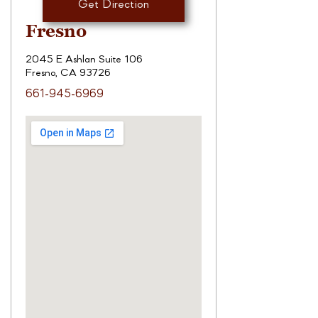
Get Direction
Fresno
2045 E Ashlan Suite 106
Fresno, CA 93726
661-945-6969