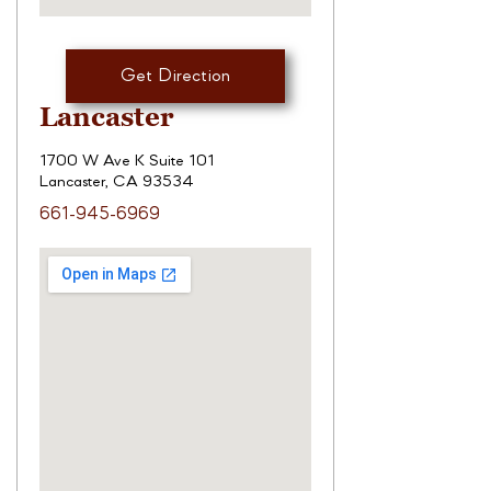
Get Direction
Lancaster
1700 W Ave K Suite 101
Lancaster, CA 93534
661-945-6969