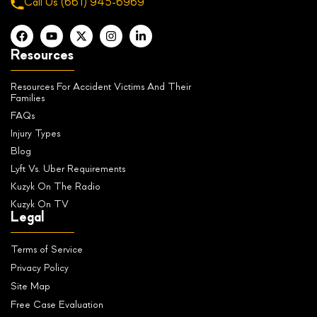
Call Us
(661) 945-6969
Resources
Resources For Accident Victims And Their
Families
FAQs
Injury Types
Blog
Lyft Vs. Uber Requirements
Kuzyk On The Radio
Kuzyk On TV
Legal
Terms of Service
Privacy Policy
Site Map
Free Case Evaluation