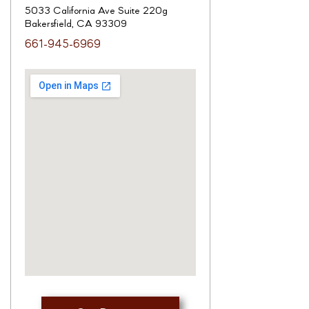
5033 California Ave Suite 220g
Bakersfield, CA 93309
661-945-6969