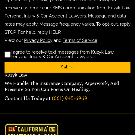
receive customer care SMS communication from Kuzyk Law
Personal Injury & Car Accident Lawyers. Message and data
rates may apply. Message frequency varies. To opt-out, reply
STOP. For help, reply HELP.
View our
Privacy Policy
and
Terms of Service
I agree to receive text messages from Kuzyk Law
Disclaimer
(Requ
Personal Injury & Car Accident Lawyers.
Kuzyk Law
We Handle The Insurance Company, Paperwork, And
Pressure So You Can Focus On Healing.
Contact Us Today at
(661) 945-6969