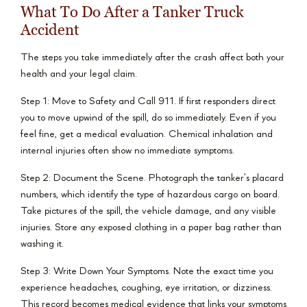
What To Do After a Tanker Truck
Accident
The steps you take immediately after the crash affect both your
health and your legal claim.
Step 1: Move to Safety and Call 911. If first responders direct
you to move upwind of the spill, do so immediately. Even if you
feel fine, get a medical evaluation. Chemical inhalation and
internal injuries often show no immediate symptoms.
Step 2: Document the Scene. Photograph the tanker’s placard
numbers, which identify the type of hazardous cargo on board.
Take pictures of the spill, the vehicle damage, and any visible
injuries. Store any exposed clothing in a paper bag rather than
washing it.
Step 3: Write Down Your Symptoms. Note the exact time you
experience headaches, coughing, eye irritation, or dizziness.
This record becomes medical evidence that links your symptoms