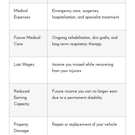
Medical
Emergency care, surgeries,
Expenses
hospitalization, and specialist treatment
Future Medical
Ongoing rehabilitation, skin grafts, and
Care
long-term respiratory therapy
Lost Wages
Income you missed while recovering
from your injuries
Reduced
Future income you can no longer earn
Earning
due to a permanent disability
Capacity
Property
Repair or replacement of your vehicle
Damage