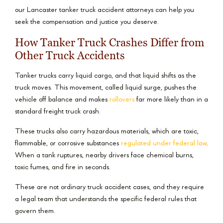
our Lancaster tanker truck accident attorneys can help you
seek the compensation and justice you deserve.
How Tanker Truck Crashes Differ from
Other Truck Accidents
Tanker trucks carry liquid cargo, and that liquid shifts as the
truck moves. This movement, called liquid surge, pushes the
vehicle off balance and makes
rollovers
far more likely than in a
standard freight truck crash.
These trucks also carry hazardous materials, which are toxic,
flammable, or corrosive substances
regulated under federal law
.
When a tank ruptures, nearby drivers face chemical burns,
toxic fumes, and fire in seconds.
These are not ordinary truck accident cases, and they require
a legal team that understands the specific federal rules that
govern them.