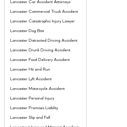
Lancaster Car Accident Attorneys
Lancaster Commercial Truck Accident
Lancaster Catastrophic Injury Lawyer
Lancaster Dog Bite
Lancaster Distracted Driving Accident
Lancaster Drunk Driving Accident
Lancaster Food Delivery Accident
Lancaster Hit and Run
Lancaster Lyft Accident
Lancaster Motorcycle Accident
Lancaster Personal Injury
Lancaster Premises Liability
Lancaster Slip and Fall