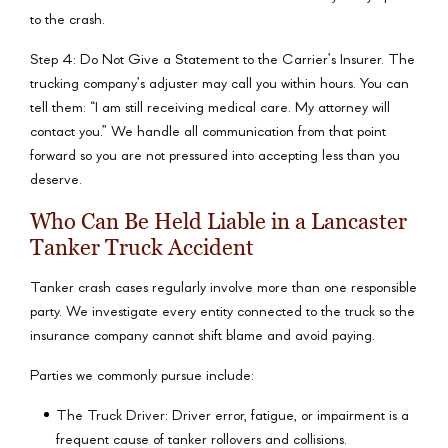
to the crash.
Step 4: Do Not Give a Statement to the Carrier’s Insurer. The
trucking company’s adjuster may call you within hours. You can
tell them: “I am still receiving medical care. My attorney will
contact you.” We handle all communication from that point
forward so you are not pressured into accepting less than you
deserve.
Who Can Be Held Liable in a Lancaster
Tanker Truck Accident
Tanker crash cases regularly involve more than one responsible
party. We investigate every entity connected to the truck so the
insurance company cannot shift blame and avoid paying.
Parties we commonly pursue include:
The Truck Driver: Driver error, fatigue, or impairment is a
frequent cause of tanker rollovers and collisions.