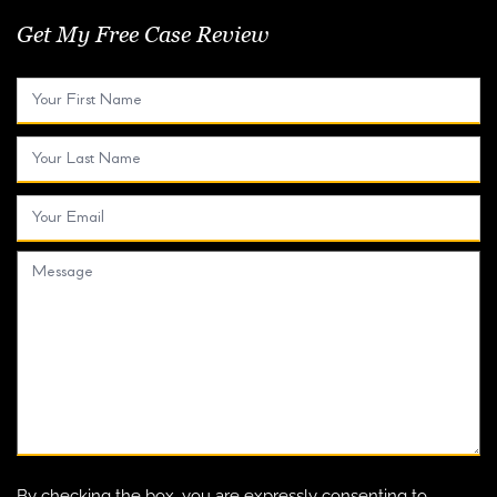
Get My Free Case Review
By checking the box, you are expressly consenting to