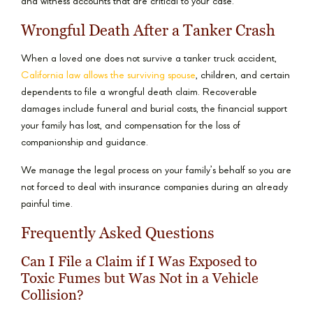
and witness accounts that are critical to your case.
Wrongful Death After a Tanker Crash
When a loved one does not survive a tanker truck accident,
California law allows the surviving spouse
, children, and certain
dependents to file a wrongful death claim. Recoverable
damages include funeral and burial costs, the financial support
your family has lost, and compensation for the loss of
companionship and guidance.
We manage the legal process on your family’s behalf so you are
not forced to deal with insurance companies during an already
painful time.
Frequently Asked Questions
Can I File a Claim if I Was Exposed to
Toxic Fumes but Was Not in a Vehicle
Collision?