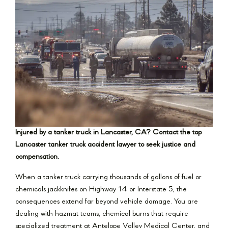
Injured by a tanker truck in Lancaster, CA? Contact the top
Lancaster tanker truck accident lawyer to seek justice and
compensation.
When a tanker truck carrying thousands of gallons of fuel or
chemicals jackknifes on Highway 14 or Interstate 5, the
consequences extend far beyond vehicle damage. You are
dealing with hazmat teams, chemical burns that require
specialized treatment at Antelope Valley Medical Center, and