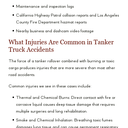
Maintenance and inspection logs
California Highway Patrol collision reports and Los Angeles
County Fire Department hazmat reports
Nearby business and dashcam video footage
What Injuries Are Common in Tanker
Truck Accidents
The force of a tanker rollover combined with burning or toxic
cargo produces injuries that are more severe than most other
road accidents.
Common injuries we see in these cases include:
Thermal and Chemical Burns: Direct contact with fire or
corrosive liquid causes deep tissue damage that requires
multiple surgeries and long rehabilitation.
Smoke and Chemical Inhalation: Breathing toxic fumes
damages lung tissue and can cause permanent respiratory