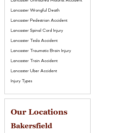
Lancaster Uninsured Motorist Accident
Lancaster Wrongful Death
Lancaster Pedestrian Accident
Lancaster Spinal Cord Injury
Lancaster Tesla Accident
Lancaster Traumatic Brain Injury
Lancaster Train Accident
Lancaster Uber Accident
Injury Types
Our Locations
Bakersfield