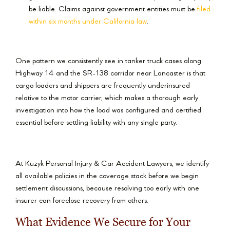
be liable. Claims against government entities must be
filed
within six months under California law
.
One pattern we consistently see in tanker truck cases along
Highway 14 and the SR-138 corridor near Lancaster is that
cargo loaders and shippers are frequently underinsured
relative to the motor carrier, which makes a thorough early
investigation into how the load was configured and certified
essential before settling liability with any single party.
At Kuzyk Personal Injury & Car Accident Lawyers, we identify
all available policies in the coverage stack before we begin
settlement discussions, because resolving too early with one
insurer can foreclose recovery from others.
What Evidence We Secure for Your