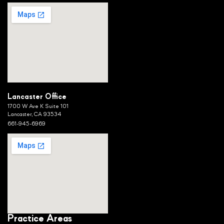
Lancaster Office
1700 W Ave K Suite 101
Lancaster, CA 93534
661-945-6969
Practice Areas