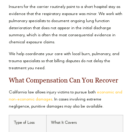
Insurers for the carrier routinely point to a short hospital stay as
evidence that the respiratory exposure was minor. We work with
pulmonary specialists to document ongoing lung function
deterioration that does not appear in the initial discharge
summary, which is often the most consequential evidence in
chemical exposure claims.
We help coordinate your care with local burn, pulmonary, and
trauma specialists so that billing disputes do not delay the
treatment you need.
What Compensation Can You Recover
California law allows injury victims to pursue both
economic and
non-economic damages
. In cases involving extreme
negligence, punitive damages may also be available.
Type of Loss
What It Covers