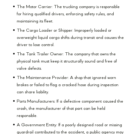
The Motor Carrier: The trucking company is responsible
for hiring qualified drivers, enforcing safety rules, and
maintaining its fleet.
The Cargo Loader or Shipper: Improperly loaded or
overweight liquid cargo shifts during transit and causes the
driver to lose control.
The Tank Trailer Owner: The company that owns the
physical tank must keep it structurally sound and free of
valve defects.
The Maintenance Provider: A shop that ignored worn
brakes or failed to flag a cracked hose during inspection
can share liability.
Parts Manufacturers: If a defective component caused the
crash, the manufacturer of that part can be held
responsible.
A Government Entity: If a poorly designed road or missing
guardrail contributed to the accident, a public agency may