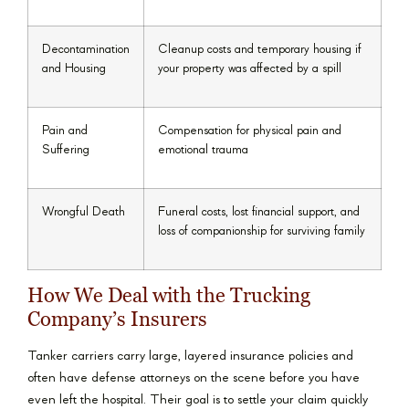
Decontamination
Cleanup costs and temporary housing if
and Housing
your property was affected by a spill
Pain and
Compensation for physical pain and
Suffering
emotional trauma
Wrongful Death
Funeral costs, lost financial support, and
loss of companionship for surviving family
How We Deal with the Trucking
Company’s Insurers
Tanker carriers carry large, layered insurance policies and
often have defense attorneys on the scene before you have
even left the hospital. Their goal is to settle your claim quickly