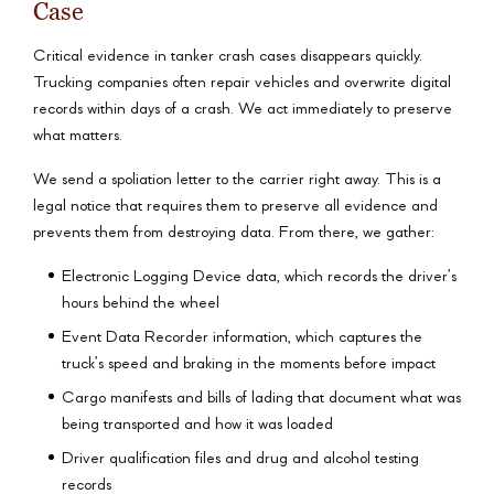
Case
Critical evidence in tanker crash cases disappears quickly.
Trucking companies often repair vehicles and overwrite digital
records within days of a crash. We act immediately to preserve
what matters.
We send a spoliation letter to the carrier right away. This is a
legal notice that requires them to preserve all evidence and
prevents them from destroying data. From there, we gather:
Electronic Logging Device data, which records the driver’s
hours behind the wheel
Event Data Recorder information, which captures the
truck’s speed and braking in the moments before impact
Cargo manifests and bills of lading that document what was
being transported and how it was loaded
Driver qualification files and drug and alcohol testing
records