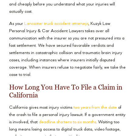
and cheaply before you understand what your injuries will
actually cost.
As your
Lancaster truck accident attorneys
, Kuzyk Law
Personal Injury & Car Accident Lawyers takes over all
communication with the insurer so you are not pressured into a
fast settlement. We have secured favorable verdicts and
settlements in catastrophic collision and traumatic brain injury
cases, including instances where insurers initially disputed
coverage. When insurers refuse to negotiate fairly, we take the
case to trial.
How Long You Have To File a Claim in
California
California gives most injury victims
two years from the date
of
the crash to file a personal injury lawsuit. If a government entity
is involved, that
deadline shortens to six months
. Waiting too
long means losing access to digital truck data, video footage,