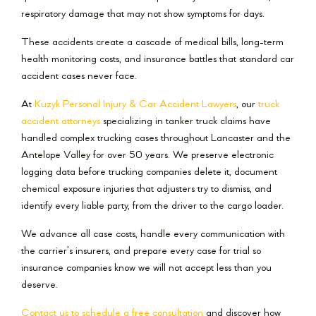
respiratory damage that may not show symptoms for days.
These accidents create a cascade of medical bills, long-term
health monitoring costs, and insurance battles that standard car
accident cases never face.
At
Kuzyk Personal Injury & Car Accident Lawyers
, our
truck
accident attorneys
specializing in tanker truck claims have
handled complex trucking cases throughout Lancaster and the
Antelope Valley for over 50 years. We preserve electronic
logging data before trucking companies delete it, document
chemical exposure injuries that adjusters try to dismiss, and
identify every liable party, from the driver to the cargo loader.
We advance all case costs, handle every communication with
the carrier’s insurers, and prepare every case for trial so
insurance companies know we will not accept less than you
deserve.
Contact us to schedule a free consultation
and discover how