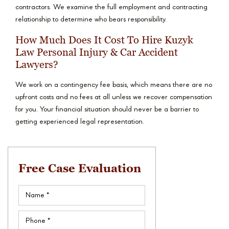
contractors. We examine the full employment and contracting
relationship to determine who bears responsibility.
How Much Does It Cost To Hire Kuzyk
Law Personal Injury & Car Accident
Lawyers?
We work on a contingency fee basis, which means there are no
upfront costs and no fees at all unless we recover compensation
for you. Your financial situation should never be a barrier to
getting experienced legal representation.
Free Case Evaluation
Name
(Required)
Phone
(Required)