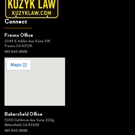
Connect
Fresno Office
2045 E Ashlan Ave Suite 106
Fresno, CA 93726
661-945-6969
Bakersfield Office
5300 California Ave Suite 220g
Bakersfield, CA 93309
661-945-6969