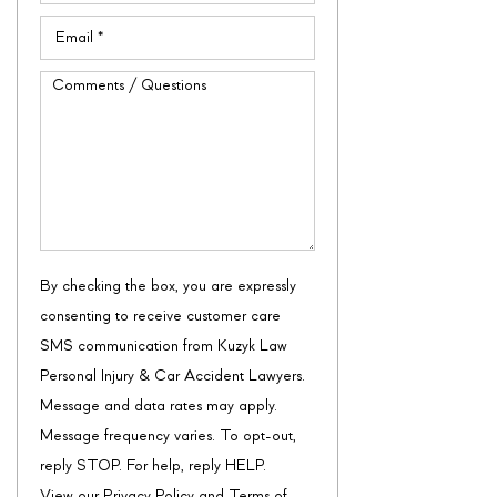
Email
(Required)
Comments
/
Questions
By checking the box, you are expressly
consenting to receive customer care
SMS communication from Kuzyk Law
Personal Injury & Car Accident Lawyers.
Message and data rates may apply.
Message frequency varies. To opt-out,
reply STOP. For help, reply HELP.
View our
Privacy Policy
and
Terms of