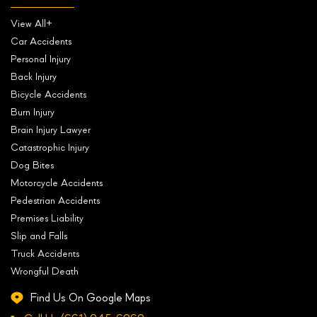
View All+
Car Accidents
Personal Injury
Back Injury
Bicycle Accidents
Burn Injury
Brain Injury Lawyer
Catastrophic Injury
Dog Bites
Motorcycle Accidents
Pedestrian Accidents
Premises Liability
Slip and Falls
Truck Accidents
Wrongful Death
Find Us On Google Maps