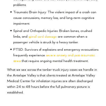
problems.
Traumatic Brain Injury: The violent impact of a crash can
cause concussions, memory loss, and long-term cognitive
impairment.
Spinal and Orthopedic Injuries: Broken bones, crushed
limbs, and
spinal cord damage
are common when a
passenger vehicle is struck by a heavy tanker.
PTSD: Survivors of explosions and emergency evacuations
frequently experience
severe anxiety and post-traumatic
stress
that require ongoing mental health treatment.
What we see across the tanker truck injury cases we handle in
the Antelope Valley is that clients treated at Antelope Valley
Medical Center for inhalation injuries are often discharged
within 24 to 48 hours before the full pulmonary picture is
established.