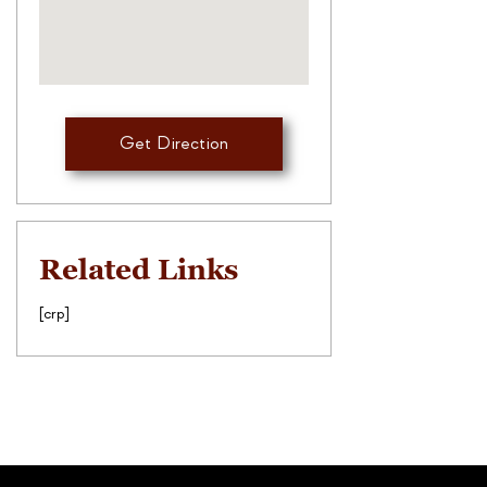
Get Direction
Related Links
[crp]