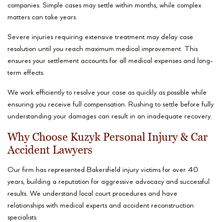
companies. Simple cases may settle within months, while complex
matters can take years.
Severe injuries requiring extensive treatment may delay case
resolution until you reach maximum medical improvement. This
ensures your settlement accounts for all medical expenses and long-
term effects.
We work efficiently to resolve your case as quickly as possible while
ensuring you receive full compensation. Rushing to settle before fully
understanding your damages can result in an inadequate recovery.
Why Choose Kuzyk Personal Injury & Car
Accident Lawyers
Our firm has represented Bakersfield injury victims for over 40
years, building a reputation for aggressive advocacy and successful
results. We understand local court procedures and have
relationships with medical experts and accident reconstruction
specialists.