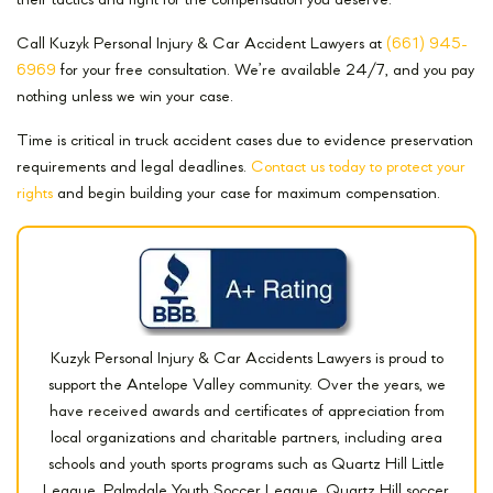
their tactics and fight for the compensation you deserve.
Call Kuzyk Personal Injury & Car Accident Lawyers at
(661) 945-
6969
for your free consultation. We’re available 24/7, and you pay
nothing unless we win your case.
Time is critical in truck accident cases due to evidence preservation
requirements and legal deadlines.
Contact us today to protect your
rights
and begin building your case for maximum compensation.
Kuzyk Personal Injury & Car Accidents Lawyers is proud to
support the Antelope Valley community. Over the years, we
have received awards and certificates of appreciation from
local organizations and charitable partners, including area
schools and youth sports programs such as Quartz Hill Little
League, Palmdale Youth Soccer League, Quartz Hill soccer,