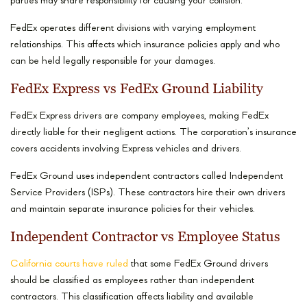
parties may share responsibility for causing your collision.
FedEx operates different divisions with varying employment
relationships. This affects which insurance policies apply and who
can be held legally responsible for your damages.
FedEx Express vs FedEx Ground Liability
FedEx Express drivers are company employees, making FedEx
directly liable for their negligent actions. The corporation’s insurance
covers accidents involving Express vehicles and drivers.
FedEx Ground uses independent contractors called Independent
Service Providers (ISPs). These contractors hire their own drivers
and maintain separate insurance policies for their vehicles.
Independent Contractor vs Employee Status
California courts have ruled
that some FedEx Ground drivers
should be classified as employees rather than independent
contractors. This classification affects liability and available