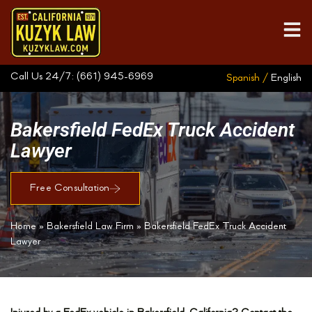
Call Us 24/7:
(661) 945-6969
Spanish /
English
Bakersfield FedEx Truck Accident
Lawyer
Free Consultation
Home
»
Bakersfield Law Firm
»
Bakersfield FedEx Truck Accident
Lawyer