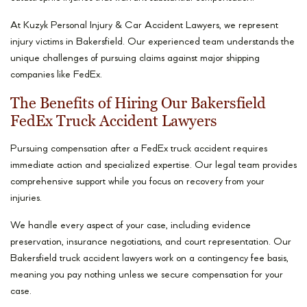
At Kuzyk Personal Injury & Car Accident Lawyers, we represent
injury victims in Bakersfield. Our experienced team understands the
unique challenges of pursuing claims against major shipping
companies like FedEx.
The Benefits of Hiring Our Bakersfield
FedEx Truck Accident Lawyers
Pursuing compensation after a FedEx truck accident requires
immediate action and specialized expertise. Our legal team provides
comprehensive support while you focus on recovery from your
injuries.
We handle every aspect of your case, including evidence
preservation, insurance negotiations, and court representation. Our
Bakersfield truck accident lawyers work on a contingency fee basis,
meaning you pay nothing unless we secure compensation for your
case.