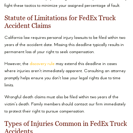
fight these tactics to minimize your assigned percentage of fault.
Statute of Limitations for FedEx Truck
Accident Claims
California law requires personal injury lawsuits to be filed within two
years of the accident date. Missing this deadline typically results in
permanent loss of your right to seek compensation.
However, the
discovery rule
may extend this deadline in cases
where injuries aren’t immediately apparent. Consulting an attorney
promptly helps ensure you don’t lose your legal rights due to time
limits.
Wrongful death claims must also be filed within two years of the
victim’s death. Family members should contact our firm immediately
to protect their right to pursue compensation.
Types of Injuries Common in FedEx Truck
Accidents