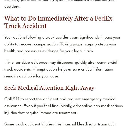
accident.
What to Do Immediately After a FedEx
Truck Accident
Your actions following a truck accident can significantly impact your
ability to recover compensation. Taking proper steps protects your
health and preserves evidence for your legal claim.
Time-sensitive evidence may disappear quickly after commercial
truck accidents. Prompt action helps ensure critical information
remains available for your case.
Seek Medical Attention Right Away
Call 911 to report the accident and request emergency medical
assistance. Even if you feel fine initially, adrenaline can mask serious
injuries that require immediate treatment.
Some truck accident injuries, like internal bleeding or traumatic