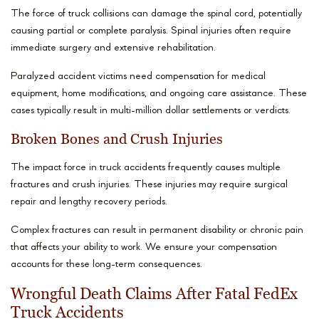
The force of truck collisions can damage the spinal cord, potentially
causing partial or complete paralysis. Spinal injuries often require
immediate surgery and extensive rehabilitation.
Paralyzed accident victims need compensation for medical
equipment, home modifications, and ongoing care assistance. These
cases typically result in multi-million dollar settlements or verdicts.
Broken Bones and Crush Injuries
The impact force in truck accidents frequently causes multiple
fractures and crush injuries. These injuries may require surgical
repair and lengthy recovery periods.
Complex fractures can result in permanent disability or chronic pain
that affects your ability to work. We ensure your compensation
accounts for these long-term consequences.
Wrongful Death Claims After Fatal FedEx
Truck Accidents