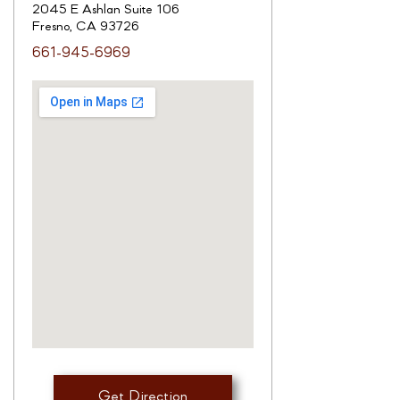
2045 E Ashlan Suite 106
Fresno, CA 93726
661-945-6969
Get Direction