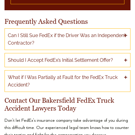
Frequently Asked Questions
Can I Still Sue FedEx if the Driver Was an Independent
Contractor?
Should I Accept FedEx’s Initial Settlement Offer?
What if I Was Partially at Fault for the FedEx Truck
Accident?
Contact Our Bakersfield FedEx Truck
Accident Lawyers Today
Don’t let FedEx’s insurance company take advantage of you during
this difficult time. Our experienced legal team knows how to counter