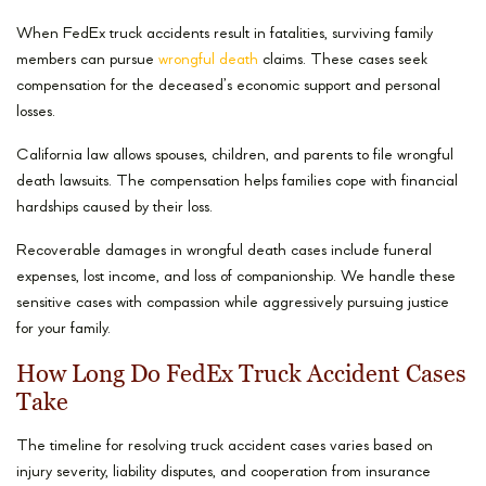
When FedEx truck accidents result in fatalities, surviving family
members can pursue
wrongful death
claims. These cases seek
compensation for the deceased’s economic support and personal
losses.
California law allows spouses, children, and parents to file wrongful
death lawsuits. The compensation helps families cope with financial
hardships caused by their loss.
Recoverable damages in wrongful death cases include funeral
expenses, lost income, and loss of companionship. We handle these
sensitive cases with compassion while aggressively pursuing justice
for your family.
How Long Do FedEx Truck Accident Cases
Take
The timeline for resolving truck accident cases varies based on
injury severity, liability disputes, and cooperation from insurance