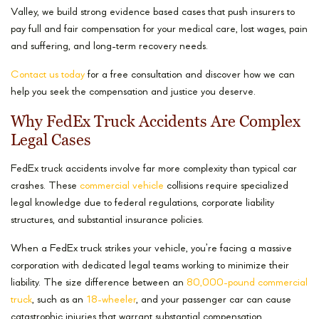
Valley, we build strong evidence based cases that push insurers to
pay full and fair compensation for your medical care, lost wages, pain
and suffering, and long-term recovery needs.
Contact us today
for a free consultation and discover how we can
help you seek the compensation and justice you deserve.
Why FedEx Truck Accidents Are Complex
Legal Cases
FedEx truck accidents involve far more complexity than typical car
crashes. These
commercial vehicle
collisions require specialized
legal knowledge due to federal regulations, corporate liability
structures, and substantial insurance policies.
When a FedEx truck strikes your vehicle, you’re facing a massive
corporation with dedicated legal teams working to minimize their
liability. The size difference between an
80,000-pound commercial
truck
, such as an
18-wheeler
, and your passenger car can cause
catastrophic injuries that warrant substantial compensation.