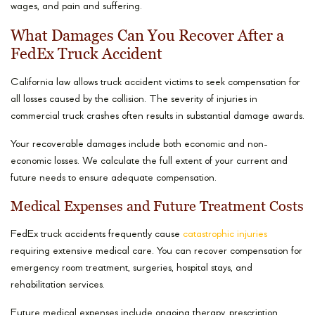
wages, and pain and suffering.
What Damages Can You Recover After a
FedEx Truck Accident
California law allows truck accident victims to seek compensation for
all losses caused by the collision. The severity of injuries in
commercial truck crashes often results in substantial damage awards.
Your recoverable damages include both economic and non-
economic losses. We calculate the full extent of your current and
future needs to ensure adequate compensation.
Medical Expenses and Future Treatment Costs
FedEx truck accidents frequently cause
catastrophic injuries
requiring extensive medical care. You can recover compensation for
emergency room treatment, surgeries, hospital stays, and
rehabilitation services.
Future medical expenses include ongoing therapy, prescription