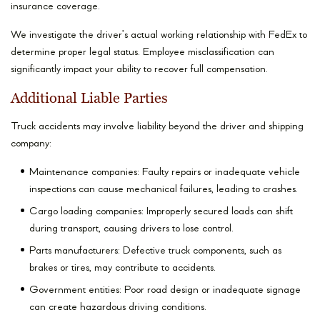
insurance coverage.
We investigate the driver’s actual working relationship with FedEx to
determine proper legal status. Employee misclassification can
significantly impact your ability to recover full compensation.
Additional Liable Parties
Truck accidents may involve liability beyond the driver and shipping
company:
Maintenance companies: Faulty repairs or inadequate vehicle
inspections can cause mechanical failures, leading to crashes.
Cargo loading companies: Improperly secured loads can shift
during transport, causing drivers to lose control.
Parts manufacturers: Defective truck components, such as
brakes or tires, may contribute to accidents.
Government entities: Poor road design or inadequate signage
can create hazardous driving conditions.