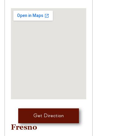
Get Direction
Fresno