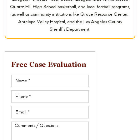
Quartz Hill High School basketball, and local football programs,
as well as community institutions like Grace Resource Center,
Antelope Valley Hospital, and the Los Angeles County
Sheriff’s Department.
Free Case Evaluation
Name
(Required)
Phone
(Required)
Email
(Required)
Comments
/
Questions