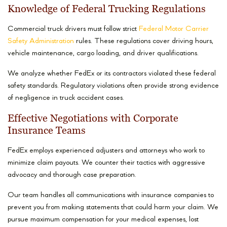
Knowledge of Federal Trucking Regulations
Commercial truck drivers must follow strict
Federal Motor Carrier
Safety Administration
rules. These regulations cover driving hours,
vehicle maintenance, cargo loading, and driver qualifications.
We analyze whether FedEx or its contractors violated these federal
safety standards. Regulatory violations often provide strong evidence
of negligence in truck accident cases.
Effective Negotiations with Corporate
Insurance Teams
FedEx employs experienced adjusters and attorneys who work to
minimize claim payouts. We counter their tactics with aggressive
advocacy and thorough case preparation.
Our team handles all communications with insurance companies to
prevent you from making statements that could harm your claim. We
pursue maximum compensation for your medical expenses, lost