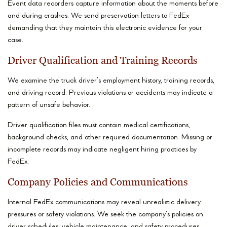
Event data recorders capture information about the moments before
and during crashes. We send preservation letters to FedEx
demanding that they maintain this electronic evidence for your
case.
Driver Qualification and Training Records
We examine the truck driver’s employment history, training records,
and driving record. Previous violations or accidents may indicate a
pattern of unsafe behavior.
Driver qualification files must contain medical certifications,
background checks, and other required documentation. Missing or
incomplete records may indicate negligent hiring practices by
FedEx.
Company Policies and Communications
Internal FedEx communications may reveal unrealistic delivery
pressures or safety violations. We seek the company’s policies on
driver schedules, vehicle maintenance, and safety procedures.