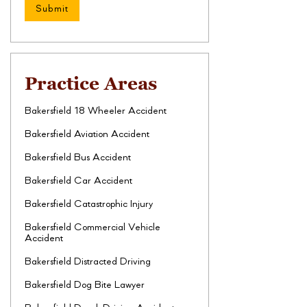
Practice Areas
Bakersfield 18 Wheeler Accident
Bakersfield Aviation Accident
Bakersfield Bus Accident
Bakersfield Car Accident
Bakersfield Catastrophic Injury
Bakersfield Commercial Vehicle
Accident
Bakersfield Distracted Driving
Bakersfield Dog Bite Lawyer