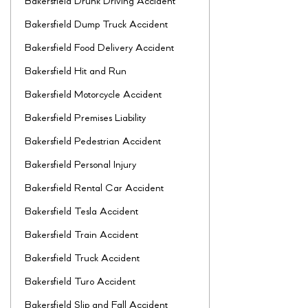
Bakersfield Drunk Driving Accident
Bakersfield Dump Truck Accident
Bakersfield Food Delivery Accident
Bakersfield Hit and Run
Bakersfield Motorcycle Accident
Bakersfield Premises Liability
Bakersfield Pedestrian Accident
Bakersfield Personal Injury
Bakersfield Rental Car Accident
Bakersfield Tesla Accident
Bakersfield Train Accident
Bakersfield Truck Accident
Bakersfield Turo Accident
Bakersfield Slip and Fall Accident