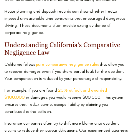
Route planning and dispatch records can show whether FedEx
imposed unreasonable time constraints that encouraged dangerous
driving. These documents often provide strong evidence of
corporate negligence.
Understanding California’s Comparative
Negligence Law
California follows
pure comparative negligence rules
that allow you
to recover damages even if you share partial fault for the accident.
Your compensation is reduced by your percentage of responsibility.
For example, if you are found
20% at fault and awarded
$100,000
in damages, you would receive $80,000. This system
ensures that FedEx cannot escape liability by claiming you
contributed to the collision.
Insurance companies often try to shift more blame onto accident
victims to reduce their payout obligations. Our experienced attorneys