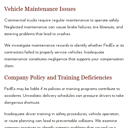
Vehicle Maintenance Issues
Commercial trucks require regular maintenance to operate safely.
Neglected maintenance can cause brake failures, tire blowouts, and
steering problems that lead to crashes.
We investigate maintenance records to identify whether FedEx or its
contractors failed to properly service vehicles. Inadequate
maintenance constitutes negligence that supports your compensation
claim.
Company Policy and Training Deficiencies
FedEx may be liable if its policies or training programs contribute to
accidents. Unrealistic delivery schedules can pressure drivers to take
dangerous shortcuts.
Inadequate driver training in safety procedures, vehicle operation,
or route planning can lead to preventable collisions. We examine
company practices to identify systemic problems that caused your