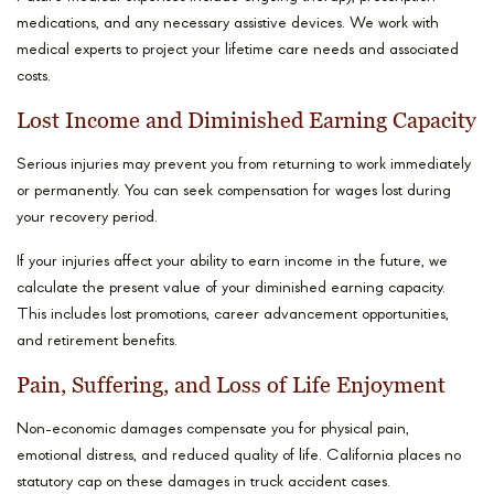
medications, and any necessary assistive devices. We work with
medical experts to project your lifetime care needs and associated
costs.
Lost Income and Diminished Earning Capacity
Serious injuries may prevent you from returning to work immediately
or permanently. You can seek compensation for wages lost during
your recovery period.
If your injuries affect your ability to earn income in the future, we
calculate the present value of your diminished earning capacity.
This includes lost promotions, career advancement opportunities,
and retirement benefits.
Pain, Suffering, and Loss of Life Enjoyment
Non-economic damages compensate you for physical pain,
emotional distress, and reduced quality of life. California places no
statutory cap on these damages in truck accident cases.