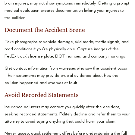
brain injuries, may not show symptoms immediately. Getting a prompt
medical evaluation creates documentation linking your injuries to
the collision.
Document the Accident Scene
Take photographs of vehicle damage, skid marks, traffic signals, and
road conditions if you’re physically able. Capture images of the
FedEx truck’s license plate, DOT number, and company markings.
Get contact information from witnesses who saw the accident occur.
Their statements may provide crucial evidence about how the
collision happened and who was at fault.
Avoid Recorded Statements
Insurance adjusters may contact you quickly after the accident,
seeking recorded statements. Politely decline and refer them to your
attorney to avoid saying anything that could harm your claim.
Never accept quick settlement offers before understanding the full