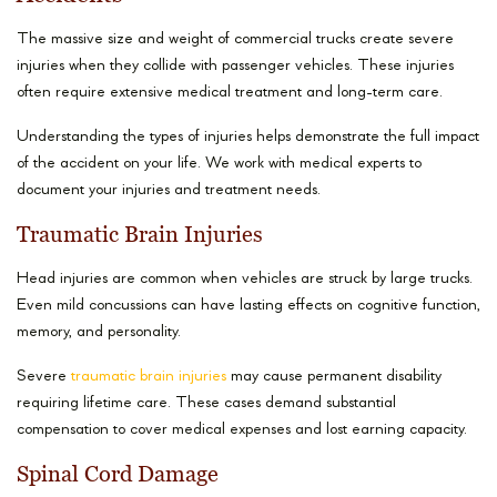
The massive size and weight of commercial trucks create severe
injuries when they collide with passenger vehicles. These injuries
often require extensive medical treatment and long-term care.
Understanding the types of injuries helps demonstrate the full impact
of the accident on your life. We work with medical experts to
document your injuries and treatment needs.
Traumatic Brain Injuries
Head injuries are common when vehicles are struck by large trucks.
Even mild concussions can have lasting effects on cognitive function,
memory, and personality.
Severe
traumatic brain injuries
may cause permanent disability
requiring lifetime care. These cases demand substantial
compensation to cover medical expenses and lost earning capacity.
Spinal Cord Damage