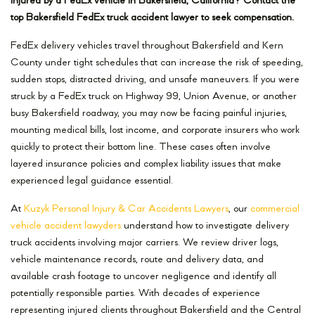
Injured by a FedEx vehicle in Bakersfield, California? Contact the
top Bakersfield FedEx truck accident lawyer to seek compensation.
FedEx delivery vehicles travel throughout Bakersfield and Kern
County under tight schedules that can increase the risk of speeding,
sudden stops, distracted driving, and unsafe maneuvers. If you were
struck by a FedEx truck on Highway 99, Union Avenue, or another
busy Bakersfield roadway, you may now be facing painful injuries,
mounting medical bills, lost income, and corporate insurers who work
quickly to protect their bottom line. These cases often involve
layered insurance policies and complex liability issues that make
experienced legal guidance essential.
At
Kuzyk Personal Injury & Car Accidents Lawyers
, our
commercial
vehicle accident lawyders
understand how to investigate delivery
truck accidents involving major carriers. We review driver logs,
vehicle maintenance records, route and delivery data, and
available crash footage to uncover negligence and identify all
potentially responsible parties. With decades of experience
representing injured clients throughout Bakersfield and the Central