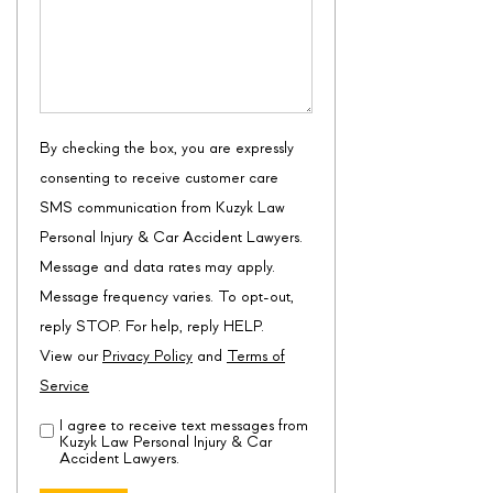
By checking the box, you are expressly
consenting to receive customer care
SMS communication from Kuzyk Law
Personal Injury & Car Accident Lawyers.
Message and data rates may apply.
Message frequency varies. To opt-out,
reply STOP. For help, reply HELP.
View our
Privacy Policy
and
Terms of
Service
I agree to receive text messages from
Disclaimer
(Required)
Kuzyk Law Personal Injury & Car
Accident Lawyers.