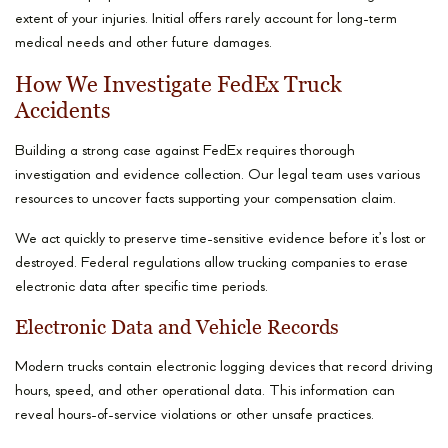
extent of your injuries. Initial offers rarely account for long-term
medical needs and other future damages.
How We Investigate FedEx Truck
Accidents
Building a strong case against FedEx requires thorough
investigation and evidence collection. Our legal team uses various
resources to uncover facts supporting your compensation claim.
We act quickly to preserve time-sensitive evidence before it’s lost or
destroyed. Federal regulations allow trucking companies to erase
electronic data after specific time periods.
Electronic Data and Vehicle Records
Modern trucks contain electronic logging devices that record driving
hours, speed, and other operational data. This information can
reveal hours-of-service violations or other unsafe practices.