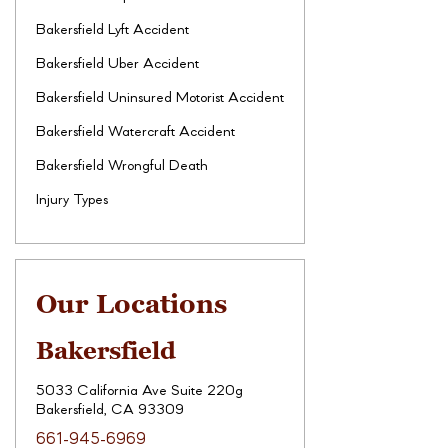
Bakersfield Lyft Accident
Bakersfield Uber Accident
Bakersfield Uninsured Motorist Accident
Bakersfield Watercraft Accident
Bakersfield Wrongful Death
Injury Types
Our Locations
Bakersfield
5033 California Ave Suite 220g
Bakersfield, CA 93309
661-945-6969