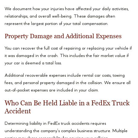
We document how your injuries have affected your daily activities,
relationships, and overall well-being. These damages often
represent the largest portion of your total compensation.
Property Damage and Additional Expenses
You can recover the full cost of repairing or replacing your vehicle if
it was damaged in the crash. This includes the fair market value if
your car is deemed a total loss.
Additional recoverable expenses include rental car costs, towing
fees, and personal property damaged in the collision. We ensure all
out-of-pocket expenses are included in your claim.
Who Can Be Held Liable in a FedEx Truck
Accident
Determining liability in FedEx truck accidents requires
understanding the company’s complex business structure. Multiple