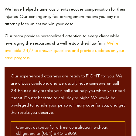
We have helped numerous clients recover compensation for their
injuries. Our contingency fee arrangement means you pay no
attorney fees unless we win your case.
Our team provides personalized attention to every client while
leveraging the resources of a well-established law firm.
We’re
available 24/7 to answer questions and provide updates on your
case progress.
Our experienced attorneys are ready to FIGHT for you. We
are always available, and we usually have someone on call
24 hours a day to take your call and help you when you need
it most. Do not hesitate to call, day or night. We would be
privileged to handle your personal injury case for you, and get
the results you deserve.
Contact us today for a free consultation, without
obligation, at (661) 945-6969.