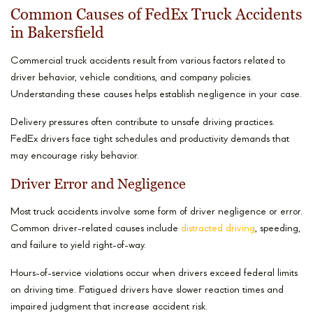
Common Causes of FedEx Truck Accidents
in Bakersfield
Commercial truck accidents result from various factors related to
driver behavior, vehicle conditions, and company policies.
Understanding these causes helps establish negligence in your case.
Delivery pressures often contribute to unsafe driving practices.
FedEx drivers face tight schedules and productivity demands that
may encourage risky behavior.
Driver Error and Negligence
Most truck accidents involve some form of driver negligence or error.
Common driver-related causes include
distracted driving
, speeding,
and failure to yield right-of-way.
Hours-of-service violations occur when drivers exceed federal limits
on driving time. Fatigued drivers have slower reaction times and
impaired judgment that increase accident risk.