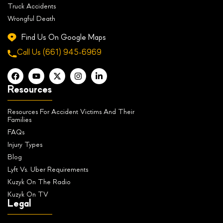
Truck Accidents
Wrongful Death
Find Us On Google Maps
Call Us
(661) 945-6969
Resources
Resources For Accident Victims And Their
Families
FAQs
Injury Types
Blog
Lyft Vs. Uber Requirements
Kuzyk On The Radio
Kuzyk On TV
Legal