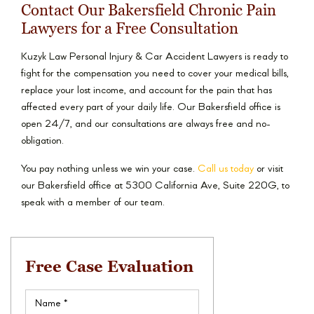
Contact Our Bakersfield Chronic Pain
Lawyers for a Free Consultation
Kuzyk Law Personal Injury & Car Accident Lawyers is ready to
fight for the compensation you need to cover your medical bills,
replace your lost income, and account for the pain that has
affected every part of your daily life. Our Bakersfield office is
open 24/7, and our consultations are always free and no-
obligation.
You pay nothing unless we win your case.
Call us today
or visit
our Bakersfield office at 5300 California Ave, Suite 220G, to
speak with a member of our team.
Free Case Evaluation
Name
(Required)