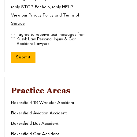
reply STOP. For help, reply HELP.
View our
Privacy Policy
and
Terms of
Service
I agree to receive text messages from
Disclaimer
(Required)
Kuzyk Law Personal Injury & Car
Accident Lawyers.
Practice Areas
Bakersfield 18 Wheeler Accident
Bakersfield Aviation Accident
Bakersfield Bus Accident
Bakersfield Car Accident