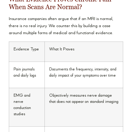
When Scans Are Normal?
Insurance companies often argue that if an MRI is normal,
there is no real injury. We counter this by building a case
around multiple forms of medical and functional evidence.
Evidence Type
What It Proves
Pain journals
Documents the frequency, intensity, and
and daily logs
daily impact of your symptoms over time
EMG and
Objectively measures nerve damage
nerve
that does not appear on standard imaging
conduction
studies