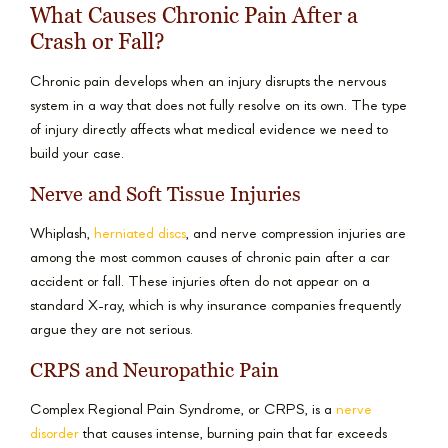
What Causes Chronic Pain After a
Crash or Fall?
Chronic pain develops when an injury disrupts the nervous
system in a way that does not fully resolve on its own. The type
of injury directly affects what medical evidence we need to
build your case.
Nerve and Soft Tissue Injuries
Whiplash,
herniated discs
, and nerve compression injuries are
among the most common causes of chronic pain after a car
accident or fall. These injuries often do not appear on a
standard X-ray, which is why insurance companies frequently
argue they are not serious.
CRPS and Neuropathic Pain
Complex Regional Pain Syndrome, or CRPS, is a
nerve
disorder
that causes intense, burning pain that far exceeds