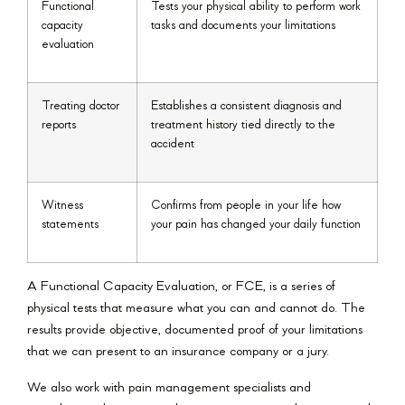
Functional
Tests your physical ability to perform work
capacity
tasks and documents your limitations
evaluation
Treating doctor
Establishes a consistent diagnosis and
reports
treatment history tied directly to the
accident
Witness
Confirms from people in your life how
statements
your pain has changed your daily function
A Functional Capacity Evaluation, or FCE, is a series of
physical tests that measure what you can and cannot do. The
results provide objective, documented proof of your limitations
that we can present to an insurance company or a jury.
We also work with pain management specialists and