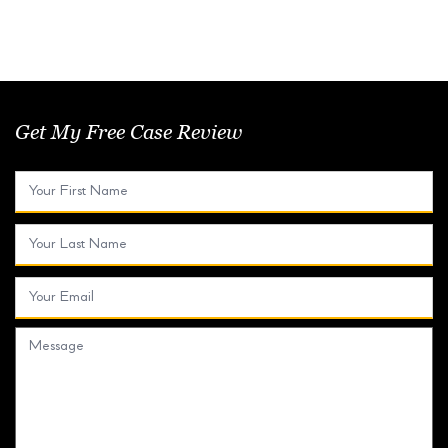
Get My Free Case Review