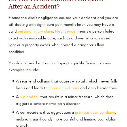
After an Accident?
If someone else’s negligence caused your accident and you are
still dealing with significant pain months later, you may have a
valid
personal injury claim
.
Negligence
means a person failed
to act with reasonable care, such as a driver who ran a red
light or a property owner who ignored a dangerous floor
condition.
You do not need a dramatic injury to qualify. Some common
examples include:
A rear-end collision that causes whiplash, which never fully
heals and leads to
chronic neck pain
and daily headaches
A
slip and fall
that results in a minor fracture, which then
triggers a severe nerve pain disorder
A car accident that aggravates a
previous back condition
,
making it significantly more painful and limiting your ability
to work