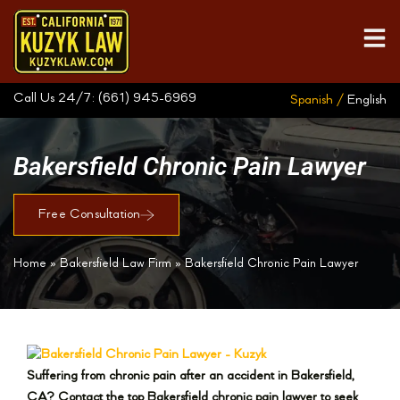
Call Us 24/7:
(661) 945-6969
Spanish /
English
Bakersfield Chronic Pain Lawyer
Free Consultation
Home
»
Bakersfield Law Firm
»
Bakersfield Chronic Pain Lawyer
Suffering from chronic pain after an accident in Bakersfield,
CA? Contact the top Bakersfield chronic pain lawyer to seek