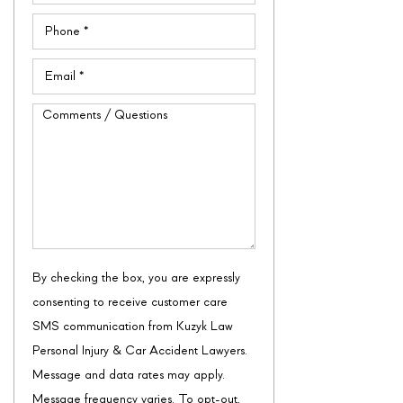
Phone
(Required)
Email
(Required)
Comments
/
Questions
By checking the box, you are expressly
consenting to receive customer care
SMS communication from Kuzyk Law
Personal Injury & Car Accident Lawyers.
Message and data rates may apply.
Message frequency varies. To opt-out,