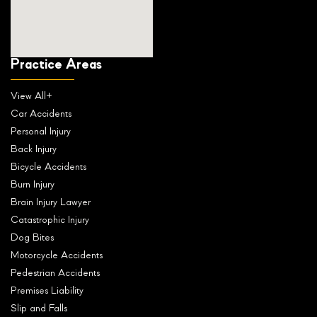
Practice Areas
View All+
Car Accidents
Personal Injury
Back Injury
Bicycle Accidents
Burn Injury
Brain Injury Lawyer
Catastrophic Injury
Dog Bites
Motorcycle Accidents
Pedestrian Accidents
Premises Liability
Slip and Falls