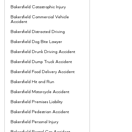
Bakersfield Catastrophic Injury
Bakersfield Commercial Vehicle
Accident
Bakersfield Distracted Driving
Bakersfield Dog Bite Lawyer
Bakersfield Drunk Driving Accident
Bakersfield Dump Truck Accident
Bakersfield Food Delivery Accident
Bakersfield Hit and Run
Bakersfield Motorcycle Accident
Bakersfield Premises Liability
Bakersfield Pedestrian Accident
Bakersfield Personal Injury