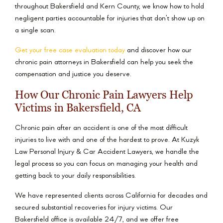
throughout Bakersfield and Kern County, we know how to hold
negligent parties accountable for injuries that don’t show up on
a single scan.
Get your free case evaluation today
and discover how our
chronic pain attorneys in Bakersfield can help you seek the
compensation and justice you deserve.
How Our Chronic Pain Lawyers Help
Victims in Bakersfield, CA
Chronic pain after an accident is one of the most difficult
injuries to live with and one of the hardest to prove. At Kuzyk
Law Personal Injury & Car Accident Lawyers, we handle the
legal process so you can focus on managing your health and
getting back to your daily responsibilities.
We have represented clients across California for decades and
secured substantial recoveries for injury victims. Our
Bakersfield office is available 24/7, and we offer free