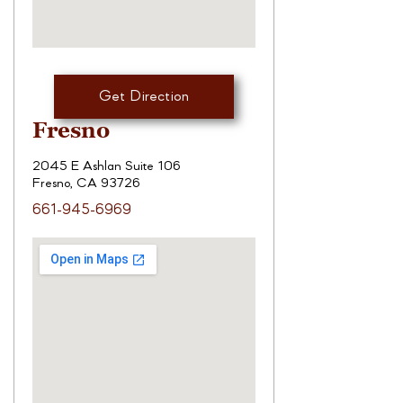
Get Direction
Fresno
2045 E Ashlan Suite 106
Fresno, CA 93726
661-945-6969