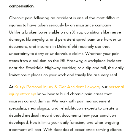
compensation.
Chronic pain following an accident is one of the most difficult
injuries to have taken seriously by an insurance company.
Unlike a broken bone visible on an X-ray, conditions like nerve
damage, fibromyalgia, and persistent spinal pain are harder to
document, and insurers in Bakersfield routinely use that
uncertainty to deny or undervalue claims. Whether your pain
stems from a collision on the 99 Freeway, a workplace incident
near the Stockdale Highway corridor, or a slip and fall, the daily
limitations it places on your work and family life are very real.
At
Kuzyk Personal Injury & Car Accident Lawyers
, our
personal
injury attorneys
know how to build chronic pain cases that
insurers cannot dismiss. We work with pain management
specialists, neurologists, and rehabilitation experts to create a
detailed medical record that documents how your condition
developed, how it limits your daily function, and what ongoing
treatment will cost. With decades of experience serving clients