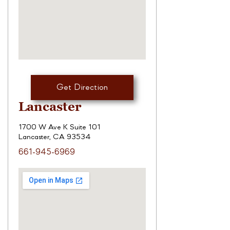
Get Direction
Lancaster
1700 W Ave K Suite 101
Lancaster, CA 93534
661-945-6969