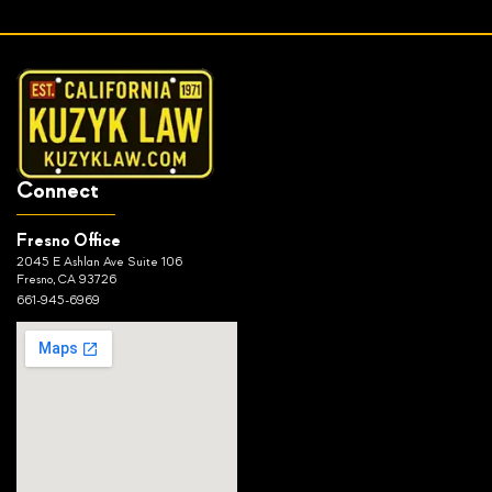
Connect
Fresno Office
2045 E Ashlan Ave Suite 106
Fresno, CA 93726
661-945-6969