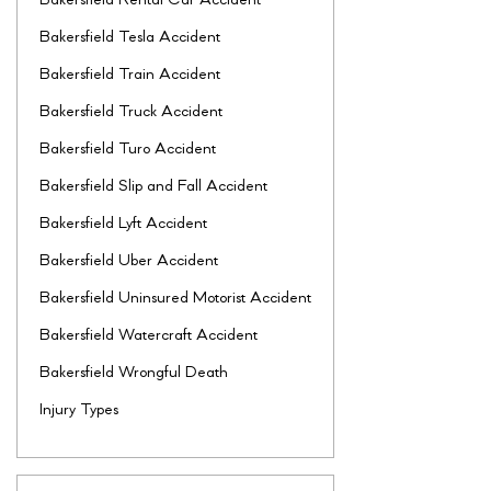
Bakersfield Rental Car Accident
Bakersfield Tesla Accident
Bakersfield Train Accident
Bakersfield Truck Accident
Bakersfield Turo Accident
Bakersfield Slip and Fall Accident
Bakersfield Lyft Accident
Bakersfield Uber Accident
Bakersfield Uninsured Motorist Accident
Bakersfield Watercraft Accident
Bakersfield Wrongful Death
Injury Types