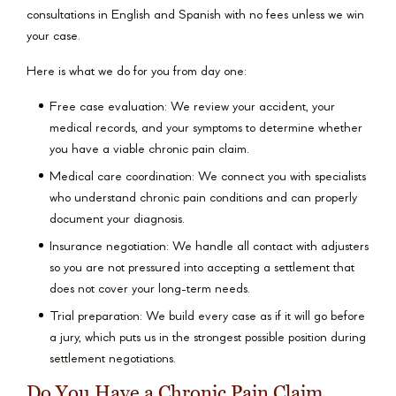
consultations in English and Spanish with no fees unless we win
your case.
Here is what we do for you from day one:
Free case evaluation: We review your accident, your
medical records, and your symptoms to determine whether
you have a viable chronic pain claim.
Medical care coordination: We connect you with specialists
who understand chronic pain conditions and can properly
document your diagnosis.
Insurance negotiation: We handle all contact with adjusters
so you are not pressured into accepting a settlement that
does not cover your long-term needs.
Trial preparation: We build every case as if it will go before
a jury, which puts us in the strongest possible position during
settlement negotiations.
Do You Have a Chronic Pain Claim