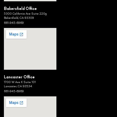
Bakersfield Office
5300 California Ave Suite 220g
Bakersfield, CA 93309
661-945-6969
Lancaster Office
1700 W Ave K Suite 101
Lancaster, CA 93534
661-945-6969