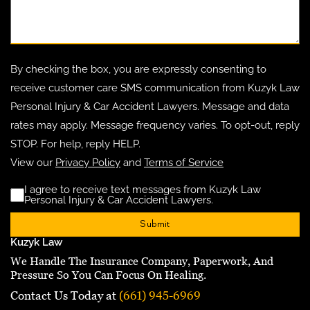
By checking the box, you are expressly consenting to
receive customer care SMS communication from Kuzyk Law
Personal Injury & Car Accident Lawyers. Message and data
rates may apply. Message frequency varies. To opt-out, reply
STOP. For help, reply HELP.
View our
Privacy Policy
and
Terms of Service
I agree to receive text messages from Kuzyk Law
Disclaimer
(Requ
Personal Injury & Car Accident Lawyers.
Kuzyk Law
We Handle The Insurance Company, Paperwork, And
Pressure So You Can Focus On Healing.
Contact Us Today at
(661) 945-6969