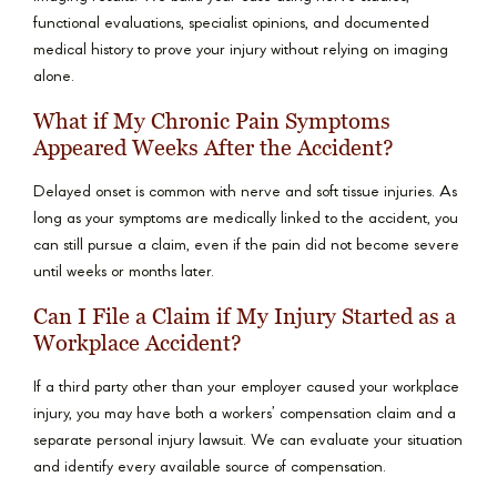
functional evaluations, specialist opinions, and documented
medical history to prove your injury without relying on imaging
alone.
What if My Chronic Pain Symptoms
Appeared Weeks After the Accident?
Delayed onset is common with nerve and soft tissue injuries. As
long as your symptoms are medically linked to the accident, you
can still pursue a claim, even if the pain did not become severe
until weeks or months later.
Can I File a Claim if My Injury Started as a
Workplace Accident?
If a third party other than your employer caused your workplace
injury, you may have both a workers’ compensation claim and a
separate personal injury lawsuit. We can evaluate your situation
and identify every available source of compensation.