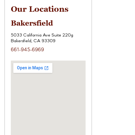
Our Locations
Bakersfield
5033 California Ave Suite 220g
Bakersfield, CA 93309
661-945-6969