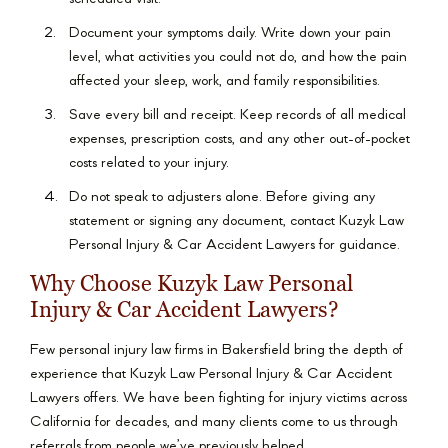
Document your symptoms daily. Write down your pain
level, what activities you could not do, and how the pain
affected your sleep, work, and family responsibilities.
Save every bill and receipt. Keep records of all medical
expenses, prescription costs, and any other out-of-pocket
costs related to your injury.
Do not speak to adjusters alone. Before giving any
statement or signing any document, contact Kuzyk Law
Personal Injury & Car Accident Lawyers for guidance.
Why Choose Kuzyk Law Personal
Injury & Car Accident Lawyers?
Few personal injury law firms in Bakersfield bring the depth of
experience that Kuzyk Law Personal Injury & Car Accident
Lawyers offers. We have been fighting for injury victims across
California for decades, and many clients come to us through
referrals from people we’ve previously helped.