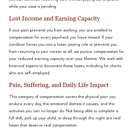
while your case is pending.
Lost Income and Earning Capacity
If your pain prevents you from working, you are entitled to
compensation for every paycheck you have missed. If your
condition forces you into a lower-paying role or prevents you
from returning to your career at all, we pursue compensation for
your reduced earning capacity over your lifetime. We work with
financial experts to document these losses, including for clients
who are self-employed.
Pain, Suffering, and Daily Life Impact
This category of compensation covers the physical pain you
endure every day, the emotional distress it causes, and the
activities you can no longer do. Not being able to complete a
full shift, pick up your child, or sleep through the night are real
losses that deserve real compensation.