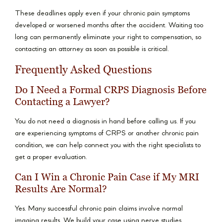
These deadlines apply even if your chronic pain symptoms
developed or worsened months after the accident. Waiting too
long can permanently eliminate your right to compensation, so
contacting an attorney as soon as possible is critical.
Frequently Asked Questions
Do I Need a Formal CRPS Diagnosis Before
Contacting a Lawyer?
You do not need a diagnosis in hand before calling us. If you
are experiencing symptoms of CRPS or another chronic pain
condition, we can help connect you with the right specialists to
get a proper evaluation.
Can I Win a Chronic Pain Case if My MRI
Results Are Normal?
Yes. Many successful chronic pain claims involve normal
imaging results. We build your case using nerve studies,