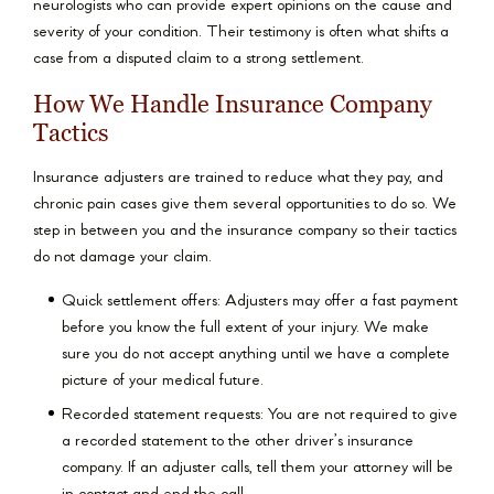
neurologists who can provide expert opinions on the cause and
severity of your condition. Their testimony is often what shifts a
case from a disputed claim to a strong settlement.
How We Handle Insurance Company
Tactics
Insurance adjusters are trained to reduce what they pay, and
chronic pain cases give them several opportunities to do so. We
step in between you and the insurance company so their tactics
do not damage your claim.
Quick settlement offers: Adjusters may offer a fast payment
before you know the full extent of your injury. We make
sure you do not accept anything until we have a complete
picture of your medical future.
Recorded statement requests: You are not required to give
a recorded statement to the other driver’s insurance
company. If an adjuster calls, tell them your attorney will be