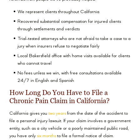
We represent clients throughout California.
Recovered substantial compensation for injured clients
through settlements and verdicts
Trial-tested attorneys who are not afraid to take a case to a
jury when insurers refuse to negotiate fairly
Local Bakersfield office with home visits available for clients
who cannot travel
No fees unless we win, with free consultations available
24/7 in English and Spanish
How Long Do You Have to File a
Chronic Pain Claim in California?
California gives you
two years
from the date of the accident to
file a personal injury lawsuit. If your claim involves a government
entity, such as a city vehicle or a poorly maintained public road,
you have only
six months
to file a formal notice of claim.