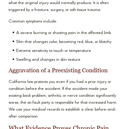
what the original injury would normally produce. It is often
triggered by a fracture, surgery, or soft tissue trauma.
Common symptoms include:
A severe burning or shooting pain in the affected limb
Skin that changes color, becoming red, blue, or blotchy
Extreme sensitivity to touch or temperature
Swelling and changes in skin texture
Aggravation of a Preexisting Condition
California law protects you even if you had a prior injury or
condition before the accident. If the accident made your
existing back problem, arthritis, or nerve condition significantly
worse, the at-fault party is responsible for that increased harm.
We use your medical records to establish a clear before-and-
after comparison.
What Evidence Proves Chronic Pain