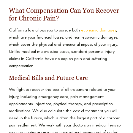
What Compensation Can You Recover
for Chronic Pain?
California law allows you to pursue both
economic damages
,
which are your financial losses, and non-economic damages,
which cover the physical and emotional impact of your injury.
Unlike medical malpractice cases, standard personal injury
claims in California have no cap on pain and suffering
compensation.
Medical Bills and Future Care
We fight to recover the cost of all treatment related to your
injury, including emergency care, pain management
appointments, injections, physical therapy, and prescription
medications. We also calculate the cost of treatment you will
need in the future, which is often the largest part of a chronic
pain settlement. We work with your doctors on medical liens so
you can continue receiving care without paying out of pocket