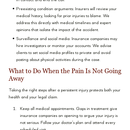
in contact and end the call.
Preexisting condition arguments: Insurers will review your
medical history, looking for prior injuries to blame. We
address this directly with medical timelines and expert
opinions that isolate the impact of the accident.
Surveillance and social media: Insurance companies may
hire investigators or monitor your accounts. We advise
clients to set social media profiles to private and avoid
posting about physical activities during the case.
What to Do When the Pain Is Not Going
Away
Taking the right steps after a persistent injury protects both your
health and your legal claim.
Keep all medical appointments. Gaps in treatment give
insurance companies an opening to argue your injury is
not serious. Follow your doctor’s plan and attend every
scheduled visit.