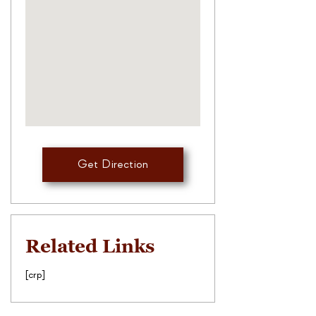
Get Direction
Related Links
[crp]